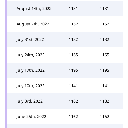
August 14th, 2022
1131
1131
August 7th, 2022
1152
1152
July 31st, 2022
1182
1182
July 24th, 2022
1165
1165
July 17th, 2022
1195
1195
July 10th, 2022
1141
1141
July 3rd, 2022
1182
1182
June 26th, 2022
1162
1162