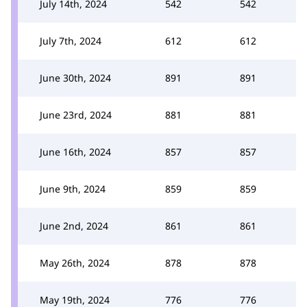
July 14th, 2024
542
542
July 7th, 2024
612
612
June 30th, 2024
891
891
June 23rd, 2024
881
881
June 16th, 2024
857
857
June 9th, 2024
859
859
June 2nd, 2024
861
861
May 26th, 2024
878
878
May 19th, 2024
776
776