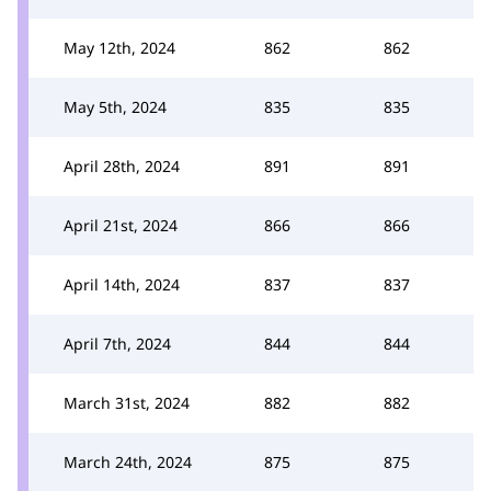
May 12th, 2024
862
862
May 5th, 2024
835
835
April 28th, 2024
891
891
April 21st, 2024
866
866
April 14th, 2024
837
837
April 7th, 2024
844
844
March 31st, 2024
882
882
March 24th, 2024
875
875