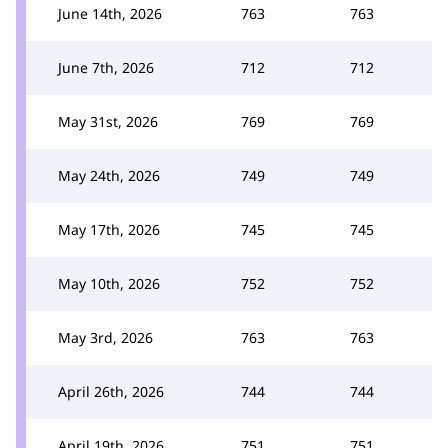
June 14th, 2026
763
763
June 7th, 2026
712
712
May 31st, 2026
769
769
May 24th, 2026
749
749
May 17th, 2026
745
745
May 10th, 2026
752
752
May 3rd, 2026
763
763
April 26th, 2026
744
744
April 19th, 2026
751
751