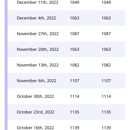
December 11th, 2022
1049
1049
December 4th, 2022
1063
1063
November 27th, 2022
1087
1087
November 20th, 2022
1063
1063
November 13th, 2022
1082
1082
November 6th, 2022
1107
1107
October 30th, 2022
1114
1114
October 23rd, 2022
1135
1135
October 16th, 2022
1139
1139