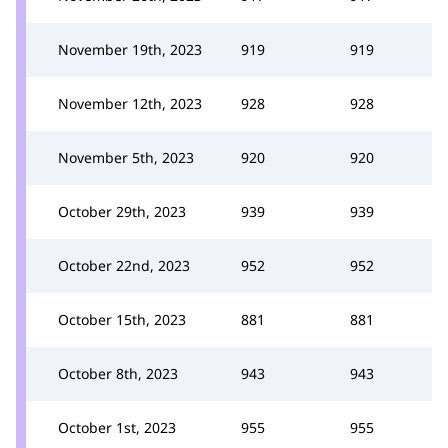
November 19th, 2023
919
919
November 12th, 2023
928
928
November 5th, 2023
920
920
October 29th, 2023
939
939
October 22nd, 2023
952
952
October 15th, 2023
881
881
October 8th, 2023
943
943
October 1st, 2023
955
955