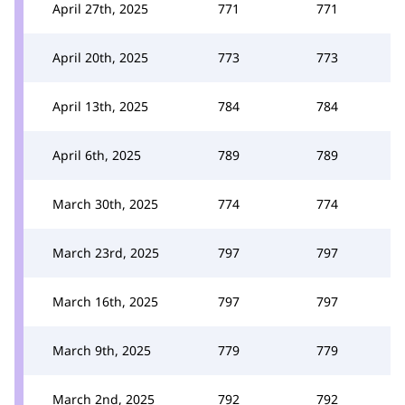
April 27th, 2025
771
771
April 20th, 2025
773
773
April 13th, 2025
784
784
April 6th, 2025
789
789
March 30th, 2025
774
774
March 23rd, 2025
797
797
March 16th, 2025
797
797
March 9th, 2025
779
779
March 2nd, 2025
792
792