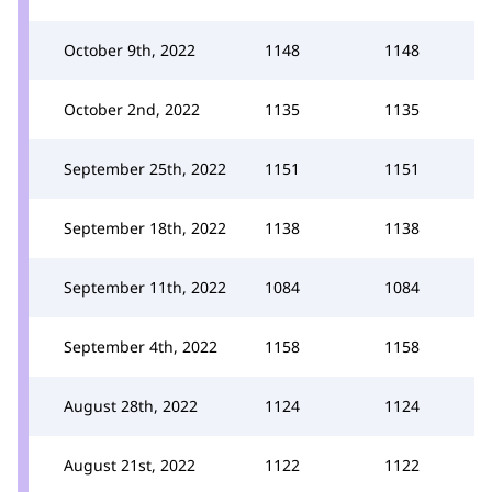
October 9th, 2022
1148
1148
October 2nd, 2022
1135
1135
September 25th, 2022
1151
1151
September 18th, 2022
1138
1138
September 11th, 2022
1084
1084
September 4th, 2022
1158
1158
August 28th, 2022
1124
1124
August 21st, 2022
1122
1122