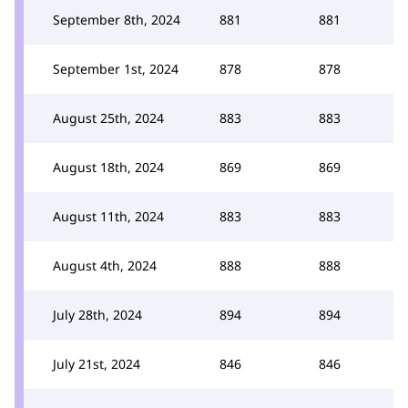
September 8th, 2024
881
881
September 1st, 2024
878
878
August 25th, 2024
883
883
August 18th, 2024
869
869
August 11th, 2024
883
883
August 4th, 2024
888
888
July 28th, 2024
894
894
July 21st, 2024
846
846