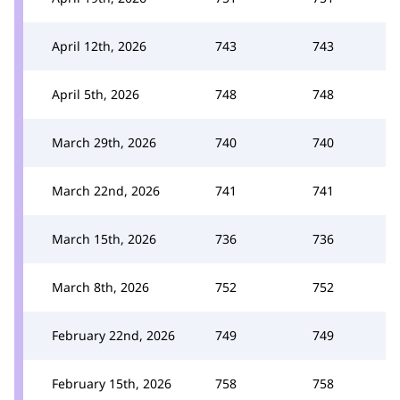
April 12th, 2026
743
743
April 5th, 2026
748
748
March 29th, 2026
740
740
March 22nd, 2026
741
741
March 15th, 2026
736
736
March 8th, 2026
752
752
February 22nd, 2026
749
749
February 15th, 2026
758
758