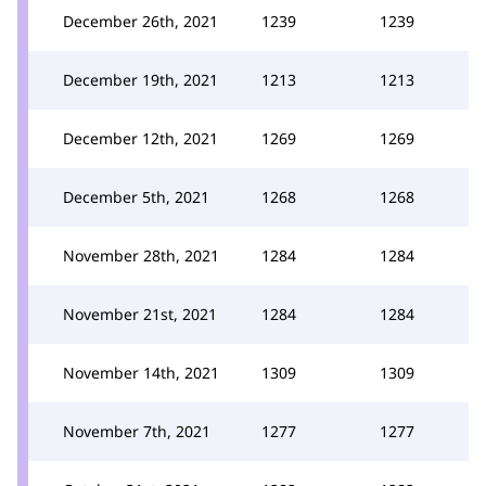
December 26th, 2021
1239
1239
December 19th, 2021
1213
1213
December 12th, 2021
1269
1269
December 5th, 2021
1268
1268
November 28th, 2021
1284
1284
November 21st, 2021
1284
1284
November 14th, 2021
1309
1309
November 7th, 2021
1277
1277