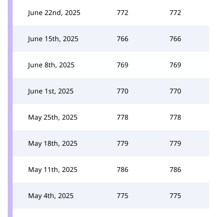
June 22nd, 2025
772
772
June 15th, 2025
766
766
June 8th, 2025
769
769
June 1st, 2025
770
770
May 25th, 2025
778
778
May 18th, 2025
779
779
May 11th, 2025
786
786
May 4th, 2025
775
775