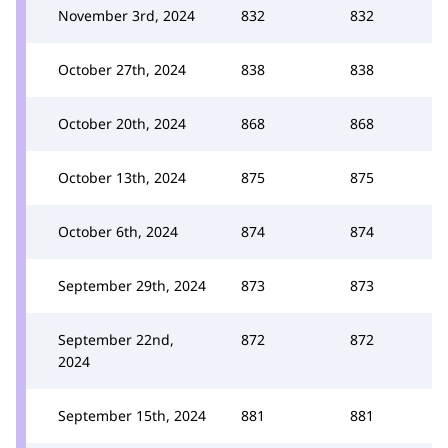
November 3rd, 2024
832
832
October 27th, 2024
838
838
October 20th, 2024
868
868
October 13th, 2024
875
875
October 6th, 2024
874
874
September 29th, 2024
873
873
September 22nd,
872
872
2024
September 15th, 2024
881
881