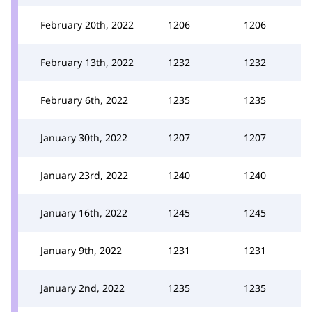
February 20th, 2022
1206
1206
February 13th, 2022
1232
1232
February 6th, 2022
1235
1235
January 30th, 2022
1207
1207
January 23rd, 2022
1240
1240
January 16th, 2022
1245
1245
January 9th, 2022
1231
1231
January 2nd, 2022
1235
1235