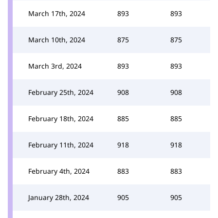
March 17th, 2024
893
893
March 10th, 2024
875
875
March 3rd, 2024
893
893
February 25th, 2024
908
908
February 18th, 2024
885
885
February 11th, 2024
918
918
February 4th, 2024
883
883
January 28th, 2024
905
905