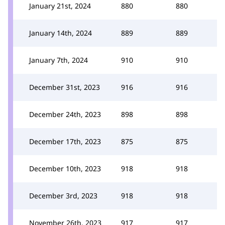
January 21st, 2024
880
880
January 14th, 2024
889
889
January 7th, 2024
910
910
December 31st, 2023
916
916
December 24th, 2023
898
898
December 17th, 2023
875
875
December 10th, 2023
918
918
December 3rd, 2023
918
918
November 26th, 2023
917
917