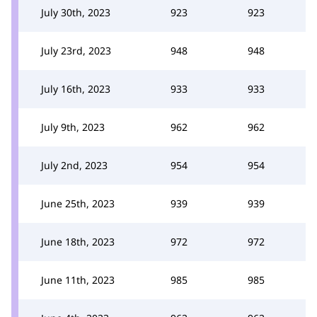
July 30th, 2023
923
923
July 23rd, 2023
948
948
July 16th, 2023
933
933
July 9th, 2023
962
962
July 2nd, 2023
954
954
June 25th, 2023
939
939
June 18th, 2023
972
972
June 11th, 2023
985
985