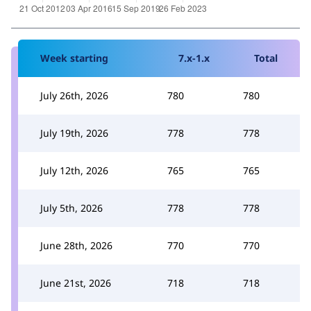
Week starting
7.x-1.x
Total
July 26th, 2026
780
780
July 19th, 2026
778
778
July 12th, 2026
765
765
July 5th, 2026
778
778
June 28th, 2026
770
770
June 21st, 2026
718
718