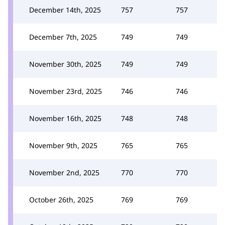
December 14th, 2025
757
757
December 7th, 2025
749
749
November 30th, 2025
749
749
November 23rd, 2025
746
746
November 16th, 2025
748
748
November 9th, 2025
765
765
November 2nd, 2025
770
770
October 26th, 2025
769
769