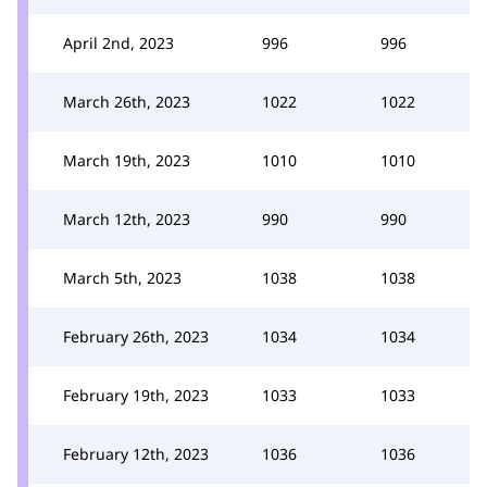
April 2nd, 2023
996
996
March 26th, 2023
1022
1022
March 19th, 2023
1010
1010
March 12th, 2023
990
990
March 5th, 2023
1038
1038
February 26th, 2023
1034
1034
February 19th, 2023
1033
1033
February 12th, 2023
1036
1036