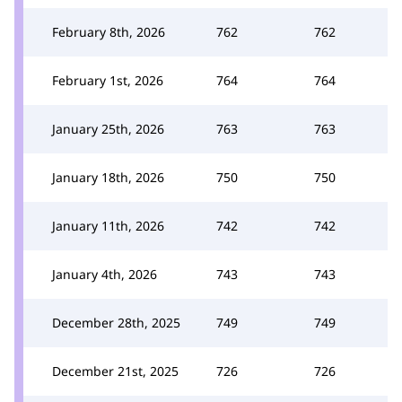
February 8th, 2026
762
762
February 1st, 2026
764
764
January 25th, 2026
763
763
January 18th, 2026
750
750
January 11th, 2026
742
742
January 4th, 2026
743
743
December 28th, 2025
749
749
December 21st, 2025
726
726