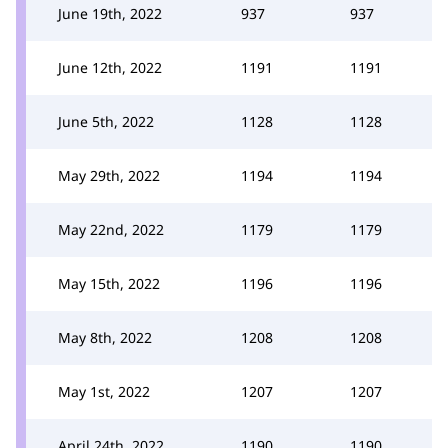
June 19th, 2022
937
937
June 12th, 2022
1191
1191
June 5th, 2022
1128
1128
May 29th, 2022
1194
1194
May 22nd, 2022
1179
1179
May 15th, 2022
1196
1196
May 8th, 2022
1208
1208
May 1st, 2022
1207
1207
April 24th, 2022
1190
1190