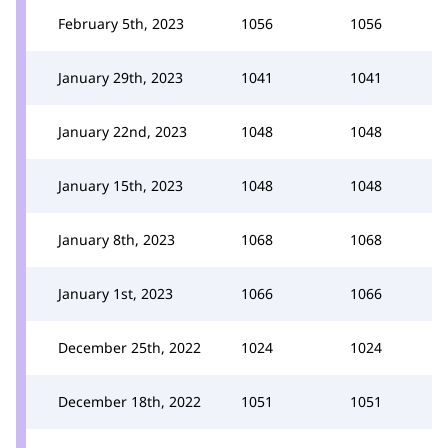
February 5th, 2023
1056
1056
January 29th, 2023
1041
1041
January 22nd, 2023
1048
1048
January 15th, 2023
1048
1048
January 8th, 2023
1068
1068
January 1st, 2023
1066
1066
December 25th, 2022
1024
1024
December 18th, 2022
1051
1051