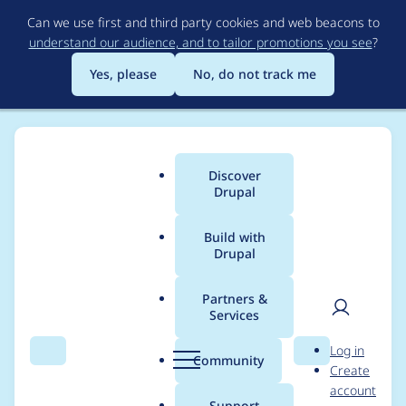
Skip
Can we use first and third party cookies and web beacons to
to
understand our audience, and to tailor promotions you see
?
main
content
Yes, please
No, do not track me
Discover
Main
Drupal
menu
Build with
Drupal
Breadcrumb
Home
Project usage
Partners &
Services
Usage statistics for
User
D
Log in
Domain Variable
Search
Menu
Search
r
Community
Create
men
u
account
p
Support