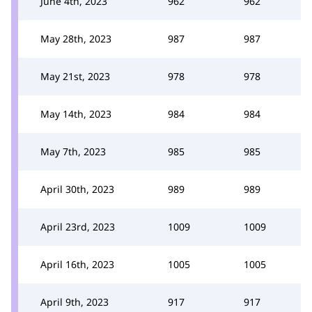
June 4th, 2023
962
962
May 28th, 2023
987
987
May 21st, 2023
978
978
May 14th, 2023
984
984
May 7th, 2023
985
985
April 30th, 2023
989
989
April 23rd, 2023
1009
1009
April 16th, 2023
1005
1005
April 9th, 2023
917
917