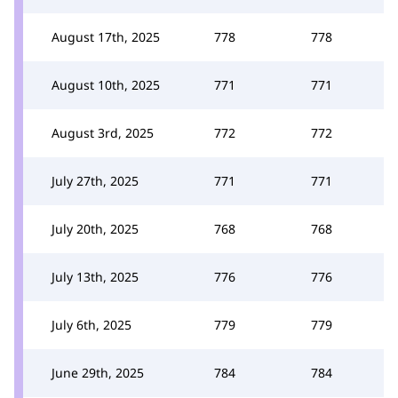
August 17th, 2025
778
778
August 10th, 2025
771
771
August 3rd, 2025
772
772
July 27th, 2025
771
771
July 20th, 2025
768
768
July 13th, 2025
776
776
July 6th, 2025
779
779
June 29th, 2025
784
784