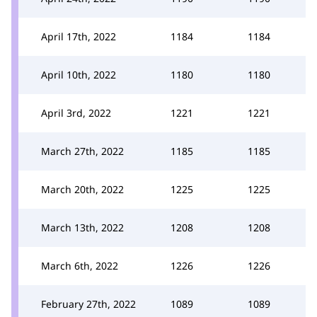
April 17th, 2022
1184
1184
April 10th, 2022
1180
1180
April 3rd, 2022
1221
1221
March 27th, 2022
1185
1185
March 20th, 2022
1225
1225
March 13th, 2022
1208
1208
March 6th, 2022
1226
1226
February 27th, 2022
1089
1089