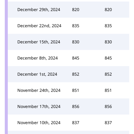
December 29th, 2024
820
820
December 22nd, 2024
835
835
December 15th, 2024
830
830
December 8th, 2024
845
845
December 1st, 2024
852
852
November 24th, 2024
851
851
November 17th, 2024
856
856
November 10th, 2024
837
837