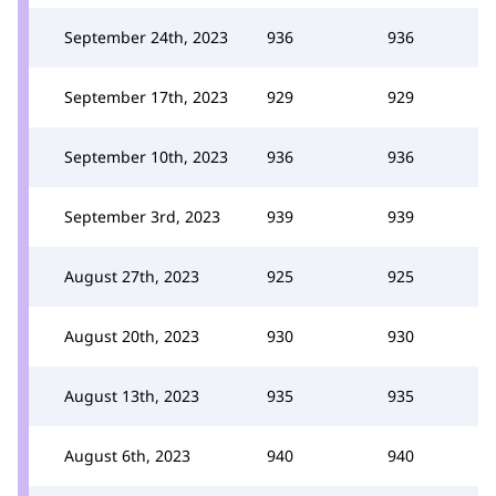
September 24th, 2023
936
936
September 17th, 2023
929
929
September 10th, 2023
936
936
September 3rd, 2023
939
939
August 27th, 2023
925
925
August 20th, 2023
930
930
August 13th, 2023
935
935
August 6th, 2023
940
940