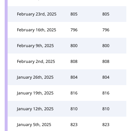
February 23rd, 2025
805
805
February 16th, 2025
796
796
February 9th, 2025
800
800
February 2nd, 2025
808
808
January 26th, 2025
804
804
January 19th, 2025
816
816
January 12th, 2025
810
810
January 5th, 2025
823
823