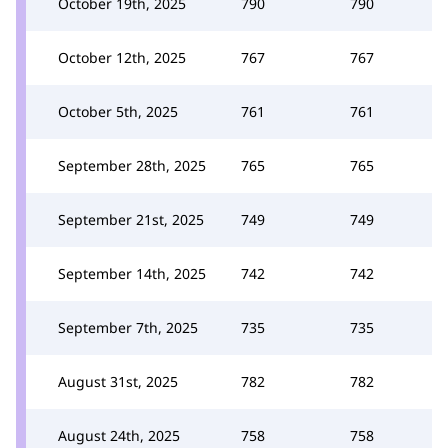
October 19th, 2025
790
790
October 12th, 2025
767
767
October 5th, 2025
761
761
September 28th, 2025
765
765
September 21st, 2025
749
749
September 14th, 2025
742
742
September 7th, 2025
735
735
August 31st, 2025
782
782
August 24th, 2025
758
758