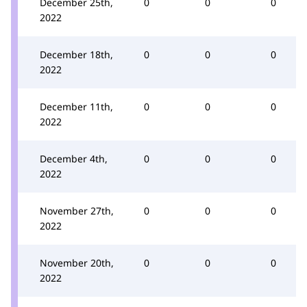
December 25th,
0
0
0
2022
December 18th,
0
0
0
2022
December 11th,
0
0
0
2022
December 4th,
0
0
0
2022
November 27th,
0
0
0
2022
November 20th,
0
0
0
2022