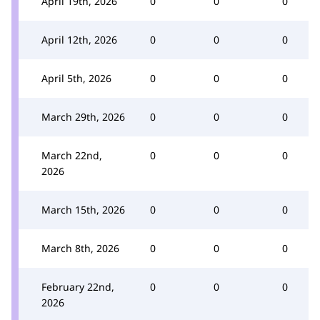
April 19th, 2026
0
0
0
April 12th, 2026
0
0
0
April 5th, 2026
0
0
0
March 29th, 2026
0
0
0
March 22nd,
0
0
0
2026
March 15th, 2026
0
0
0
March 8th, 2026
0
0
0
February 22nd,
0
0
0
2026