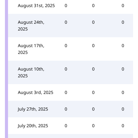
August 31st, 2025
0
0
0
August 24th,
0
0
0
2025
August 17th,
0
0
0
2025
August 10th,
0
0
0
2025
August 3rd, 2025
0
0
0
July 27th, 2025
0
0
0
July 20th, 2025
0
0
0