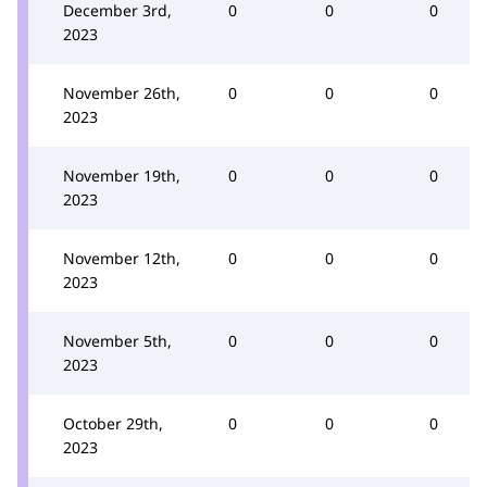
December 3rd,
0
0
0
2023
November 26th,
0
0
0
2023
November 19th,
0
0
0
2023
November 12th,
0
0
0
2023
November 5th,
0
0
0
2023
October 29th,
0
0
0
2023