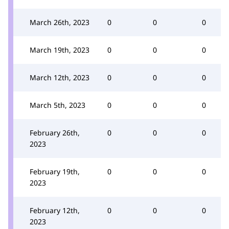
March 26th, 2023
0
0
0
March 19th, 2023
0
0
0
March 12th, 2023
0
0
0
March 5th, 2023
0
0
0
February 26th,
0
0
0
2023
February 19th,
0
0
0
2023
February 12th,
0
0
0
2023