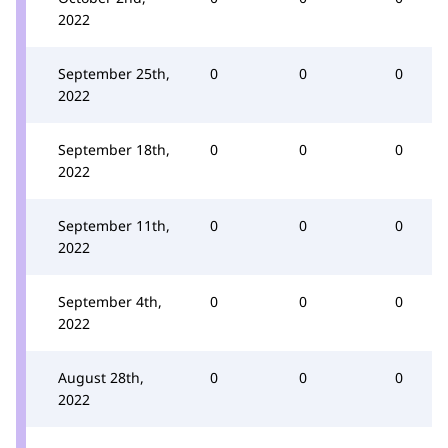
2022
September 25th,
0
0
0
2022
September 18th,
0
0
0
2022
September 11th,
0
0
0
2022
September 4th,
0
0
0
2022
August 28th,
0
0
0
2022