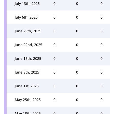
July 13th, 2025
0
0
0
July 6th, 2025
0
0
0
June 29th, 2025
0
0
0
June 22nd, 2025
0
0
0
June 15th, 2025
0
0
0
June 8th, 2025
0
0
0
June 1st, 2025
0
0
0
May 25th, 2025
0
0
0
May 18th, 2025
0
0
0