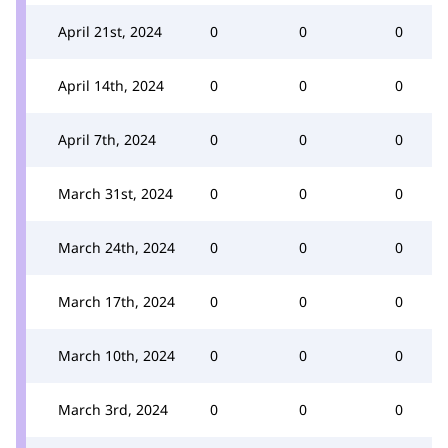
April 21st, 2024
0
0
0
April 14th, 2024
0
0
0
April 7th, 2024
0
0
0
March 31st, 2024
0
0
0
March 24th, 2024
0
0
0
March 17th, 2024
0
0
0
March 10th, 2024
0
0
0
March 3rd, 2024
0
0
0