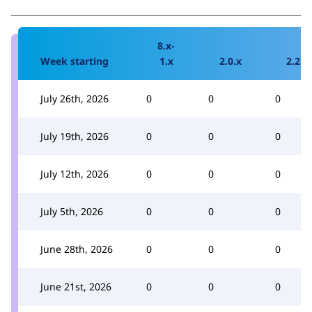
8.x-
Week starting
1.x
2.0.x
2.2.x
July 26th, 2026
0
0
0
July 19th, 2026
0
0
0
July 12th, 2026
0
0
0
July 5th, 2026
0
0
0
June 28th, 2026
0
0
0
June 21st, 2026
0
0
0