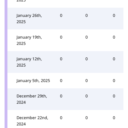
January 26th,
0
0
0
2025
January 19th,
0
0
0
2025
January 12th,
0
0
0
2025
January 5th, 2025
0
0
0
December 29th,
0
0
0
2024
December 22nd,
0
0
0
2024