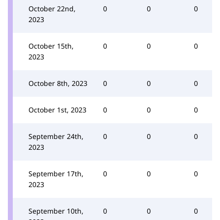
October 22nd,
0
0
0
2023
October 15th,
0
0
0
2023
October 8th, 2023
0
0
0
October 1st, 2023
0
0
0
September 24th,
0
0
0
2023
September 17th,
0
0
0
2023
September 10th,
0
0
0