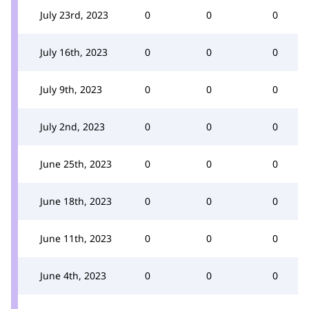
July 23rd, 2023
0
0
0
July 16th, 2023
0
0
0
July 9th, 2023
0
0
0
July 2nd, 2023
0
0
0
June 25th, 2023
0
0
0
June 18th, 2023
0
0
0
June 11th, 2023
0
0
0
June 4th, 2023
0
0
0