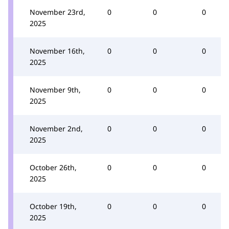
November 23rd,
0
0
0
2025
November 16th,
0
0
0
2025
November 9th,
0
0
0
2025
November 2nd,
0
0
0
2025
October 26th,
0
0
0
2025
October 19th,
0
0
0
2025