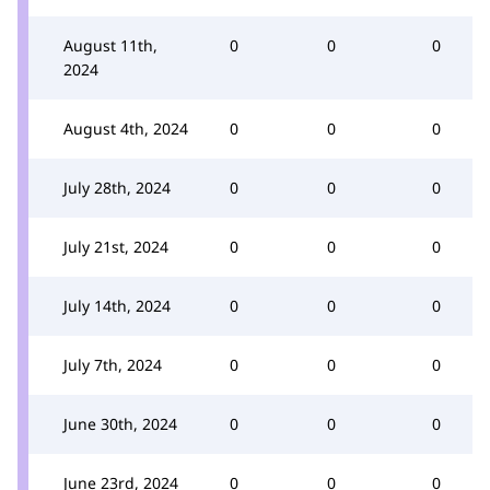
August 11th,
0
0
0
2024
August 4th, 2024
0
0
0
July 28th, 2024
0
0
0
July 21st, 2024
0
0
0
July 14th, 2024
0
0
0
July 7th, 2024
0
0
0
June 30th, 2024
0
0
0
June 23rd, 2024
0
0
0