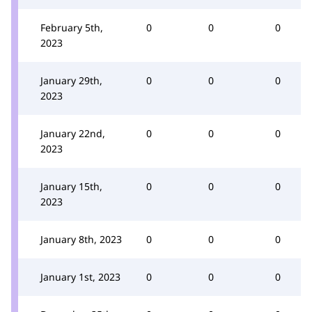
February 5th,
0
0
0
2023
January 29th,
0
0
0
2023
January 22nd,
0
0
0
2023
January 15th,
0
0
0
2023
January 8th, 2023
0
0
0
January 1st, 2023
0
0
0