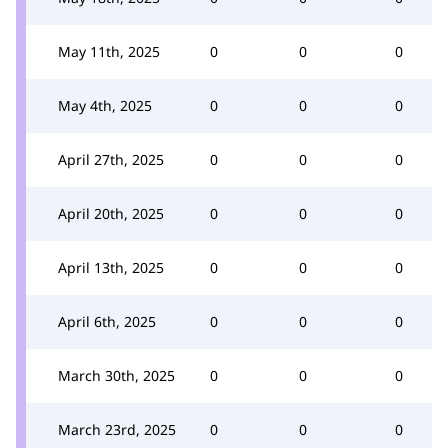
May 11th, 2025
0
0
0
May 4th, 2025
0
0
0
April 27th, 2025
0
0
0
April 20th, 2025
0
0
0
April 13th, 2025
0
0
0
April 6th, 2025
0
0
0
March 30th, 2025
0
0
0
March 23rd, 2025
0
0
0