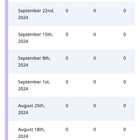
September 22nd,
0
0
0
2024
September 15th,
0
0
0
2024
September 8th,
0
0
0
2024
September 1st,
0
0
0
2024
August 25th,
0
0
0
2024
August 18th,
0
0
0
2024