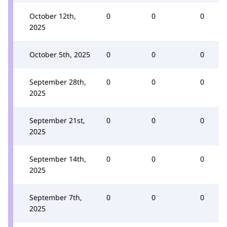
October 12th,
0
0
0
2025
October 5th, 2025
0
0
0
September 28th,
0
0
0
2025
September 21st,
0
0
0
2025
September 14th,
0
0
0
2025
September 7th,
0
0
0
2025