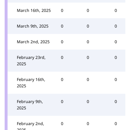
March 16th, 2025
0
0
0
March 9th, 2025
0
0
0
March 2nd, 2025
0
0
0
February 23rd,
0
0
0
2025
February 16th,
0
0
0
2025
February 9th,
0
0
0
2025
February 2nd,
0
0
0
2025