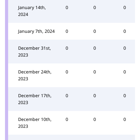
January 14th,
0
0
0
2024
January 7th, 2024
0
0
0
December 31st,
0
0
0
2023
December 24th,
0
0
0
2023
December 17th,
0
0
0
2023
December 10th,
0
0
0
2023