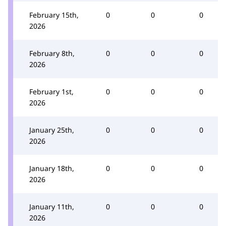
February 15th,
0
0
0
2026
February 8th,
0
0
0
2026
February 1st,
0
0
0
2026
January 25th,
0
0
0
2026
January 18th,
0
0
0
2026
January 11th,
0
0
0
2026