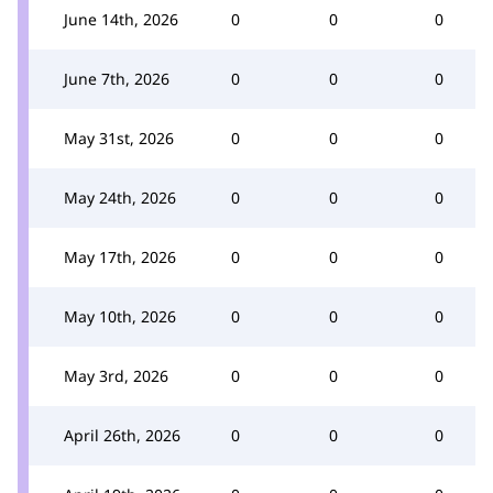
June 14th, 2026
0
0
0
June 7th, 2026
0
0
0
May 31st, 2026
0
0
0
May 24th, 2026
0
0
0
May 17th, 2026
0
0
0
May 10th, 2026
0
0
0
May 3rd, 2026
0
0
0
April 26th, 2026
0
0
0