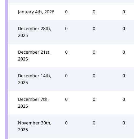
January 4th, 2026
0
0
0
December 28th,
0
0
0
2025
December 21st,
0
0
0
2025
December 14th,
0
0
0
2025
December 7th,
0
0
0
2025
November 30th,
0
0
0
2025