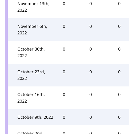
November 13th,
0
0
0
2022
November 6th,
0
0
0
2022
October 30th,
0
0
0
2022
October 23rd,
0
0
0
2022
October 16th,
0
0
0
2022
October 9th, 2022
0
0
0
October 2nd,
0
0
0