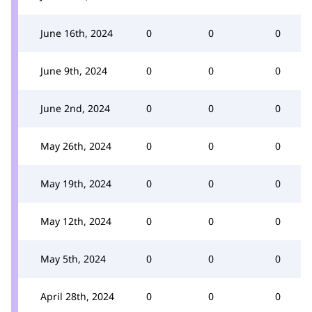
June 16th, 2024
0
0
0
June 9th, 2024
0
0
0
June 2nd, 2024
0
0
0
May 26th, 2024
0
0
0
May 19th, 2024
0
0
0
May 12th, 2024
0
0
0
May 5th, 2024
0
0
0
April 28th, 2024
0
0
0