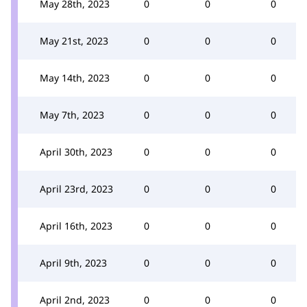
May 28th, 2023
0
0
0
May 21st, 2023
0
0
0
May 14th, 2023
0
0
0
May 7th, 2023
0
0
0
April 30th, 2023
0
0
0
April 23rd, 2023
0
0
0
April 16th, 2023
0
0
0
April 9th, 2023
0
0
0
April 2nd, 2023
0
0
0