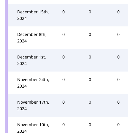
December 15th,
0
0
0
2024
December 8th,
0
0
0
2024
December 1st,
0
0
0
2024
November 24th,
0
0
0
2024
November 17th,
0
0
0
2024
November 10th,
0
0
0
2024