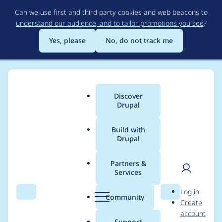
Skip
Can we use first and third party cookies and web beacons to
to
understand our audience, and to tailor promotions you see
?
main
content
Yes, please
No, do not track me
Discover
Main
Drupal
menu
Build with
Drupal
Breadcrumb
Home
Project usage
Partners &
Services
Usage statistics for
User
D
Log in
Digital Signage
Search
Menu
Search
r
Community
Create
men
u
account
Framework
p
Support