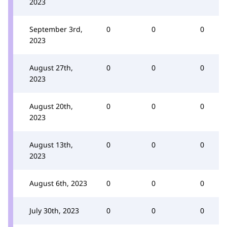
2023
September 3rd,
0
0
0
2023
August 27th,
0
0
0
2023
August 20th,
0
0
0
2023
August 13th,
0
0
0
2023
August 6th, 2023
0
0
0
July 30th, 2023
0
0
0