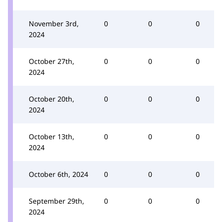
November 3rd,
0
0
0
2024
October 27th,
0
0
0
2024
October 20th,
0
0
0
2024
October 13th,
0
0
0
2024
October 6th, 2024
0
0
0
September 29th,
0
0
0
2024