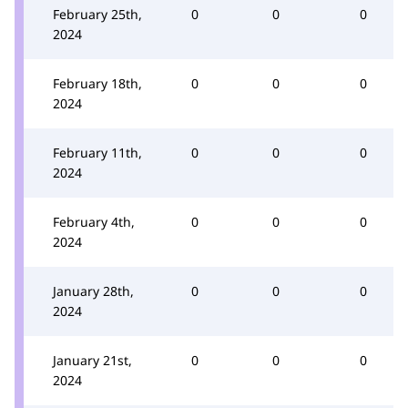
February 25th,
0
0
0
2024
February 18th,
0
0
0
2024
February 11th,
0
0
0
2024
February 4th,
0
0
0
2024
January 28th,
0
0
0
2024
January 21st,
0
0
0
2024