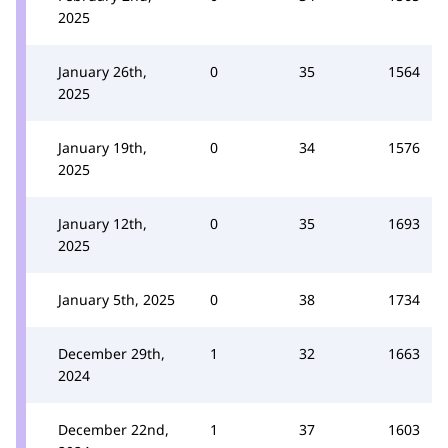
2025
January 26th,
0
35
1564
2025
January 19th,
0
34
1576
2025
January 12th,
0
35
1693
2025
January 5th, 2025
0
38
1734
December 29th,
1
32
1663
2024
December 22nd,
1
37
1603