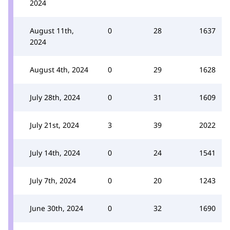
2024
August 11th,
0
28
1637
2024
August 4th, 2024
0
29
1628
July 28th, 2024
0
31
1609
July 21st, 2024
3
39
2022
July 14th, 2024
0
24
1541
July 7th, 2024
0
20
1243
June 30th, 2024
0
32
1690