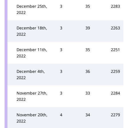
December 25th,
3
35
2283
2022
December 18th,
3
39
2263
2022
December 11th,
3
35
2251
2022
December 4th,
3
36
2259
2022
November 27th,
3
33
2284
2022
November 20th,
4
34
2279
2022