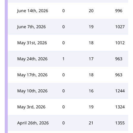
June 14th, 2026
0
20
996
June 7th, 2026
0
19
1027
May 31st, 2026
0
18
1012
May 24th, 2026
1
17
963
May 17th, 2026
0
18
963
May 10th, 2026
0
16
1244
May 3rd, 2026
0
19
1324
April 26th, 2026
0
21
1355