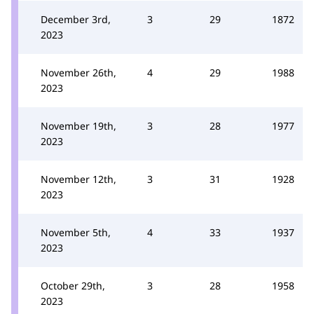
December 3rd,
3
29
1872
2023
November 26th,
4
29
1988
2023
November 19th,
3
28
1977
2023
November 12th,
3
31
1928
2023
November 5th,
4
33
1937
2023
October 29th,
3
28
1958
2023