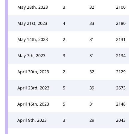
May 28th, 2023
3
32
2100
May 21st, 2023
4
33
2180
May 14th, 2023
2
31
2131
May 7th, 2023
3
31
2134
April 30th, 2023
2
32
2129
April 23rd, 2023
5
39
2673
April 16th, 2023
5
31
2148
April 9th, 2023
3
29
2043