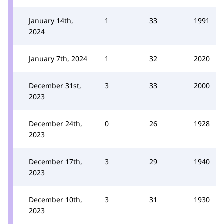
January 14th,
1
33
1991
2024
January 7th, 2024
1
32
2020
December 31st,
3
33
2000
2023
December 24th,
0
26
1928
2023
December 17th,
3
29
1940
2023
December 10th,
3
31
1930
2023