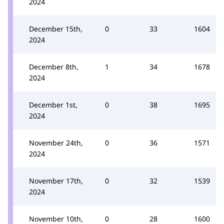
2024
December 15th,
0
33
1604
2024
December 8th,
1
34
1678
2024
December 1st,
0
38
1695
2024
November 24th,
0
36
1571
2024
November 17th,
0
32
1539
2024
November 10th,
0
28
1600