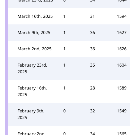
March 16th, 2025
1
31
1594
March 9th, 2025
1
36
1627
March 2nd, 2025
1
36
1626
February 23rd,
1
35
1604
2025
February 16th,
1
28
1589
2025
February 9th,
0
32
1549
2025
February 2nd,
0
34
1565