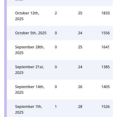
October 12th,
2
25
1833
2025
October 5th, 2025
0
24
1556
September 28th,
0
25
1641
2025
September 21st,
0
24
1385
2025
September 14th,
0
26
1405
2025
September 7th,
1
28
1526
2025