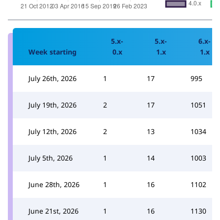
5.x-
5.x-
6.x-
Week starting
0.x
1.x
1.x
July 26th, 2026
1
17
995
July 19th, 2026
2
17
1051
July 12th, 2026
2
13
1034
July 5th, 2026
1
14
1003
June 28th, 2026
1
16
1102
June 21st, 2026
1
16
1130