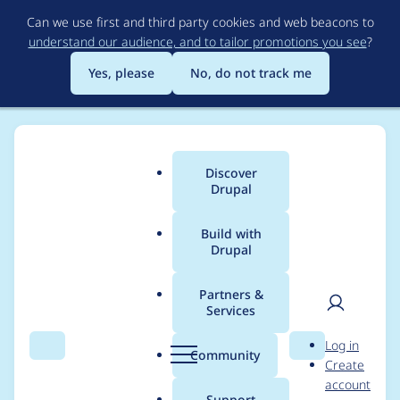
Skip
Can we use first and third party cookies and web beacons to
to
understand our audience, and to tailor promotions you see
?
main
content
Yes, please
No, do not track me
Discover
Main
Drupal
menu
Build with
Drupal
Breadcrumb
Home
Project usage
Partners &
Services
Usage statistics for
User
D
Log in
Devel
Search
Menu
Search
r
Community
Create
men
u
account
p
Support