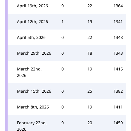
April 19th, 2026
0
22
1364
April 12th, 2026
1
19
1341
April 5th, 2026
0
22
1348
March 29th, 2026
0
18
1343
March 22nd,
0
19
1415
2026
March 15th, 2026
0
25
1382
March 8th, 2026
0
19
1411
February 22nd,
0
20
1459
2026