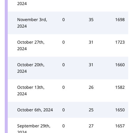
2024
November 3rd,
0
35
1698
2024
October 27th,
0
31
1723
2024
October 20th,
0
31
1660
2024
October 13th,
0
26
1582
2024
October 6th, 2024
0
25
1650
September 29th,
0
27
1657
2024