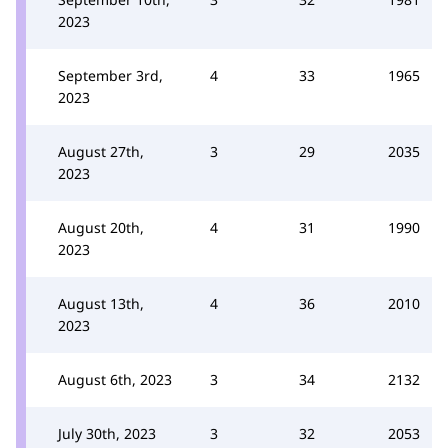
2023
September 3rd,
4
33
1965
2023
August 27th,
3
29
2035
2023
August 20th,
4
31
1990
2023
August 13th,
4
36
2010
2023
August 6th, 2023
3
34
2132
July 30th, 2023
3
32
2053