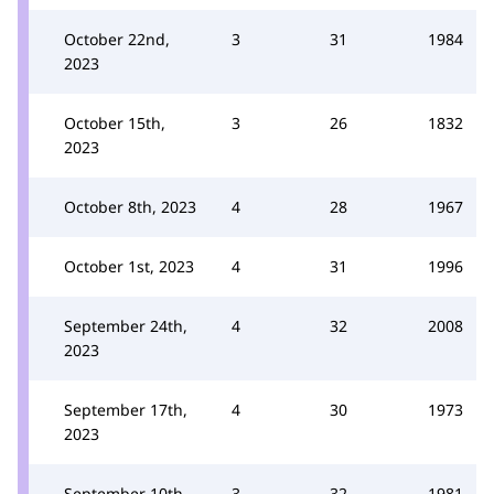
October 22nd,
3
31
1984
2023
October 15th,
3
26
1832
2023
October 8th, 2023
4
28
1967
October 1st, 2023
4
31
1996
September 24th,
4
32
2008
2023
September 17th,
4
30
1973
2023
September 10th,
3
32
1981