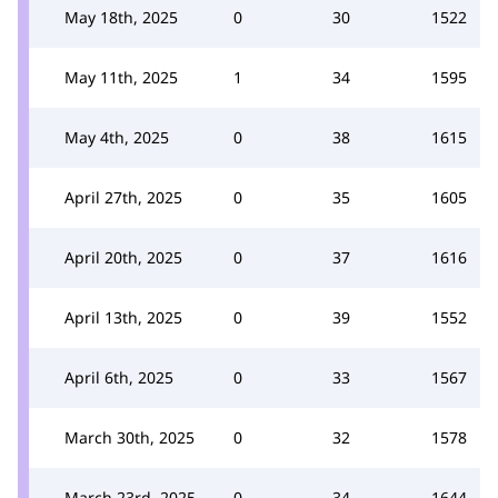
May 18th, 2025
0
30
1522
May 11th, 2025
1
34
1595
May 4th, 2025
0
38
1615
April 27th, 2025
0
35
1605
April 20th, 2025
0
37
1616
April 13th, 2025
0
39
1552
April 6th, 2025
0
33
1567
March 30th, 2025
0
32
1578
March 23rd, 2025
0
34
1644