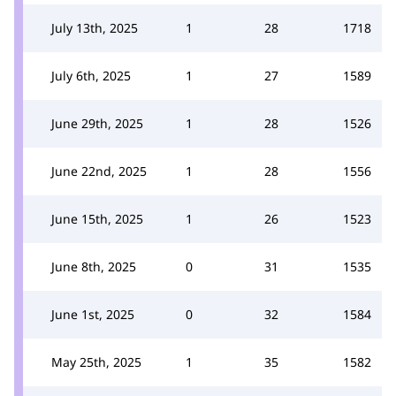
July 13th, 2025
1
28
1718
July 6th, 2025
1
27
1589
June 29th, 2025
1
28
1526
June 22nd, 2025
1
28
1556
June 15th, 2025
1
26
1523
June 8th, 2025
0
31
1535
June 1st, 2025
0
32
1584
May 25th, 2025
1
35
1582