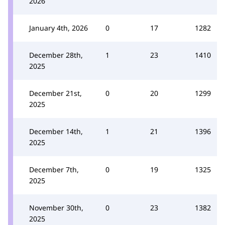
2026
January 4th, 2026
0
17
1282
December 28th,
1
23
1410
2025
December 21st,
0
20
1299
2025
December 14th,
1
21
1396
2025
December 7th,
0
19
1325
2025
November 30th,
0
23
1382
2025