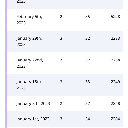
2023
February 5th,
2
35
5228
2023
January 29th,
3
32
2283
2023
January 22nd,
3
32
2258
2023
January 15th,
3
33
2249
2023
January 8th, 2023
2
37
2258
January 1st, 2023
3
34
2284