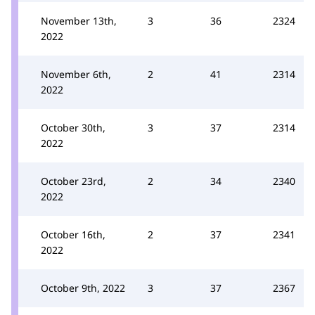
November 13th,
3
36
2324
2022
November 6th,
2
41
2314
2022
October 30th,
3
37
2314
2022
October 23rd,
2
34
2340
2022
October 16th,
2
37
2341
2022
October 9th, 2022
3
37
2367