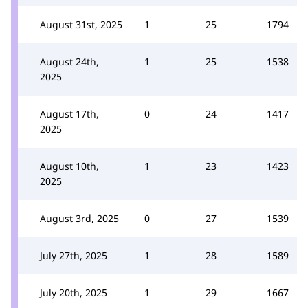
August 31st, 2025
1
25
1794
August 24th,
1
25
1538
2025
August 17th,
0
24
1417
2025
August 10th,
1
23
1423
2025
August 3rd, 2025
0
27
1539
July 27th, 2025
1
28
1589
July 20th, 2025
1
29
1667