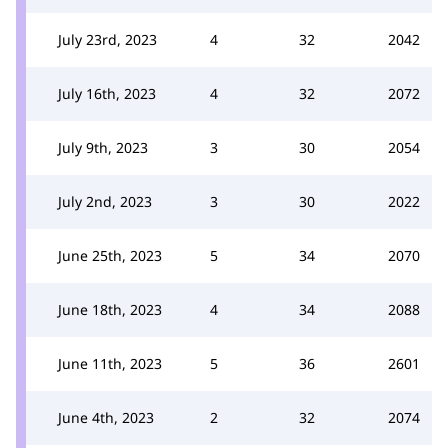
July 23rd, 2023
4
32
2042
July 16th, 2023
4
32
2072
July 9th, 2023
3
30
2054
July 2nd, 2023
3
30
2022
June 25th, 2023
5
34
2070
June 18th, 2023
4
34
2088
June 11th, 2023
5
36
2601
June 4th, 2023
2
32
2074