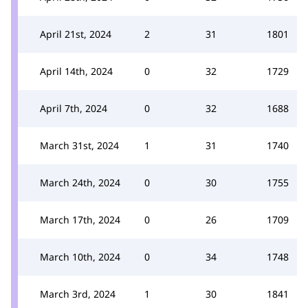
April 21st, 2024
2
31
1801
April 14th, 2024
0
32
1729
April 7th, 2024
0
32
1688
March 31st, 2024
1
31
1740
March 24th, 2024
0
30
1755
March 17th, 2024
0
26
1709
March 10th, 2024
0
34
1748
March 3rd, 2024
1
30
1841