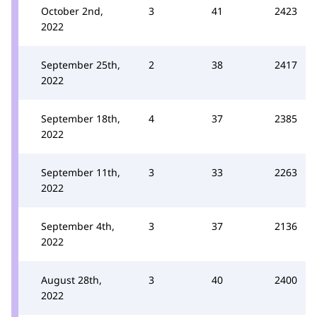
October 2nd,
3
41
2423
2022
September 25th,
2
38
2417
2022
September 18th,
4
37
2385
2022
September 11th,
3
33
2263
2022
September 4th,
3
37
2136
2022
August 28th,
3
40
2400
2022