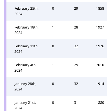
February 25th,
0
29
1858
2024
February 18th,
1
28
1927
2024
February 11th,
0
32
1976
2024
February 4th,
1
29
2010
2024
January 28th,
0
32
1914
2024
January 21st,
0
31
1880
2024