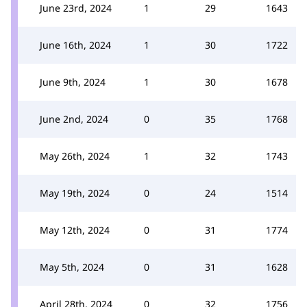
June 23rd, 2024
1
29
1643
June 16th, 2024
1
30
1722
June 9th, 2024
1
30
1678
June 2nd, 2024
0
35
1768
May 26th, 2024
1
32
1743
May 19th, 2024
0
24
1514
May 12th, 2024
0
31
1774
May 5th, 2024
0
31
1628
April 28th, 2024
0
32
1756