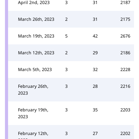
April 2nd, 2023
3
31
2187
March 26th, 2023
2
31
2175
March 19th, 2023
5
42
2676
March 12th, 2023
2
29
2186
March 5th, 2023
3
32
2228
February 26th,
3
28
2216
2023
February 19th,
3
35
2203
2023
February 12th,
3
27
2202