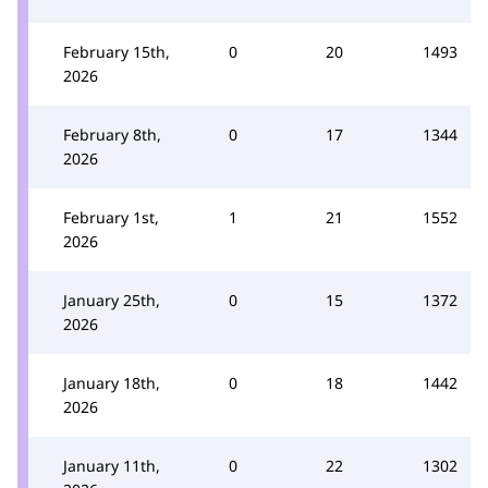
February 15th,
0
20
1493
2026
February 8th,
0
17
1344
2026
February 1st,
1
21
1552
2026
January 25th,
0
15
1372
2026
January 18th,
0
18
1442
2026
January 11th,
0
22
1302