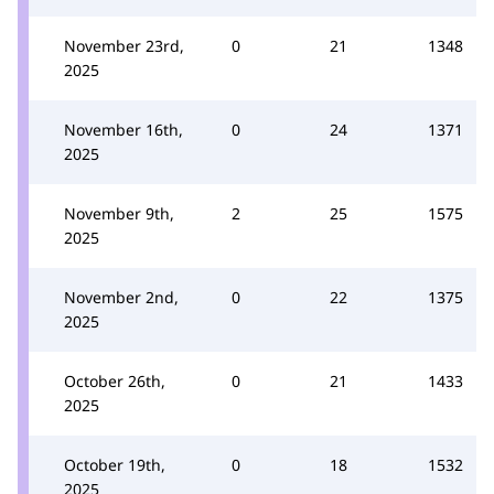
November 23rd,
0
21
1348
2025
November 16th,
0
24
1371
2025
November 9th,
2
25
1575
2025
November 2nd,
0
22
1375
2025
October 26th,
0
21
1433
2025
October 19th,
0
18
1532
2025