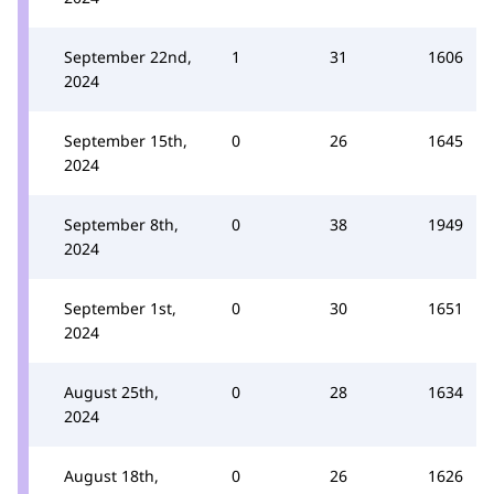
September 22nd,
1
31
1606
2024
September 15th,
0
26
1645
2024
September 8th,
0
38
1949
2024
September 1st,
0
30
1651
2024
August 25th,
0
28
1634
2024
August 18th,
0
26
1626