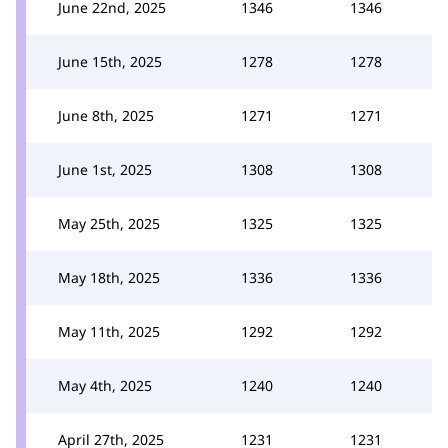
June 22nd, 2025
1346
1346
June 15th, 2025
1278
1278
June 8th, 2025
1271
1271
June 1st, 2025
1308
1308
May 25th, 2025
1325
1325
May 18th, 2025
1336
1336
May 11th, 2025
1292
1292
May 4th, 2025
1240
1240
April 27th, 2025
1231
1231