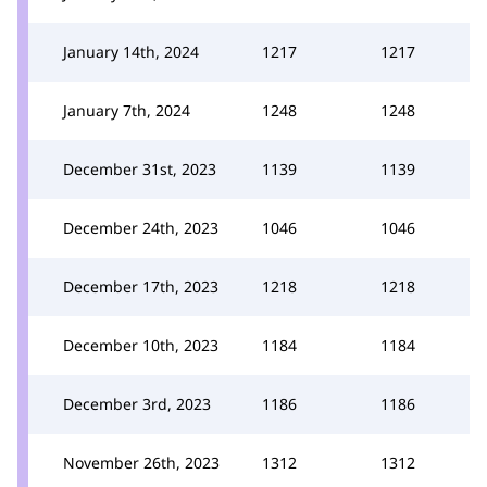
January 14th, 2024
1217
1217
January 7th, 2024
1248
1248
December 31st, 2023
1139
1139
December 24th, 2023
1046
1046
December 17th, 2023
1218
1218
December 10th, 2023
1184
1184
December 3rd, 2023
1186
1186
November 26th, 2023
1312
1312