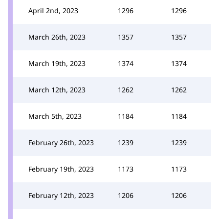
April 2nd, 2023
1296
1296
March 26th, 2023
1357
1357
March 19th, 2023
1374
1374
March 12th, 2023
1262
1262
March 5th, 2023
1184
1184
February 26th, 2023
1239
1239
February 19th, 2023
1173
1173
February 12th, 2023
1206
1206