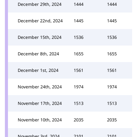
December 29th, 2024
1444
1444
December 22nd, 2024
1445
1445
December 15th, 2024
1536
1536
December 8th, 2024
1655
1655
December 1st, 2024
1561
1561
November 24th, 2024
1974
1974
November 17th, 2024
1513
1513
November 10th, 2024
2035
2035
November 3rd, 2024
2101
2101