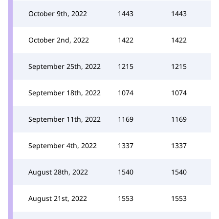
October 9th, 2022
1443
1443
October 2nd, 2022
1422
1422
September 25th, 2022
1215
1215
September 18th, 2022
1074
1074
September 11th, 2022
1169
1169
September 4th, 2022
1337
1337
August 28th, 2022
1540
1540
August 21st, 2022
1553
1553