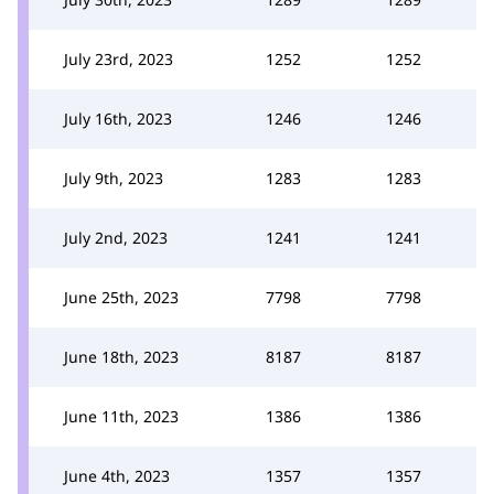
July 23rd, 2023
1252
1252
July 16th, 2023
1246
1246
July 9th, 2023
1283
1283
July 2nd, 2023
1241
1241
June 25th, 2023
7798
7798
June 18th, 2023
8187
8187
June 11th, 2023
1386
1386
June 4th, 2023
1357
1357