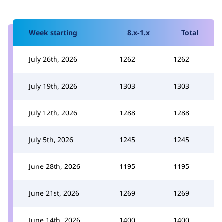
Week starting
8.x-1.x
Total
July 26th, 2026
1262
1262
July 19th, 2026
1303
1303
July 12th, 2026
1288
1288
July 5th, 2026
1245
1245
June 28th, 2026
1195
1195
June 21st, 2026
1269
1269
June 14th, 2026
1400
1400