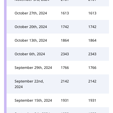
October 27th, 2024
1613
1613
October 20th, 2024
1742
1742
October 13th, 2024
1864
1864
October 6th, 2024
2343
2343
September 29th, 2024
1766
1766
September 22nd,
2142
2142
2024
September 15th, 2024
1931
1931