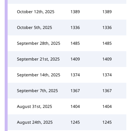
October 12th, 2025
1389
1389
October 5th, 2025
1336
1336
September 28th, 2025
1485
1485
September 21st, 2025
1409
1409
September 14th, 2025
1374
1374
September 7th, 2025
1367
1367
August 31st, 2025
1404
1404
August 24th, 2025
1245
1245