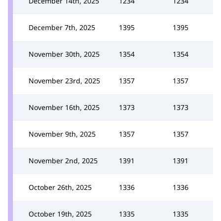
December 14th, 2025
1234
1234
December 7th, 2025
1395
1395
November 30th, 2025
1354
1354
November 23rd, 2025
1357
1357
November 16th, 2025
1373
1373
November 9th, 2025
1357
1357
November 2nd, 2025
1391
1391
October 26th, 2025
1336
1336
October 19th, 2025
1335
1335