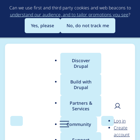
Skip
Can we use first and third party cookies and web beacons to
to
understand our audience, and to tailor promotions you see
?
main
content
Yes, please
No, do not track me
Discover
Main
Drupal
menu
Build with
Drupal
Breadcrumb
Home
Project usage
Partners &
Services
Usage statistics for
User
D
Log in
Dependency
Search
Menu
Search
r
Community
Create
men
u
account
Calculation
p
Support