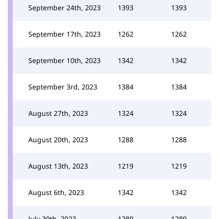
September 24th, 2023
1393
1393
September 17th, 2023
1262
1262
September 10th, 2023
1342
1342
September 3rd, 2023
1384
1384
August 27th, 2023
1324
1324
August 20th, 2023
1288
1288
August 13th, 2023
1219
1219
August 6th, 2023
1342
1342
July 30th, 2023
1289
1289