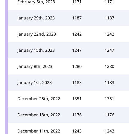
February 5th, 2023
1171
1171
January 29th, 2023
1187
1187
January 22nd, 2023
1242
1242
January 15th, 2023
1247
1247
January 8th, 2023
1280
1280
January 1st, 2023
1183
1183
December 25th, 2022
1351
1351
December 18th, 2022
1176
1176
December 11th, 2022
1243
1243