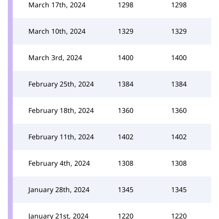
March 17th, 2024
1298
1298
March 10th, 2024
1329
1329
March 3rd, 2024
1400
1400
February 25th, 2024
1384
1384
February 18th, 2024
1360
1360
February 11th, 2024
1402
1402
February 4th, 2024
1308
1308
January 28th, 2024
1345
1345
January 21st, 2024
1220
1220