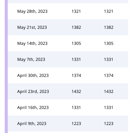
May 28th, 2023
1321
1321
May 21st, 2023
1382
1382
May 14th, 2023
1305
1305
May 7th, 2023
1331
1331
April 30th, 2023
1374
1374
April 23rd, 2023
1432
1432
April 16th, 2023
1331
1331
April 9th, 2023
1223
1223