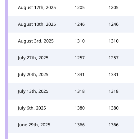
August 17th, 2025
1205
1205
August 10th, 2025
1246
1246
August 3rd, 2025
1310
1310
July 27th, 2025
1257
1257
July 20th, 2025
1331
1331
July 13th, 2025
1318
1318
July 6th, 2025
1380
1380
June 29th, 2025
1366
1366