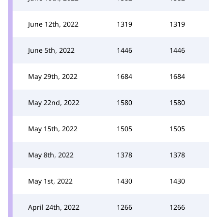
June 12th, 2022
1319
1319
June 5th, 2022
1446
1446
May 29th, 2022
1684
1684
May 22nd, 2022
1580
1580
May 15th, 2022
1505
1505
May 8th, 2022
1378
1378
May 1st, 2022
1430
1430
April 24th, 2022
1266
1266