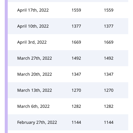
April 17th, 2022
1559
1559
April 10th, 2022
1377
1377
April 3rd, 2022
1669
1669
March 27th, 2022
1492
1492
March 20th, 2022
1347
1347
March 13th, 2022
1270
1270
March 6th, 2022
1282
1282
February 27th, 2022
1144
1144