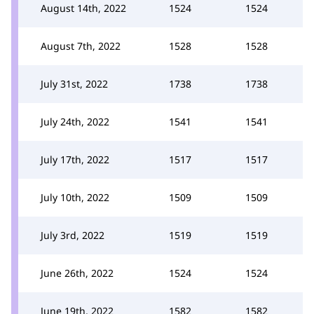
August 14th, 2022
1524
1524
August 7th, 2022
1528
1528
July 31st, 2022
1738
1738
July 24th, 2022
1541
1541
July 17th, 2022
1517
1517
July 10th, 2022
1509
1509
July 3rd, 2022
1519
1519
June 26th, 2022
1524
1524
June 19th, 2022
1582
1582