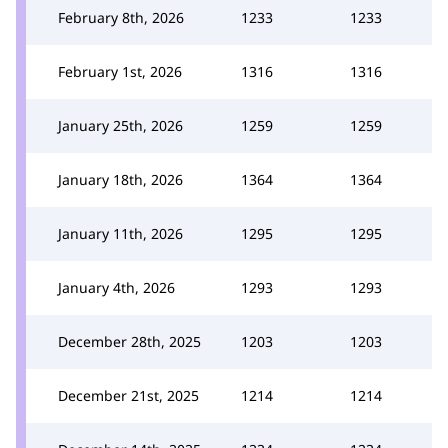
February 8th, 2026
1233
1233
February 1st, 2026
1316
1316
January 25th, 2026
1259
1259
January 18th, 2026
1364
1364
January 11th, 2026
1295
1295
January 4th, 2026
1293
1293
December 28th, 2025
1203
1203
December 21st, 2025
1214
1214