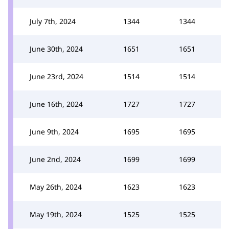
July 7th, 2024
1344
1344
June 30th, 2024
1651
1651
June 23rd, 2024
1514
1514
June 16th, 2024
1727
1727
June 9th, 2024
1695
1695
June 2nd, 2024
1699
1699
May 26th, 2024
1623
1623
May 19th, 2024
1525
1525