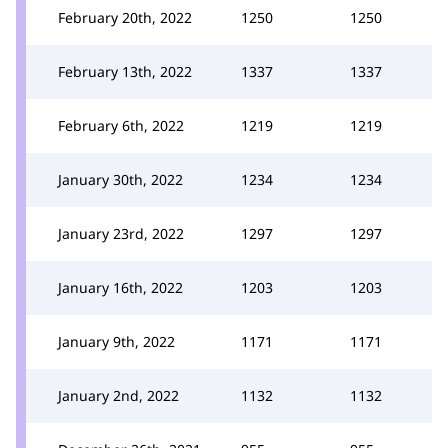
February 20th, 2022
1250
1250
February 13th, 2022
1337
1337
February 6th, 2022
1219
1219
January 30th, 2022
1234
1234
January 23rd, 2022
1297
1297
January 16th, 2022
1203
1203
January 9th, 2022
1171
1171
January 2nd, 2022
1132
1132