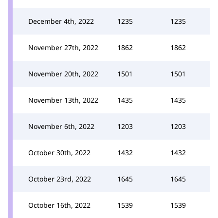
December 4th, 2022
1235
1235
November 27th, 2022
1862
1862
November 20th, 2022
1501
1501
November 13th, 2022
1435
1435
November 6th, 2022
1203
1203
October 30th, 2022
1432
1432
October 23rd, 2022
1645
1645
October 16th, 2022
1539
1539