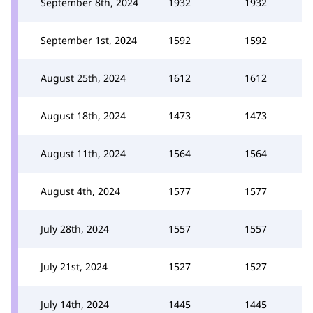
September 8th, 2024
1932
1932
September 1st, 2024
1592
1592
August 25th, 2024
1612
1612
August 18th, 2024
1473
1473
August 11th, 2024
1564
1564
August 4th, 2024
1577
1577
July 28th, 2024
1557
1557
July 21st, 2024
1527
1527
July 14th, 2024
1445
1445