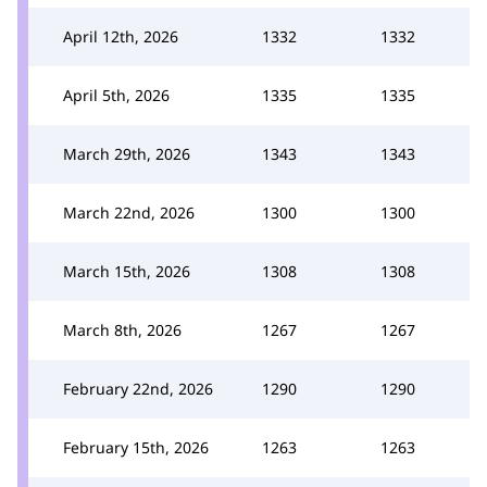
April 12th, 2026
1332
1332
April 5th, 2026
1335
1335
March 29th, 2026
1343
1343
March 22nd, 2026
1300
1300
March 15th, 2026
1308
1308
March 8th, 2026
1267
1267
February 22nd, 2026
1290
1290
February 15th, 2026
1263
1263