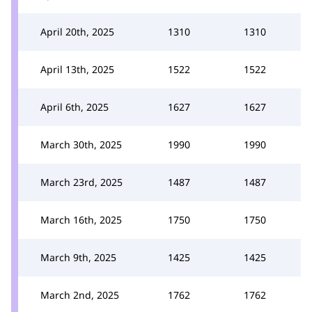
April 20th, 2025
1310
1310
April 13th, 2025
1522
1522
April 6th, 2025
1627
1627
March 30th, 2025
1990
1990
March 23rd, 2025
1487
1487
March 16th, 2025
1750
1750
March 9th, 2025
1425
1425
March 2nd, 2025
1762
1762