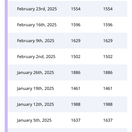
February 23rd, 2025
1554
1554
February 16th, 2025
1596
1596
February 9th, 2025
1629
1629
February 2nd, 2025
1502
1502
January 26th, 2025
1886
1886
January 19th, 2025
1461
1461
January 12th, 2025
1988
1988
January 5th, 2025
1637
1637