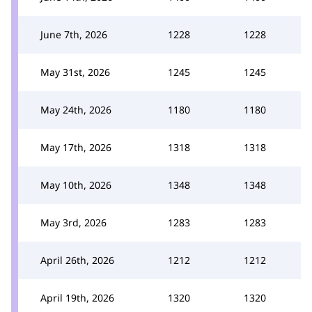
June 7th, 2026
1228
1228
May 31st, 2026
1245
1245
May 24th, 2026
1180
1180
May 17th, 2026
1318
1318
May 10th, 2026
1348
1348
May 3rd, 2026
1283
1283
April 26th, 2026
1212
1212
April 19th, 2026
1320
1320