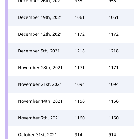
December 26th, 2021
955
955
December 19th, 2021
1061
1061
December 12th, 2021
1172
1172
December 5th, 2021
1218
1218
November 28th, 2021
1171
1171
November 21st, 2021
1094
1094
November 14th, 2021
1156
1156
November 7th, 2021
1160
1160
October 31st, 2021
914
914