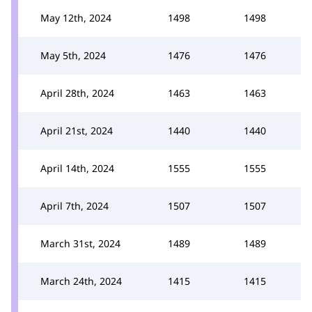
May 12th, 2024
1498
1498
May 5th, 2024
1476
1476
April 28th, 2024
1463
1463
April 21st, 2024
1440
1440
April 14th, 2024
1555
1555
April 7th, 2024
1507
1507
March 31st, 2024
1489
1489
March 24th, 2024
1415
1415