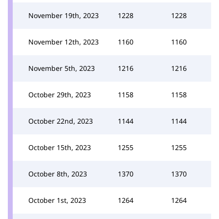
November 19th, 2023
1228
1228
November 12th, 2023
1160
1160
November 5th, 2023
1216
1216
October 29th, 2023
1158
1158
October 22nd, 2023
1144
1144
October 15th, 2023
1255
1255
October 8th, 2023
1370
1370
October 1st, 2023
1264
1264