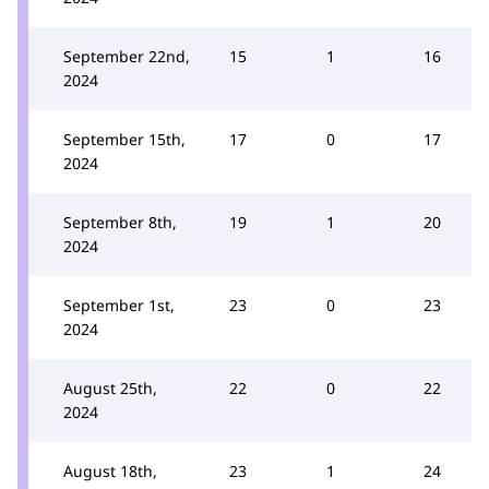
September 22nd,
15
1
16
2024
September 15th,
17
0
17
2024
September 8th,
19
1
20
2024
September 1st,
23
0
23
2024
August 25th,
22
0
22
2024
August 18th,
23
1
24