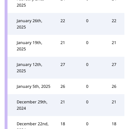
2025
January 26th,
22
0
22
2025
January 19th,
21
0
21
2025
January 12th,
27
0
27
2025
January 5th, 2025
26
0
26
December 29th,
21
0
21
2024
December 22nd,
18
0
18