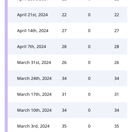
April 21st, 2024
22
0
22
April 14th, 2024
27
0
27
April 7th, 2024
28
0
28
March 31st, 2024
26
0
26
March 24th, 2024
34
0
34
March 17th, 2024
31
0
31
March 10th, 2024
34
0
34
March 3rd, 2024
35
0
35