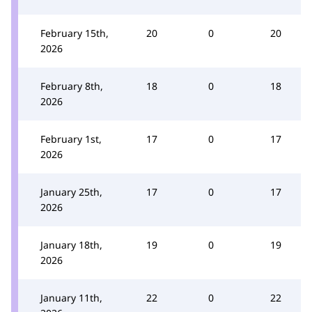
February 15th,
20
0
20
2026
February 8th,
18
0
18
2026
February 1st,
17
0
17
2026
January 25th,
17
0
17
2026
January 18th,
19
0
19
2026
January 11th,
22
0
22