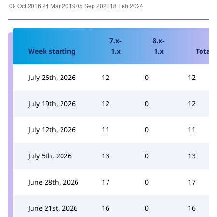
7.x-
8.x-
Week starting
1.x
1.x
Total
July 26th, 2026
12
0
12
July 19th, 2026
12
0
12
July 12th, 2026
11
0
11
July 5th, 2026
13
0
13
June 28th, 2026
17
0
17
June 21st, 2026
16
0
16