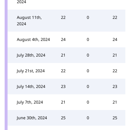
2024
August 11th,
22
0
22
2024
August 4th, 2024
24
0
24
July 28th, 2024
21
0
21
July 21st, 2024
22
0
22
July 14th, 2024
23
0
23
July 7th, 2024
21
0
21
June 30th, 2024
25
0
25