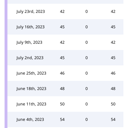
July 23rd, 2023
42
0
42
July 16th, 2023
45
0
45
July 9th, 2023
42
0
42
July 2nd, 2023
45
0
45
June 25th, 2023
46
0
46
June 18th, 2023
48
0
48
June 11th, 2023
50
0
50
June 4th, 2023
54
0
54