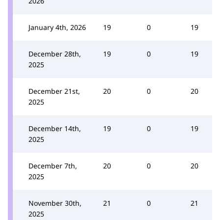
2026
January 4th, 2026
19
0
19
December 28th,
19
0
19
2025
December 21st,
20
0
20
2025
December 14th,
19
0
19
2025
December 7th,
20
0
20
2025
November 30th,
21
0
21
2025