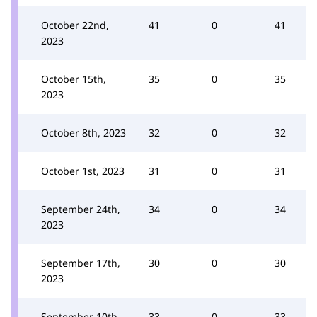
October 22nd,
41
0
41
2023
October 15th,
35
0
35
2023
October 8th, 2023
32
0
32
October 1st, 2023
31
0
31
September 24th,
34
0
34
2023
September 17th,
30
0
30
2023
September 10th,
33
0
33