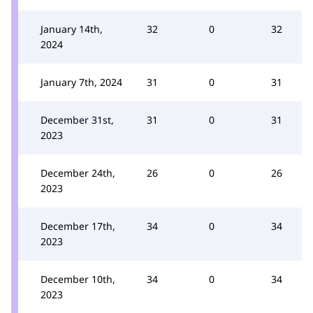
January 14th,
32
0
32
2024
January 7th, 2024
31
0
31
December 31st,
31
0
31
2023
December 24th,
26
0
26
2023
December 17th,
34
0
34
2023
December 10th,
34
0
34
2023