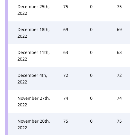
December 25th,
75
0
75
2022
December 18th,
69
0
69
2022
December 11th,
63
0
63
2022
December 4th,
72
0
72
2022
November 27th,
74
0
74
2022
November 20th,
75
0
75
2022