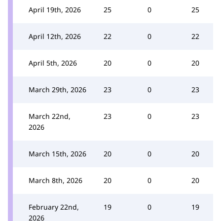
April 19th, 2026
25
0
25
April 12th, 2026
22
0
22
April 5th, 2026
20
0
20
March 29th, 2026
23
0
23
March 22nd,
23
0
23
2026
March 15th, 2026
20
0
20
March 8th, 2026
20
0
20
February 22nd,
19
0
19
2026