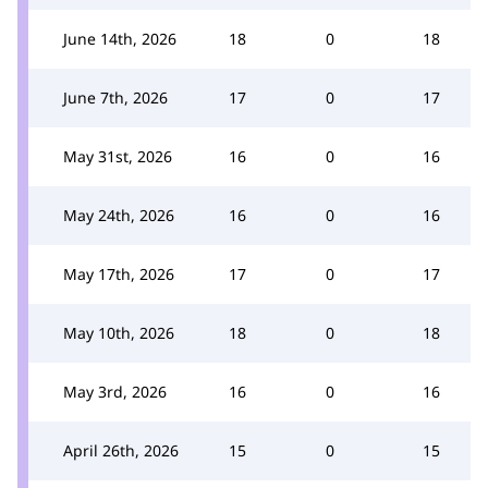
June 14th, 2026
18
0
18
June 7th, 2026
17
0
17
May 31st, 2026
16
0
16
May 24th, 2026
16
0
16
May 17th, 2026
17
0
17
May 10th, 2026
18
0
18
May 3rd, 2026
16
0
16
April 26th, 2026
15
0
15