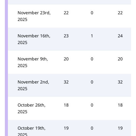
November 23rd,
22
0
22
2025
November 16th,
23
1
24
2025
November 9th,
20
0
20
2025
November 2nd,
32
0
32
2025
October 26th,
18
0
18
2025
October 19th,
19
0
19
2025