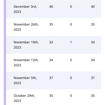
December 3rd,
40
0
40
2023
November 26th,
35
0
35
2023
November 19th,
33
1
34
2023
November 12th,
34
0
34
2023
November 5th,
37
0
37
2023
October 29th,
35
0
35
2023