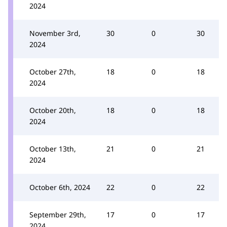
2024
November 3rd,
30
0
30
2024
October 27th,
18
0
18
2024
October 20th,
18
0
18
2024
October 13th,
21
0
21
2024
October 6th, 2024
22
0
22
September 29th,
17
0
17
2024