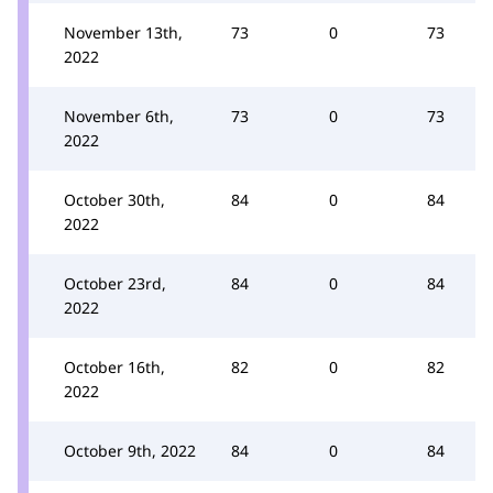
November 13th,
73
0
73
2022
November 6th,
73
0
73
2022
October 30th,
84
0
84
2022
October 23rd,
84
0
84
2022
October 16th,
82
0
82
2022
October 9th, 2022
84
0
84