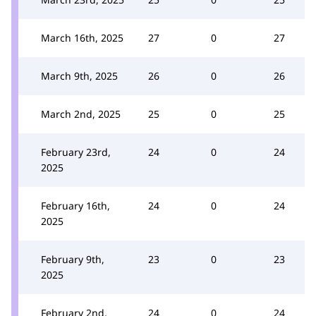
March 16th, 2025
27
0
27
March 9th, 2025
26
0
26
March 2nd, 2025
25
0
25
February 23rd,
24
0
24
2025
February 16th,
24
0
24
2025
February 9th,
23
0
23
2025
February 2nd,
24
0
24