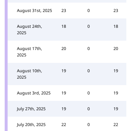
August 31st, 2025
23
0
23
August 24th,
18
0
18
2025
August 17th,
20
0
20
2025
August 10th,
19
0
19
2025
August 3rd, 2025
19
0
19
July 27th, 2025
19
0
19
July 20th, 2025
22
0
22