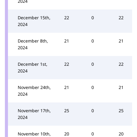
2024
December 15th,
22
0
22
2024
December 8th,
21
0
21
2024
December 1st,
22
0
22
2024
November 24th,
21
0
21
2024
November 17th,
25
0
25
2024
November 10th,
20
0
20