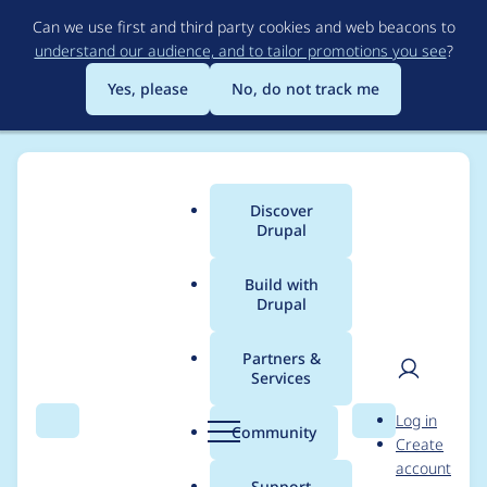
Skip
Can we use first and third party cookies and web beacons to
to
understand our audience, and to tailor promotions you see
?
main
content
Yes, please
No, do not track me
Discover
Main
Drupal
menu
Build with
Drupal
Breadcrumb
Home
Project usage
Partners &
Services
Usage statistics for
User
D
Log in
Context Datalayer
Search
Menu
Search
r
Community
Create
men
u
account
p
Support