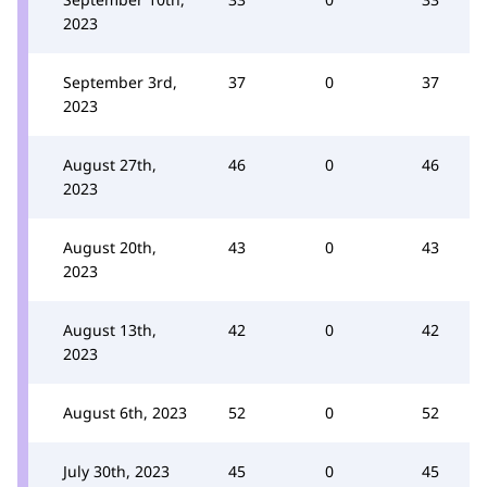
2023
September 3rd,
37
0
37
2023
August 27th,
46
0
46
2023
August 20th,
43
0
43
2023
August 13th,
42
0
42
2023
August 6th, 2023
52
0
52
July 30th, 2023
45
0
45