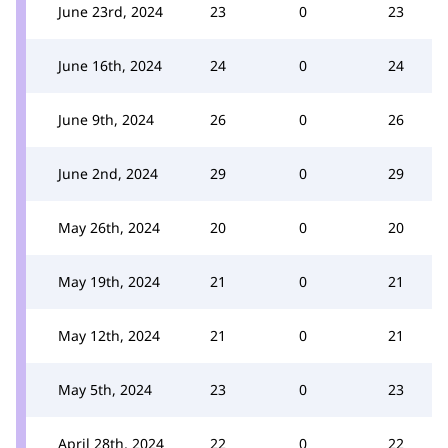
June 23rd, 2024
23
0
23
June 16th, 2024
24
0
24
June 9th, 2024
26
0
26
June 2nd, 2024
29
0
29
May 26th, 2024
20
0
20
May 19th, 2024
21
0
21
May 12th, 2024
21
0
21
May 5th, 2024
23
0
23
April 28th, 2024
22
0
22