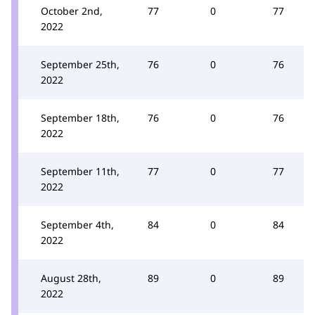
October 2nd,
77
0
77
2022
September 25th,
76
0
76
2022
September 18th,
76
0
76
2022
September 11th,
77
0
77
2022
September 4th,
84
0
84
2022
August 28th,
89
0
89
2022