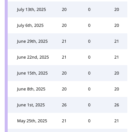
July 13th, 2025
20
0
20
July 6th, 2025
20
0
20
June 29th, 2025
21
0
21
June 22nd, 2025
21
0
21
June 15th, 2025
20
0
20
June 8th, 2025
20
0
20
June 1st, 2025
26
0
26
May 25th, 2025
21
0
21