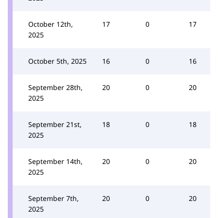
October 12th,
17
0
17
2025
October 5th, 2025
16
0
16
September 28th,
20
0
20
2025
September 21st,
18
0
18
2025
September 14th,
20
0
20
2025
September 7th,
20
0
20
2025