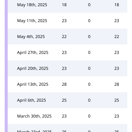
May 18th, 2025
18
0
18
May 11th, 2025
23
0
23
May 4th, 2025
22
0
22
April 27th, 2025
23
0
23
April 20th, 2025
23
0
23
April 13th, 2025
28
0
28
April 6th, 2025
25
0
25
March 30th, 2025
23
0
23
March 23rd, 2025
25
0
25