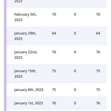
2023
February 5th,
70
0
70
2023
January 29th,
64
0
64
2023
January 22nd,
76
0
76
2023
January 15th,
75
0
75
2023
January 8th, 2023
75
0
75
January 1st, 2023
76
0
76