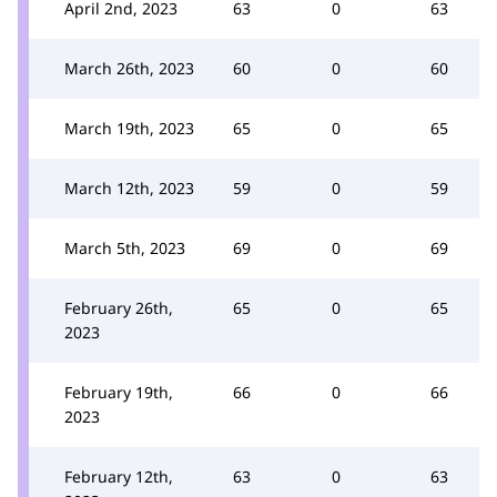
April 2nd, 2023
63
0
63
March 26th, 2023
60
0
60
March 19th, 2023
65
0
65
March 12th, 2023
59
0
59
March 5th, 2023
69
0
69
February 26th,
65
0
65
2023
February 19th,
66
0
66
2023
February 12th,
63
0
63