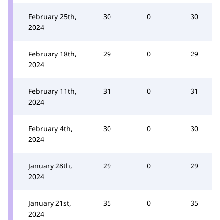
February 25th,
30
0
30
2024
February 18th,
29
0
29
2024
February 11th,
31
0
31
2024
February 4th,
30
0
30
2024
January 28th,
29
0
29
2024
January 21st,
35
0
35
2024