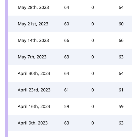
May 28th, 2023
64
0
64
May 21st, 2023
60
0
60
May 14th, 2023
66
0
66
May 7th, 2023
63
0
63
April 30th, 2023
64
0
64
April 23rd, 2023
61
0
61
April 16th, 2023
59
0
59
April 9th, 2023
63
0
63