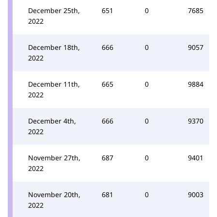
December 25th,
651
0
7685
2022
December 18th,
666
0
9057
2022
December 11th,
665
0
9884
2022
December 4th,
666
0
9370
2022
November 27th,
687
0
9401
2022
November 20th,
681
0
9003
2022