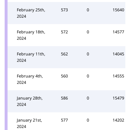
February 25th,
573
0
15640
2024
February 18th,
572
0
14577
2024
February 11th,
562
0
14045
2024
February 4th,
560
0
14555
2024
January 28th,
586
0
15479
2024
January 21st,
577
0
14202
2024