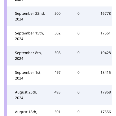
September 22nd,
500
0
16778
2024
September 15th,
502
0
17561
2024
September 8th,
508
0
19428
2024
September 1st,
497
0
18415
2024
August 25th,
493
0
17968
2024
August 18th,
501
0
17556