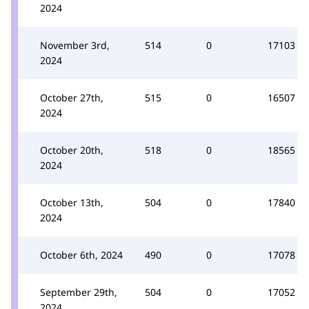
2024
November 3rd,
514
0
17103
2024
October 27th,
515
0
16507
2024
October 20th,
518
0
18565
2024
October 13th,
504
0
17840
2024
October 6th, 2024
490
0
17078
September 29th,
504
0
17052
2024