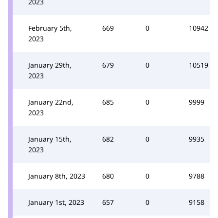
2023
February 5th,
669
0
10942
2023
January 29th,
679
0
10519
2023
January 22nd,
685
0
9999
2023
January 15th,
682
0
9935
2023
January 8th, 2023
680
0
9788
January 1st, 2023
657
0
9158