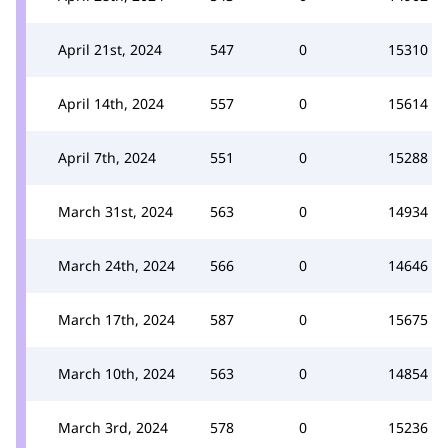
April 21st, 2024
547
0
15310
April 14th, 2024
557
0
15614
April 7th, 2024
551
0
15288
March 31st, 2024
563
0
14934
March 24th, 2024
566
0
14646
March 17th, 2024
587
0
15675
March 10th, 2024
563
0
14854
March 3rd, 2024
578
0
15236