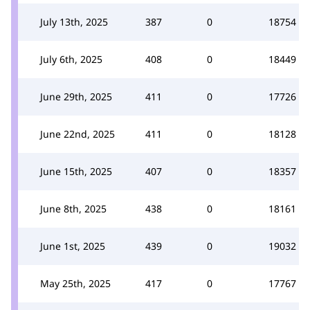
July 13th, 2025
387
0
18754
July 6th, 2025
408
0
18449
June 29th, 2025
411
0
17726
June 22nd, 2025
411
0
18128
June 15th, 2025
407
0
18357
June 8th, 2025
438
0
18161
June 1st, 2025
439
0
19032
May 25th, 2025
417
0
17767