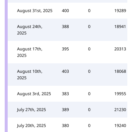
August 31st, 2025
400
0
19289
August 24th,
388
0
18941
2025
August 17th,
395
0
20313
2025
August 10th,
403
0
18068
2025
August 3rd, 2025
383
0
19955
July 27th, 2025
389
0
21230
July 20th, 2025
380
0
19240