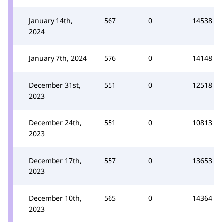
January 14th,
567
0
14538
2024
January 7th, 2024
576
0
14148
December 31st,
551
0
12518
2023
December 24th,
551
0
10813
2023
December 17th,
557
0
13653
2023
December 10th,
565
0
14364
2023