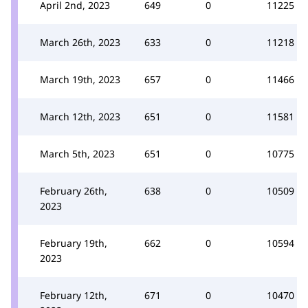
April 2nd, 2023
649
0
11225
March 26th, 2023
633
0
11218
March 19th, 2023
657
0
11466
March 12th, 2023
651
0
11581
March 5th, 2023
651
0
10775
February 26th,
638
0
10509
2023
February 19th,
662
0
10594
2023
February 12th,
671
0
10470