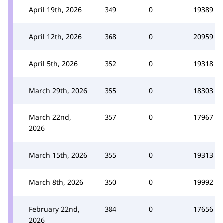
April 19th, 2026
349
0
19389
April 12th, 2026
368
0
20959
April 5th, 2026
352
0
19318
March 29th, 2026
355
0
18303
March 22nd,
357
0
17967
2026
March 15th, 2026
355
0
19313
March 8th, 2026
350
0
19992
February 22nd,
384
0
17656
2026