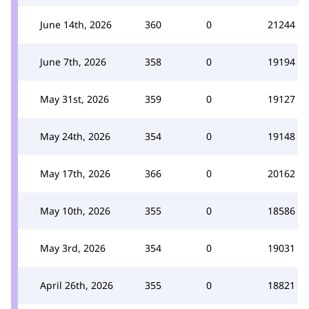
June 14th, 2026
360
0
21244
June 7th, 2026
358
0
19194
May 31st, 2026
359
0
19127
May 24th, 2026
354
0
19148
May 17th, 2026
366
0
20162
May 10th, 2026
355
0
18586
May 3rd, 2026
354
0
19031
April 26th, 2026
355
0
18821