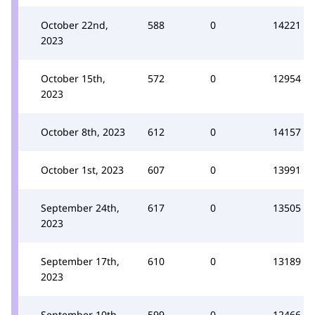
October 22nd,
588
0
14221
2023
October 15th,
572
0
12954
2023
October 8th, 2023
612
0
14157
October 1st, 2023
607
0
13991
September 24th,
617
0
13505
2023
September 17th,
610
0
13189
2023
September 10th,
599
0
12466