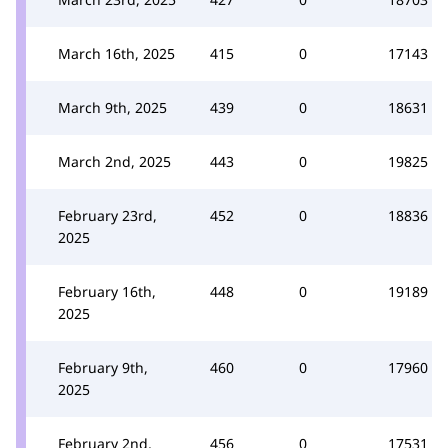
March 16th, 2025
415
0
17143
March 9th, 2025
439
0
18631
March 2nd, 2025
443
0
19825
February 23rd,
452
0
18836
2025
February 16th,
448
0
19189
2025
February 9th,
460
0
17960
2025
February 2nd,
456
0
17531