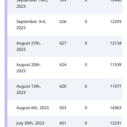
2023
September 3rd,
626
0
12293
2023
August 27th,
627
0
12134
2023
August 20th,
624
0
11539
2023
August 13th,
620
0
11077
2023
August 6th, 2023
653
0
14363
July 30th, 2023
601
0
12231