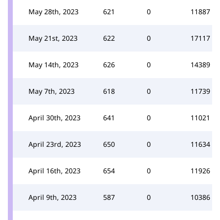
May 28th, 2023
621
0
11887
May 21st, 2023
622
0
17117
May 14th, 2023
626
0
14389
May 7th, 2023
618
0
11739
April 30th, 2023
641
0
11021
April 23rd, 2023
650
0
11634
April 16th, 2023
654
0
11926
April 9th, 2023
587
0
10386