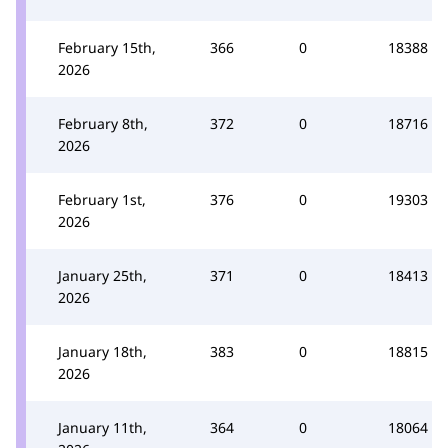
February 15th,
366
0
18388
2026
February 8th,
372
0
18716
2026
February 1st,
376
0
19303
2026
January 25th,
371
0
18413
2026
January 18th,
383
0
18815
2026
January 11th,
364
0
18064