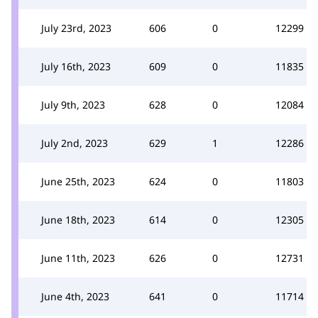
July 23rd, 2023
606
0
12299
July 16th, 2023
609
0
11835
July 9th, 2023
628
0
12084
July 2nd, 2023
629
1
12286
June 25th, 2023
624
0
11803
June 18th, 2023
614
0
12305
June 11th, 2023
626
0
12731
June 4th, 2023
641
0
11714