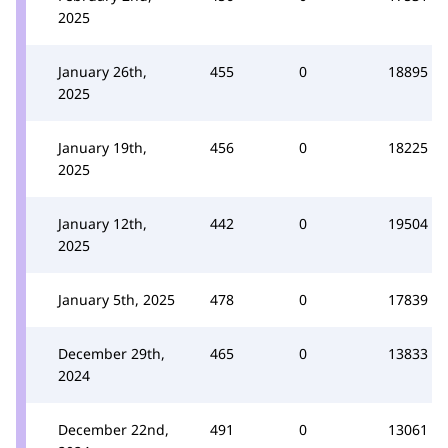
2025
January 26th,
455
0
18895
2025
January 19th,
456
0
18225
2025
January 12th,
442
0
19504
2025
January 5th, 2025
478
0
17839
December 29th,
465
0
13833
2024
December 22nd,
491
0
13061