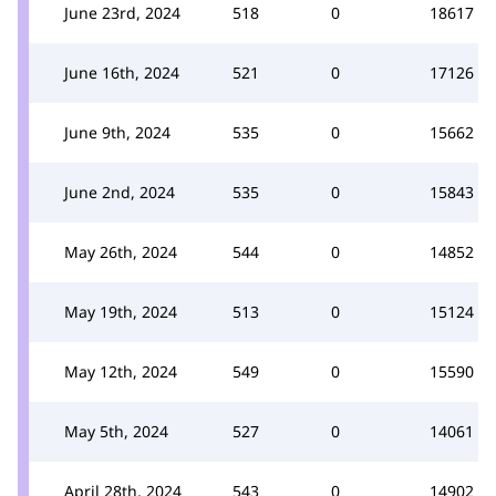
June 23rd, 2024
518
0
18617
June 16th, 2024
521
0
17126
June 9th, 2024
535
0
15662
June 2nd, 2024
535
0
15843
May 26th, 2024
544
0
14852
May 19th, 2024
513
0
15124
May 12th, 2024
549
0
15590
May 5th, 2024
527
0
14061
April 28th, 2024
543
0
14902