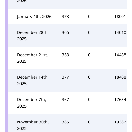
2026
January 4th, 2026
378
0
18001
December 28th,
366
0
14010
2025
December 21st,
368
0
14488
2025
December 14th,
377
0
18408
2025
December 7th,
367
0
17654
2025
November 30th,
385
0
19382
2025