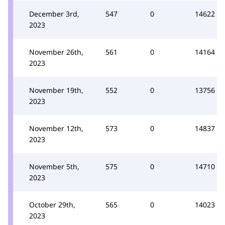
December 3rd,
547
0
14622
2023
November 26th,
561
0
14164
2023
November 19th,
552
0
13756
2023
November 12th,
573
0
14837
2023
November 5th,
575
0
14710
2023
October 29th,
565
0
14023
2023