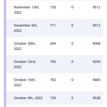
November 13th,
720
0
9512
2022
November 6th,
711
0
9012
2022
October 30th,
694
0
9068
2022
October 23rd,
705
0
9204
2022
October 16th,
702
0
9483
2022
October 9th, 2022
729
0
9538