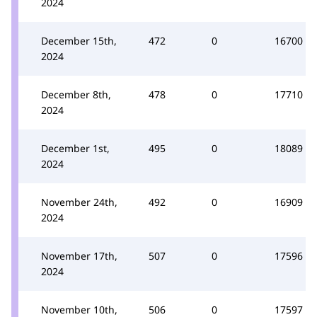
2024
December 15th,
472
0
16700
2024
December 8th,
478
0
17710
2024
December 1st,
495
0
18089
2024
November 24th,
492
0
16909
2024
November 17th,
507
0
17596
2024
November 10th,
506
0
17597