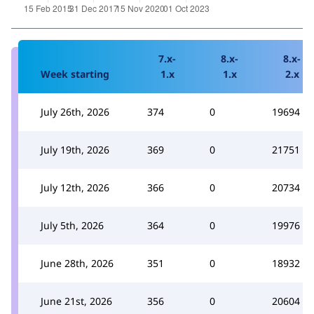
7.x-
8.x-
8.x-
Week starting
1.x
1.x
2.x
July 26th, 2026
374
0
19694
July 19th, 2026
369
0
21751
July 12th, 2026
366
0
20734
July 5th, 2026
364
0
19976
June 28th, 2026
351
0
18932
June 21st, 2026
356
0
20604