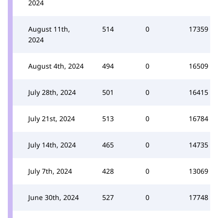
2024
August 11th,
514
0
17359
2024
August 4th, 2024
494
0
16509
July 28th, 2024
501
0
16415
July 21st, 2024
513
0
16784
July 14th, 2024
465
0
14735
July 7th, 2024
428
0
13069
June 30th, 2024
527
0
17748