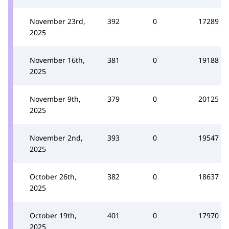
November 23rd,
392
0
17289
2025
November 16th,
381
0
19188
2025
November 9th,
379
0
20125
2025
November 2nd,
393
0
19547
2025
October 26th,
382
0
18637
2025
October 19th,
401
0
17970
2025