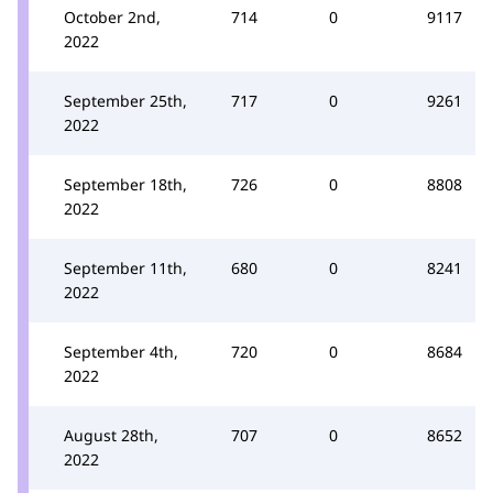
October 2nd,
714
0
9117
2022
September 25th,
717
0
9261
2022
September 18th,
726
0
8808
2022
September 11th,
680
0
8241
2022
September 4th,
720
0
8684
2022
August 28th,
707
0
8652
2022