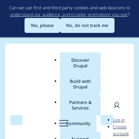
Skip
Can we use first and third party cookies and web beacons to
to
understand our audience, and to tailor promotions you see
?
main
content
Yes, please
No, do not track me
Discover
Main
Drupal
menu
Build with
Drupal
Breadcrumb
Home
Project usage
Partners &
Services
Usage statistics for
User
D
Log in
Config Pages
Search
Menu
Search
r
Community
Create
men
u
account
p
Support