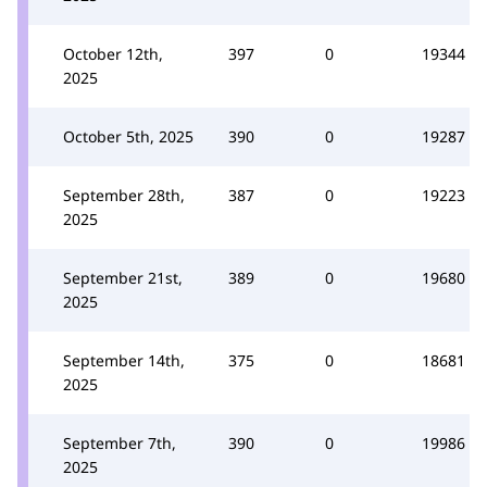
October 12th,
397
0
19344
2025
October 5th, 2025
390
0
19287
September 28th,
387
0
19223
2025
September 21st,
389
0
19680
2025
September 14th,
375
0
18681
2025
September 7th,
390
0
19986
2025