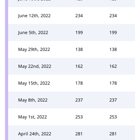
June 12th, 2022
234
234
June 5th, 2022
199
199
May 29th, 2022
138
138
May 22nd, 2022
162
162
May 15th, 2022
178
178
May 8th, 2022
237
237
May 1st, 2022
253
253
April 24th, 2022
281
281