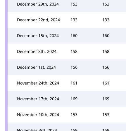
December 29th, 2024
153
153
December 22nd, 2024
133
133
December 15th, 2024
160
160
December 8th, 2024
158
158
December 1st, 2024
156
156
November 24th, 2024
161
161
November 17th, 2024
169
169
November 10th, 2024
153
153
November 3rd, 2024
159
159