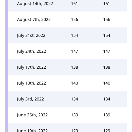
August 14th, 2022
161
161
August 7th, 2022
156
156
July 31st, 2022
154
154
July 24th, 2022
147
147
July 17th, 2022
138
138
July 10th, 2022
140
140
July 3rd, 2022
134
134
June 26th, 2022
139
139
June 19th, 2022
129
129