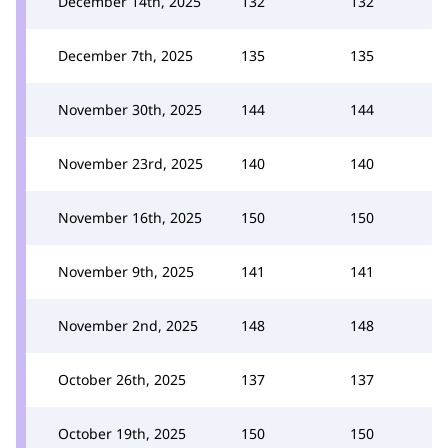
December 14th, 2025
132
132
December 7th, 2025
135
135
November 30th, 2025
144
144
November 23rd, 2025
140
140
November 16th, 2025
150
150
November 9th, 2025
141
141
November 2nd, 2025
148
148
October 26th, 2025
137
137
October 19th, 2025
150
150