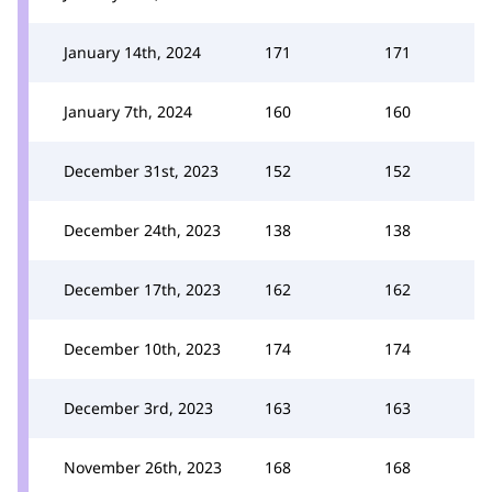
January 14th, 2024
171
171
January 7th, 2024
160
160
December 31st, 2023
152
152
December 24th, 2023
138
138
December 17th, 2023
162
162
December 10th, 2023
174
174
December 3rd, 2023
163
163
November 26th, 2023
168
168