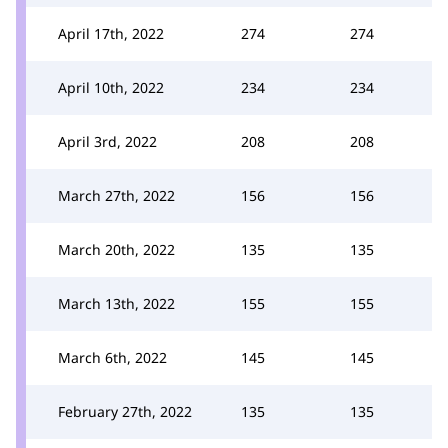
April 17th, 2022
274
274
April 10th, 2022
234
234
April 3rd, 2022
208
208
March 27th, 2022
156
156
March 20th, 2022
135
135
March 13th, 2022
155
155
March 6th, 2022
145
145
February 27th, 2022
135
135