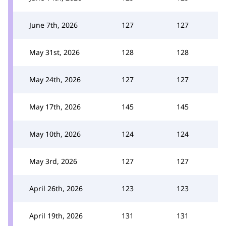
June 7th, 2026
127
127
May 31st, 2026
128
128
May 24th, 2026
127
127
May 17th, 2026
145
145
May 10th, 2026
124
124
May 3rd, 2026
127
127
April 26th, 2026
123
123
April 19th, 2026
131
131