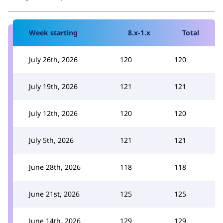
Week starting
8.x-1.x
Total
July 26th, 2026
120
120
July 19th, 2026
121
121
July 12th, 2026
120
120
July 5th, 2026
121
121
June 28th, 2026
118
118
June 21st, 2026
125
125
June 14th, 2026
129
129