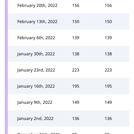
February 20th, 2022
156
156
February 13th, 2022
150
150
February 6th, 2022
139
139
January 30th, 2022
138
138
January 23rd, 2022
223
223
January 16th, 2022
195
195
January 9th, 2022
149
149
January 2nd, 2022
136
136