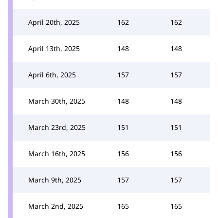
April 20th, 2025
162
162
April 13th, 2025
148
148
April 6th, 2025
157
157
March 30th, 2025
148
148
March 23rd, 2025
151
151
March 16th, 2025
156
156
March 9th, 2025
157
157
March 2nd, 2025
165
165