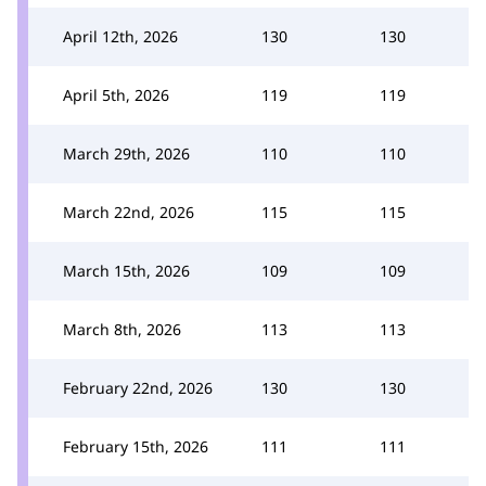
April 12th, 2026
130
130
April 5th, 2026
119
119
March 29th, 2026
110
110
March 22nd, 2026
115
115
March 15th, 2026
109
109
March 8th, 2026
113
113
February 22nd, 2026
130
130
February 15th, 2026
111
111