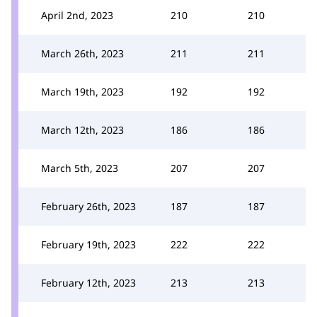
April 2nd, 2023
210
210
March 26th, 2023
211
211
March 19th, 2023
192
192
March 12th, 2023
186
186
March 5th, 2023
207
207
February 26th, 2023
187
187
February 19th, 2023
222
222
February 12th, 2023
213
213