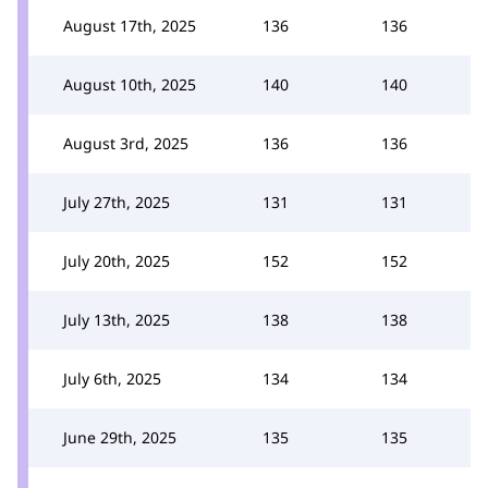
August 17th, 2025
136
136
August 10th, 2025
140
140
August 3rd, 2025
136
136
July 27th, 2025
131
131
July 20th, 2025
152
152
July 13th, 2025
138
138
July 6th, 2025
134
134
June 29th, 2025
135
135