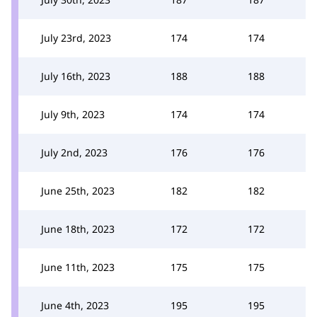
July 23rd, 2023
174
174
July 16th, 2023
188
188
July 9th, 2023
174
174
July 2nd, 2023
176
176
June 25th, 2023
182
182
June 18th, 2023
172
172
June 11th, 2023
175
175
June 4th, 2023
195
195