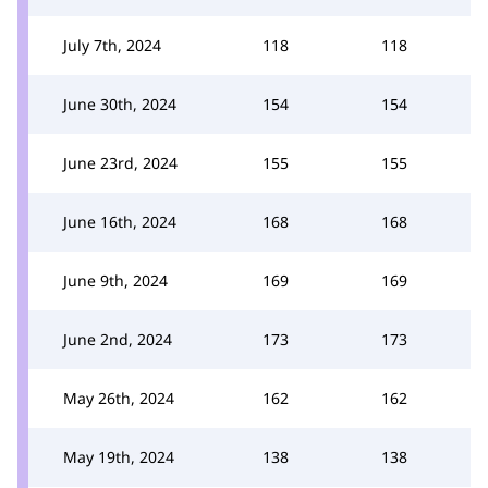
July 7th, 2024
118
118
June 30th, 2024
154
154
June 23rd, 2024
155
155
June 16th, 2024
168
168
June 9th, 2024
169
169
June 2nd, 2024
173
173
May 26th, 2024
162
162
May 19th, 2024
138
138