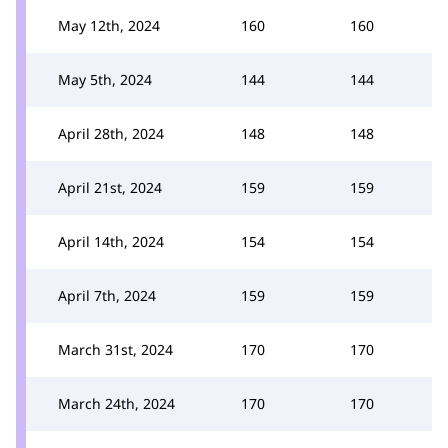
May 12th, 2024
160
160
May 5th, 2024
144
144
April 28th, 2024
148
148
April 21st, 2024
159
159
April 14th, 2024
154
154
April 7th, 2024
159
159
March 31st, 2024
170
170
March 24th, 2024
170
170