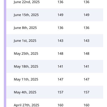
June 22nd, 2025
136
136
June 15th, 2025
149
149
June 8th, 2025
136
136
June 1st, 2025
143
143
May 25th, 2025
148
148
May 18th, 2025
141
141
May 11th, 2025
147
147
May 4th, 2025
157
157
April 27th, 2025
160
160