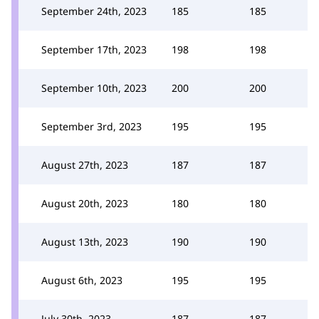
September 24th, 2023
185
185
September 17th, 2023
198
198
September 10th, 2023
200
200
September 3rd, 2023
195
195
August 27th, 2023
187
187
August 20th, 2023
180
180
August 13th, 2023
190
190
August 6th, 2023
195
195
July 30th, 2023
187
187