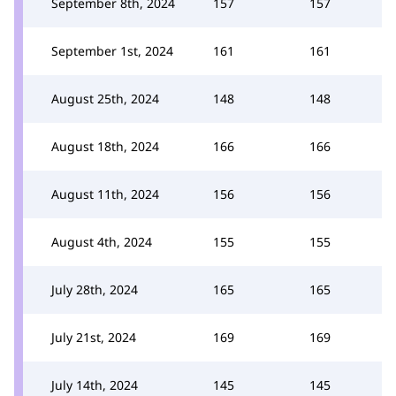
September 8th, 2024
157
157
September 1st, 2024
161
161
August 25th, 2024
148
148
August 18th, 2024
166
166
August 11th, 2024
156
156
August 4th, 2024
155
155
July 28th, 2024
165
165
July 21st, 2024
169
169
July 14th, 2024
145
145