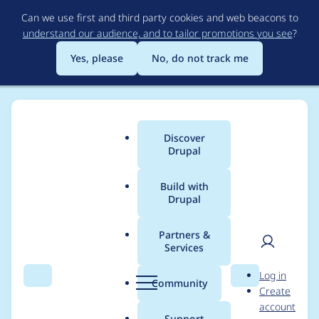
Skip
Can we use first and third party cookies and web beacons to
to
understand our audience, and to tailor promotions you see
?
main
content
Yes, please
No, do not track me
Discover
Main
Drupal
menu
Build with
Drupal
Breadcrumb
Home
Project usage
Partners &
Services
Usage statistics for
User
D
Log in
Computed Field
Search
Menu
Search
r
Community
Create
men
u
account
Plugin
p
Support