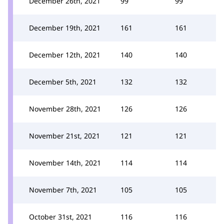
December 26th, 2021
99
99
December 19th, 2021
161
161
December 12th, 2021
140
140
December 5th, 2021
132
132
November 28th, 2021
126
126
November 21st, 2021
121
121
November 14th, 2021
114
114
November 7th, 2021
105
105
October 31st, 2021
116
116