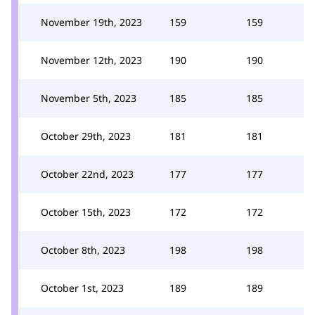
November 19th, 2023
159
159
November 12th, 2023
190
190
November 5th, 2023
185
185
October 29th, 2023
181
181
October 22nd, 2023
177
177
October 15th, 2023
172
172
October 8th, 2023
198
198
October 1st, 2023
189
189