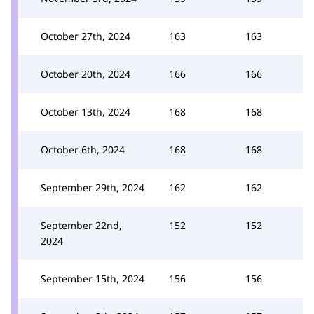
October 27th, 2024
163
163
October 20th, 2024
166
166
October 13th, 2024
168
168
October 6th, 2024
168
168
September 29th, 2024
162
162
September 22nd,
152
152
2024
September 15th, 2024
156
156