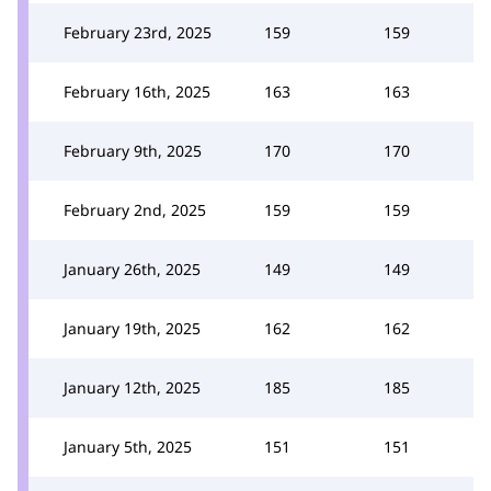
February 23rd, 2025
159
159
February 16th, 2025
163
163
February 9th, 2025
170
170
February 2nd, 2025
159
159
January 26th, 2025
149
149
January 19th, 2025
162
162
January 12th, 2025
185
185
January 5th, 2025
151
151