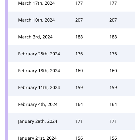
March 17th, 2024
177
177
March 10th, 2024
207
207
March 3rd, 2024
188
188
February 25th, 2024
176
176
February 18th, 2024
160
160
February 11th, 2024
159
159
February 4th, 2024
164
164
January 28th, 2024
171
171
January 21st, 2024
156
156