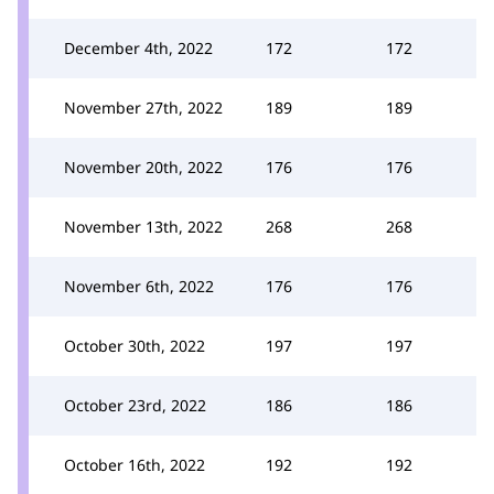
December 4th, 2022
172
172
November 27th, 2022
189
189
November 20th, 2022
176
176
November 13th, 2022
268
268
November 6th, 2022
176
176
October 30th, 2022
197
197
October 23rd, 2022
186
186
October 16th, 2022
192
192