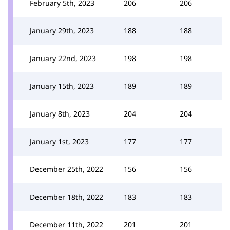
February 5th, 2023
206
206
January 29th, 2023
188
188
January 22nd, 2023
198
198
January 15th, 2023
189
189
January 8th, 2023
204
204
January 1st, 2023
177
177
December 25th, 2022
156
156
December 18th, 2022
183
183
December 11th, 2022
201
201