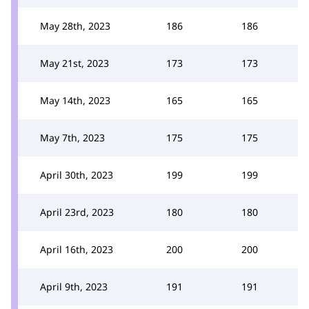
May 28th, 2023
186
186
May 21st, 2023
173
173
May 14th, 2023
165
165
May 7th, 2023
175
175
April 30th, 2023
199
199
April 23rd, 2023
180
180
April 16th, 2023
200
200
April 9th, 2023
191
191