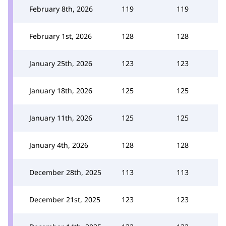
February 8th, 2026
119
119
February 1st, 2026
128
128
January 25th, 2026
123
123
January 18th, 2026
125
125
January 11th, 2026
125
125
January 4th, 2026
128
128
December 28th, 2025
113
113
December 21st, 2025
123
123