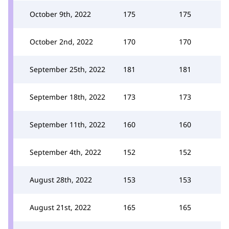
October 9th, 2022
175
175
October 2nd, 2022
170
170
September 25th, 2022
181
181
September 18th, 2022
173
173
September 11th, 2022
160
160
September 4th, 2022
152
152
August 28th, 2022
153
153
August 21st, 2022
165
165