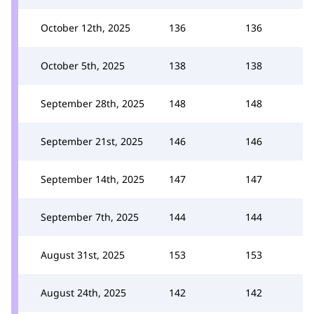
October 12th, 2025
136
136
October 5th, 2025
138
138
September 28th, 2025
148
148
September 21st, 2025
146
146
September 14th, 2025
147
147
September 7th, 2025
144
144
August 31st, 2025
153
153
August 24th, 2025
142
142