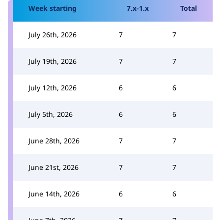
Week starting
7.x-1.x
Total
July 26th, 2026
7
7
July 19th, 2026
7
7
July 12th, 2026
6
6
July 5th, 2026
6
6
June 28th, 2026
7
7
June 21st, 2026
7
7
June 14th, 2026
6
6