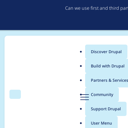
Can we use first and third pa
Discover Drupal
Main
Build with Drupal
menu
Home
Project usage
Partners & Service
Breadcrumb
D
Community
Search
Menu
r
Usage statistics for
C
u
Support Drupal
p
a
User Menu
l