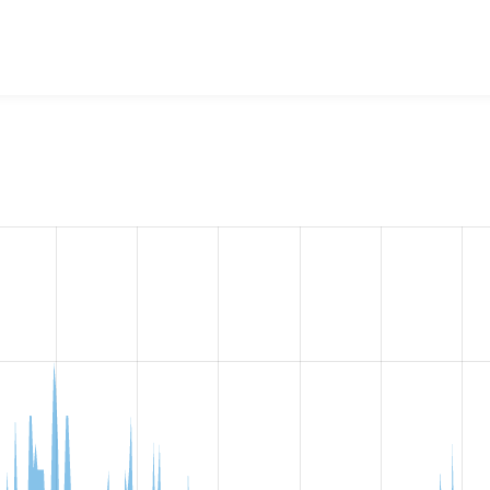
mmerce proportional VAT (D7)
project, including summaries acr
ber of sites that reported they are using a given version of 