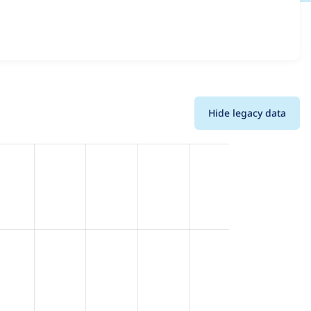
oss all versions and details for each release. For each
the project.
Hide legacy data