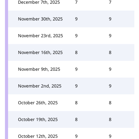
December 7th, 2025
7
7
November 30th, 2025
9
9
November 23rd, 2025
9
9
November 16th, 2025
8
8
November 9th, 2025
9
9
November 2nd, 2025
9
9
October 26th, 2025
8
8
October 19th, 2025
8
8
October 12th, 2025
9
9