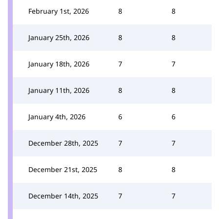
February 1st, 2026
8
8
January 25th, 2026
8
8
January 18th, 2026
7
7
January 11th, 2026
8
8
January 4th, 2026
6
6
December 28th, 2025
7
7
December 21st, 2025
8
8
December 14th, 2025
7
7