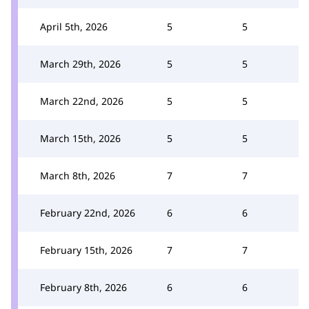
April 5th, 2026
5
5
March 29th, 2026
5
5
March 22nd, 2026
5
5
March 15th, 2026
5
5
March 8th, 2026
7
7
February 22nd, 2026
6
6
February 15th, 2026
7
7
February 8th, 2026
6
6