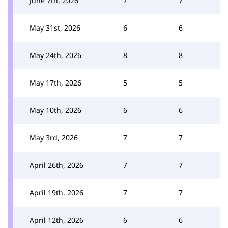
June 7th, 2026
7
7
May 31st, 2026
6
6
May 24th, 2026
8
8
May 17th, 2026
5
5
May 10th, 2026
6
6
May 3rd, 2026
7
7
April 26th, 2026
7
7
April 19th, 2026
7
7
April 12th, 2026
6
6