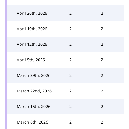
April 26th, 2026
2
2
April 19th, 2026
2
2
April 12th, 2026
2
2
April 5th, 2026
2
2
March 29th, 2026
2
2
March 22nd, 2026
2
2
March 15th, 2026
2
2
March 8th, 2026
2
2