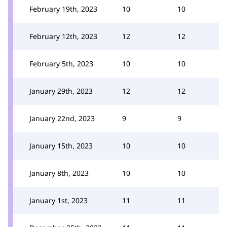
February 19th, 2023
10
10
February 12th, 2023
12
12
February 5th, 2023
10
10
January 29th, 2023
12
12
January 22nd, 2023
9
9
January 15th, 2023
10
10
January 8th, 2023
10
10
January 1st, 2023
11
11