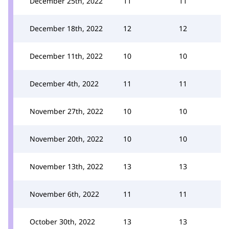
December 25th, 2022
11
11
December 18th, 2022
12
12
December 11th, 2022
10
10
December 4th, 2022
11
11
November 27th, 2022
10
10
November 20th, 2022
10
10
November 13th, 2022
13
13
November 6th, 2022
11
11
October 30th, 2022
13
13