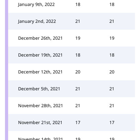
January 9th, 2022
18
18
January 2nd, 2022
21
21
December 26th, 2021
19
19
December 19th, 2021
18
18
December 12th, 2021
20
20
December 5th, 2021
21
21
November 28th, 2021
21
21
November 21st, 2021
17
17
November 14th, 2021
19
19