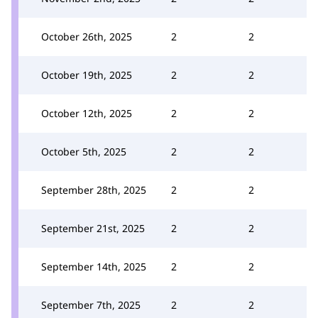
October 26th, 2025
2
2
October 19th, 2025
2
2
October 12th, 2025
2
2
October 5th, 2025
2
2
September 28th, 2025
2
2
September 21st, 2025
2
2
September 14th, 2025
2
2
September 7th, 2025
2
2