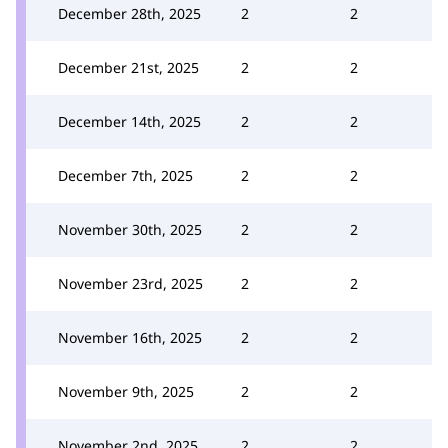
December 28th, 2025
2
2
December 21st, 2025
2
2
December 14th, 2025
2
2
December 7th, 2025
2
2
November 30th, 2025
2
2
November 23rd, 2025
2
2
November 16th, 2025
2
2
November 9th, 2025
2
2
November 2nd, 2025
2
2