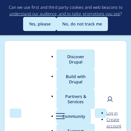
Skip
Can we use first and third party cookies and web beacons to
to
understand our audience, and to tailor promotions you see
?
main
content
Yes, please
No, do not track me
Discover
Main
Drupal
menu
Build with
Drupal
Breadcrumb
Home
Project usage
Partners &
Services
Usage statistics for
User
D
Log in
Commerce Payment:
Search
Menu
Search
r
Community
Create
men
u
account
Suomen
p
Support