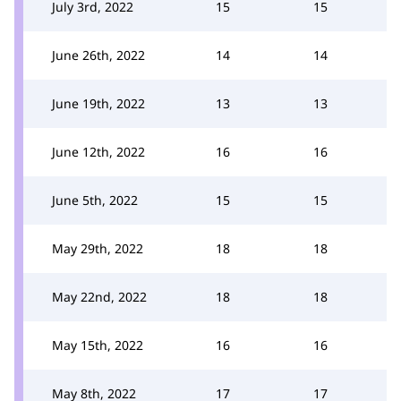
July 3rd, 2022
15
15
June 26th, 2022
14
14
June 19th, 2022
13
13
June 12th, 2022
16
16
June 5th, 2022
15
15
May 29th, 2022
18
18
May 22nd, 2022
18
18
May 15th, 2022
16
16
May 8th, 2022
17
17