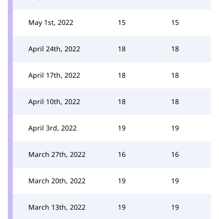
May 1st, 2022
15
15
April 24th, 2022
18
18
April 17th, 2022
18
18
April 10th, 2022
18
18
April 3rd, 2022
19
19
March 27th, 2022
16
16
March 20th, 2022
19
19
March 13th, 2022
19
19