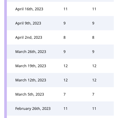
April 16th, 2023
11
11
April 9th, 2023
9
9
April 2nd, 2023
8
8
March 26th, 2023
9
9
March 19th, 2023
12
12
March 12th, 2023
12
12
March 5th, 2023
7
7
February 26th, 2023
11
11