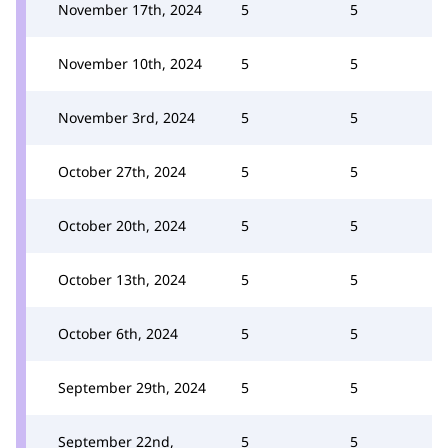
November 17th, 2024
5
5
November 10th, 2024
5
5
November 3rd, 2024
5
5
October 27th, 2024
5
5
October 20th, 2024
5
5
October 13th, 2024
5
5
October 6th, 2024
5
5
September 29th, 2024
5
5
September 22nd,
5
5