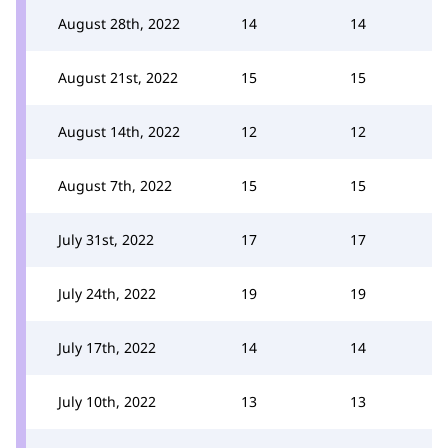
August 28th, 2022
14
14
August 21st, 2022
15
15
August 14th, 2022
12
12
August 7th, 2022
15
15
July 31st, 2022
17
17
July 24th, 2022
19
19
July 17th, 2022
14
14
July 10th, 2022
13
13