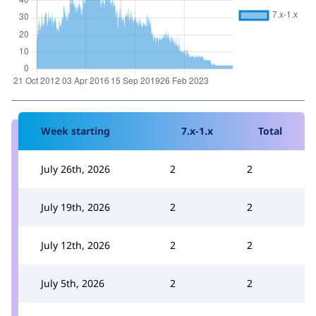
Week starting
7.x-1.x
Total
July 26th, 2026
2
2
July 19th, 2026
2
2
July 12th, 2026
2
2
July 5th, 2026
2
2