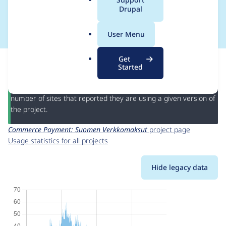
a
Drupal
Verkkomaksut
l
.
User Menu
o
r
This page provides information about the usage of the
Get
g
Commerce Payment: Suomen Verkkomaksut
project, including
Started
summaries across all versions and details for each release. For
each week beginning on the given date the figures show the
number of sites that reported they are using a given version of
the project.
Commerce Payment: Suomen Verkkomaksut
project page
Usage statistics for all projects
Hide legacy data