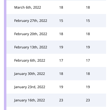
March 6th, 2022
18
18
February 27th, 2022
15
15
February 20th, 2022
18
18
February 13th, 2022
19
19
February 6th, 2022
17
17
January 30th, 2022
18
18
January 23rd, 2022
19
19
January 16th, 2022
23
23