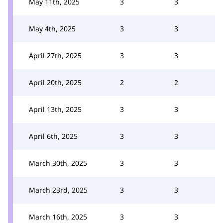
May 11th, 2025
3
3
May 4th, 2025
3
3
April 27th, 2025
3
3
April 20th, 2025
2
2
April 13th, 2025
3
3
April 6th, 2025
3
3
March 30th, 2025
3
3
March 23rd, 2025
3
3
March 16th, 2025
3
3