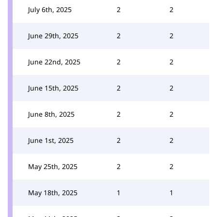
July 6th, 2025
2
2
June 29th, 2025
2
2
June 22nd, 2025
2
2
June 15th, 2025
2
2
June 8th, 2025
2
2
June 1st, 2025
2
2
May 25th, 2025
2
2
May 18th, 2025
1
1