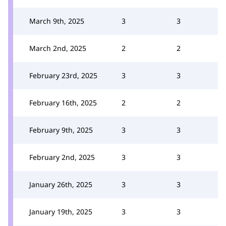
March 9th, 2025
3
3
March 2nd, 2025
2
2
February 23rd, 2025
3
3
February 16th, 2025
2
2
February 9th, 2025
3
3
February 2nd, 2025
3
3
January 26th, 2025
3
3
January 19th, 2025
3
3