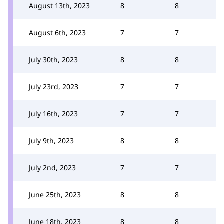
August 13th, 2023
8
8
August 6th, 2023
7
7
July 30th, 2023
8
8
July 23rd, 2023
7
7
July 16th, 2023
7
7
July 9th, 2023
8
8
July 2nd, 2023
7
7
June 25th, 2023
8
8
June 18th, 2023
8
8