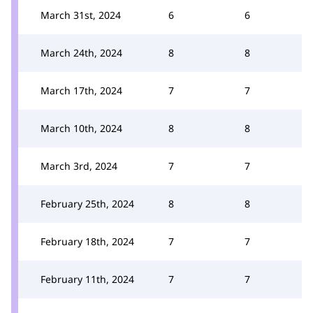
March 31st, 2024
6
6
March 24th, 2024
8
8
March 17th, 2024
7
7
March 10th, 2024
8
8
March 3rd, 2024
7
7
February 25th, 2024
8
8
February 18th, 2024
7
7
February 11th, 2024
7
7