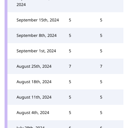
2024
September 15th, 2024
5
5
September 8th, 2024
5
5
September 1st, 2024
5
5
August 25th, 2024
7
7
August 18th, 2024
5
5
August 11th, 2024
5
5
August 4th, 2024
5
5
July 28th, 2024
6
6