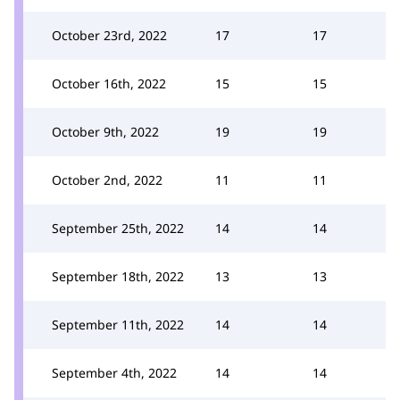
October 23rd, 2022
17
17
October 16th, 2022
15
15
October 9th, 2022
19
19
October 2nd, 2022
11
11
September 25th, 2022
14
14
September 18th, 2022
13
13
September 11th, 2022
14
14
September 4th, 2022
14
14