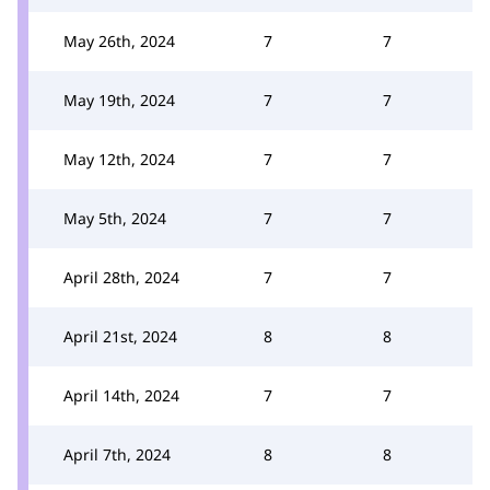
May 26th, 2024
7
7
May 19th, 2024
7
7
May 12th, 2024
7
7
May 5th, 2024
7
7
April 28th, 2024
7
7
April 21st, 2024
8
8
April 14th, 2024
7
7
April 7th, 2024
8
8