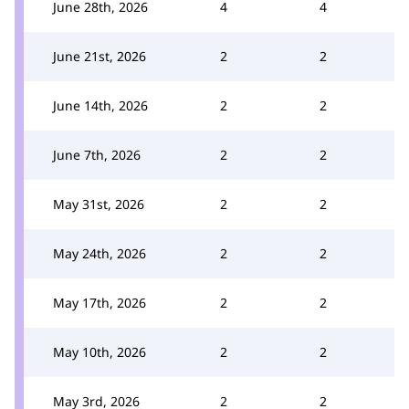
June 28th, 2026
4
4
June 21st, 2026
2
2
June 14th, 2026
2
2
June 7th, 2026
2
2
May 31st, 2026
2
2
May 24th, 2026
2
2
May 17th, 2026
2
2
May 10th, 2026
2
2
May 3rd, 2026
2
2