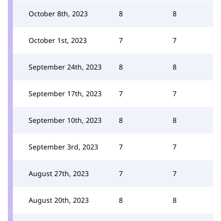
October 8th, 2023
8
8
October 1st, 2023
7
7
September 24th, 2023
8
8
September 17th, 2023
7
7
September 10th, 2023
8
8
September 3rd, 2023
7
7
August 27th, 2023
7
7
August 20th, 2023
8
8