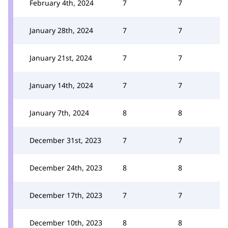
February 4th, 2024
7
7
January 28th, 2024
7
7
January 21st, 2024
7
7
January 14th, 2024
7
7
January 7th, 2024
8
8
December 31st, 2023
7
7
December 24th, 2023
8
8
December 17th, 2023
7
7
December 10th, 2023
8
8