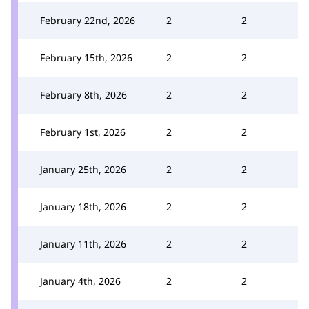
February 22nd, 2026
2
2
February 15th, 2026
2
2
February 8th, 2026
2
2
February 1st, 2026
2
2
January 25th, 2026
2
2
January 18th, 2026
2
2
January 11th, 2026
2
2
January 4th, 2026
2
2