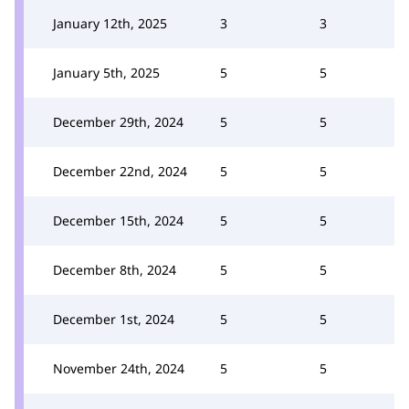
January 12th, 2025
3
3
January 5th, 2025
5
5
December 29th, 2024
5
5
December 22nd, 2024
5
5
December 15th, 2024
5
5
December 8th, 2024
5
5
December 1st, 2024
5
5
November 24th, 2024
5
5