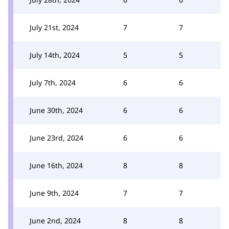
July 21st, 2024
7
7
July 14th, 2024
5
5
July 7th, 2024
6
6
June 30th, 2024
6
6
June 23rd, 2024
6
6
June 16th, 2024
8
8
June 9th, 2024
7
7
June 2nd, 2024
8
8