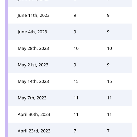
June 11th, 2023
9
9
June 4th, 2023
9
9
May 28th, 2023
10
10
May 21st, 2023
9
9
May 14th, 2023
15
15
May 7th, 2023
11
11
April 30th, 2023
11
11
April 23rd, 2023
7
7