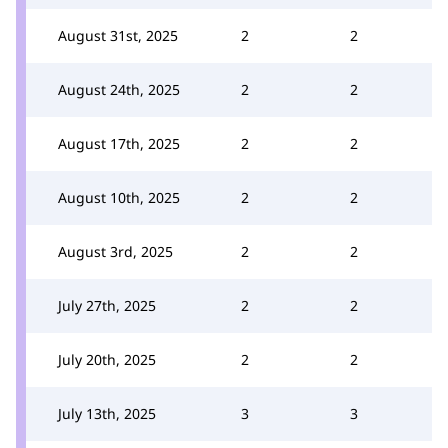
August 31st, 2025
2
2
August 24th, 2025
2
2
August 17th, 2025
2
2
August 10th, 2025
2
2
August 3rd, 2025
2
2
July 27th, 2025
2
2
July 20th, 2025
2
2
July 13th, 2025
3
3