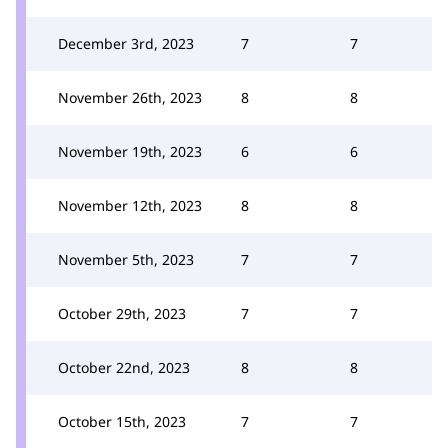
December 3rd, 2023
7
7
November 26th, 2023
8
8
November 19th, 2023
6
6
November 12th, 2023
8
8
November 5th, 2023
7
7
October 29th, 2023
7
7
October 22nd, 2023
8
8
October 15th, 2023
7
7