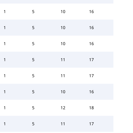
1
5
10
16
1
5
10
16
1
5
10
16
1
5
11
17
1
5
11
17
1
5
10
16
1
5
12
18
1
5
11
17