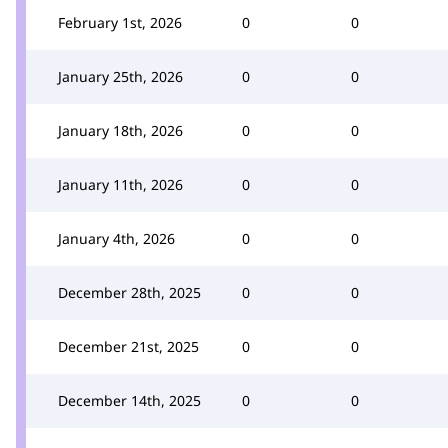
February 1st, 2026
0
0
January 25th, 2026
0
0
January 18th, 2026
0
0
January 11th, 2026
0
0
January 4th, 2026
0
0
December 28th, 2025
0
0
December 21st, 2025
0
0
December 14th, 2025
0
0