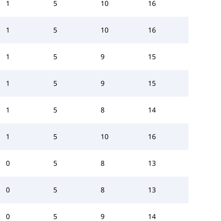
1
5
10
16
1
5
10
16
1
5
9
15
1
5
9
15
1
5
8
14
1
5
10
16
0
5
8
13
0
5
8
13
0
5
9
14