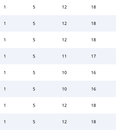
1
5
12
18
1
5
12
18
1
5
12
18
1
5
11
17
1
5
10
16
1
5
10
16
1
5
12
18
1
5
12
18