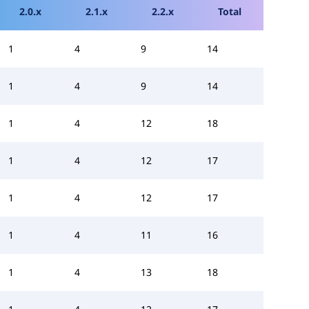
2.0.x
2.1.x
2.2.x
Total
1
4
9
14
1
4
9
14
1
4
12
18
1
4
12
17
1
4
12
17
1
4
11
16
1
4
13
18