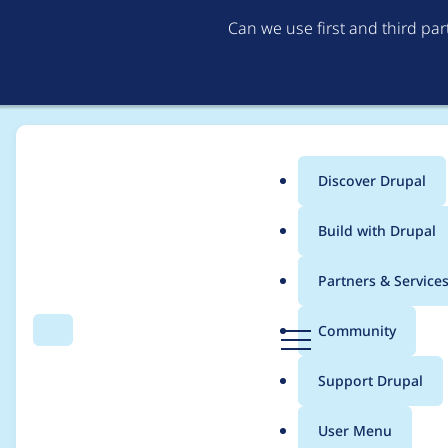
Can we use first and third pa
Discover Drupal
Main
Build with Drupal
menu
Home
Project usage
Partners & Service
Breadcrumb
D
Community
Search
Menu
r
Usage statistics for
C
u
Support Drupal
p
a
User Menu
l