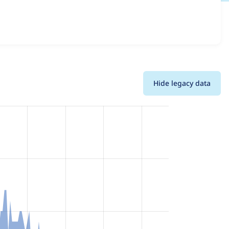
ersions and details for each release. For each week
oject.
Hide legacy data