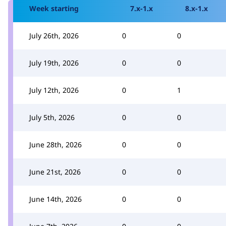
Week starting
7.x-1.x
8.x-1.x
July 26th, 2026
0
0
July 19th, 2026
0
0
July 12th, 2026
0
1
July 5th, 2026
0
0
June 28th, 2026
0
0
June 21st, 2026
0
0
June 14th, 2026
0
0