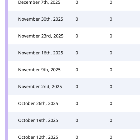
December 7th, 2025
0
0
November 30th, 2025
0
0
November 23rd, 2025
0
0
November 16th, 2025
0
0
November 9th, 2025
0
0
November 2nd, 2025
0
0
October 26th, 2025
0
0
October 19th, 2025
0
0
October 12th, 2025
0
0