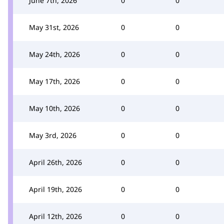
June 7th, 2026
0
0
May 31st, 2026
0
0
May 24th, 2026
0
0
May 17th, 2026
0
0
May 10th, 2026
0
0
May 3rd, 2026
0
0
April 26th, 2026
0
0
April 19th, 2026
0
0
April 12th, 2026
0
0