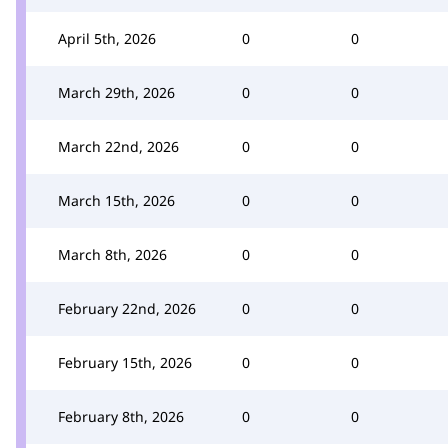
April 5th, 2026
0
0
March 29th, 2026
0
0
March 22nd, 2026
0
0
March 15th, 2026
0
0
March 8th, 2026
0
0
February 22nd, 2026
0
0
February 15th, 2026
0
0
February 8th, 2026
0
0