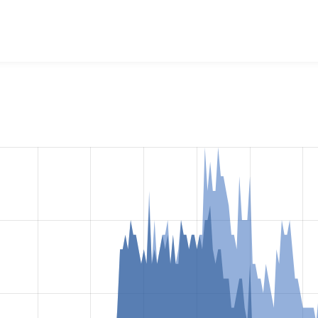
mmerce Stripe iDEAL
project, including summaries across all v
 sites that reported they are using a given version of the pr