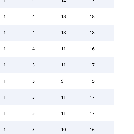
1
4
12
17
1
4
13
18
1
4
13
18
1
4
11
16
1
5
11
17
1
5
9
15
1
5
11
17
1
5
11
17
1
5
10
16