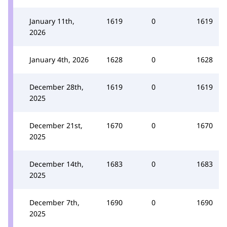
January 11th,
1619
0
1619
2026
January 4th, 2026
1628
0
1628
December 28th,
1619
0
1619
2025
December 21st,
1670
0
1670
2025
December 14th,
1683
0
1683
2025
December 7th,
1690
0
1690
2025