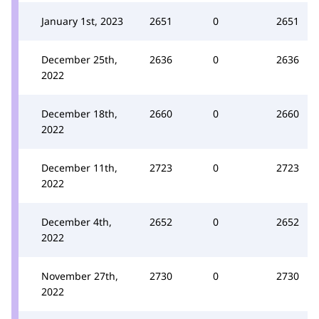
January 1st, 2023
2651
0
2651
December 25th,
2636
0
2636
2022
December 18th,
2660
0
2660
2022
December 11th,
2723
0
2723
2022
December 4th,
2652
0
2652
2022
November 27th,
2730
0
2730
2022