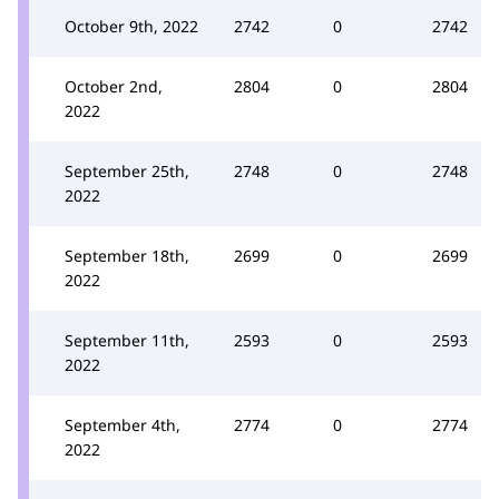
October 9th, 2022
2742
0
2742
October 2nd,
2804
0
2804
2022
September 25th,
2748
0
2748
2022
September 18th,
2699
0
2699
2022
September 11th,
2593
0
2593
2022
September 4th,
2774
0
2774
2022