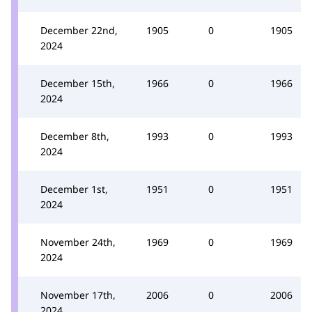
December 22nd,
1905
0
1905
2024
December 15th,
1966
0
1966
2024
December 8th,
1993
0
1993
2024
December 1st,
1951
0
1951
2024
November 24th,
1969
0
1969
2024
November 17th,
2006
0
2006
2024