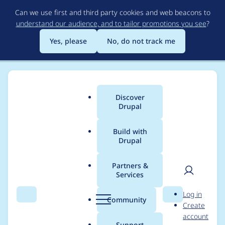
Skip
Can we use first and third party cookies and web beacons to
to
understand our audience, and to tailor promotions you see
?
main
content
Yes, please
No, do not track me
Discover
Main
Drupal
menu
Build with
Drupal
Breadcrumb
Home
Project usage
Partners &
Services
Usage statistics for
User
D
Log in
Commerce Custom
Search
Menu
Search
r
Community
Create
men
u
account
Offline Payments
p
Support