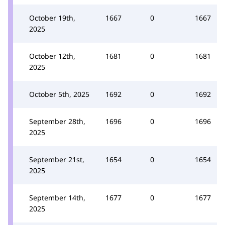
October 19th,
1667
0
1667
2025
October 12th,
1681
0
1681
2025
October 5th, 2025
1692
0
1692
September 28th,
1696
0
1696
2025
September 21st,
1654
0
1654
2025
September 14th,
1677
0
1677
2025