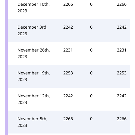
December 10th,
2266
0
2266
2023
December 3rd,
2242
0
2242
2023
November 26th,
2231
0
2231
2023
November 19th,
2253
0
2253
2023
November 12th,
2242
0
2242
2023
November 5th,
2266
0
2266
2023