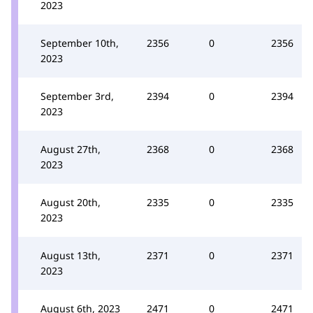
2023
September 10th,
2356
0
2356
2023
September 3rd,
2394
0
2394
2023
August 27th,
2368
0
2368
2023
August 20th,
2335
0
2335
2023
August 13th,
2371
0
2371
2023
August 6th, 2023
2471
0
2471