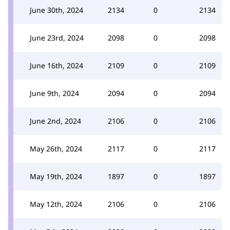
June 30th, 2024
2134
0
2134
June 23rd, 2024
2098
0
2098
June 16th, 2024
2109
0
2109
June 9th, 2024
2094
0
2094
June 2nd, 2024
2106
0
2106
May 26th, 2024
2117
0
2117
May 19th, 2024
1897
0
1897
May 12th, 2024
2106
0
2106