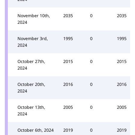
November 10th,
2035
0
2035
2024
November 3rd,
1995
0
1995
2024
October 27th,
2015
0
2015
2024
October 20th,
2016
0
2016
2024
October 13th,
2005
0
2005
2024
October 6th, 2024
2019
0
2019