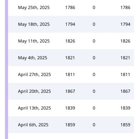
May 25th, 2025
1786
0
1786
May 18th, 2025
1794
0
1794
May 11th, 2025
1826
0
1826
May 4th, 2025
1821
0
1821
April 27th, 2025
1811
0
1811
April 20th, 2025
1867
0
1867
April 13th, 2025
1839
0
1839
April 6th, 2025
1859
0
1859