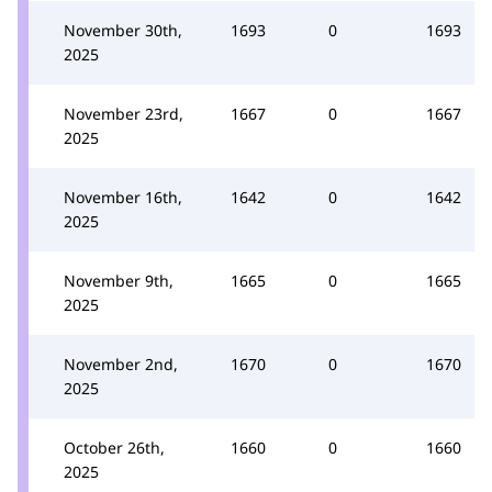
November 30th,
1693
0
1693
2025
November 23rd,
1667
0
1667
2025
November 16th,
1642
0
1642
2025
November 9th,
1665
0
1665
2025
November 2nd,
1670
0
1670
2025
October 26th,
1660
0
1660
2025