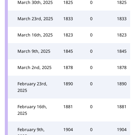
March 30th, 2025
1825
0
1825
March 23rd, 2025
1833
0
1833
March 16th, 2025
1823
0
1823
March 9th, 2025
1845
0
1845
March 2nd, 2025
1878
0
1878
February 23rd,
1890
0
1890
2025
February 16th,
1881
0
1881
2025
February 9th,
1904
0
1904