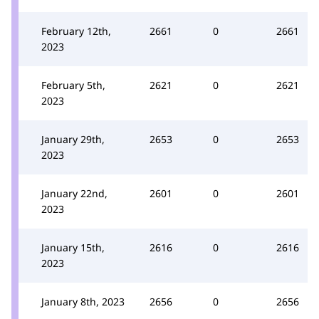
February 12th,
2661
0
2661
2023
February 5th,
2621
0
2621
2023
January 29th,
2653
0
2653
2023
January 22nd,
2601
0
2601
2023
January 15th,
2616
0
2616
2023
January 8th, 2023
2656
0
2656