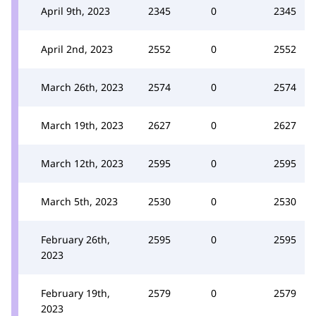
April 9th, 2023
2345
0
2345
April 2nd, 2023
2552
0
2552
March 26th, 2023
2574
0
2574
March 19th, 2023
2627
0
2627
March 12th, 2023
2595
0
2595
March 5th, 2023
2530
0
2530
February 26th,
2595
0
2595
2023
February 19th,
2579
0
2579
2023