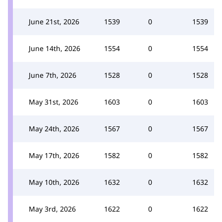
June 21st, 2026
1539
0
1539
June 14th, 2026
1554
0
1554
June 7th, 2026
1528
0
1528
May 31st, 2026
1603
0
1603
May 24th, 2026
1567
0
1567
May 17th, 2026
1582
0
1582
May 10th, 2026
1632
0
1632
May 3rd, 2026
1622
0
1622