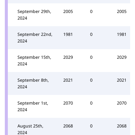
September 29th,
2005
0
2005
2024
September 22nd,
1981
0
1981
2024
September 15th,
2029
0
2029
2024
September 8th,
2021
0
2021
2024
September 1st,
2070
0
2070
2024
August 25th,
2068
0
2068
2024