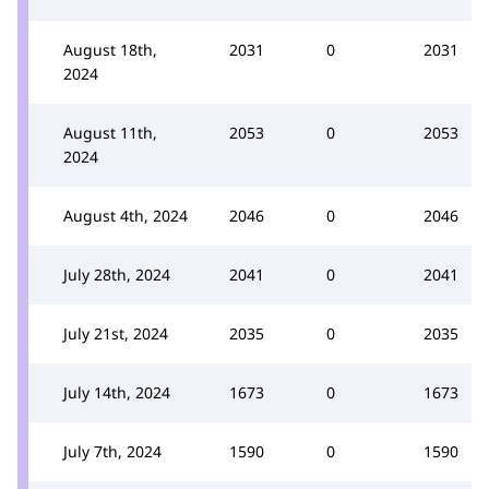
August 18th,
2031
0
2031
2024
August 11th,
2053
0
2053
2024
August 4th, 2024
2046
0
2046
July 28th, 2024
2041
0
2041
July 21st, 2024
2035
0
2035
July 14th, 2024
1673
0
1673
July 7th, 2024
1590
0
1590