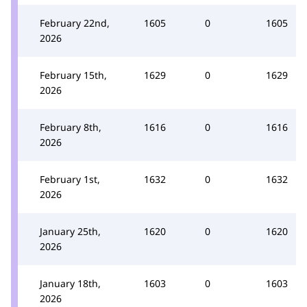
February 22nd,
1605
0
1605
2026
February 15th,
1629
0
1629
2026
February 8th,
1616
0
1616
2026
February 1st,
1632
0
1632
2026
January 25th,
1620
0
1620
2026
January 18th,
1603
0
1603
2026