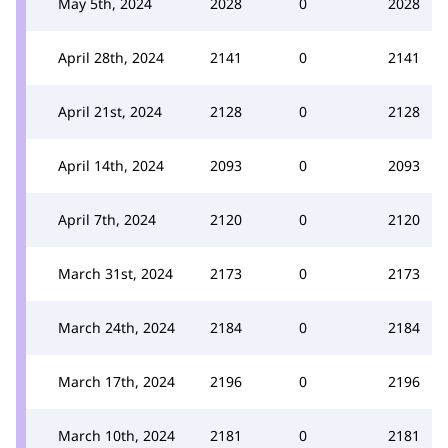
May 5th, 2024
2028
0
2028
April 28th, 2024
2141
0
2141
April 21st, 2024
2128
0
2128
April 14th, 2024
2093
0
2093
April 7th, 2024
2120
0
2120
March 31st, 2024
2173
0
2173
March 24th, 2024
2184
0
2184
March 17th, 2024
2196
0
2196
March 10th, 2024
2181
0
2181