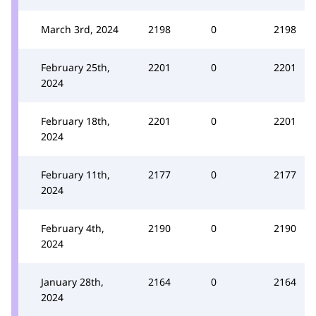
March 3rd, 2024
2198
0
2198
February 25th,
2201
0
2201
2024
February 18th,
2201
0
2201
2024
February 11th,
2177
0
2177
2024
February 4th,
2190
0
2190
2024
January 28th,
2164
0
2164
2024