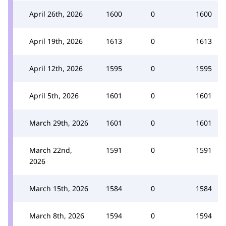
April 26th, 2026
1600
0
1600
April 19th, 2026
1613
0
1613
April 12th, 2026
1595
0
1595
April 5th, 2026
1601
0
1601
March 29th, 2026
1601
0
1601
March 22nd,
1591
0
1591
2026
March 15th, 2026
1584
0
1584
March 8th, 2026
1594
0
1594