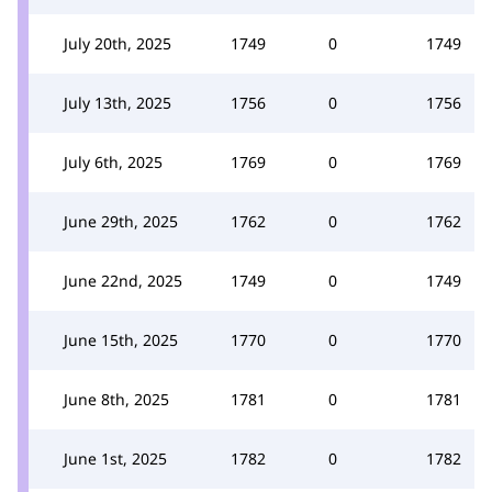
July 20th, 2025
1749
0
1749
July 13th, 2025
1756
0
1756
July 6th, 2025
1769
0
1769
June 29th, 2025
1762
0
1762
June 22nd, 2025
1749
0
1749
June 15th, 2025
1770
0
1770
June 8th, 2025
1781
0
1781
June 1st, 2025
1782
0
1782