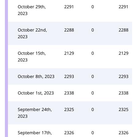
October 29th,
2291
0
2291
2023
October 22nd,
2288
0
2288
2023
October 15th,
2129
0
2129
2023
October 8th, 2023
2293
0
2293
October 1st, 2023
2338
0
2338
September 24th,
2325
0
2325
2023
September 17th,
2326
0
2326