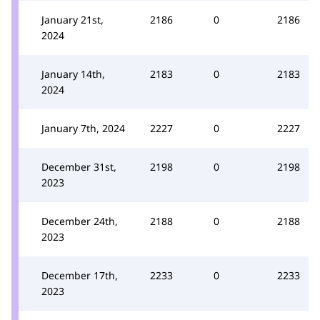
January 21st,
2186
0
2186
2024
January 14th,
2183
0
2183
2024
January 7th, 2024
2227
0
2227
December 31st,
2198
0
2198
2023
December 24th,
2188
0
2188
2023
December 17th,
2233
0
2233
2023