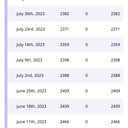
July 30th, 2023
2382
0
2382
July 23rd, 2023
2371
0
2371
July 16th, 2023
2359
0
2359
July 9th, 2023
2398
0
2398
July 2nd, 2023
2388
0
2388
June 25th, 2023
2409
0
2409
June 18th, 2023
2439
0
2439
June 11th, 2023
2466
0
2466