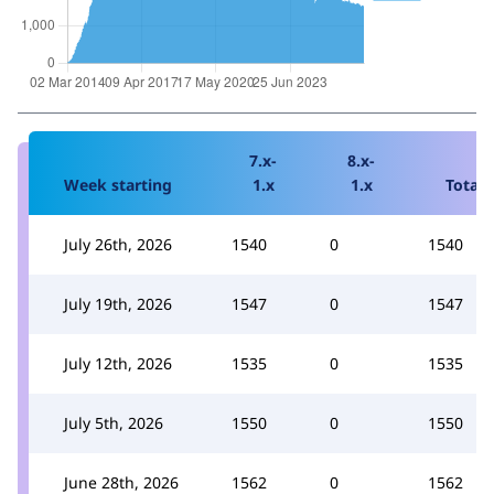
7.x-
8.x-
Week starting
1.x
1.x
Total
July 26th, 2026
1540
0
1540
July 19th, 2026
1547
0
1547
July 12th, 2026
1535
0
1535
July 5th, 2026
1550
0
1550
June 28th, 2026
1562
0
1562