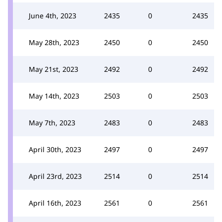
June 4th, 2023
2435
0
2435
May 28th, 2023
2450
0
2450
May 21st, 2023
2492
0
2492
May 14th, 2023
2503
0
2503
May 7th, 2023
2483
0
2483
April 30th, 2023
2497
0
2497
April 23rd, 2023
2514
0
2514
April 16th, 2023
2561
0
2561