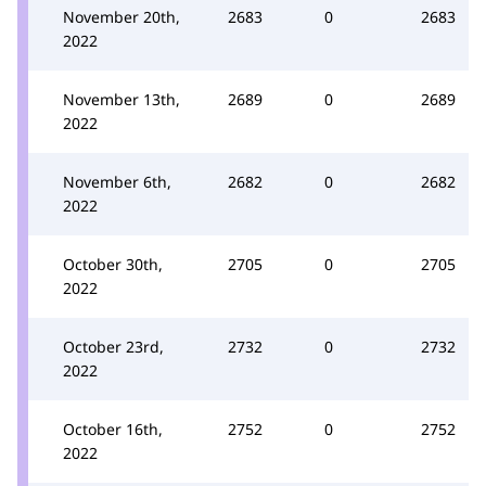
November 20th,
2683
0
2683
2022
November 13th,
2689
0
2689
2022
November 6th,
2682
0
2682
2022
October 30th,
2705
0
2705
2022
October 23rd,
2732
0
2732
2022
October 16th,
2752
0
2752
2022