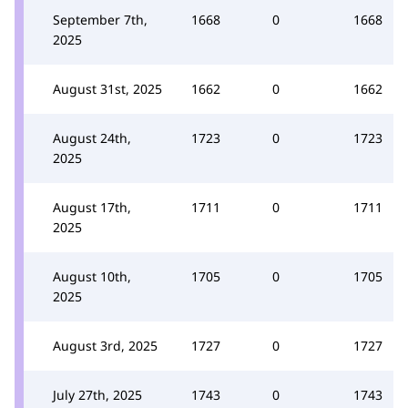
September 7th,
1668
0
1668
2025
August 31st, 2025
1662
0
1662
August 24th,
1723
0
1723
2025
August 17th,
1711
0
1711
2025
August 10th,
1705
0
1705
2025
August 3rd, 2025
1727
0
1727
July 27th, 2025
1743
0
1743