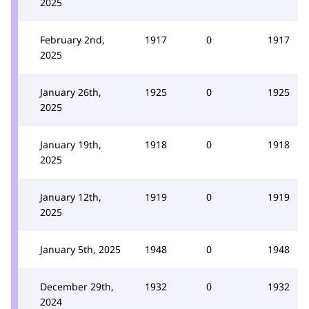
2025
February 2nd,
1917
0
1917
2025
January 26th,
1925
0
1925
2025
January 19th,
1918
0
1918
2025
January 12th,
1919
0
1919
2025
January 5th, 2025
1948
0
1948
December 29th,
1932
0
1932
2024