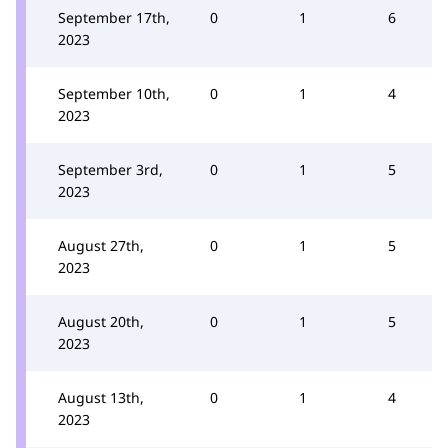
September 17th,
0
1
6
2023
September 10th,
0
1
4
2023
September 3rd,
0
1
5
2023
August 27th,
0
1
5
2023
August 20th,
0
1
5
2023
August 13th,
0
1
4
2023