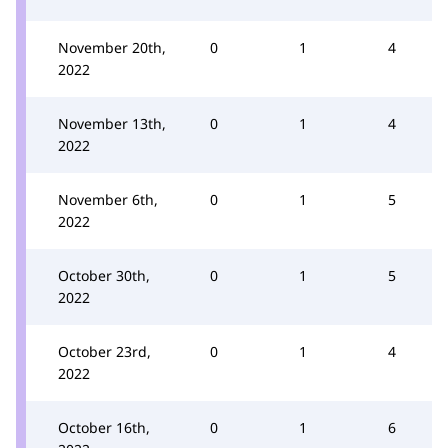
November 20th,
0
1
4
2022
November 13th,
0
1
4
2022
November 6th,
0
1
5
2022
October 30th,
0
1
5
2022
October 23rd,
0
1
4
2022
October 16th,
0
1
6