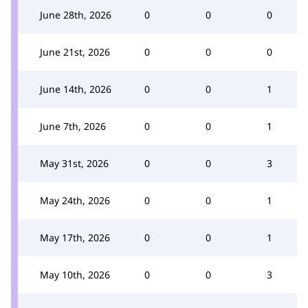
June 28th, 2026
0
0
0
June 21st, 2026
0
0
0
June 14th, 2026
0
0
1
June 7th, 2026
0
0
1
May 31st, 2026
0
0
3
May 24th, 2026
0
0
1
May 17th, 2026
0
0
1
May 10th, 2026
0
0
3