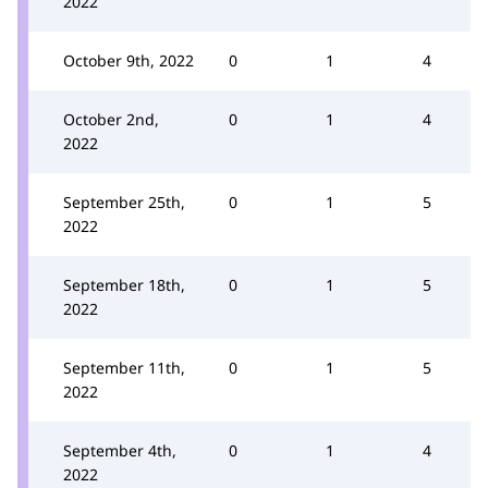
2022
October 9th, 2022
0
1
4
October 2nd,
0
1
4
2022
September 25th,
0
1
5
2022
September 18th,
0
1
5
2022
September 11th,
0
1
5
2022
September 4th,
0
1
4
2022