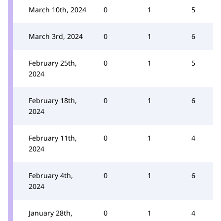
March 10th, 2024
0
1
5
March 3rd, 2024
0
1
6
February 25th,
0
1
5
2024
February 18th,
0
1
6
2024
February 11th,
0
1
4
2024
February 4th,
0
1
6
2024
January 28th,
0
1
4