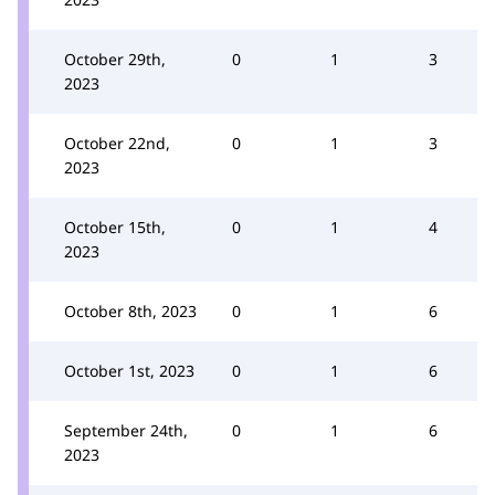
October 29th,
0
1
3
2023
October 22nd,
0
1
3
2023
October 15th,
0
1
4
2023
October 8th, 2023
0
1
6
October 1st, 2023
0
1
6
September 24th,
0
1
6
2023