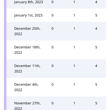
January 8th, 2023
0
1
4
January 1st, 2023
0
1
5
December 25th,
0
1
4
2022
December 18th,
0
1
5
2022
December 11th,
0
1
4
2022
December 4th,
0
1
5
2022
November 27th,
0
1
5
2022