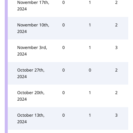
November 17th,
0
1
2
2024
November 10th,
0
1
2
2024
November 3rd,
0
1
3
2024
October 27th,
0
0
2
2024
October 20th,
0
1
2
2024
October 13th,
0
1
3
2024