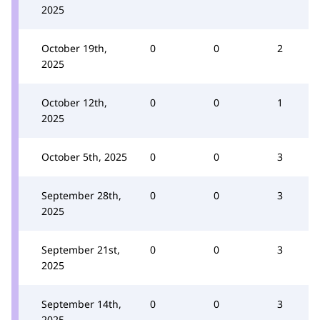
2025
October 19th,
0
0
2
2025
October 12th,
0
0
1
2025
October 5th, 2025
0
0
3
September 28th,
0
0
3
2025
September 21st,
0
0
3
2025
September 14th,
0
0
3
2025