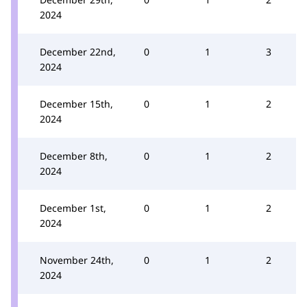
2024
December 22nd,
0
1
3
2024
December 15th,
0
1
2
2024
December 8th,
0
1
2
2024
December 1st,
0
1
2
2024
November 24th,
0
1
2
2024