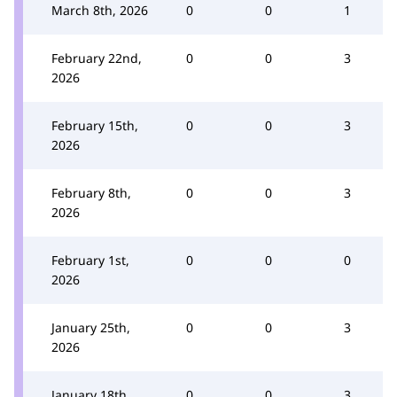
March 8th, 2026
0
0
1
February 22nd,
0
0
3
2026
February 15th,
0
0
3
2026
February 8th,
0
0
3
2026
February 1st,
0
0
0
2026
January 25th,
0
0
3
2026
January 18th,
0
0
3