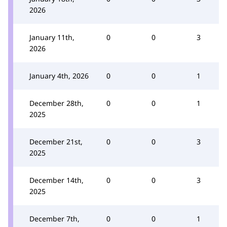
2026
January 11th,
0
0
3
2026
January 4th, 2026
0
0
1
December 28th,
0
0
1
2025
December 21st,
0
0
3
2025
December 14th,
0
0
3
2025
December 7th,
0
0
1