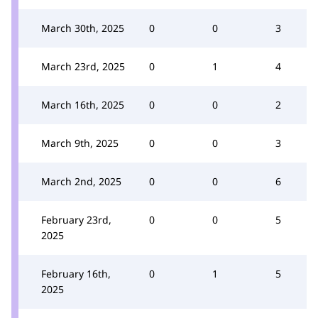
March 30th, 2025
0
0
3
March 23rd, 2025
0
1
4
March 16th, 2025
0
0
2
March 9th, 2025
0
0
3
March 2nd, 2025
0
0
6
February 23rd,
0
0
5
2025
February 16th,
0
1
5
2025