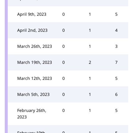
April 9th, 2023
0
1
5
April 2nd, 2023
0
1
4
March 26th, 2023
0
1
3
March 19th, 2023
0
2
7
March 12th, 2023
0
1
5
March 5th, 2023
0
1
6
February 26th,
0
1
5
2023
February 19th,
0
1
5