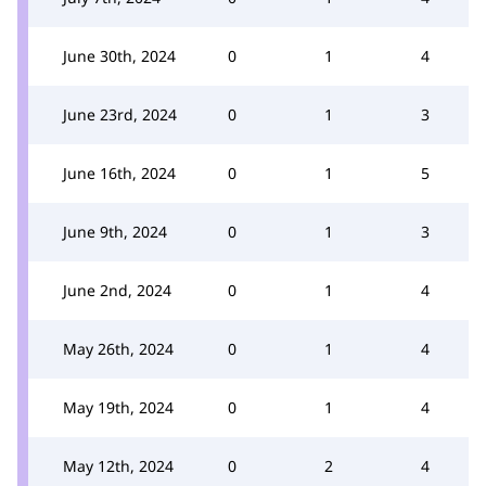
June 30th, 2024
0
1
4
June 23rd, 2024
0
1
3
June 16th, 2024
0
1
5
June 9th, 2024
0
1
3
June 2nd, 2024
0
1
4
May 26th, 2024
0
1
4
May 19th, 2024
0
1
4
May 12th, 2024
0
2
4