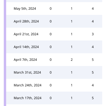
May 5th, 2024
0
1
4
April 28th, 2024
0
1
4
April 21st, 2024
0
1
3
April 14th, 2024
0
1
4
April 7th, 2024
0
2
5
March 31st, 2024
0
1
5
March 24th, 2024
0
1
4
March 17th, 2024
0
1
5