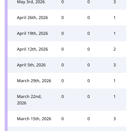
May 3rd, 2026
0
0
3
April 26th, 2026
0
0
1
April 19th, 2026
0
0
1
April 12th, 2026
0
0
2
April 5th, 2026
0
0
3
March 29th, 2026
0
0
1
March 22nd,
0
0
1
2026
March 15th, 2026
0
0
3