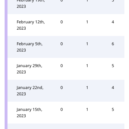
2023
February 12th,
0
1
4
2023
February 5th,
0
1
6
2023
January 29th,
0
1
5
2023
January 22nd,
0
1
4
2023
January 15th,
0
1
5
2023