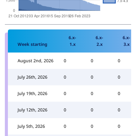
6.x-
6.x-
6.x-
Week starting
1.x
2.x
3.x
August 2nd, 2026
0
0
0
July 26th, 2026
0
0
0
July 19th, 2026
0
0
0
July 12th, 2026
0
0
0
July 5th, 2026
0
0
0