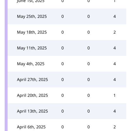
June 1st, 2025
0
0
1
May 25th, 2025
0
0
4
May 18th, 2025
0
0
2
May 11th, 2025
0
0
4
May 4th, 2025
0
0
4
April 27th, 2025
0
0
4
April 20th, 2025
0
0
1
April 13th, 2025
0
0
4
April 6th, 2025
0
0
2