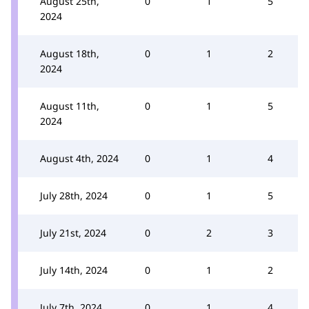
August 25th,
0
1
5
2024
August 18th,
0
1
2
2024
August 11th,
0
1
5
2024
August 4th, 2024
0
1
4
July 28th, 2024
0
1
5
July 21st, 2024
0
2
3
July 14th, 2024
0
1
2
July 7th, 2024
0
1
4