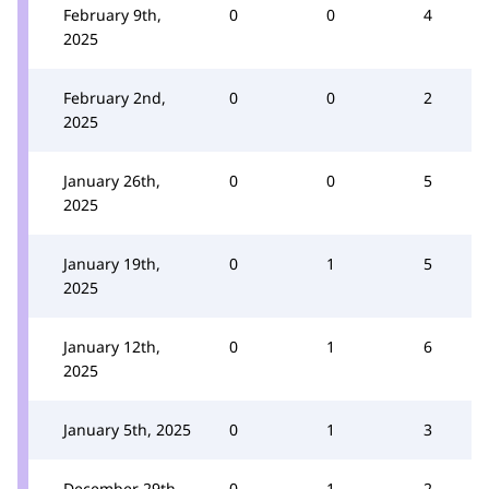
February 9th,
0
0
4
2025
February 2nd,
0
0
2
2025
January 26th,
0
0
5
2025
January 19th,
0
1
5
2025
January 12th,
0
1
6
2025
January 5th, 2025
0
1
3
December 29th,
0
1
2