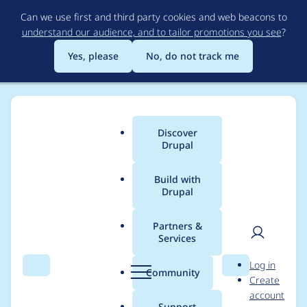
Skip
Can we use first and third party cookies and web beacons to
to
understand our audience, and to tailor promotions you see
?
main
content
Yes, please
No, do not track me
Discover
Main
Drupal
menu
Build with
Drupal
Breadcrumb
Home
Project usage
Partners &
Services
Usage statistics for
User
D
Log in
Corresponding node
Search
Menu
Search
r
Community
Create
men
u
account
references
p
Support