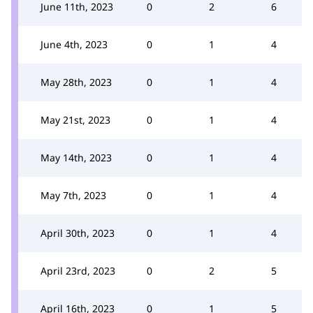
June 11th, 2023
0
2
6
June 4th, 2023
0
1
4
May 28th, 2023
0
1
4
May 21st, 2023
0
1
4
May 14th, 2023
0
1
4
May 7th, 2023
0
1
4
April 30th, 2023
0
1
4
April 23rd, 2023
0
2
5
April 16th, 2023
0
1
5