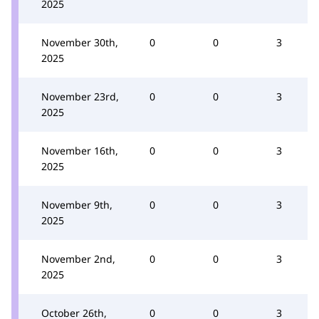
2025
November 30th,
0
0
3
2025
November 23rd,
0
0
3
2025
November 16th,
0
0
3
2025
November 9th,
0
0
3
2025
November 2nd,
0
0
3
2025
October 26th,
0
0
3