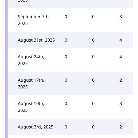
September 7th,
0
0
3
2025
August 31st, 2025
0
0
4
August 24th,
0
0
4
2025
August 17th,
0
0
2
2025
August 10th,
0
0
3
2025
August 3rd, 2025
0
0
2