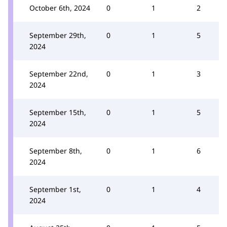
October 6th, 2024
0
1
2
September 29th,
0
1
5
2024
September 22nd,
0
1
3
2024
September 15th,
0
1
5
2024
September 8th,
0
1
6
2024
September 1st,
0
1
4
2024