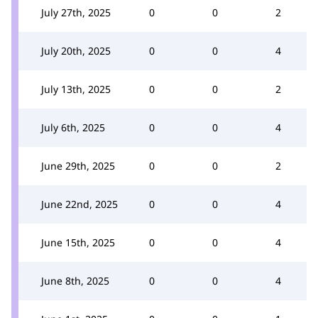
July 27th, 2025
0
0
2
July 20th, 2025
0
0
4
July 13th, 2025
0
0
2
July 6th, 2025
0
0
4
June 29th, 2025
0
0
2
June 22nd, 2025
0
0
4
June 15th, 2025
0
0
4
June 8th, 2025
0
0
4