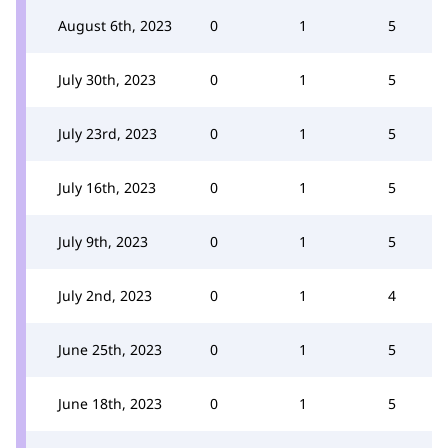
August 6th, 2023
0
1
5
July 30th, 2023
0
1
5
July 23rd, 2023
0
1
5
July 16th, 2023
0
1
5
July 9th, 2023
0
1
5
July 2nd, 2023
0
1
4
June 25th, 2023
0
1
5
June 18th, 2023
0
1
5