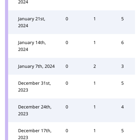
2024
January 21st,
0
1
5
2024
January 14th,
0
1
6
2024
January 7th, 2024
0
2
3
December 31st,
0
1
5
2023
December 24th,
0
1
4
2023
December 17th,
0
1
5
2023