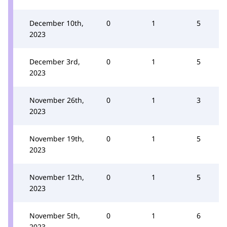
December 10th,
0
1
5
2023
December 3rd,
0
1
5
2023
November 26th,
0
1
3
2023
November 19th,
0
1
5
2023
November 12th,
0
1
5
2023
November 5th,
0
1
6
2023