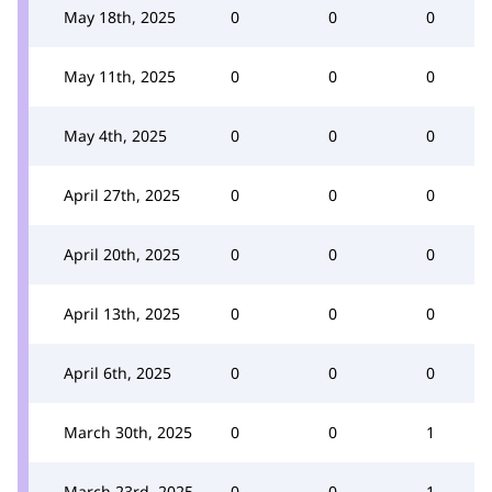
May 18th, 2025
0
0
0
May 11th, 2025
0
0
0
May 4th, 2025
0
0
0
April 27th, 2025
0
0
0
April 20th, 2025
0
0
0
April 13th, 2025
0
0
0
April 6th, 2025
0
0
0
March 30th, 2025
0
0
1
March 23rd, 2025
0
0
1