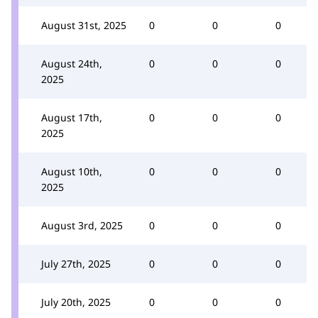
August 31st, 2025
0
0
0
August 24th,
0
0
0
2025
August 17th,
0
0
0
2025
August 10th,
0
0
0
2025
August 3rd, 2025
0
0
0
July 27th, 2025
0
0
0
July 20th, 2025
0
0
0