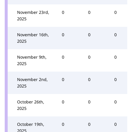
November 23rd,
0
0
0
2025
November 16th,
0
0
0
2025
November 9th,
0
0
0
2025
November 2nd,
0
0
0
2025
October 26th,
0
0
0
2025
October 19th,
0
0
0
2025