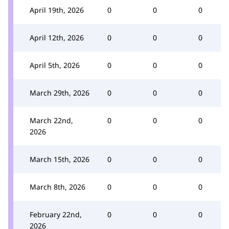
April 19th, 2026
0
0
0
April 12th, 2026
0
0
0
April 5th, 2026
0
0
0
March 29th, 2026
0
0
0
March 22nd,
0
0
0
2026
March 15th, 2026
0
0
0
March 8th, 2026
0
0
0
February 22nd,
0
0
0
2026