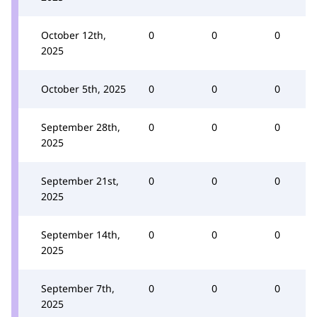
October 12th,
0
0
0
2025
October 5th, 2025
0
0
0
September 28th,
0
0
0
2025
September 21st,
0
0
0
2025
September 14th,
0
0
0
2025
September 7th,
0
0
0
2025