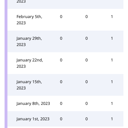
2023
February 5th,
0
0
1
2023
January 29th,
0
0
1
2023
January 22nd,
0
0
1
2023
January 15th,
0
0
1
2023
January 8th, 2023
0
0
1
January 1st, 2023
0
0
1