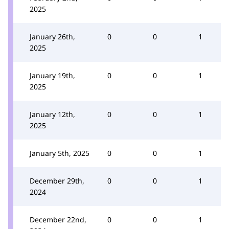
2025
January 26th,
0
0
1
2025
January 19th,
0
0
1
2025
January 12th,
0
0
1
2025
January 5th, 2025
0
0
1
December 29th,
0
0
1
2024
December 22nd,
0
0
1