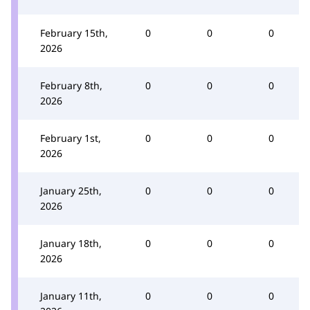
February 15th,
0
0
0
2026
February 8th,
0
0
0
2026
February 1st,
0
0
0
2026
January 25th,
0
0
0
2026
January 18th,
0
0
0
2026
January 11th,
0
0
0