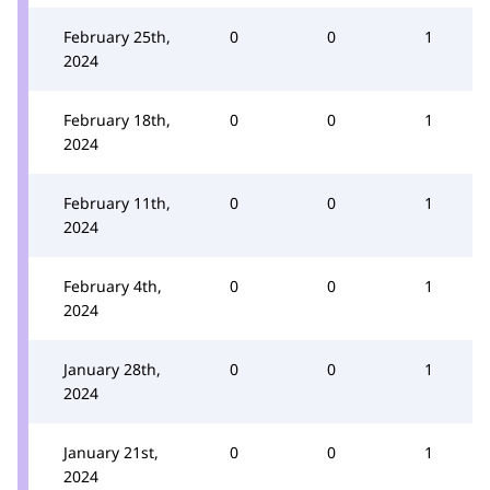
February 25th,
0
0
1
2024
February 18th,
0
0
1
2024
February 11th,
0
0
1
2024
February 4th,
0
0
1
2024
January 28th,
0
0
1
2024
January 21st,
0
0
1
2024