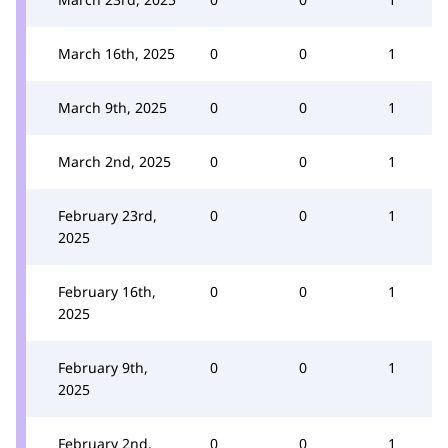
March 16th, 2025
0
0
1
March 9th, 2025
0
0
1
March 2nd, 2025
0
0
1
February 23rd,
0
0
1
2025
February 16th,
0
0
1
2025
February 9th,
0
0
1
2025
February 2nd,
0
0
1