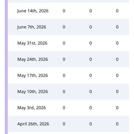
June 14th, 2026
0
0
0
June 7th, 2026
0
0
0
May 31st, 2026
0
0
0
May 24th, 2026
0
0
0
May 17th, 2026
0
0
0
May 10th, 2026
0
0
0
May 3rd, 2026
0
0
0
April 26th, 2026
0
0
0