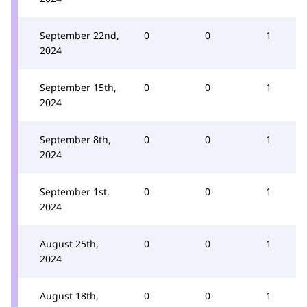
September 22nd,
0
0
1
2024
September 15th,
0
0
1
2024
September 8th,
0
0
1
2024
September 1st,
0
0
1
2024
August 25th,
0
0
1
2024
August 18th,
0
0
1