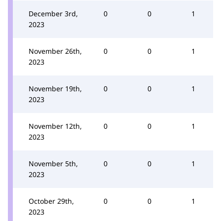
December 3rd,
0
0
1
2023
November 26th,
0
0
1
2023
November 19th,
0
0
1
2023
November 12th,
0
0
1
2023
November 5th,
0
0
1
2023
October 29th,
0
0
1
2023