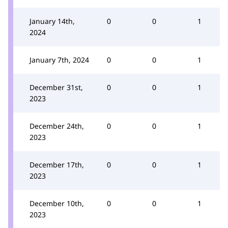
January 14th,
0
0
1
2024
January 7th, 2024
0
0
1
December 31st,
0
0
1
2023
December 24th,
0
0
1
2023
December 17th,
0
0
1
2023
December 10th,
0
0
1
2023