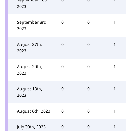
2023
September 3rd,
0
0
1
2023
August 27th,
0
0
1
2023
August 20th,
0
0
1
2023
August 13th,
0
0
1
2023
August 6th, 2023
0
0
1
July 30th, 2023
0
0
1