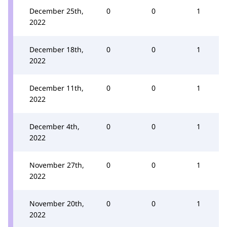
December 25th,
0
0
1
2022
December 18th,
0
0
1
2022
December 11th,
0
0
1
2022
December 4th,
0
0
1
2022
November 27th,
0
0
1
2022
November 20th,
0
0
1
2022