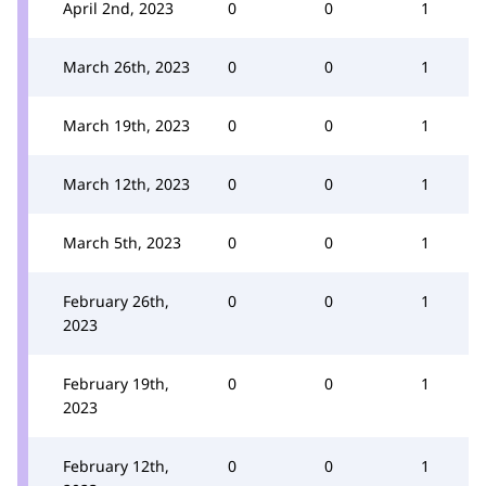
April 2nd, 2023
0
0
1
March 26th, 2023
0
0
1
March 19th, 2023
0
0
1
March 12th, 2023
0
0
1
March 5th, 2023
0
0
1
February 26th,
0
0
1
2023
February 19th,
0
0
1
2023
February 12th,
0
0
1