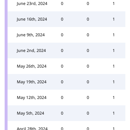
June 23rd, 2024
0
0
1
June 16th, 2024
0
0
1
June 9th, 2024
0
0
1
June 2nd, 2024
0
0
1
May 26th, 2024
0
0
1
May 19th, 2024
0
0
1
May 12th, 2024
0
0
1
May 5th, 2024
0
0
1
April 28th, 2024
0
0
1