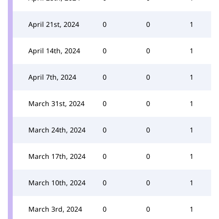
April 21st, 2024
0
0
1
April 14th, 2024
0
0
1
April 7th, 2024
0
0
1
March 31st, 2024
0
0
1
March 24th, 2024
0
0
1
March 17th, 2024
0
0
1
March 10th, 2024
0
0
1
March 3rd, 2024
0
0
1