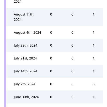
2024
August 11th,
0
0
1
2024
August 4th, 2024
0
0
1
July 28th, 2024
0
0
1
July 21st, 2024
0
0
1
July 14th, 2024
0
0
1
July 7th, 2024
0
0
0
June 30th, 2024
0
0
1