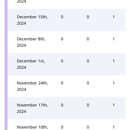
2024
December 15th,
0
0
1
2024
December 8th,
0
0
1
2024
December 1st,
0
0
1
2024
November 24th,
0
0
1
2024
November 17th,
0
0
1
2024
November 10th,
0
0
1