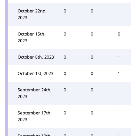
October 22nd,
0
0
1
2023
October 15th,
0
0
0
2023
October 8th, 2023
0
0
1
October 1st, 2023
0
0
1
September 24th,
0
0
1
2023
September 17th,
0
0
1
2023
September 10th,
0
0
1