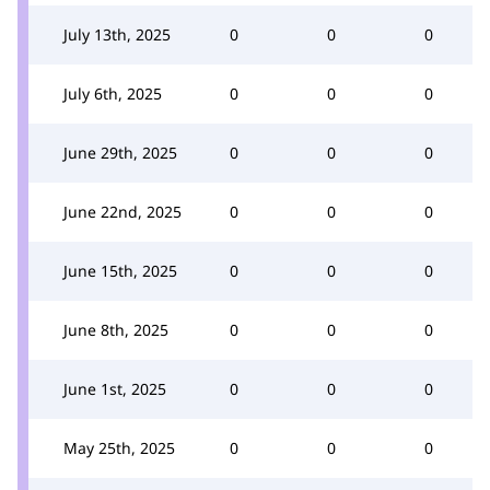
July 13th, 2025
0
0
0
July 6th, 2025
0
0
0
June 29th, 2025
0
0
0
June 22nd, 2025
0
0
0
June 15th, 2025
0
0
0
June 8th, 2025
0
0
0
June 1st, 2025
0
0
0
May 25th, 2025
0
0
0