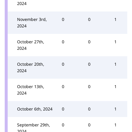
2024
November 3rd,
0
0
1
2024
October 27th,
0
0
1
2024
October 20th,
0
0
1
2024
October 13th,
0
0
1
2024
October 6th, 2024
0
0
1
September 29th,
0
0
1
2024