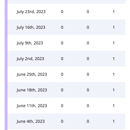
July 23rd, 2023
0
0
1
July 16th, 2023
0
0
1
July 9th, 2023
0
0
1
July 2nd, 2023
0
0
1
June 25th, 2023
0
0
1
June 18th, 2023
0
0
1
June 11th, 2023
0
0
1
June 4th, 2023
0
0
1