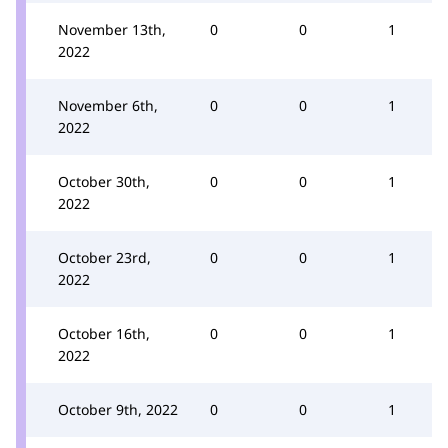
November 13th,
0
0
1
2022
November 6th,
0
0
1
2022
October 30th,
0
0
1
2022
October 23rd,
0
0
1
2022
October 16th,
0
0
1
2022
October 9th, 2022
0
0
1