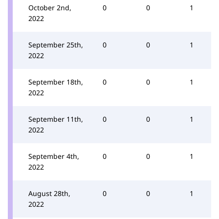
October 2nd,
0
0
1
2022
September 25th,
0
0
1
2022
September 18th,
0
0
1
2022
September 11th,
0
0
1
2022
September 4th,
0
0
1
2022
August 28th,
0
0
1
2022