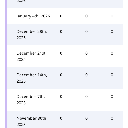
2026
January 4th, 2026
0
0
0
December 28th,
0
0
0
2025
December 21st,
0
0
0
2025
December 14th,
0
0
0
2025
December 7th,
0
0
0
2025
November 30th,
0
0
0
2025