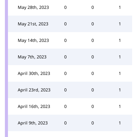
May 28th, 2023
0
0
1
May 21st, 2023
0
0
1
May 14th, 2023
0
0
1
May 7th, 2023
0
0
1
April 30th, 2023
0
0
1
April 23rd, 2023
0
0
1
April 16th, 2023
0
0
1
April 9th, 2023
0
0
1