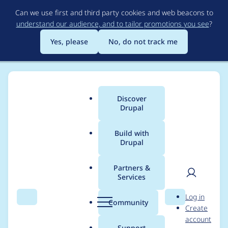
Skip
Can we use first and third party cookies and web beacons to
to
understand our audience, and to tailor promotions you see
?
main
content
Yes, please
No, do not track me
Discover
Main
Drupal
menu
Build with
Drupal
Breadcrumb
Home
Project usage
Partners &
Services
Usage statistics for
User
D
Log in
CMIS API
Search
Menu
Search
r
Community
Create
men
u
account
p
Support