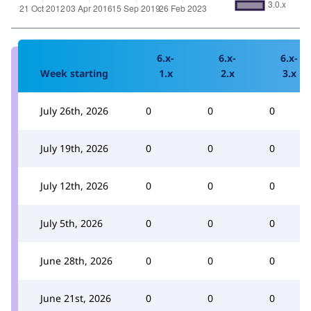
6.x-
6.x-
6.x-
Week starting
1.x
2.x
3.x
July 26th, 2026
0
0
0
July 19th, 2026
0
0
0
July 12th, 2026
0
0
0
July 5th, 2026
0
0
0
June 28th, 2026
0
0
0
June 21st, 2026
0
0
0