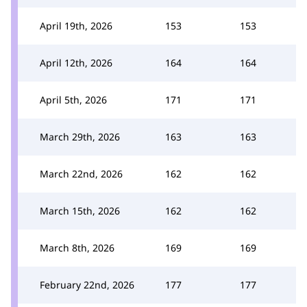
April 19th, 2026
153
153
April 12th, 2026
164
164
April 5th, 2026
171
171
March 29th, 2026
163
163
March 22nd, 2026
162
162
March 15th, 2026
162
162
March 8th, 2026
169
169
February 22nd, 2026
177
177