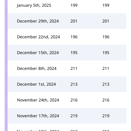
January 5th, 2025
199
199
December 29th, 2024
201
201
December 22nd, 2024
196
196
December 15th, 2024
195
195
December 8th, 2024
211
211
December 1st, 2024
213
213
November 24th, 2024
216
216
November 17th, 2024
219
219