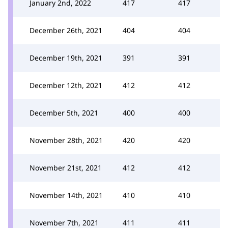
January 2nd, 2022
417
417
December 26th, 2021
404
404
December 19th, 2021
391
391
December 12th, 2021
412
412
December 5th, 2021
400
400
November 28th, 2021
420
420
November 21st, 2021
412
412
November 14th, 2021
410
410
November 7th, 2021
411
411