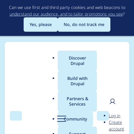
Skip
Can we use first and third party cookies and web beacons to
to
understand our audience, and to tailor promotions you see
?
main
content
Yes, please
No, do not track me
Discover
Main
Drupal
menu
Build with
Drupal
Breadcrumb
Home
Project usage
Partners &
Services
Usage statistics for
User
D
Log in
Clean Corporate
Search
Menu
Search
r
Community
Create
men
u
account
Theme
p
Support