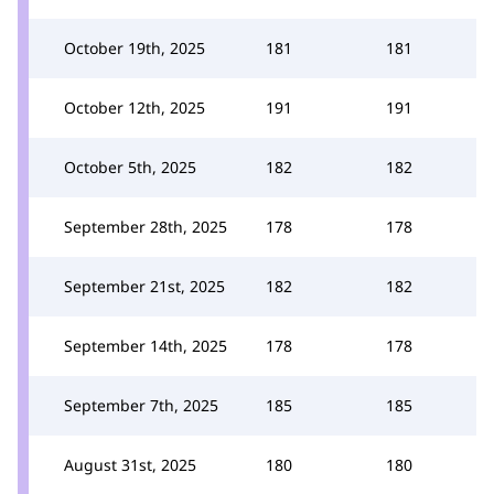
October 19th, 2025
181
181
October 12th, 2025
191
191
October 5th, 2025
182
182
September 28th, 2025
178
178
September 21st, 2025
182
182
September 14th, 2025
178
178
September 7th, 2025
185
185
August 31st, 2025
180
180