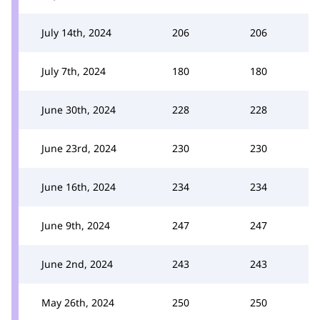
July 14th, 2024
206
206
July 7th, 2024
180
180
June 30th, 2024
228
228
June 23rd, 2024
230
230
June 16th, 2024
234
234
June 9th, 2024
247
247
June 2nd, 2024
243
243
May 26th, 2024
250
250