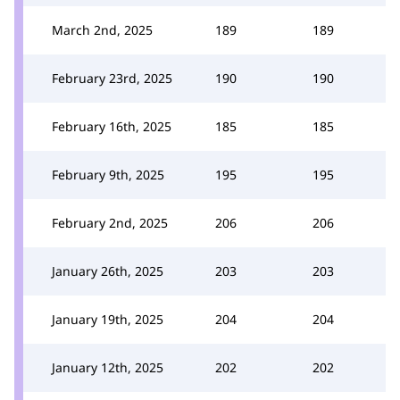
March 2nd, 2025
189
189
February 23rd, 2025
190
190
February 16th, 2025
185
185
February 9th, 2025
195
195
February 2nd, 2025
206
206
January 26th, 2025
203
203
January 19th, 2025
204
204
January 12th, 2025
202
202