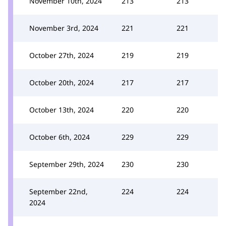
November 10th, 2024
213
213
November 3rd, 2024
221
221
October 27th, 2024
219
219
October 20th, 2024
217
217
October 13th, 2024
220
220
October 6th, 2024
229
229
September 29th, 2024
230
230
September 22nd,
224
224
2024