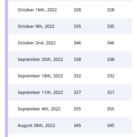
October 16th, 2022
328
328
October 9th, 2022
335
335
October 2nd, 2022
346
346
September 25th, 2022
338
338
September 18th, 2022
332
332
September 11th, 2022
327
327
September 4th, 2022
355
355
August 28th, 2022
345
345