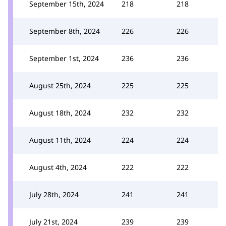
September 15th, 2024
218
218
September 8th, 2024
226
226
September 1st, 2024
236
236
August 25th, 2024
225
225
August 18th, 2024
232
232
August 11th, 2024
224
224
August 4th, 2024
222
222
July 28th, 2024
241
241
July 21st, 2024
239
239