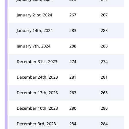
January 21st, 2024
267
267
January 14th, 2024
283
283
January 7th, 2024
288
288
December 31st, 2023
274
274
December 24th, 2023
281
281
December 17th, 2023
263
263
December 10th, 2023
280
280
December 3rd, 2023
284
284