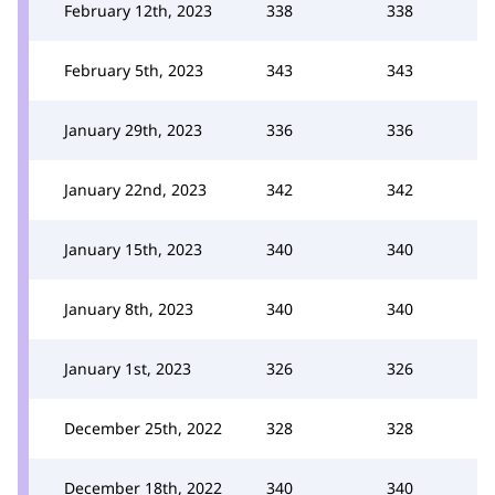
February 12th, 2023
338
338
February 5th, 2023
343
343
January 29th, 2023
336
336
January 22nd, 2023
342
342
January 15th, 2023
340
340
January 8th, 2023
340
340
January 1st, 2023
326
326
December 25th, 2022
328
328
December 18th, 2022
340
340