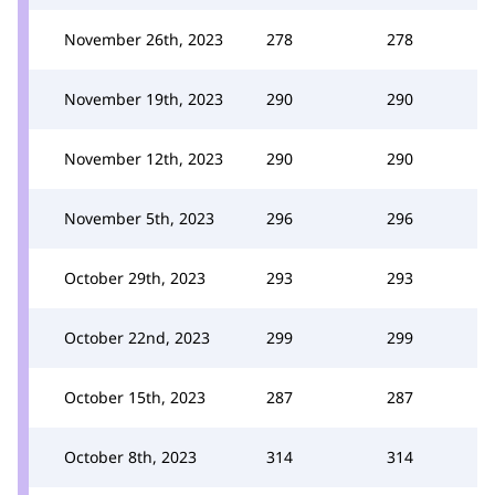
November 26th, 2023
278
278
November 19th, 2023
290
290
November 12th, 2023
290
290
November 5th, 2023
296
296
October 29th, 2023
293
293
October 22nd, 2023
299
299
October 15th, 2023
287
287
October 8th, 2023
314
314