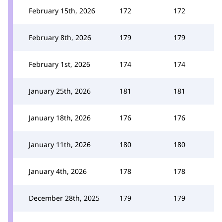
February 15th, 2026
172
172
February 8th, 2026
179
179
February 1st, 2026
174
174
January 25th, 2026
181
181
January 18th, 2026
176
176
January 11th, 2026
180
180
January 4th, 2026
178
178
December 28th, 2025
179
179