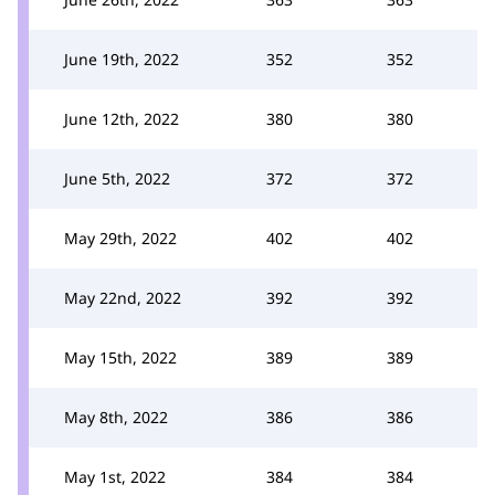
June 19th, 2022
352
352
June 12th, 2022
380
380
June 5th, 2022
372
372
May 29th, 2022
402
402
May 22nd, 2022
392
392
May 15th, 2022
389
389
May 8th, 2022
386
386
May 1st, 2022
384
384