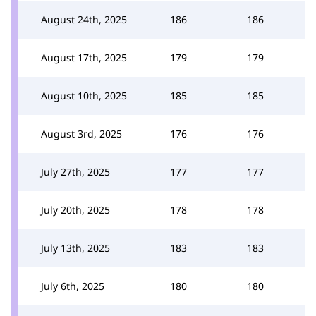
August 24th, 2025
186
186
August 17th, 2025
179
179
August 10th, 2025
185
185
August 3rd, 2025
176
176
July 27th, 2025
177
177
July 20th, 2025
178
178
July 13th, 2025
183
183
July 6th, 2025
180
180