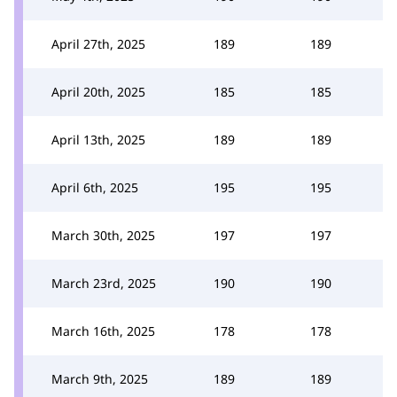
April 27th, 2025
189
189
April 20th, 2025
185
185
April 13th, 2025
189
189
April 6th, 2025
195
195
March 30th, 2025
197
197
March 23rd, 2025
190
190
March 16th, 2025
178
178
March 9th, 2025
189
189