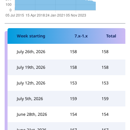
Week starting
7.x-1.x
Total
July 26th, 2026
158
158
July 19th, 2026
158
158
July 12th, 2026
153
153
July 5th, 2026
159
159
June 28th, 2026
154
154
June 21st, 2026
167
167