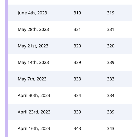
June 4th, 2023
319
319
May 28th, 2023
331
331
May 21st, 2023
320
320
May 14th, 2023
339
339
May 7th, 2023
333
333
April 30th, 2023
334
334
April 23rd, 2023
339
339
April 16th, 2023
343
343