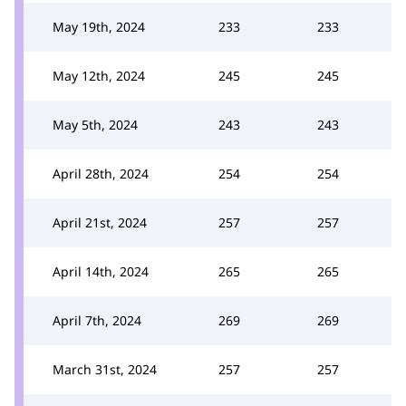
May 19th, 2024
233
233
May 12th, 2024
245
245
May 5th, 2024
243
243
April 28th, 2024
254
254
April 21st, 2024
257
257
April 14th, 2024
265
265
April 7th, 2024
269
269
March 31st, 2024
257
257