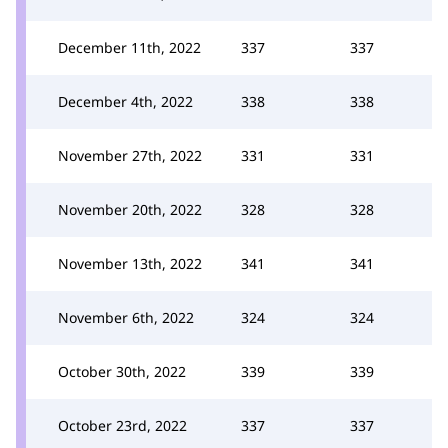
December 11th, 2022
337
337
December 4th, 2022
338
338
November 27th, 2022
331
331
November 20th, 2022
328
328
November 13th, 2022
341
341
November 6th, 2022
324
324
October 30th, 2022
339
339
October 23rd, 2022
337
337