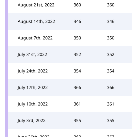
August 21st, 2022
360
360
August 14th, 2022
346
346
August 7th, 2022
350
350
July 31st, 2022
352
352
July 24th, 2022
354
354
July 17th, 2022
366
366
July 10th, 2022
361
361
July 3rd, 2022
355
355
June 26th, 2022
363
363