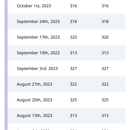
October 1st, 2023
316
316
September 24th, 2023
318
318
September 17th, 2023
320
320
September 10th, 2023
313
313
September 3rd, 2023
327
327
August 27th, 2023
322
322
August 20th, 2023
325
325
August 13th, 2023
313
313