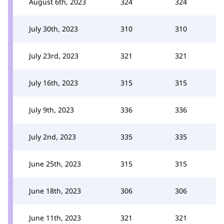
August 6th, 2023
324
324
July 30th, 2023
310
310
July 23rd, 2023
321
321
July 16th, 2023
315
315
July 9th, 2023
336
336
July 2nd, 2023
335
335
June 25th, 2023
315
315
June 18th, 2023
306
306
June 11th, 2023
321
321