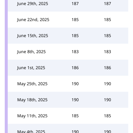
June 29th, 2025
187
187
June 22nd, 2025
185
185
June 15th, 2025
185
185
June 8th, 2025
183
183
June 1st, 2025
186
186
May 25th, 2025
190
190
May 18th, 2025
190
190
May 11th, 2025
185
185
May 4th, 2025
190
190