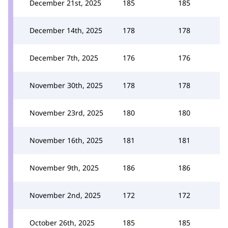
December 21st, 2025
185
185
December 14th, 2025
178
178
December 7th, 2025
176
176
November 30th, 2025
178
178
November 23rd, 2025
180
180
November 16th, 2025
181
181
November 9th, 2025
186
186
November 2nd, 2025
172
172
October 26th, 2025
185
185