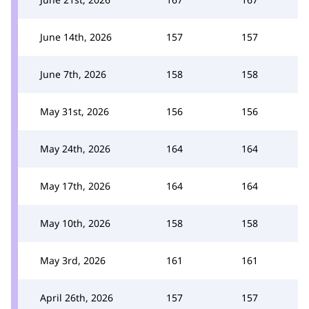
June 14th, 2026
157
157
June 7th, 2026
158
158
May 31st, 2026
156
156
May 24th, 2026
164
164
May 17th, 2026
164
164
May 10th, 2026
158
158
May 3rd, 2026
161
161
April 26th, 2026
157
157