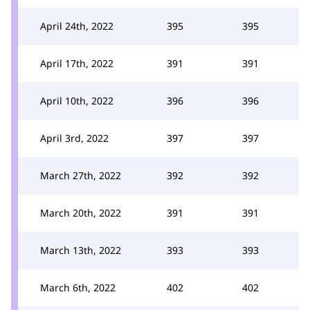
April 24th, 2022
395
395
April 17th, 2022
391
391
April 10th, 2022
396
396
April 3rd, 2022
397
397
March 27th, 2022
392
392
March 20th, 2022
391
391
March 13th, 2022
393
393
March 6th, 2022
402
402