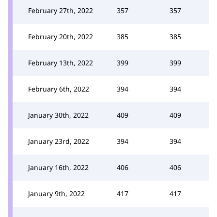
February 27th, 2022
357
357
February 20th, 2022
385
385
February 13th, 2022
399
399
February 6th, 2022
394
394
January 30th, 2022
409
409
January 23rd, 2022
394
394
January 16th, 2022
406
406
January 9th, 2022
417
417