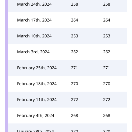
March 24th, 2024
258
258
March 17th, 2024
264
264
March 10th, 2024
253
253
March 3rd, 2024
262
262
February 25th, 2024
271
271
February 18th, 2024
270
270
February 11th, 2024
272
272
February 4th, 2024
268
268
January 28th, 2024
270
270