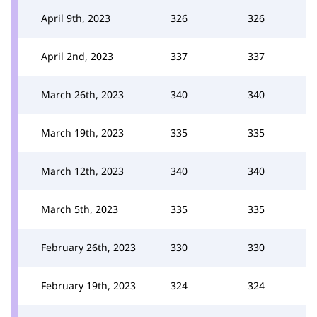
April 9th, 2023
326
326
April 2nd, 2023
337
337
March 26th, 2023
340
340
March 19th, 2023
335
335
March 12th, 2023
340
340
March 5th, 2023
335
335
February 26th, 2023
330
330
February 19th, 2023
324
324