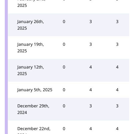
2025
January 26th,
0
3
3
2025
January 19th,
0
3
3
2025
January 12th,
0
4
4
2025
January 5th, 2025
0
4
4
December 29th,
0
3
3
2024
December 22nd,
0
4
4