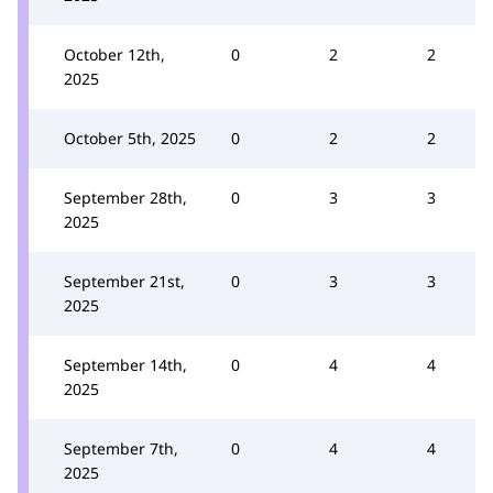
October 12th,
0
2
2
2025
October 5th, 2025
0
2
2
September 28th,
0
3
3
2025
September 21st,
0
3
3
2025
September 14th,
0
4
4
2025
September 7th,
0
4
4
2025