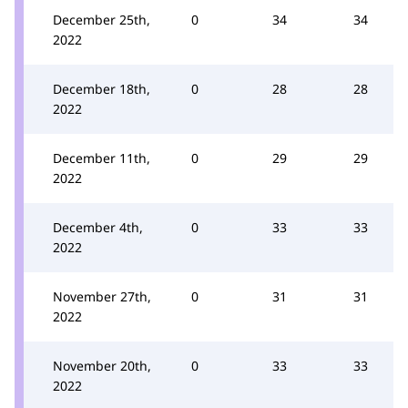
December 25th,
0
34
34
2022
December 18th,
0
28
28
2022
December 11th,
0
29
29
2022
December 4th,
0
33
33
2022
November 27th,
0
31
31
2022
November 20th,
0
33
33
2022