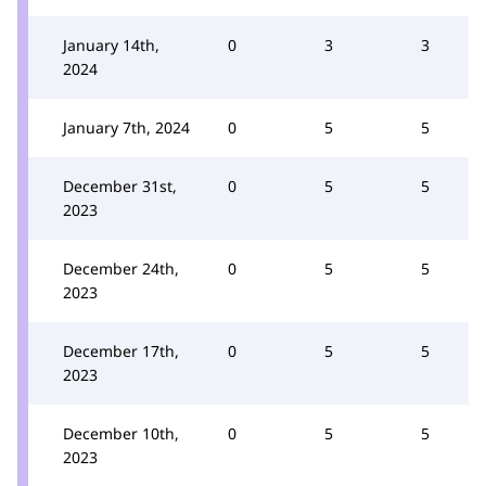
January 14th,
0
3
3
2024
January 7th, 2024
0
5
5
December 31st,
0
5
5
2023
December 24th,
0
5
5
2023
December 17th,
0
5
5
2023
December 10th,
0
5
5
2023