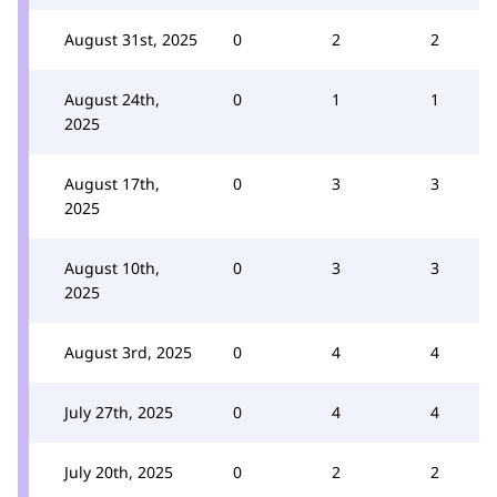
August 31st, 2025
0
2
2
August 24th,
0
1
1
2025
August 17th,
0
3
3
2025
August 10th,
0
3
3
2025
August 3rd, 2025
0
4
4
July 27th, 2025
0
4
4
July 20th, 2025
0
2
2