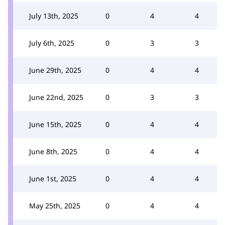
July 13th, 2025
0
4
4
July 6th, 2025
0
3
3
June 29th, 2025
0
4
4
June 22nd, 2025
0
3
3
June 15th, 2025
0
4
4
June 8th, 2025
0
4
4
June 1st, 2025
0
4
4
May 25th, 2025
0
4
4