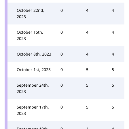
October 22nd,
0
4
4
2023
October 15th,
0
4
4
2023
October 8th, 2023
0
4
4
October 1st, 2023
0
5
5
September 24th,
0
5
5
2023
September 17th,
0
5
5
2023
September 10th,
0
4
4