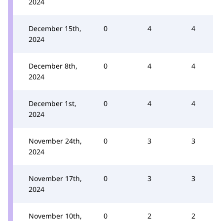
2024
December 15th,
0
4
4
2024
December 8th,
0
4
4
2024
December 1st,
0
4
4
2024
November 24th,
0
3
3
2024
November 17th,
0
3
3
2024
November 10th,
0
2
2