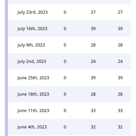
July 23rd, 2023
0
27
27
July 16th, 2023
0
39
39
July 9th, 2023
0
28
28
July 2nd, 2023
0
24
24
June 25th, 2023
0
39
39
June 18th, 2023
0
28
28
June 11th, 2023
0
33
33
June 4th, 2023
0
32
32