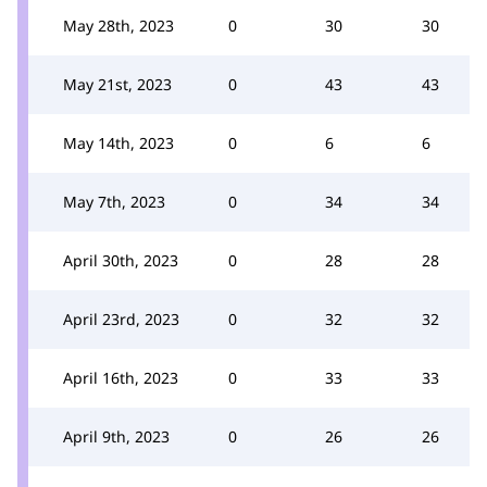
May 28th, 2023
0
30
30
May 21st, 2023
0
43
43
May 14th, 2023
0
6
6
May 7th, 2023
0
34
34
April 30th, 2023
0
28
28
April 23rd, 2023
0
32
32
April 16th, 2023
0
33
33
April 9th, 2023
0
26
26