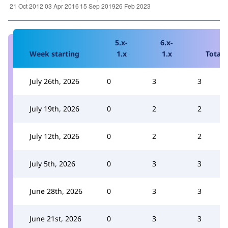
5.x-
6.x-
Week starting
1.x
1.x
Total
July 26th, 2026
0
3
3
July 19th, 2026
0
2
2
July 12th, 2026
0
2
2
July 5th, 2026
0
3
3
June 28th, 2026
0
3
3
June 21st, 2026
0
3
3