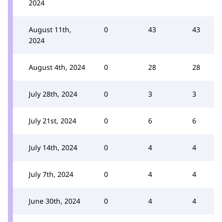
2024
August 11th,
0
43
43
2024
August 4th, 2024
0
28
28
July 28th, 2024
0
3
3
July 21st, 2024
0
6
6
July 14th, 2024
0
4
4
July 7th, 2024
0
4
4
June 30th, 2024
0
4
4