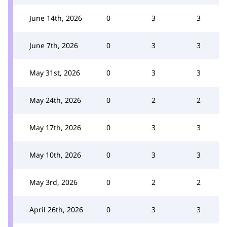
June 14th, 2026
0
3
3
June 7th, 2026
0
3
3
May 31st, 2026
0
3
3
May 24th, 2026
0
2
2
May 17th, 2026
0
3
3
May 10th, 2026
0
3
3
May 3rd, 2026
0
2
2
April 26th, 2026
0
3
3