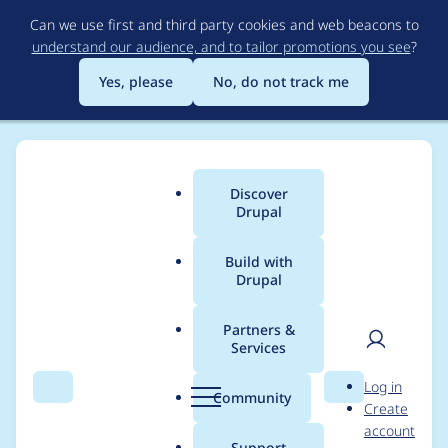
Skip
Can we use first and third party cookies and web beacons to
to
understand our audience, and to tailor promotions you see
?
main
content
Yes, please
No, do not track me
Discover
Main
Drupal
menu
Build with
Drupal
Breadcrumb
Home
Project usage
Partners &
Services
Usage statistics for
User
D
Log in
CCK Formatters
Search
Menu
Search
r
Community
Create
men
u
account
p
Support