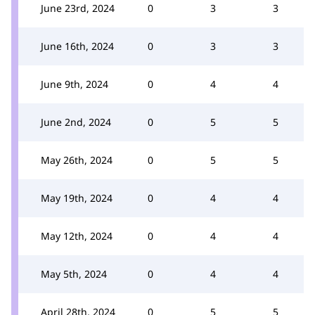
June 23rd, 2024
0
3
3
June 16th, 2024
0
3
3
June 9th, 2024
0
4
4
June 2nd, 2024
0
5
5
May 26th, 2024
0
5
5
May 19th, 2024
0
4
4
May 12th, 2024
0
4
4
May 5th, 2024
0
4
4
April 28th, 2024
0
5
5