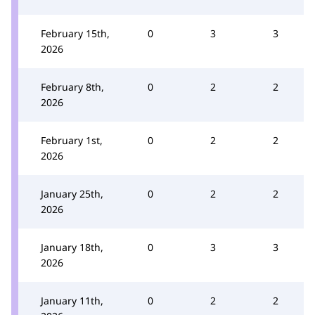
February 15th,
0
3
3
2026
February 8th,
0
2
2
2026
February 1st,
0
2
2
2026
January 25th,
0
2
2
2026
January 18th,
0
3
3
2026
January 11th,
0
2
2