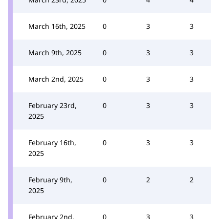
March 16th, 2025
0
3
3
March 9th, 2025
0
3
3
March 2nd, 2025
0
3
3
February 23rd,
0
3
3
2025
February 16th,
0
3
3
2025
February 9th,
0
2
2
2025
February 2nd,
0
3
3