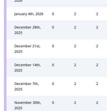
2026
January 4th, 2026
0
2
2
December 28th,
0
2
2
2025
December 21st,
0
2
2
2025
December 14th,
0
2
2
2025
December 7th,
0
2
2
2025
November 30th,
0
2
2
2025