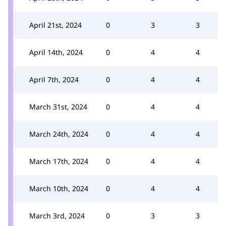
April 21st, 2024
0
3
3
April 14th, 2024
0
4
4
April 7th, 2024
0
4
4
March 31st, 2024
0
4
4
March 24th, 2024
0
4
4
March 17th, 2024
0
4
4
March 10th, 2024
0
4
4
March 3rd, 2024
0
3
3