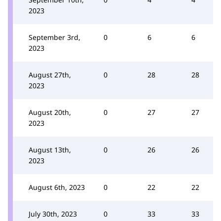
2023
September 3rd,
0
6
6
2023
August 27th,
0
28
28
2023
August 20th,
0
27
27
2023
August 13th,
0
26
26
2023
August 6th, 2023
0
22
22
July 30th, 2023
0
33
33