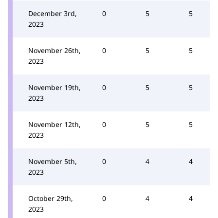
December 3rd,
0
5
5
2023
November 26th,
0
5
5
2023
November 19th,
0
5
5
2023
November 12th,
0
5
5
2023
November 5th,
0
4
4
2023
October 29th,
0
4
4
2023