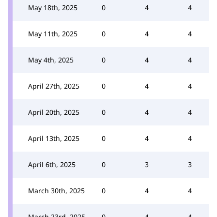
May 18th, 2025
0
4
4
May 11th, 2025
0
4
4
May 4th, 2025
0
4
4
April 27th, 2025
0
4
4
April 20th, 2025
0
4
4
April 13th, 2025
0
4
4
April 6th, 2025
0
3
3
March 30th, 2025
0
4
4
March 23rd, 2025
0
4
4