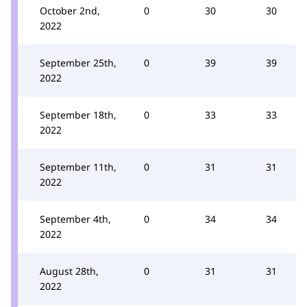
October 2nd,
0
30
30
2022
September 25th,
0
39
39
2022
September 18th,
0
33
33
2022
September 11th,
0
31
31
2022
September 4th,
0
34
34
2022
August 28th,
0
31
31
2022