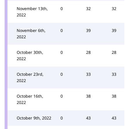
November 13th,
0
32
32
2022
November 6th,
0
39
39
2022
October 30th,
0
28
28
2022
October 23rd,
0
33
33
2022
October 16th,
0
38
38
2022
October 9th, 2022
0
43
43