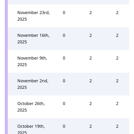
November 23rd,
0
2
2
2025
November 16th,
0
2
2
2025
November 9th,
0
2
2
2025
November 2nd,
0
2
2
2025
October 26th,
0
2
2
2025
October 19th,
0
2
2
2025