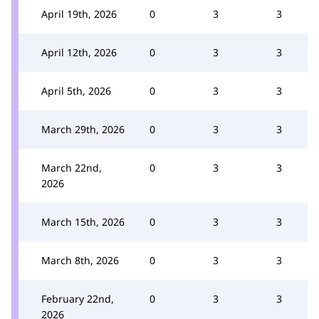
April 19th, 2026
0
3
3
April 12th, 2026
0
3
3
April 5th, 2026
0
3
3
March 29th, 2026
0
3
3
March 22nd,
0
3
3
2026
March 15th, 2026
0
3
3
March 8th, 2026
0
3
3
February 22nd,
0
3
3
2026