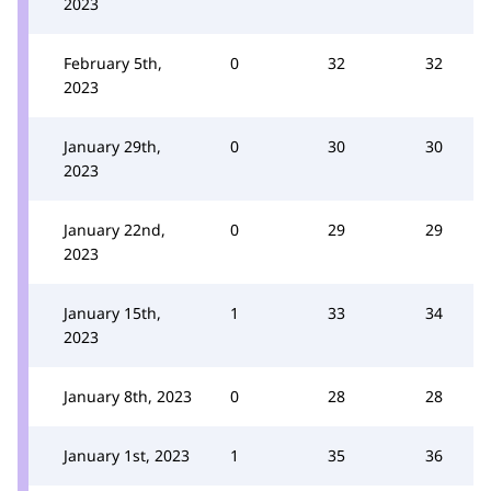
2023
February 5th,
0
32
32
2023
January 29th,
0
30
30
2023
January 22nd,
0
29
29
2023
January 15th,
1
33
34
2023
January 8th, 2023
0
28
28
January 1st, 2023
1
35
36