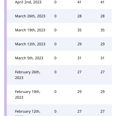
April 2nd, 2023
0
41
41
March 26th, 2023
0
28
28
March 19th, 2023
0
35
35
March 12th, 2023
0
29
29
March 5th, 2023
0
31
31
February 26th,
0
27
27
2023
February 19th,
0
29
29
2023
February 12th,
0
27
27