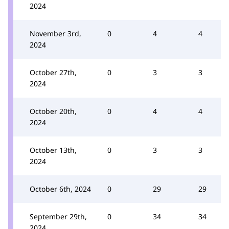
2024
November 3rd,
0
4
4
2024
October 27th,
0
3
3
2024
October 20th,
0
4
4
2024
October 13th,
0
3
3
2024
October 6th, 2024
0
29
29
September 29th,
0
34
34
2024