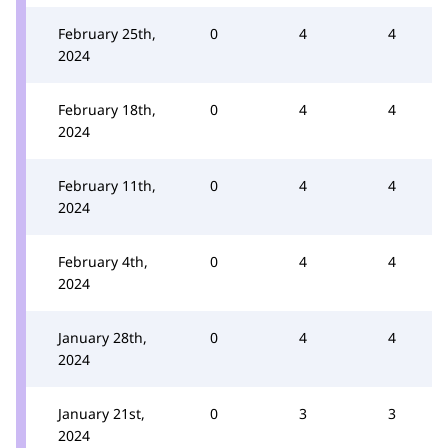
February 25th,
0
4
4
2024
February 18th,
0
4
4
2024
February 11th,
0
4
4
2024
February 4th,
0
4
4
2024
January 28th,
0
4
4
2024
January 21st,
0
3
3
2024