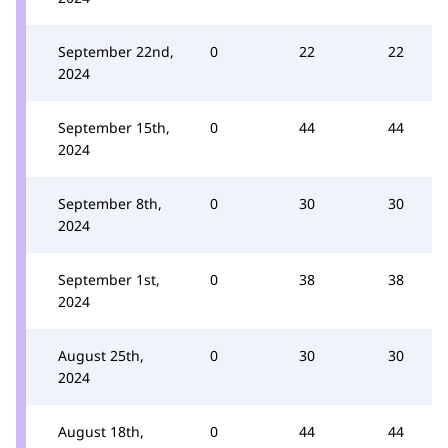
September 22nd,
0
22
22
2024
September 15th,
0
44
44
2024
September 8th,
0
30
30
2024
September 1st,
0
38
38
2024
August 25th,
0
30
30
2024
August 18th,
0
44
44