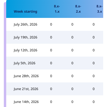
8.x-
8.x-
8.x-
Week starting
1.x
2.x
3.x
July 26th, 2026
0
0
0
July 19th, 2026
0
0
0
July 12th, 2026
0
0
0
July 5th, 2026
0
0
0
June 28th, 2026
0
0
0
June 21st, 2026
0
0
0
June 14th, 2026
0
0
0