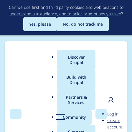
Skip
Can we use first and third party cookies and web beacons to
to
understand our audience, and to tailor promotions you see
?
main
content
Yes, please
No, do not track me
Discover
Main
Drupal
menu
Build with
Drupal
Breadcrumb
Home
Project usage
Partners &
Services
Usage statistics for
User
D
Log in
Braintree Cashier
Search
Menu
Search
r
Community
Create
men
u
account
p
Support