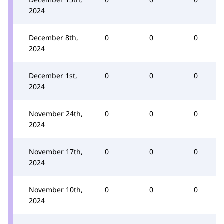
2024
December 8th,
0
0
0
2024
December 1st,
0
0
0
2024
November 24th,
0
0
0
2024
November 17th,
0
0
0
2024
November 10th,
0
0
0
2024