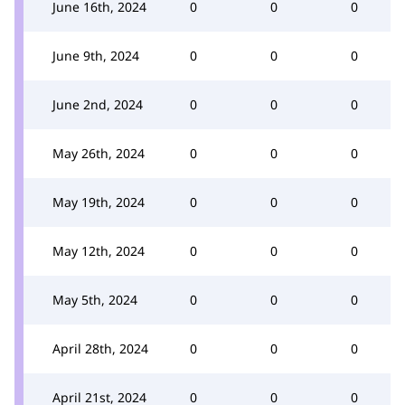
June 16th, 2024
0
0
0
June 9th, 2024
0
0
0
June 2nd, 2024
0
0
0
May 26th, 2024
0
0
0
May 19th, 2024
0
0
0
May 12th, 2024
0
0
0
May 5th, 2024
0
0
0
April 28th, 2024
0
0
0
April 21st, 2024
0
0
0