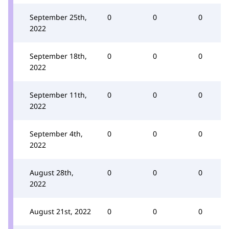
September 25th,
0
0
0
2022
September 18th,
0
0
0
2022
September 11th,
0
0
0
2022
September 4th,
0
0
0
2022
August 28th,
0
0
0
2022
August 21st, 2022
0
0
0