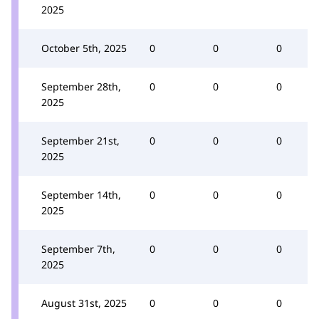
2025
October 5th, 2025
0
0
0
September 28th,
0
0
0
2025
September 21st,
0
0
0
2025
September 14th,
0
0
0
2025
September 7th,
0
0
0
2025
August 31st, 2025
0
0
0