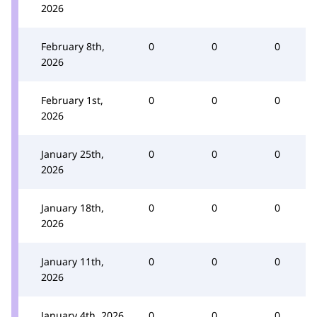
2026
February 8th,
0
0
0
2026
February 1st,
0
0
0
2026
January 25th,
0
0
0
2026
January 18th,
0
0
0
2026
January 11th,
0
0
0
2026
January 4th, 2026
0
0
0