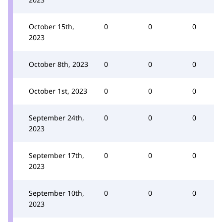
October 15th,
0
0
0
2023
October 8th, 2023
0
0
0
October 1st, 2023
0
0
0
September 24th,
0
0
0
2023
September 17th,
0
0
0
2023
September 10th,
0
0
0
2023