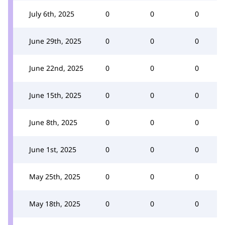
July 6th, 2025
0
0
0
June 29th, 2025
0
0
0
June 22nd, 2025
0
0
0
June 15th, 2025
0
0
0
June 8th, 2025
0
0
0
June 1st, 2025
0
0
0
May 25th, 2025
0
0
0
May 18th, 2025
0
0
0