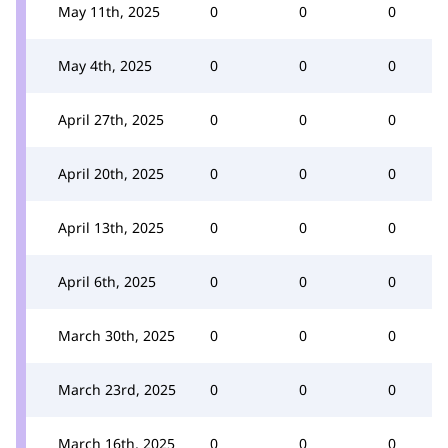
May 11th, 2025
0
0
0
May 4th, 2025
0
0
0
April 27th, 2025
0
0
0
April 20th, 2025
0
0
0
April 13th, 2025
0
0
0
April 6th, 2025
0
0
0
March 30th, 2025
0
0
0
March 23rd, 2025
0
0
0
March 16th, 2025
0
0
0