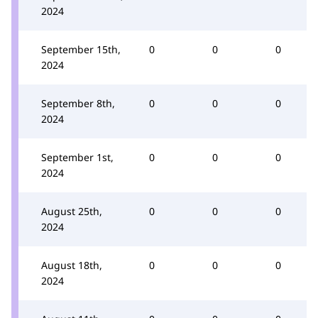
2024
September 15th,
0
0
0
2024
September 8th,
0
0
0
2024
September 1st,
0
0
0
2024
August 25th,
0
0
0
2024
August 18th,
0
0
0
2024