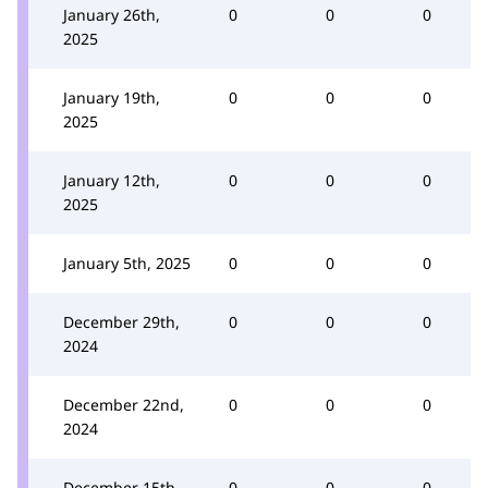
January 26th,
0
0
0
2025
January 19th,
0
0
0
2025
January 12th,
0
0
0
2025
January 5th, 2025
0
0
0
December 29th,
0
0
0
2024
December 22nd,
0
0
0
2024
December 15th,
0
0
0