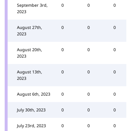
September 3rd,
0
0
0
2023
August 27th,
0
0
0
2023
August 20th,
0
0
0
2023
August 13th,
0
0
0
2023
August 6th, 2023
0
0
0
July 30th, 2023
0
0
0
July 23rd, 2023
0
0
0