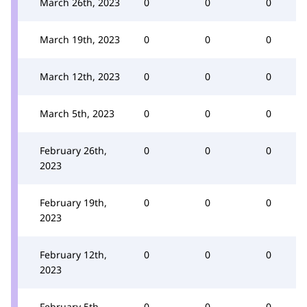
March 26th, 2023
0
0
0
March 19th, 2023
0
0
0
March 12th, 2023
0
0
0
March 5th, 2023
0
0
0
February 26th,
0
0
0
2023
February 19th,
0
0
0
2023
February 12th,
0
0
0
2023
February 5th,
0
0
0