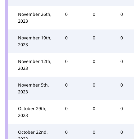
November 26th,
0
0
0
2023
November 19th,
0
0
0
2023
November 12th,
0
0
0
2023
November 5th,
0
0
0
2023
October 29th,
0
0
0
2023
October 22nd,
0
0
0
2023