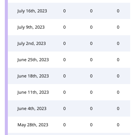
July 16th, 2023
0
0
0
July 9th, 2023
0
0
0
July 2nd, 2023
0
0
0
June 25th, 2023
0
0
0
June 18th, 2023
0
0
0
June 11th, 2023
0
0
0
June 4th, 2023
0
0
0
May 28th, 2023
0
0
0