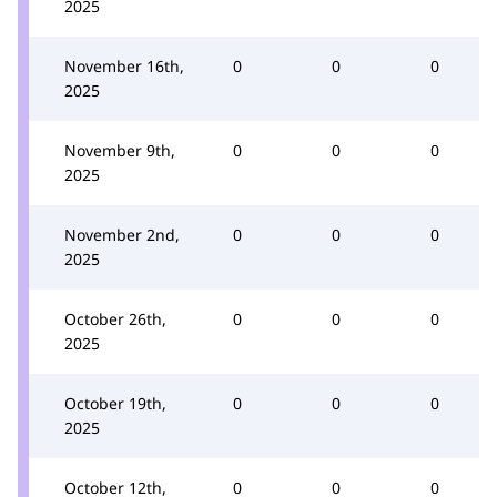
2025
November 16th,
0
0
0
2025
November 9th,
0
0
0
2025
November 2nd,
0
0
0
2025
October 26th,
0
0
0
2025
October 19th,
0
0
0
2025
October 12th,
0
0
0