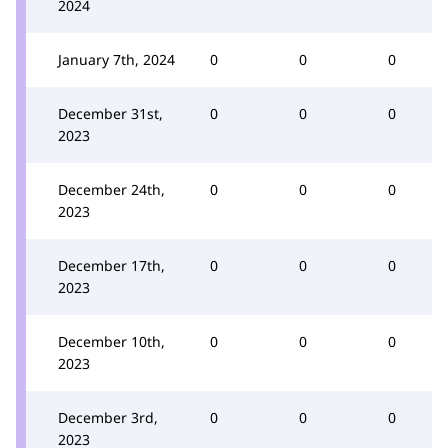
2024
January 7th, 2024
0
0
0
December 31st,
0
0
0
2023
December 24th,
0
0
0
2023
December 17th,
0
0
0
2023
December 10th,
0
0
0
2023
December 3rd,
0
0
0
2023