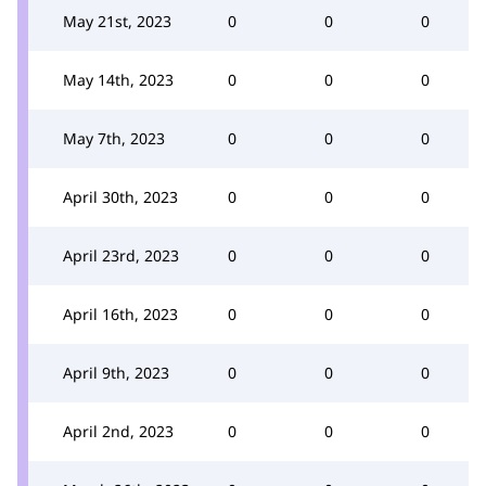
May 21st, 2023
0
0
0
May 14th, 2023
0
0
0
May 7th, 2023
0
0
0
April 30th, 2023
0
0
0
April 23rd, 2023
0
0
0
April 16th, 2023
0
0
0
April 9th, 2023
0
0
0
April 2nd, 2023
0
0
0