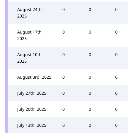
August 24th,
0
0
0
2025
August 17th,
0
0
0
2025
August 10th,
0
0
0
2025
August 3rd, 2025
0
0
0
July 27th, 2025
0
0
0
July 20th, 2025
0
0
0
July 13th, 2025
0
0
0