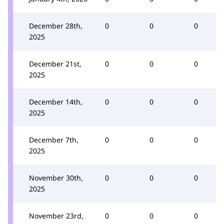
December 28th,
0
0
0
2025
December 21st,
0
0
0
2025
December 14th,
0
0
0
2025
December 7th,
0
0
0
2025
November 30th,
0
0
0
2025
November 23rd,
0
0
0