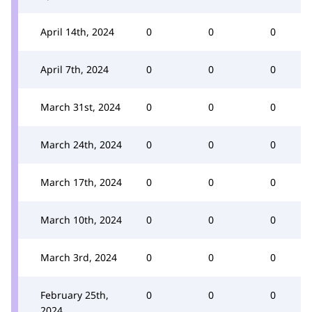
April 14th, 2024
0
0
0
April 7th, 2024
0
0
0
March 31st, 2024
0
0
0
March 24th, 2024
0
0
0
March 17th, 2024
0
0
0
March 10th, 2024
0
0
0
March 3rd, 2024
0
0
0
February 25th,
0
0
0
2024