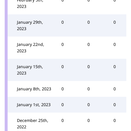
2023
January 29th,
0
0
0
2023
January 22nd,
0
0
0
2023
January 15th,
0
0
0
2023
January 8th, 2023
0
0
0
January 1st, 2023
0
0
0
December 25th,
0
0
0
2022