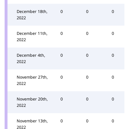
December 18th,
0
0
0
2022
December 11th,
0
0
0
2022
December 4th,
0
0
0
2022
November 27th,
0
0
0
2022
November 20th,
0
0
0
2022
November 13th,
0
0
0
2022