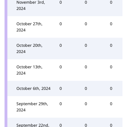
November 3rd,
0
0
0
2024
October 27th,
0
0
0
2024
October 20th,
0
0
0
2024
October 13th,
0
0
0
2024
October 6th, 2024
0
0
0
September 29th,
0
0
0
2024
September 22nd,
0
0
0