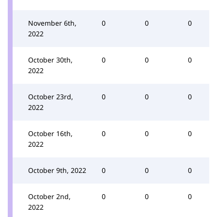
November 6th,
0
0
0
2022
October 30th,
0
0
0
2022
October 23rd,
0
0
0
2022
October 16th,
0
0
0
2022
October 9th, 2022
0
0
0
October 2nd,
0
0
0
2022