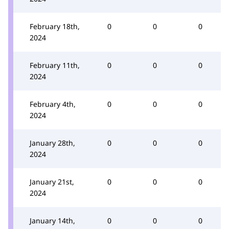
February 18th,
0
0
0
2024
February 11th,
0
0
0
2024
February 4th,
0
0
0
2024
January 28th,
0
0
0
2024
January 21st,
0
0
0
2024
January 14th,
0
0
0