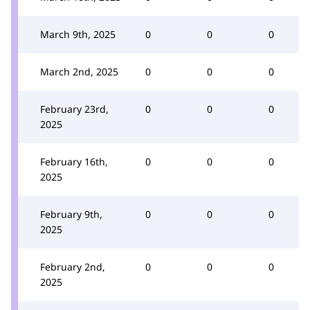
March 9th, 2025
0
0
0
March 2nd, 2025
0
0
0
February 23rd,
0
0
0
2025
February 16th,
0
0
0
2025
February 9th,
0
0
0
2025
February 2nd,
0
0
0
2025