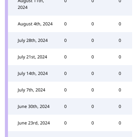
August 11th,
0
0
0
2024
August 4th, 2024
0
0
0
July 28th, 2024
0
0
0
July 21st, 2024
0
0
0
July 14th, 2024
0
0
0
July 7th, 2024
0
0
0
June 30th, 2024
0
0
0
June 23rd, 2024
0
0
0