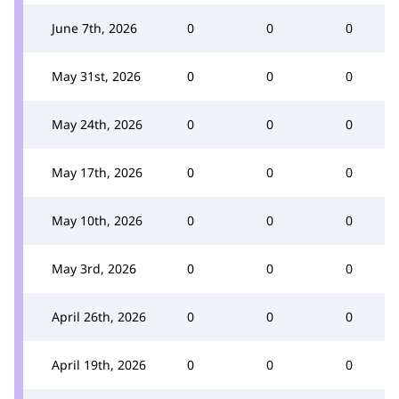
June 7th, 2026
0
0
0
May 31st, 2026
0
0
0
May 24th, 2026
0
0
0
May 17th, 2026
0
0
0
May 10th, 2026
0
0
0
May 3rd, 2026
0
0
0
April 26th, 2026
0
0
0
April 19th, 2026
0
0
0