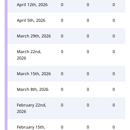
April 12th, 2026
0
0
0
April 5th, 2026
0
0
0
March 29th, 2026
0
0
0
March 22nd,
0
0
0
2026
March 15th, 2026
0
0
0
March 8th, 2026
0
0
0
February 22nd,
0
0
0
2026
February 15th,
0
0
0