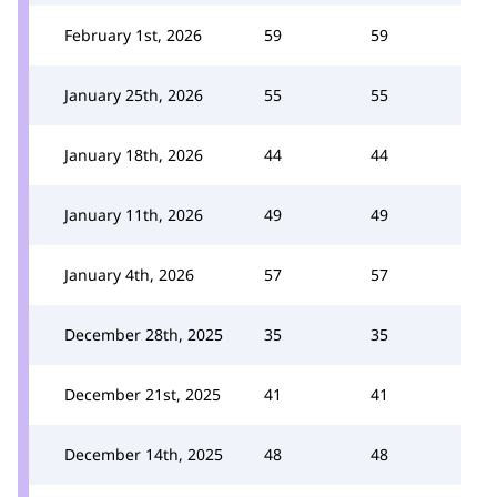
February 1st, 2026
59
59
January 25th, 2026
55
55
January 18th, 2026
44
44
January 11th, 2026
49
49
January 4th, 2026
57
57
December 28th, 2025
35
35
December 21st, 2025
41
41
December 14th, 2025
48
48