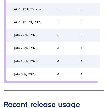
August 10th, 2025
5
5
August 3rd, 2025
5
5
July 27th, 2025
6
6
July 20th, 2025
4
4
July 13th, 2025
4
4
July 6th, 2025
4
4
Recent release usage