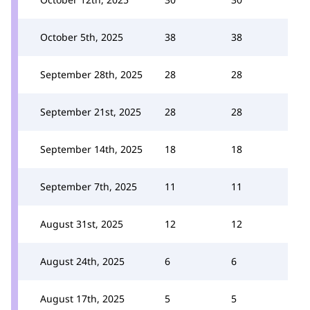
October 5th, 2025
38
38
September 28th, 2025
28
28
September 21st, 2025
28
28
September 14th, 2025
18
18
September 7th, 2025
11
11
August 31st, 2025
12
12
August 24th, 2025
6
6
August 17th, 2025
5
5