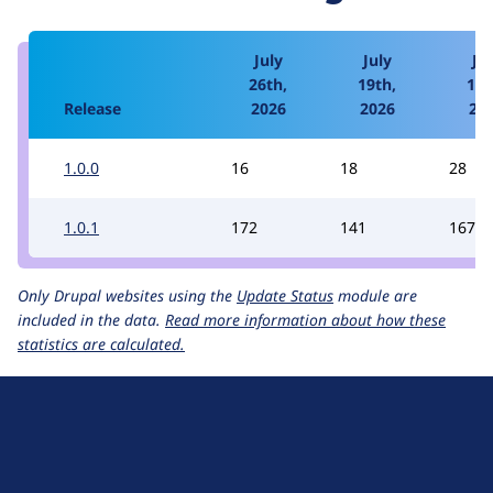
July
July
Jul
26th,
19th,
12t
Release
2026
2026
20
1.0.0
16
18
28
1.0.1
172
141
167
Only Drupal websites using the
Update Status
module are
included in the data.
Read more information about how these
statistics are calculated.
D
r
u