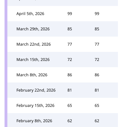
April 5th, 2026
99
99
March 29th, 2026
85
85
March 22nd, 2026
77
77
March 15th, 2026
72
72
March 8th, 2026
86
86
February 22nd, 2026
81
81
February 15th, 2026
65
65
February 8th, 2026
62
62