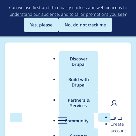
Skip
Can we use first and third party cookies and web beacons to
to
understand our audience, and to tailor promotions you see
?
main
content
Yes, please
No, do not track me
Discover
Main
Drupal
menu
Build with
Drupal
Breadcrumb
Home
Project usage
Partners &
Services
Usage statistics for
User
D
Log in
Bot Blocker
Search
Menu
Search
r
Community
Create
men
u
account
p
Support