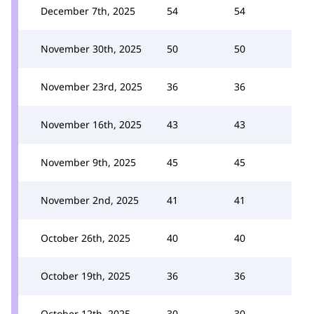
December 7th, 2025
54
54
November 30th, 2025
50
50
November 23rd, 2025
36
36
November 16th, 2025
43
43
November 9th, 2025
45
45
November 2nd, 2025
41
41
October 26th, 2025
40
40
October 19th, 2025
36
36
October 12th, 2025
30
30