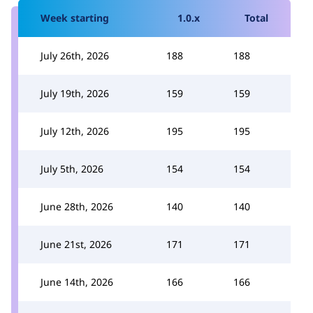
Week starting
1.0.x
Total
July 26th, 2026
188
188
July 19th, 2026
159
159
July 12th, 2026
195
195
July 5th, 2026
154
154
June 28th, 2026
140
140
June 21st, 2026
171
171
June 14th, 2026
166
166