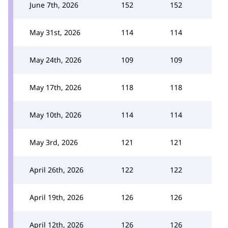
June 7th, 2026
152
152
May 31st, 2026
114
114
May 24th, 2026
109
109
May 17th, 2026
118
118
May 10th, 2026
114
114
May 3rd, 2026
121
121
April 26th, 2026
122
122
April 19th, 2026
126
126
April 12th, 2026
126
126