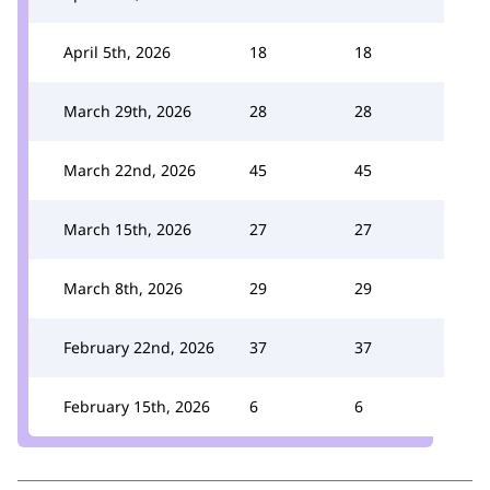
April 5th, 2026
18
18
March 29th, 2026
28
28
March 22nd, 2026
45
45
March 15th, 2026
27
27
March 8th, 2026
29
29
February 22nd, 2026
37
37
February 15th, 2026
6
6