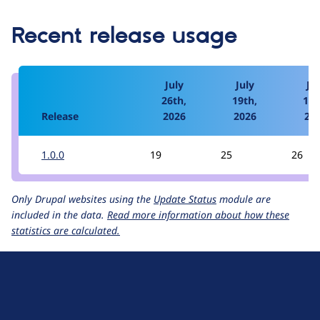
Recent release usage
July
July
Jul
26th,
19th,
12t
Release
2026
2026
20
1.0.0
19
25
26
Only Drupal websites using the
Update Status
module are
included in the data.
Read more information about how these
statistics are calculated.
D
r