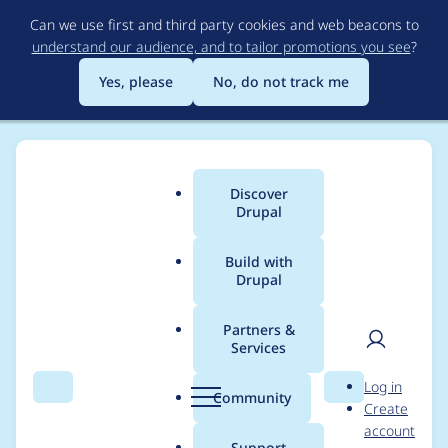
Skip
Can we use first and third party cookies and web beacons to
to
understand our audience, and to tailor promotions you see
?
main
content
Yes, please
No, do not track me
Discover
Main
Drupal
menu
Build with
Drupal
Breadcrumb
Home
Project usage
Partners &
Services
Usage statistics for
User
D
Log in
Bookmark Field
Search
Menu
Search
r
Community
Create
men
u
account
p
Support