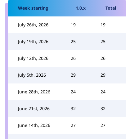
Week starting
1.0.x
Total
July 26th, 2026
19
19
July 19th, 2026
25
25
July 12th, 2026
26
26
July 5th, 2026
29
29
June 28th, 2026
24
24
June 21st, 2026
32
32
June 14th, 2026
27
27