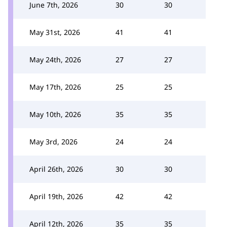
June 7th, 2026
30
30
May 31st, 2026
41
41
May 24th, 2026
27
27
May 17th, 2026
25
25
May 10th, 2026
35
35
May 3rd, 2026
24
24
April 26th, 2026
30
30
April 19th, 2026
42
42
April 12th, 2026
35
35