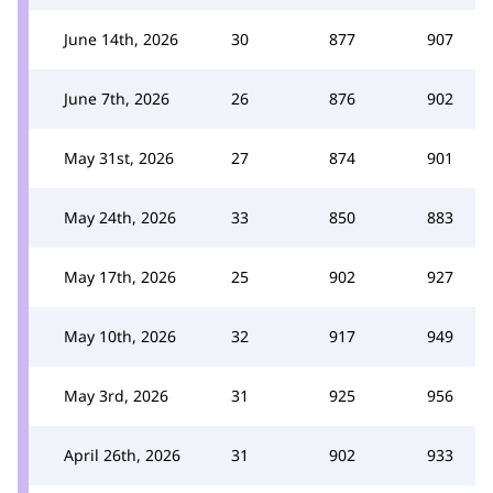
June 14th, 2026
30
877
907
June 7th, 2026
26
876
902
May 31st, 2026
27
874
901
May 24th, 2026
33
850
883
May 17th, 2026
25
902
927
May 10th, 2026
32
917
949
May 3rd, 2026
31
925
956
April 26th, 2026
31
902
933