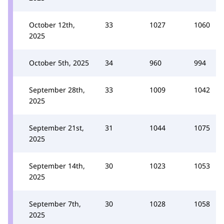
October 12th,
33
1027
1060
2025
October 5th, 2025
34
960
994
September 28th,
33
1009
1042
2025
September 21st,
31
1044
1075
2025
September 14th,
30
1023
1053
2025
September 7th,
30
1028
1058
2025