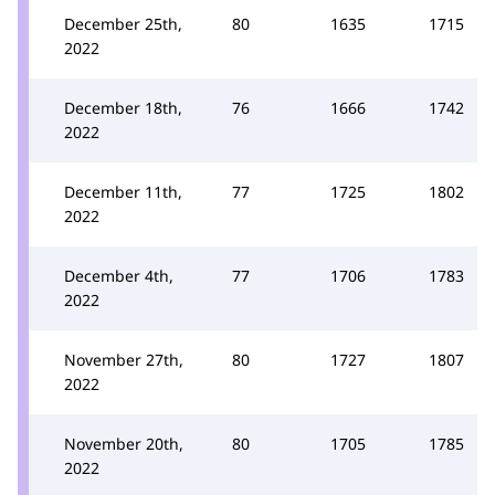
December 25th,
80
1635
1715
2022
December 18th,
76
1666
1742
2022
December 11th,
77
1725
1802
2022
December 4th,
77
1706
1783
2022
November 27th,
80
1727
1807
2022
November 20th,
80
1705
1785
2022