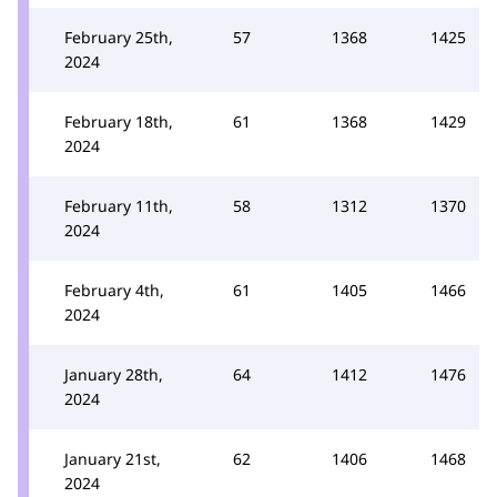
February 25th,
57
1368
1425
2024
February 18th,
61
1368
1429
2024
February 11th,
58
1312
1370
2024
February 4th,
61
1405
1466
2024
January 28th,
64
1412
1476
2024
January 21st,
62
1406
1468
2024