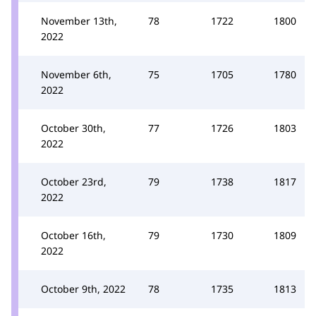
November 13th,
78
1722
1800
2022
November 6th,
75
1705
1780
2022
October 30th,
77
1726
1803
2022
October 23rd,
79
1738
1817
2022
October 16th,
79
1730
1809
2022
October 9th, 2022
78
1735
1813