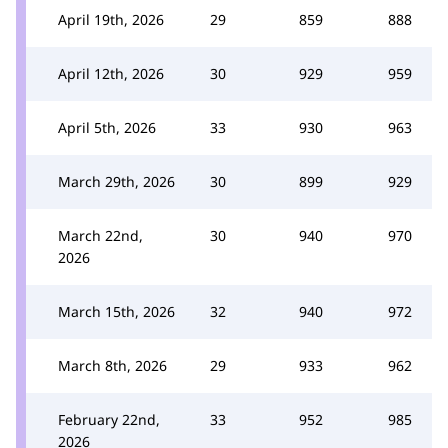
April 19th, 2026
29
859
888
April 12th, 2026
30
929
959
April 5th, 2026
33
930
963
March 29th, 2026
30
899
929
March 22nd,
30
940
970
2026
March 15th, 2026
32
940
972
March 8th, 2026
29
933
962
February 22nd,
33
952
985
2026