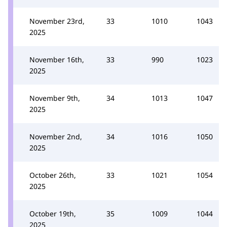
November 23rd,
33
1010
1043
2025
November 16th,
33
990
1023
2025
November 9th,
34
1013
1047
2025
November 2nd,
34
1016
1050
2025
October 26th,
33
1021
1054
2025
October 19th,
35
1009
1044
2025