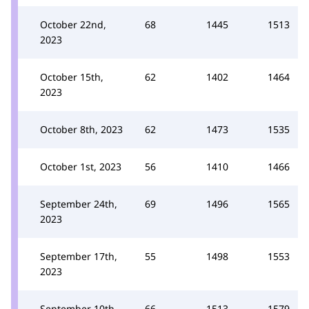
October 22nd,
68
1445
1513
2023
October 15th,
62
1402
1464
2023
October 8th, 2023
62
1473
1535
October 1st, 2023
56
1410
1466
September 24th,
69
1496
1565
2023
September 17th,
55
1498
1553
2023
September 10th,
66
1513
1579