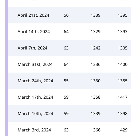
April 21st, 2024
56
1339
1395
April 14th, 2024
64
1329
1393
April 7th, 2024
63
1242
1305
March 31st, 2024
64
1336
1400
March 24th, 2024
55
1330
1385
March 17th, 2024
59
1358
1417
March 10th, 2024
59
1339
1398
March 3rd, 2024
63
1366
1429