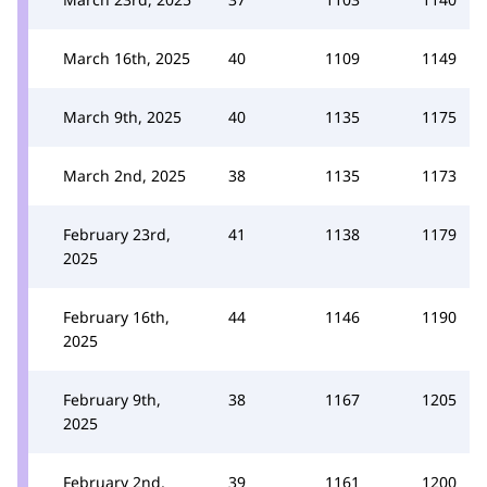
March 16th, 2025
40
1109
1149
March 9th, 2025
40
1135
1175
March 2nd, 2025
38
1135
1173
February 23rd,
41
1138
1179
2025
February 16th,
44
1146
1190
2025
February 9th,
38
1167
1205
2025
February 2nd,
39
1161
1200