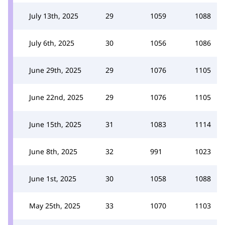
July 13th, 2025
29
1059
1088
July 6th, 2025
30
1056
1086
June 29th, 2025
29
1076
1105
June 22nd, 2025
29
1076
1105
June 15th, 2025
31
1083
1114
June 8th, 2025
32
991
1023
June 1st, 2025
30
1058
1088
May 25th, 2025
33
1070
1103