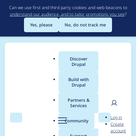
Skip
Can we use first and third party cookies and web beacons to
to
understand our audience, and to tailor promotions you see
?
main
content
Yes, please
No, do not track me
Discover
Main
Drupal
menu
Build with
Drupal
Breadcrumb
Home
Project usage
Partners &
Services
Usage statistics for
User
D
Log in
Blockexport
Search
Menu
Search
r
Community
Create
men
u
account
p
Support