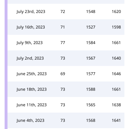
July 23rd, 2023
72
1548
1620
July 16th, 2023
71
1527
1598
July 9th, 2023
77
1584
1661
July 2nd, 2023
73
1567
1640
June 25th, 2023
69
1577
1646
June 18th, 2023
73
1588
1661
June 11th, 2023
73
1565
1638
June 4th, 2023
73
1568
1641