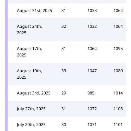
August 31st, 2025
31
1033
1064
August 24th,
32
1032
1064
2025
August 17th,
31
1064
1095
2025
August 10th,
33
1047
1080
2025
August 3rd, 2025
29
985
1014
July 27th, 2025
31
1072
1103
July 20th, 2025
30
1071
1101