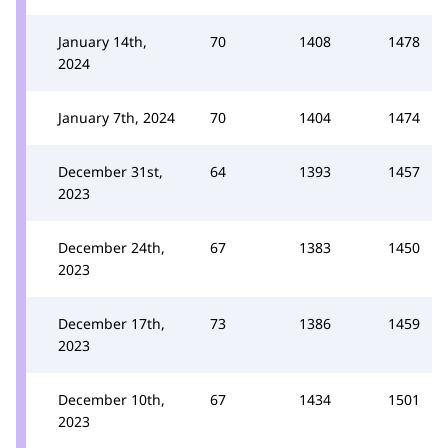
January 14th,
70
1408
1478
2024
January 7th, 2024
70
1404
1474
December 31st,
64
1393
1457
2023
December 24th,
67
1383
1450
2023
December 17th,
73
1386
1459
2023
December 10th,
67
1434
1501
2023