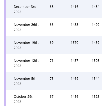
December 3rd,
68
1416
1484
2023
November 26th,
66
1433
1499
2023
November 19th,
69
1370
1439
2023
November 12th,
71
1437
1508
2023
November 5th,
75
1469
1544
2023
October 29th,
67
1456
1523
2023