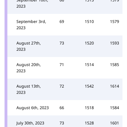
2023
September 3rd,
69
1510
1579
2023
August 27th,
73
1520
1593
2023
August 20th,
71
1514
1585
2023
August 13th,
72
1542
1614
2023
August 6th, 2023
66
1518
1584
July 30th, 2023
73
1528
1601