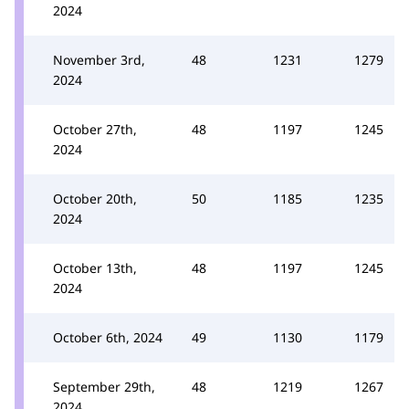
2024
November 3rd,
48
1231
1279
2024
October 27th,
48
1197
1245
2024
October 20th,
50
1185
1235
2024
October 13th,
48
1197
1245
2024
October 6th, 2024
49
1130
1179
September 29th,
48
1219
1267
2024