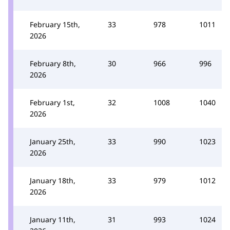
February 15th,
33
978
1011
2026
February 8th,
30
966
996
2026
February 1st,
32
1008
1040
2026
January 25th,
33
990
1023
2026
January 18th,
33
979
1012
2026
January 11th,
31
993
1024