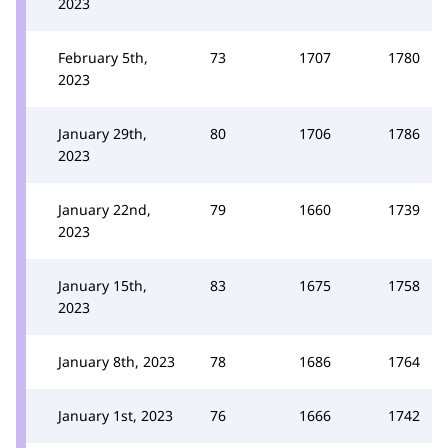
2023
February 5th,
73
1707
1780
2023
January 29th,
80
1706
1786
2023
January 22nd,
79
1660
1739
2023
January 15th,
83
1675
1758
2023
January 8th, 2023
78
1686
1764
January 1st, 2023
76
1666
1742