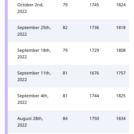
October 2nd,
79
1745
1824
2022
September 25th,
82
1736
1818
2022
September 18th,
79
1729
1808
2022
September 11th,
81
1676
1757
2022
September 4th,
81
1744
1825
2022
August 28th,
84
1750
1834
2022