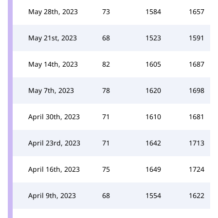
May 28th, 2023
73
1584
1657
May 21st, 2023
68
1523
1591
May 14th, 2023
82
1605
1687
May 7th, 2023
78
1620
1698
April 30th, 2023
71
1610
1681
April 23rd, 2023
71
1642
1713
April 16th, 2023
75
1649
1724
April 9th, 2023
68
1554
1622