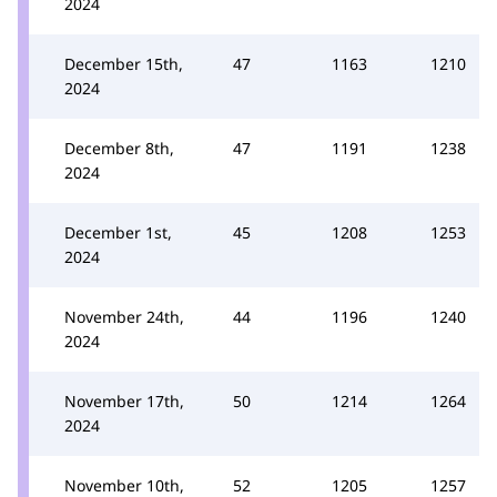
2024
December 15th,
47
1163
1210
2024
December 8th,
47
1191
1238
2024
December 1st,
45
1208
1253
2024
November 24th,
44
1196
1240
2024
November 17th,
50
1214
1264
2024
November 10th,
52
1205
1257