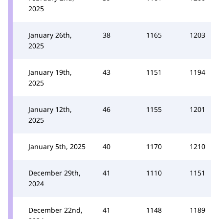
2025
January 26th,
38
1165
1203
2025
January 19th,
43
1151
1194
2025
January 12th,
46
1155
1201
2025
January 5th, 2025
40
1170
1210
December 29th,
41
1110
1151
2024
December 22nd,
41
1148
1189