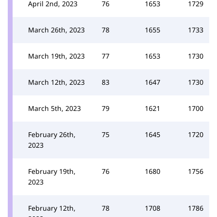
April 2nd, 2023
76
1653
1729
March 26th, 2023
78
1655
1733
March 19th, 2023
77
1653
1730
March 12th, 2023
83
1647
1730
March 5th, 2023
79
1621
1700
February 26th,
75
1645
1720
2023
February 19th,
76
1680
1756
2023
February 12th,
78
1708
1786