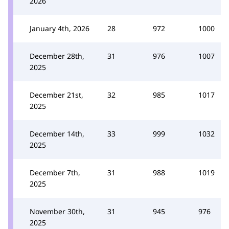
2026
January 4th, 2026
28
972
1000
December 28th,
31
976
1007
2025
December 21st,
32
985
1017
2025
December 14th,
33
999
1032
2025
December 7th,
31
988
1019
2025
November 30th,
31
945
976
2025