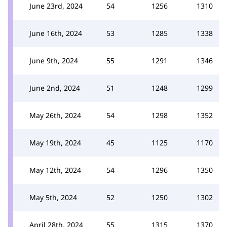
June 23rd, 2024
54
1256
1310
June 16th, 2024
53
1285
1338
June 9th, 2024
55
1291
1346
June 2nd, 2024
51
1248
1299
May 26th, 2024
54
1298
1352
May 19th, 2024
45
1125
1170
May 12th, 2024
54
1296
1350
May 5th, 2024
52
1250
1302
April 28th, 2024
55
1315
1370