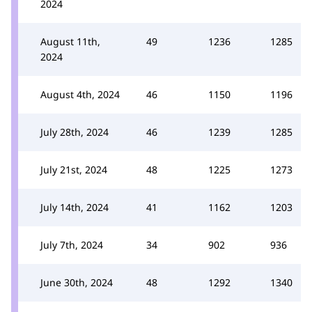
2024
August 11th,
49
1236
1285
2024
August 4th, 2024
46
1150
1196
July 28th, 2024
46
1239
1285
July 21st, 2024
48
1225
1273
July 14th, 2024
41
1162
1203
July 7th, 2024
34
902
936
June 30th, 2024
48
1292
1340