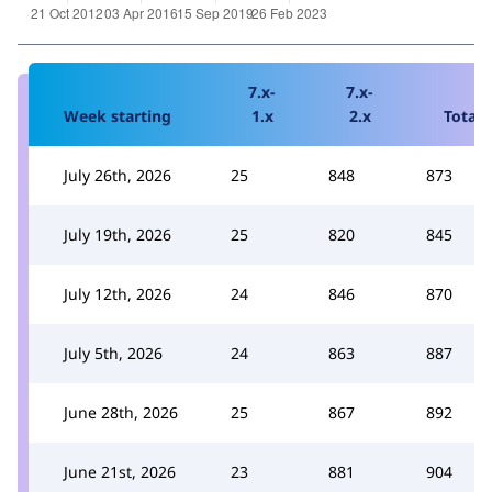
7.x-
7.x-
Week starting
1.x
2.x
Total
July 26th, 2026
25
848
873
July 19th, 2026
25
820
845
July 12th, 2026
24
846
870
July 5th, 2026
24
863
887
June 28th, 2026
25
867
892
June 21st, 2026
23
881
904