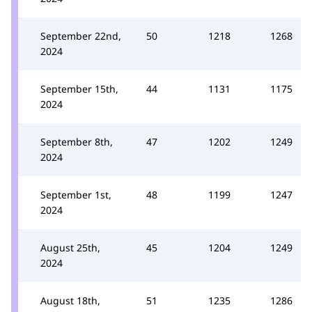
September 22nd,
50
1218
1268
2024
September 15th,
44
1131
1175
2024
September 8th,
47
1202
1249
2024
September 1st,
48
1199
1247
2024
August 25th,
45
1204
1249
2024
August 18th,
51
1235
1286