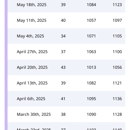
May 18th, 2025
39
1084
1123
May 11th, 2025
40
1057
1097
May 4th, 2025
34
1071
1105
April 27th, 2025
37
1063
1100
April 20th, 2025
43
1013
1056
April 13th, 2025
39
1082
1121
April 6th, 2025
41
1095
1136
March 30th, 2025
38
1090
1128
March 23rd, 2025
37
1103
1140