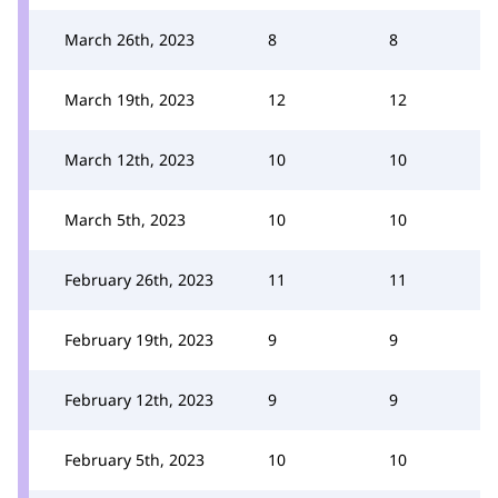
March 26th, 2023
8
8
March 19th, 2023
12
12
March 12th, 2023
10
10
March 5th, 2023
10
10
February 26th, 2023
11
11
February 19th, 2023
9
9
February 12th, 2023
9
9
February 5th, 2023
10
10