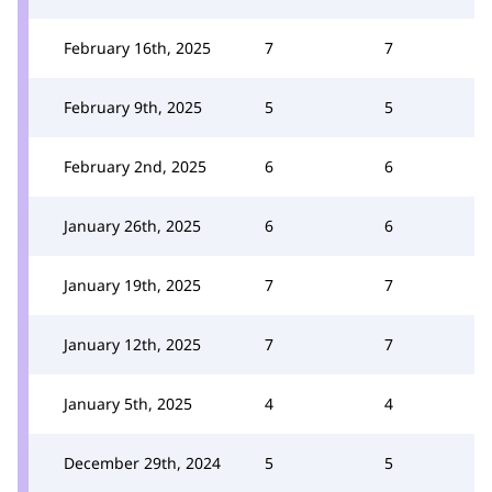
February 16th, 2025
7
7
February 9th, 2025
5
5
February 2nd, 2025
6
6
January 26th, 2025
6
6
January 19th, 2025
7
7
January 12th, 2025
7
7
January 5th, 2025
4
4
December 29th, 2024
5
5