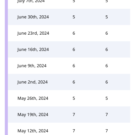
July 7th, 2024
5
5
June 30th, 2024
5
5
June 23rd, 2024
6
6
June 16th, 2024
6
6
June 9th, 2024
6
6
June 2nd, 2024
6
6
May 26th, 2024
5
5
May 19th, 2024
7
7
May 12th, 2024
7
7