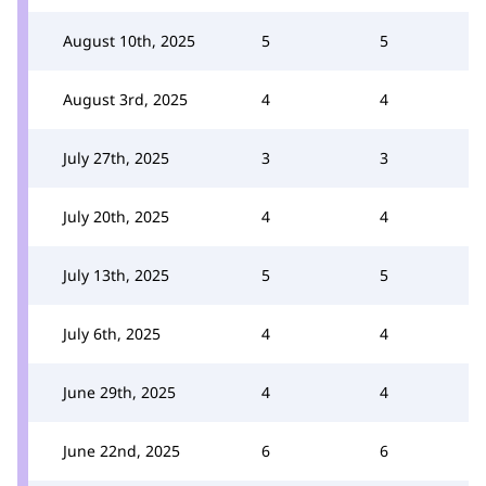
August 10th, 2025
5
5
August 3rd, 2025
4
4
July 27th, 2025
3
3
July 20th, 2025
4
4
July 13th, 2025
5
5
July 6th, 2025
4
4
June 29th, 2025
4
4
June 22nd, 2025
6
6