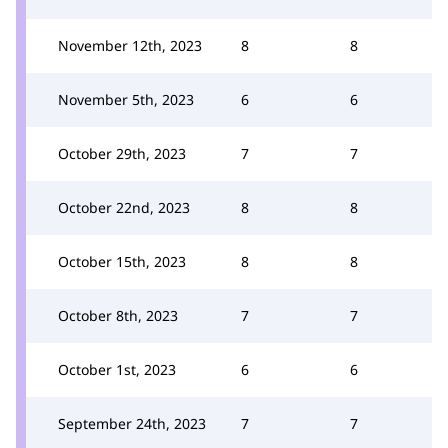
November 12th, 2023
8
8
November 5th, 2023
6
6
October 29th, 2023
7
7
October 22nd, 2023
8
8
October 15th, 2023
8
8
October 8th, 2023
7
7
October 1st, 2023
6
6
September 24th, 2023
7
7