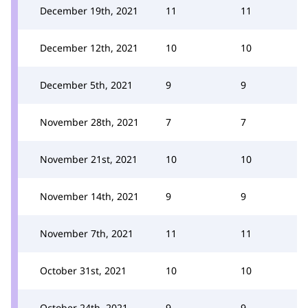
December 19th, 2021
11
11
December 12th, 2021
10
10
December 5th, 2021
9
9
November 28th, 2021
7
7
November 21st, 2021
10
10
November 14th, 2021
9
9
November 7th, 2021
11
11
October 31st, 2021
10
10
October 24th, 2021
9
9