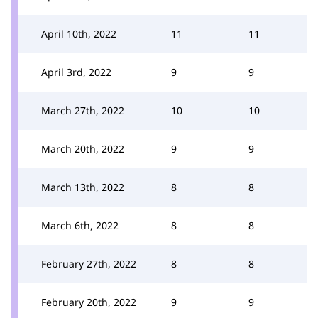
April 10th, 2022
11
11
April 3rd, 2022
9
9
March 27th, 2022
10
10
March 20th, 2022
9
9
March 13th, 2022
8
8
March 6th, 2022
8
8
February 27th, 2022
8
8
February 20th, 2022
9
9