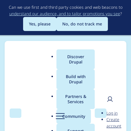
Skip
Can we use first and third party cookies and web beacons to
to
understand our audience, and to tailor promotions you see
?
main
content
Yes, please
No, do not track me
Discover
Main
Drupal
menu
Build with
Drupal
Breadcrumb
Home
Project usage
Partners &
Services
Usage statistics for
User
D
Log in
BigPipe
Search
Menu
Search
r
Community
Create
men
u
account
p
Support