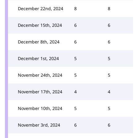
December 22nd, 2024
8
8
December 15th, 2024
6
6
December 8th, 2024
6
6
December 1st, 2024
5
5
November 24th, 2024
5
5
November 17th, 2024
4
4
November 10th, 2024
5
5
November 3rd, 2024
6
6