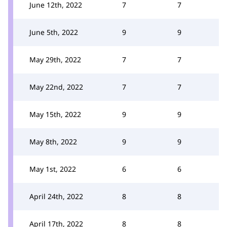
June 12th, 2022
7
7
June 5th, 2022
9
9
May 29th, 2022
7
7
May 22nd, 2022
7
7
May 15th, 2022
9
9
May 8th, 2022
9
9
May 1st, 2022
6
6
April 24th, 2022
8
8
April 17th, 2022
8
8