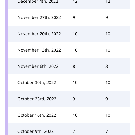
December 4th, 2022
12
12
November 27th, 2022
9
9
November 20th, 2022
10
10
November 13th, 2022
10
10
November 6th, 2022
8
8
October 30th, 2022
10
10
October 23rd, 2022
9
9
October 16th, 2022
10
10
October 9th, 2022
7
7