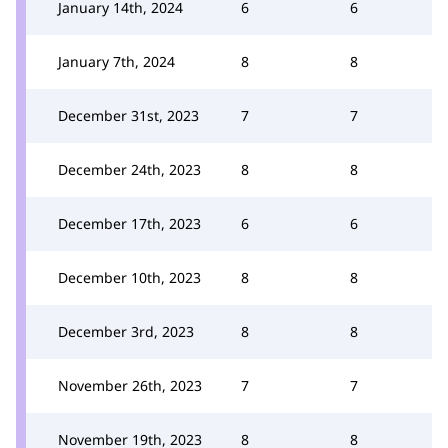
January 14th, 2024
6
6
January 7th, 2024
8
8
December 31st, 2023
7
7
December 24th, 2023
8
8
December 17th, 2023
6
6
December 10th, 2023
8
8
December 3rd, 2023
8
8
November 26th, 2023
7
7
November 19th, 2023
8
8