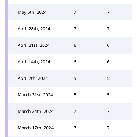
May 5th, 2024
7
7
April 28th, 2024
7
7
April 21st, 2024
6
6
April 14th, 2024
6
6
April 7th, 2024
5
5
March 31st, 2024
5
5
March 24th, 2024
7
7
March 17th, 2024
7
7