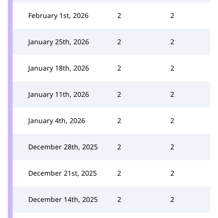
February 1st, 2026
2
2
January 25th, 2026
2
2
January 18th, 2026
2
2
January 11th, 2026
2
2
January 4th, 2026
2
2
December 28th, 2025
2
2
December 21st, 2025
2
2
December 14th, 2025
2
2