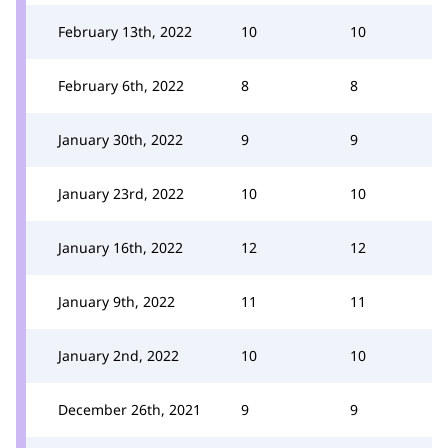
February 13th, 2022
10
10
February 6th, 2022
8
8
January 30th, 2022
9
9
January 23rd, 2022
10
10
January 16th, 2022
12
12
January 9th, 2022
11
11
January 2nd, 2022
10
10
December 26th, 2021
9
9