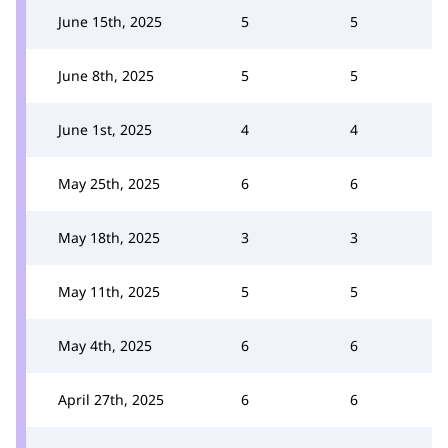
June 15th, 2025
5
5
June 8th, 2025
5
5
June 1st, 2025
4
4
May 25th, 2025
6
6
May 18th, 2025
3
3
May 11th, 2025
5
5
May 4th, 2025
6
6
April 27th, 2025
6
6