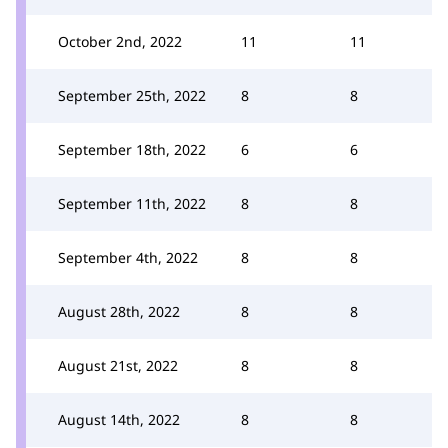
October 2nd, 2022
11
11
September 25th, 2022
8
8
September 18th, 2022
6
6
September 11th, 2022
8
8
September 4th, 2022
8
8
August 28th, 2022
8
8
August 21st, 2022
8
8
August 14th, 2022
8
8