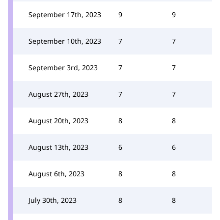
September 17th, 2023
9
9
September 10th, 2023
7
7
September 3rd, 2023
7
7
August 27th, 2023
7
7
August 20th, 2023
8
8
August 13th, 2023
6
6
August 6th, 2023
8
8
July 30th, 2023
8
8