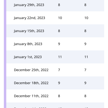
January 29th, 2023
8
8
January 22nd, 2023
10
10
January 15th, 2023
8
8
January 8th, 2023
9
9
January 1st, 2023
11
11
December 25th, 2022
7
7
December 18th, 2022
9
9
December 11th, 2022
8
8