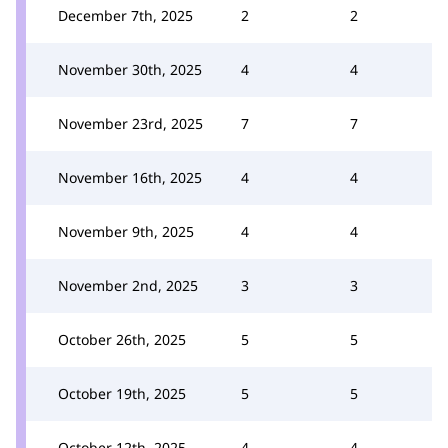
December 7th, 2025
2
2
November 30th, 2025
4
4
November 23rd, 2025
7
7
November 16th, 2025
4
4
November 9th, 2025
4
4
November 2nd, 2025
3
3
October 26th, 2025
5
5
October 19th, 2025
5
5
October 12th, 2025
4
4