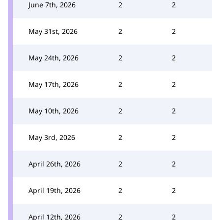
June 7th, 2026
2
2
May 31st, 2026
2
2
May 24th, 2026
2
2
May 17th, 2026
2
2
May 10th, 2026
2
2
May 3rd, 2026
2
2
April 26th, 2026
2
2
April 19th, 2026
2
2
April 12th, 2026
2
2