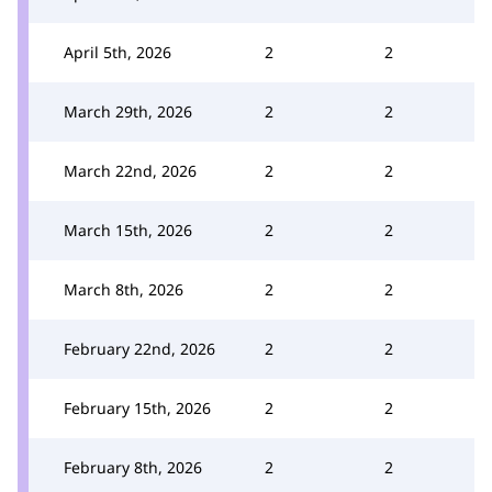
April 5th, 2026
2
2
March 29th, 2026
2
2
March 22nd, 2026
2
2
March 15th, 2026
2
2
March 8th, 2026
2
2
February 22nd, 2026
2
2
February 15th, 2026
2
2
February 8th, 2026
2
2