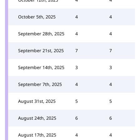
October 5th, 2025
4
4
September 28th, 2025
4
4
September 21st, 2025
7
7
September 14th, 2025
3
3
September 7th, 2025
4
4
August 31st, 2025
5
5
August 24th, 2025
6
6
August 17th, 2025
4
4