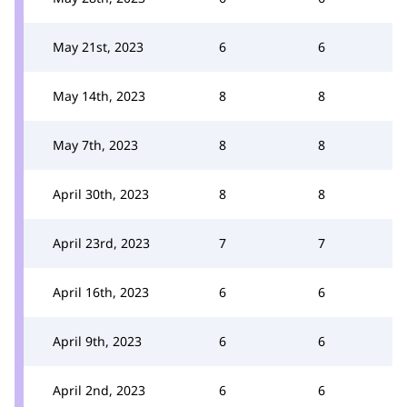
May 21st, 2023
6
6
May 14th, 2023
8
8
May 7th, 2023
8
8
April 30th, 2023
8
8
April 23rd, 2023
7
7
April 16th, 2023
6
6
April 9th, 2023
6
6
April 2nd, 2023
6
6