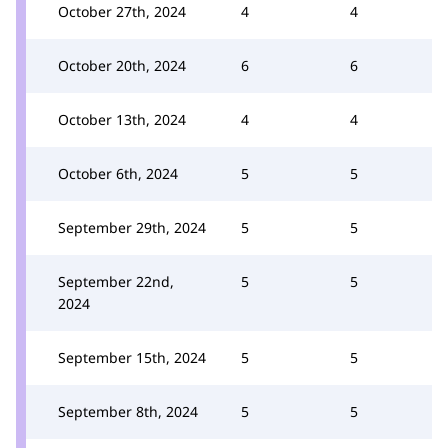
October 27th, 2024
4
4
October 20th, 2024
6
6
October 13th, 2024
4
4
October 6th, 2024
5
5
September 29th, 2024
5
5
September 22nd,
5
5
2024
September 15th, 2024
5
5
September 8th, 2024
5
5