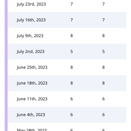
July 23rd, 2023
7
7
July 16th, 2023
7
7
July 9th, 2023
8
8
July 2nd, 2023
5
5
June 25th, 2023
8
8
June 18th, 2023
8
8
June 11th, 2023
6
6
June 4th, 2023
6
6
May 28th, 2023
6
6