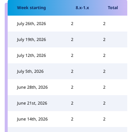
Week starting
8.x-1.x
Total
July 26th, 2026
2
2
July 19th, 2026
2
2
July 12th, 2026
2
2
July 5th, 2026
2
2
June 28th, 2026
2
2
June 21st, 2026
2
2
June 14th, 2026
2
2