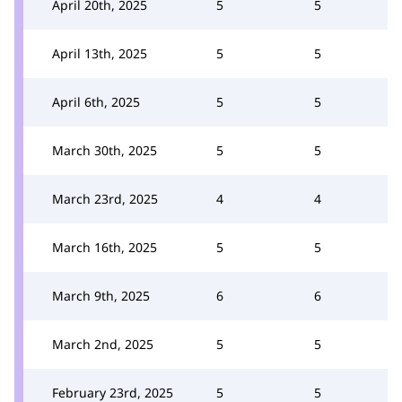
April 20th, 2025
5
5
April 13th, 2025
5
5
April 6th, 2025
5
5
March 30th, 2025
5
5
March 23rd, 2025
4
4
March 16th, 2025
5
5
March 9th, 2025
6
6
March 2nd, 2025
5
5
February 23rd, 2025
5
5