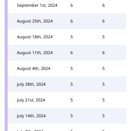
September 1st, 2024
6
6
August 25th, 2024
6
6
August 18th, 2024
5
5
August 11th, 2024
6
6
August 4th, 2024
5
5
July 28th, 2024
5
5
July 21st, 2024
5
5
July 14th, 2024
5
5