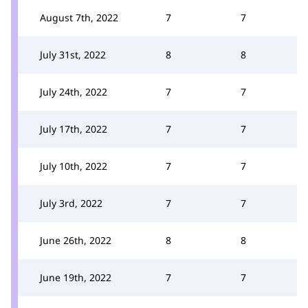
August 7th, 2022
7
7
July 31st, 2022
8
8
July 24th, 2022
7
7
July 17th, 2022
7
7
July 10th, 2022
7
7
July 3rd, 2022
7
7
June 26th, 2022
8
8
June 19th, 2022
7
7