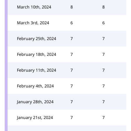
March 10th, 2024
8
8
March 3rd, 2024
6
6
February 25th, 2024
7
7
February 18th, 2024
7
7
February 11th, 2024
7
7
February 4th, 2024
7
7
January 28th, 2024
7
7
January 21st, 2024
7
7