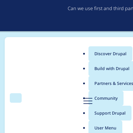
Can we use first and third pa
Discover Drupal
Main
Build with Drupal
menu
Home
Project usage
Partners & Service
Breadcrumb
D
Community
Search
Menu
r
Usage statistics for
B
u
Support Drupal
p
a
User Menu
l