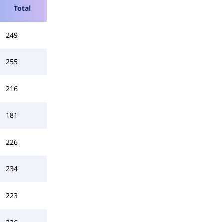
Total
249
255
216
181
226
234
223