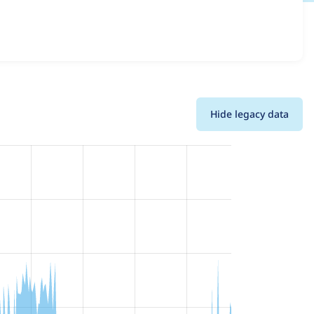
 all versions and details for each release. For each week
oject.
Hide legacy data