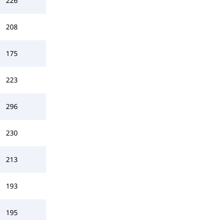
226
208
175
223
296
230
213
193
195