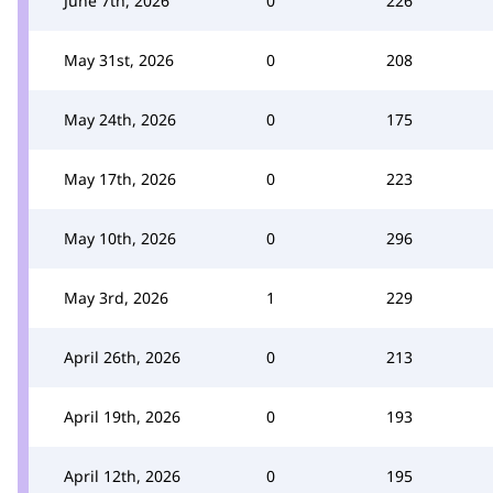
June 7th, 2026
0
226
May 31st, 2026
0
208
May 24th, 2026
0
175
May 17th, 2026
0
223
May 10th, 2026
0
296
May 3rd, 2026
1
229
April 26th, 2026
0
213
April 19th, 2026
0
193
April 12th, 2026
0
195