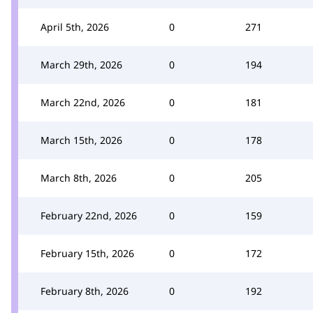
April 5th, 2026
0
271
March 29th, 2026
0
194
March 22nd, 2026
0
181
March 15th, 2026
0
178
March 8th, 2026
0
205
February 22nd, 2026
0
159
February 15th, 2026
0
172
February 8th, 2026
0
192