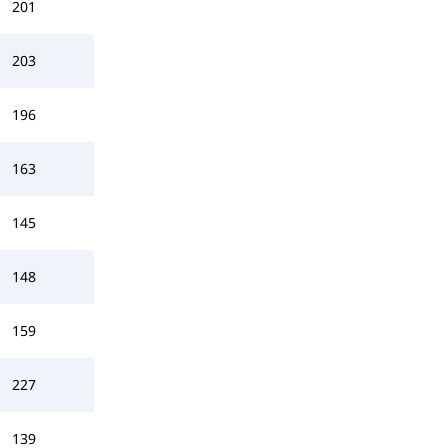
201
203
196
163
145
148
159
227
139