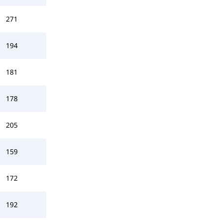
271
194
181
178
205
159
172
192