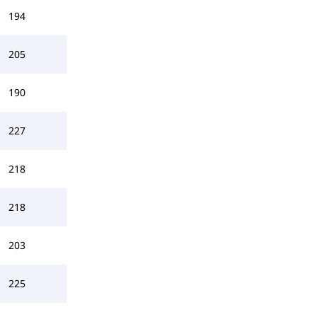
194
205
190
227
218
218
203
225