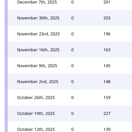
December 7th, 2025
0
201
November 30th, 2025
0
203
November 23rd, 2025
0
196
November 16th, 2025
0
163
November 9th, 2025
0
145
November 2nd, 2025
0
148
October 26th, 2025
0
159
October 19th, 2025
0
227
October 12th, 2025
0
139