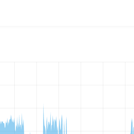
ckup & Migrate OpenCloud
project, including summaries across
 sites that reported they are using a given version of the pr