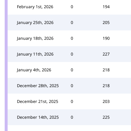
February 1st, 2026
0
194
January 25th, 2026
0
205
January 18th, 2026
0
190
January 11th, 2026
0
227
January 4th, 2026
0
218
December 28th, 2025
0
218
December 21st, 2025
0
203
December 14th, 2025
0
225