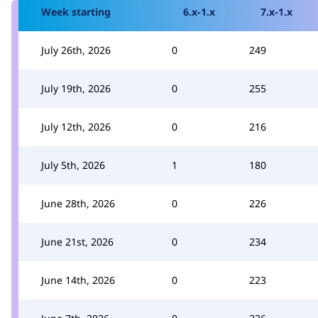
Week starting
6.x-1.x
7.x-1.x
July 26th, 2026
0
249
July 19th, 2026
0
255
July 12th, 2026
0
216
July 5th, 2026
1
180
June 28th, 2026
0
226
June 21st, 2026
0
234
June 14th, 2026
0
223