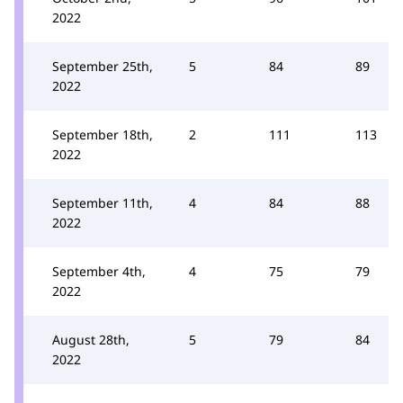
2022
September 25th,
5
84
89
2022
September 18th,
2
111
113
2022
September 11th,
4
84
88
2022
September 4th,
4
75
79
2022
August 28th,
5
79
84
2022