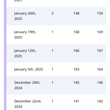
January 26th,
2
148
150
2025
January 19th,
1
168
169
2025
January 12th,
1
166
167
2025
January 5th, 2025
1
163
164
December 29th,
1
145
146
2024
December 22nd,
1
141
142
2024