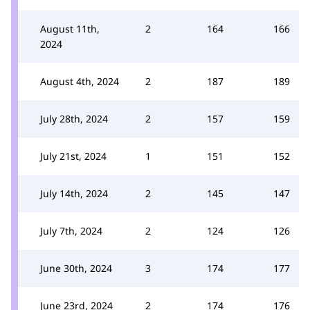
August 11th,
2
164
166
2024
August 4th, 2024
2
187
189
July 28th, 2024
2
157
159
July 21st, 2024
1
151
152
July 14th, 2024
2
145
147
July 7th, 2024
2
124
126
June 30th, 2024
3
174
177
June 23rd, 2024
2
174
176