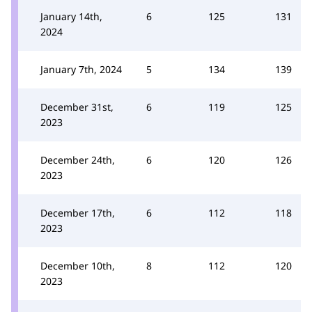
January 14th,
6
125
131
2024
January 7th, 2024
5
134
139
December 31st,
6
119
125
2023
December 24th,
6
120
126
2023
December 17th,
6
112
118
2023
December 10th,
8
112
120
2023