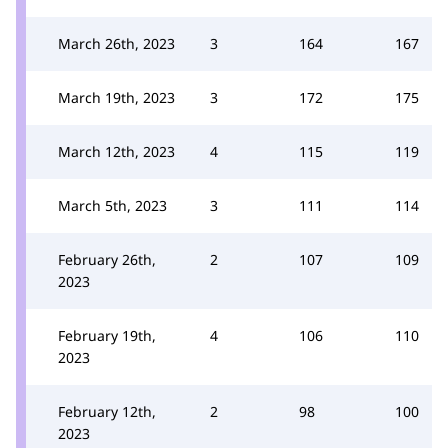
March 26th, 2023
3
164
167
March 19th, 2023
3
172
175
March 12th, 2023
4
115
119
March 5th, 2023
3
111
114
February 26th,
2
107
109
2023
February 19th,
4
106
110
2023
February 12th,
2
98
100
2023