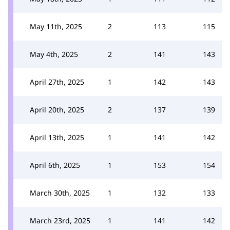
May 11th, 2025
2
113
115
May 4th, 2025
2
141
143
April 27th, 2025
1
142
143
April 20th, 2025
2
137
139
April 13th, 2025
1
141
142
April 6th, 2025
1
153
154
March 30th, 2025
1
132
133
March 23rd, 2025
1
141
142