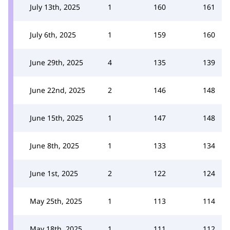
July 13th, 2025
1
160
161
July 6th, 2025
1
159
160
June 29th, 2025
4
135
139
June 22nd, 2025
2
146
148
June 15th, 2025
1
147
148
June 8th, 2025
1
133
134
June 1st, 2025
2
122
124
May 25th, 2025
1
113
114
May 18th, 2025
1
111
112