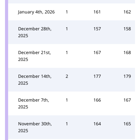
January 4th, 2026
1
161
162
December 28th,
1
157
158
2025
December 21st,
1
167
168
2025
December 14th,
2
177
179
2025
December 7th,
1
166
167
2025
November 30th,
1
164
165
2025