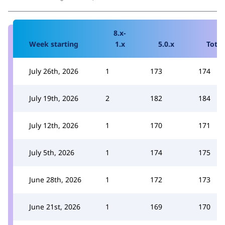
8.x-
Week starting
1.x
5.0.x
Total
July 26th, 2026
1
173
174
July 19th, 2026
2
182
184
July 12th, 2026
1
170
171
July 5th, 2026
1
174
175
June 28th, 2026
1
172
173
June 21st, 2026
1
169
170