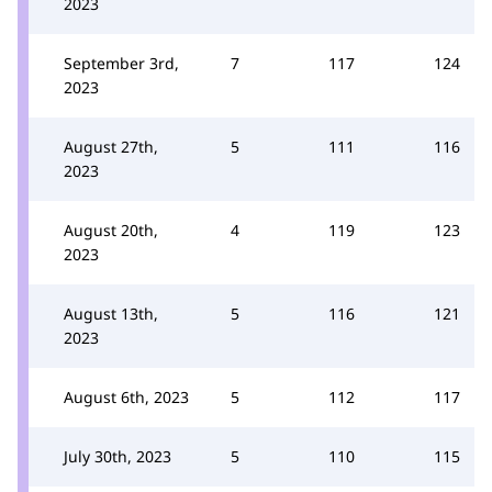
2023
September 3rd,
7
117
124
2023
August 27th,
5
111
116
2023
August 20th,
4
119
123
2023
August 13th,
5
116
121
2023
August 6th, 2023
5
112
117
July 30th, 2023
5
110
115