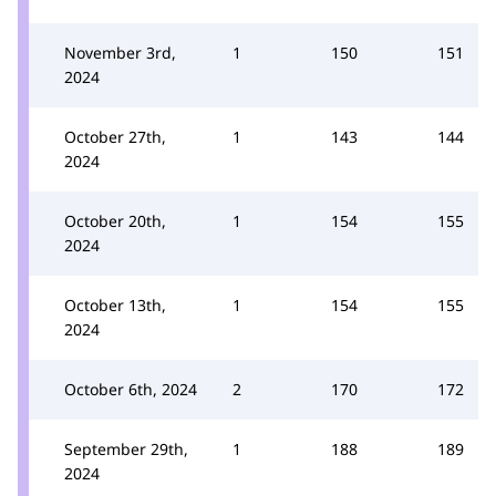
November 3rd,
1
150
151
2024
October 27th,
1
143
144
2024
October 20th,
1
154
155
2024
October 13th,
1
154
155
2024
October 6th, 2024
2
170
172
September 29th,
1
188
189
2024