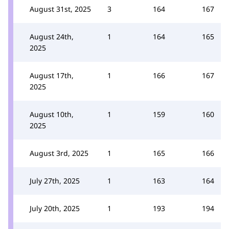
August 31st, 2025
3
164
167
August 24th,
1
164
165
2025
August 17th,
1
166
167
2025
August 10th,
1
159
160
2025
August 3rd, 2025
1
165
166
July 27th, 2025
1
163
164
July 20th, 2025
1
193
194