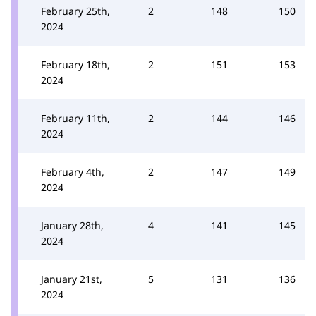
February 25th,
2
148
150
2024
February 18th,
2
151
153
2024
February 11th,
2
144
146
2024
February 4th,
2
147
149
2024
January 28th,
4
141
145
2024
January 21st,
5
131
136
2024