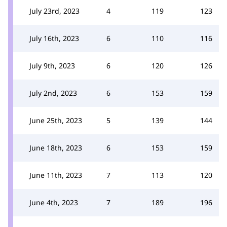
July 23rd, 2023
4
119
123
July 16th, 2023
6
110
116
July 9th, 2023
6
120
126
July 2nd, 2023
6
153
159
June 25th, 2023
5
139
144
June 18th, 2023
6
153
159
June 11th, 2023
7
113
120
June 4th, 2023
7
189
196