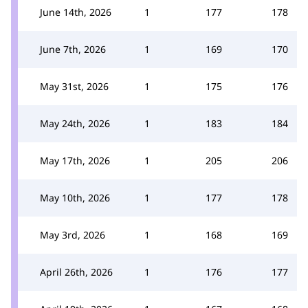
June 14th, 2026
1
177
178
June 7th, 2026
1
169
170
May 31st, 2026
1
175
176
May 24th, 2026
1
183
184
May 17th, 2026
1
205
206
May 10th, 2026
1
177
178
May 3rd, 2026
1
168
169
April 26th, 2026
1
176
177