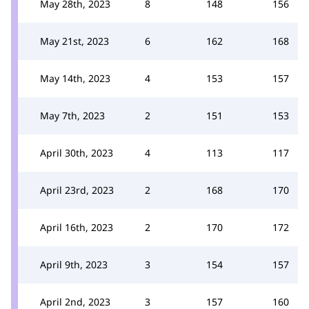
May 28th, 2023
8
148
156
May 21st, 2023
6
162
168
May 14th, 2023
4
153
157
May 7th, 2023
2
151
153
April 30th, 2023
4
113
117
April 23rd, 2023
2
168
170
April 16th, 2023
2
170
172
April 9th, 2023
3
154
157
April 2nd, 2023
3
157
160