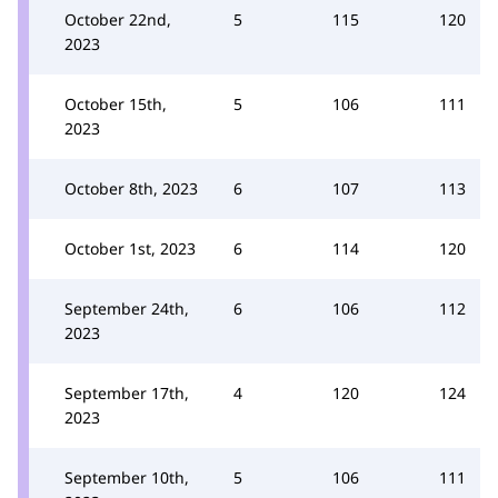
October 22nd,
5
115
120
2023
October 15th,
5
106
111
2023
October 8th, 2023
6
107
113
October 1st, 2023
6
114
120
September 24th,
6
106
112
2023
September 17th,
4
120
124
2023
September 10th,
5
106
111