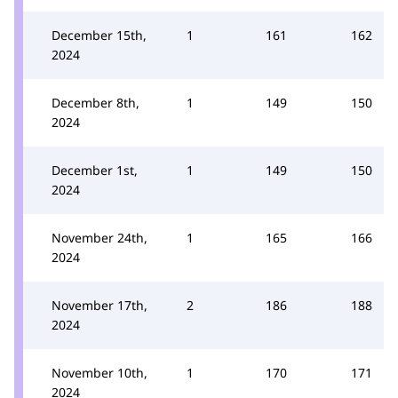
December 15th,
1
161
162
2024
December 8th,
1
149
150
2024
December 1st,
1
149
150
2024
November 24th,
1
165
166
2024
November 17th,
2
186
188
2024
November 10th,
1
170
171
2024