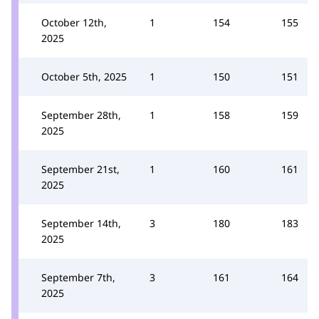
October 12th,
1
154
155
2025
October 5th, 2025
1
150
151
September 28th,
1
158
159
2025
September 21st,
1
160
161
2025
September 14th,
3
180
183
2025
September 7th,
3
161
164
2025