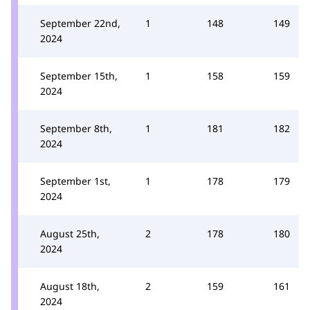
September 22nd,
1
148
149
2024
September 15th,
1
158
159
2024
September 8th,
1
181
182
2024
September 1st,
1
178
179
2024
August 25th,
2
178
180
2024
August 18th,
2
159
161
2024