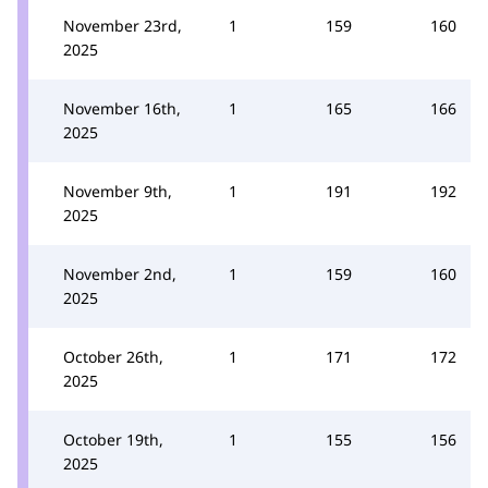
November 23rd,
1
159
160
2025
November 16th,
1
165
166
2025
November 9th,
1
191
192
2025
November 2nd,
1
159
160
2025
October 26th,
1
171
172
2025
October 19th,
1
155
156
2025