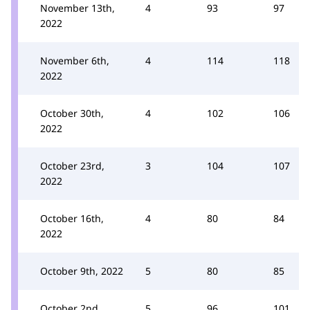
November 13th,
4
93
97
2022
November 6th,
4
114
118
2022
October 30th,
4
102
106
2022
October 23rd,
3
104
107
2022
October 16th,
4
80
84
2022
October 9th, 2022
5
80
85
October 2nd,
5
96
101