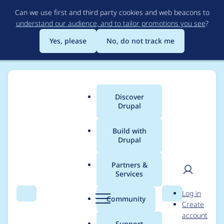
Skip
Can we use first and third party cookies and web beacons to
to
understand our audience, and to tailor promotions you see
?
main
content
Yes, please
No, do not track me
Discover
Main
Drupal
menu
Build with
Drupal
Breadcrumb
Home
Project usage
Partners &
Services
Usage statistics for
User
D
Log in
Backup and Migrate:
Search
Menu
Search
r
Community
Create
men
u
account
Flysystem
p
Support