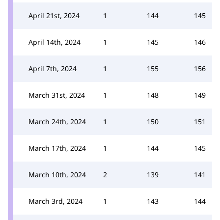
April 21st, 2024
1
144
145
April 14th, 2024
1
145
146
April 7th, 2024
1
155
156
March 31st, 2024
1
148
149
March 24th, 2024
1
150
151
March 17th, 2024
1
144
145
March 10th, 2024
2
139
141
March 3rd, 2024
1
143
144