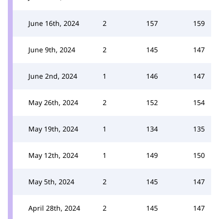
June 16th, 2024
2
157
159
June 9th, 2024
2
145
147
June 2nd, 2024
1
146
147
May 26th, 2024
2
152
154
May 19th, 2024
1
134
135
May 12th, 2024
1
149
150
May 5th, 2024
2
145
147
April 28th, 2024
2
145
147