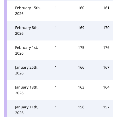
February 15th,
1
160
161
2026
February 8th,
1
169
170
2026
February 1st,
1
175
176
2026
January 25th,
1
166
167
2026
January 18th,
1
163
164
2026
January 11th,
1
156
157
2026