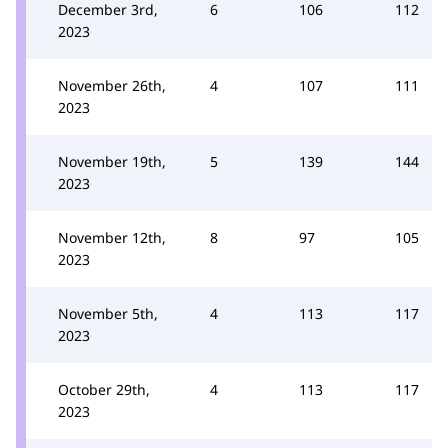
December 3rd,
6
106
112
2023
November 26th,
4
107
111
2023
November 19th,
5
139
144
2023
November 12th,
8
97
105
2023
November 5th,
4
113
117
2023
October 29th,
4
113
117
2023