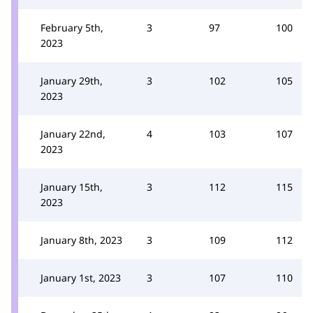
February 5th,
3
97
100
2023
January 29th,
3
102
105
2023
January 22nd,
4
103
107
2023
January 15th,
3
112
115
2023
January 8th, 2023
3
109
112
January 1st, 2023
3
107
110