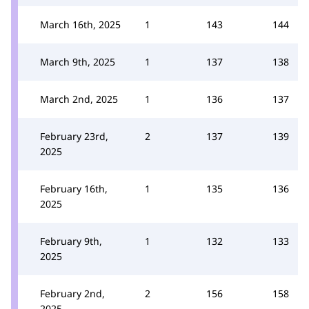
March 16th, 2025
1
143
144
March 9th, 2025
1
137
138
March 2nd, 2025
1
136
137
February 23rd,
2
137
139
2025
February 16th,
1
135
136
2025
February 9th,
1
132
133
2025
February 2nd,
2
156
158
2025