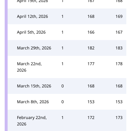
April 19th, 2026
1
167
168
April 12th, 2026
1
168
169
April 5th, 2026
1
166
167
March 29th, 2026
1
182
183
March 22nd,
1
177
178
2026
March 15th, 2026
0
168
168
March 8th, 2026
0
153
153
February 22nd,
1
172
173
2026