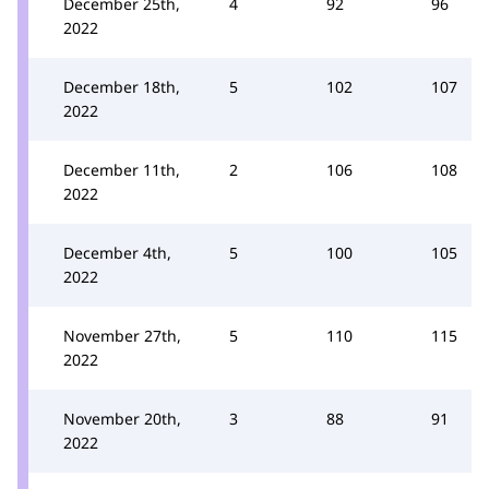
December 25th,
4
92
96
2022
December 18th,
5
102
107
2022
December 11th,
2
106
108
2022
December 4th,
5
100
105
2022
November 27th,
5
110
115
2022
November 20th,
3
88
91
2022