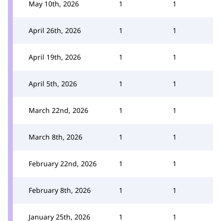
May 10th, 2026
1
1
April 26th, 2026
1
1
April 19th, 2026
1
1
April 5th, 2026
1
1
March 22nd, 2026
1
1
March 8th, 2026
1
1
February 22nd, 2026
1
1
February 8th, 2026
1
1
January 25th, 2026
1
1