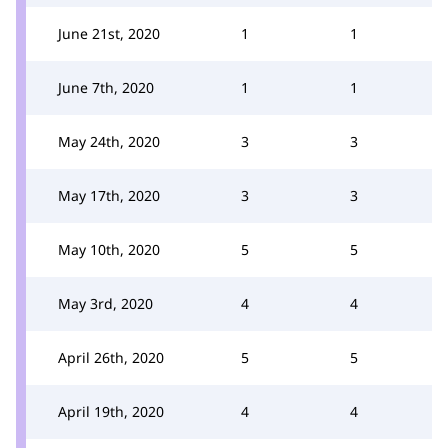
June 21st, 2020
1
1
June 7th, 2020
1
1
May 24th, 2020
3
3
May 17th, 2020
3
3
May 10th, 2020
5
5
May 3rd, 2020
4
4
April 26th, 2020
5
5
April 19th, 2020
4
4