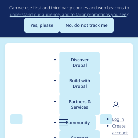
Skip
Can we use first and third party cookies and web beacons to
to
understand our audience, and to tailor promotions you see
?
main
content
Yes, please
No, do not track me
Discover
Main
Drupal
menu
Build with
Drupal
Breadcrumb
Home
Project usage
Partners &
Services
Usage statistics for
User
D
Log in
Automated Views
Search
Menu
Search
r
Community
Create
men
u
account
Optimize Indexes
p
Support