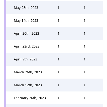
May 28th, 2023
1
1
May 14th, 2023
1
1
April 30th, 2023
1
1
April 23rd, 2023
1
1
April 9th, 2023
1
1
March 26th, 2023
1
1
March 12th, 2023
1
1
February 26th, 2023
1
1