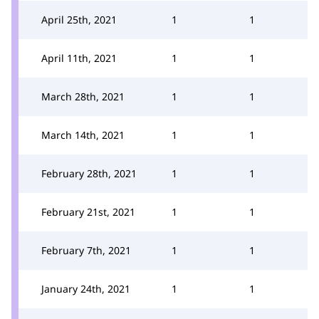
April 25th, 2021
1
1
April 11th, 2021
1
1
March 28th, 2021
1
1
March 14th, 2021
1
1
February 28th, 2021
1
1
February 21st, 2021
1
1
February 7th, 2021
1
1
January 24th, 2021
1
1