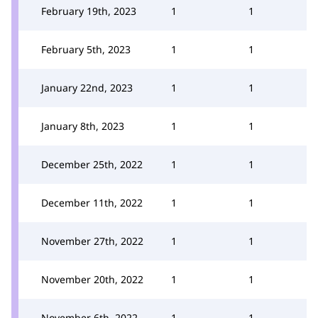
February 19th, 2023
1
1
February 5th, 2023
1
1
January 22nd, 2023
1
1
January 8th, 2023
1
1
December 25th, 2022
1
1
December 11th, 2022
1
1
November 27th, 2022
1
1
November 20th, 2022
1
1
November 6th, 2022
1
1