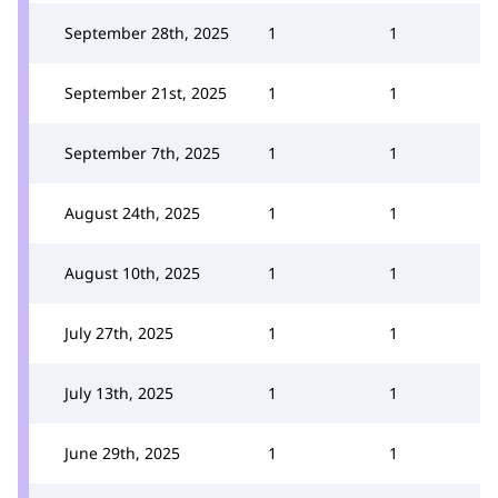
September 28th, 2025
1
1
September 21st, 2025
1
1
September 7th, 2025
1
1
August 24th, 2025
1
1
August 10th, 2025
1
1
July 27th, 2025
1
1
July 13th, 2025
1
1
June 29th, 2025
1
1