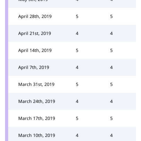
April 28th, 2019
5
5
April 21st, 2019
4
4
April 14th, 2019
5
5
April 7th, 2019
4
4
March 31st, 2019
5
5
March 24th, 2019
4
4
March 17th, 2019
5
5
March 10th, 2019
4
4