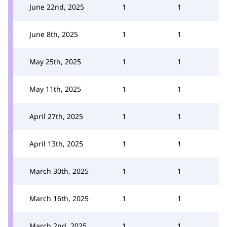
June 22nd, 2025
1
1
June 8th, 2025
1
1
May 25th, 2025
1
1
May 11th, 2025
1
1
April 27th, 2025
1
1
April 13th, 2025
1
1
March 30th, 2025
1
1
March 16th, 2025
1
1
March 2nd, 2025
1
1