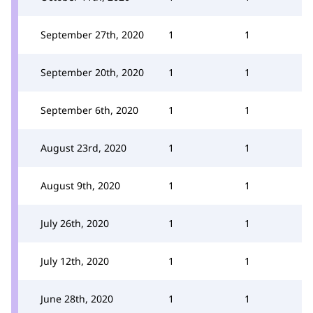
September 27th, 2020
1
1
September 20th, 2020
1
1
September 6th, 2020
1
1
August 23rd, 2020
1
1
August 9th, 2020
1
1
July 26th, 2020
1
1
July 12th, 2020
1
1
June 28th, 2020
1
1