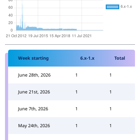
Week starting
6.x-1.x
Total
June 28th, 2026
1
1
June 21st, 2026
1
1
June 7th, 2026
1
1
May 24th, 2026
1
1