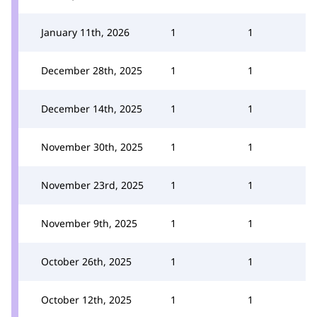
January 11th, 2026
1
1
December 28th, 2025
1
1
December 14th, 2025
1
1
November 30th, 2025
1
1
November 23rd, 2025
1
1
November 9th, 2025
1
1
October 26th, 2025
1
1
October 12th, 2025
1
1