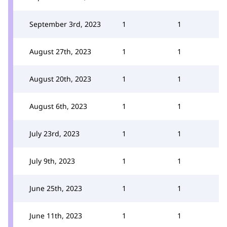
September 3rd, 2023
1
1
August 27th, 2023
1
1
August 20th, 2023
1
1
August 6th, 2023
1
1
July 23rd, 2023
1
1
July 9th, 2023
1
1
June 25th, 2023
1
1
June 11th, 2023
1
1