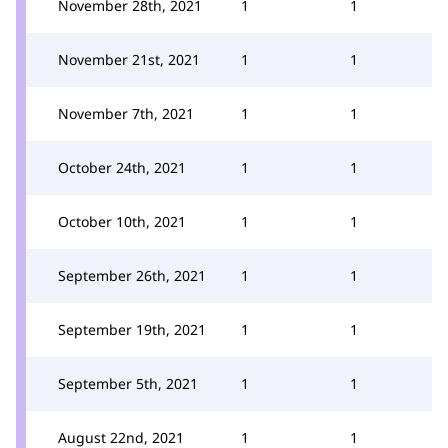
November 28th, 2021
1
1
November 21st, 2021
1
1
November 7th, 2021
1
1
October 24th, 2021
1
1
October 10th, 2021
1
1
September 26th, 2021
1
1
September 19th, 2021
1
1
September 5th, 2021
1
1
August 22nd, 2021
1
1