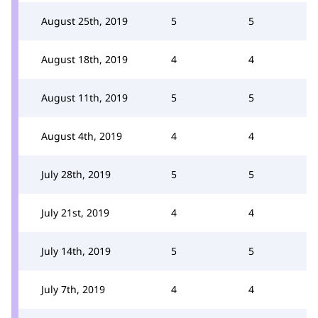
August 25th, 2019
5
5
August 18th, 2019
4
4
August 11th, 2019
5
5
August 4th, 2019
4
4
July 28th, 2019
5
5
July 21st, 2019
4
4
July 14th, 2019
5
5
July 7th, 2019
4
4