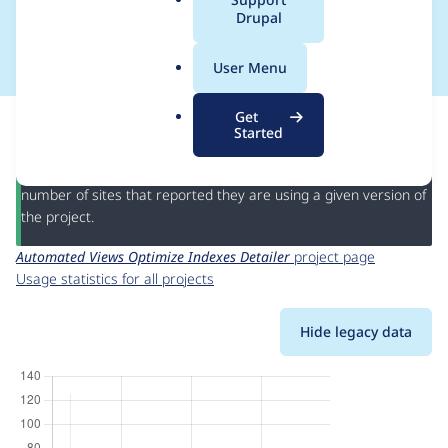
a
Drupal
Detailer
l
.
User Menu
o
r
This page provides information about the usage of the
Get
g
Automated Views Optimize Indexes Detailer
project, including
Started
summaries across all versions and details for each release. For
each week beginning on the given date the figures show the
number of sites that reported they are using a given version of
the project.
Automated Views Optimize Indexes Detailer
project page
Usage statistics for all projects
Hide legacy data