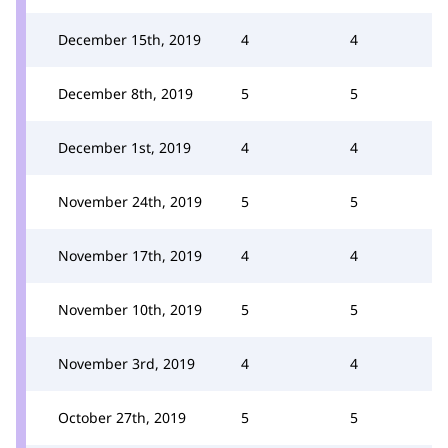
December 15th, 2019
4
4
December 8th, 2019
5
5
December 1st, 2019
4
4
November 24th, 2019
5
5
November 17th, 2019
4
4
November 10th, 2019
5
5
November 3rd, 2019
4
4
October 27th, 2019
5
5