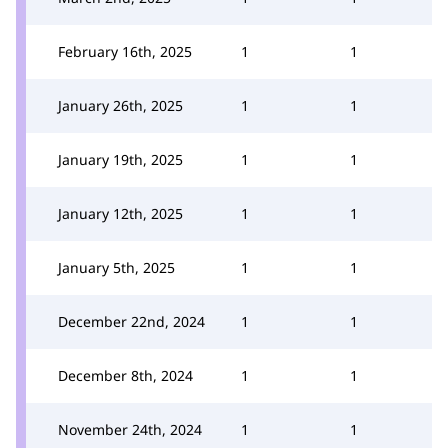
February 16th, 2025
1
1
January 26th, 2025
1
1
January 19th, 2025
1
1
January 12th, 2025
1
1
January 5th, 2025
1
1
December 22nd, 2024
1
1
December 8th, 2024
1
1
November 24th, 2024
1
1