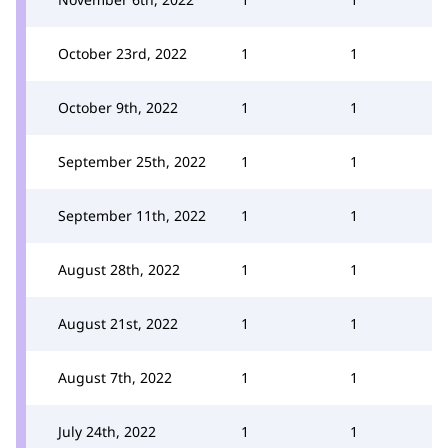
October 23rd, 2022
1
1
October 9th, 2022
1
1
September 25th, 2022
1
1
September 11th, 2022
1
1
August 28th, 2022
1
1
August 21st, 2022
1
1
August 7th, 2022
1
1
July 24th, 2022
1
1