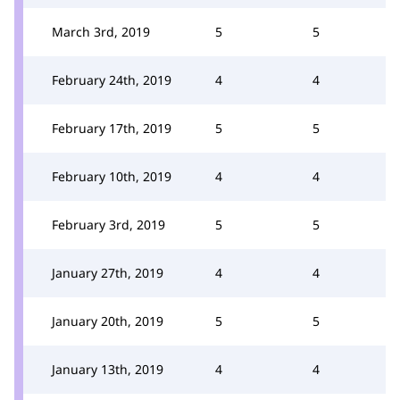
March 3rd, 2019
5
5
February 24th, 2019
4
4
February 17th, 2019
5
5
February 10th, 2019
4
4
February 3rd, 2019
5
5
January 27th, 2019
4
4
January 20th, 2019
5
5
January 13th, 2019
4
4