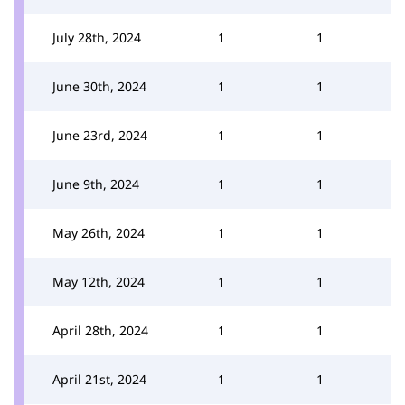
July 28th, 2024
1
1
June 30th, 2024
1
1
June 23rd, 2024
1
1
June 9th, 2024
1
1
May 26th, 2024
1
1
May 12th, 2024
1
1
April 28th, 2024
1
1
April 21st, 2024
1
1