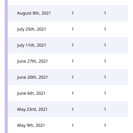
August 8th, 2021
1
1
July 25th, 2021
1
1
July 11th, 2021
1
1
June 27th, 2021
1
1
June 20th, 2021
1
1
June 6th, 2021
1
1
May 23rd, 2021
1
1
May 9th, 2021
1
1