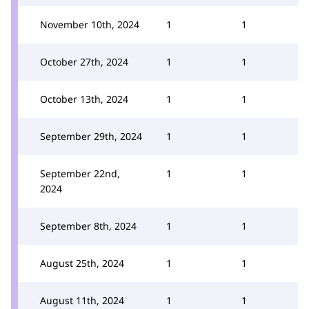
November 10th, 2024
1
1
October 27th, 2024
1
1
October 13th, 2024
1
1
September 29th, 2024
1
1
September 22nd,
1
1
2024
September 8th, 2024
1
1
August 25th, 2024
1
1
August 11th, 2024
1
1