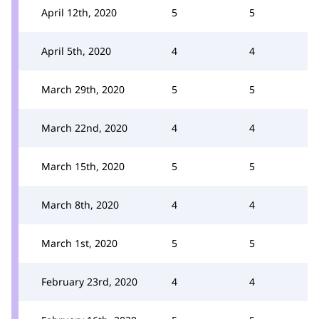
April 12th, 2020
5
5
April 5th, 2020
4
4
March 29th, 2020
5
5
March 22nd, 2020
4
4
March 15th, 2020
5
5
March 8th, 2020
4
4
March 1st, 2020
5
5
February 23rd, 2020
4
4