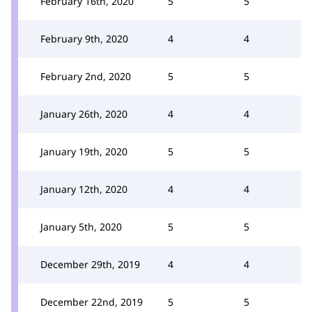
February 16th, 2020
5
5
February 9th, 2020
4
4
February 2nd, 2020
5
5
January 26th, 2020
4
4
January 19th, 2020
5
5
January 12th, 2020
4
4
January 5th, 2020
5
5
December 29th, 2019
4
4
December 22nd, 2019
5
5