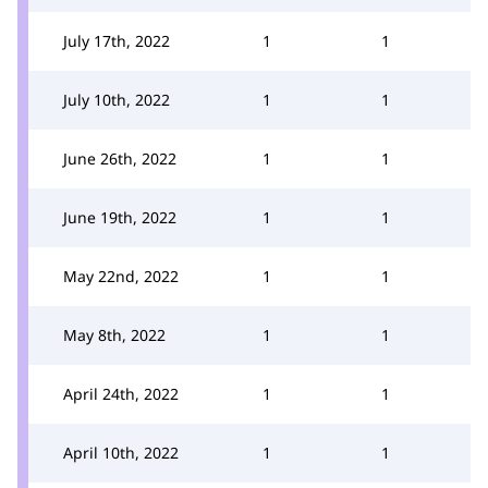
July 17th, 2022
1
1
July 10th, 2022
1
1
June 26th, 2022
1
1
June 19th, 2022
1
1
May 22nd, 2022
1
1
May 8th, 2022
1
1
April 24th, 2022
1
1
April 10th, 2022
1
1