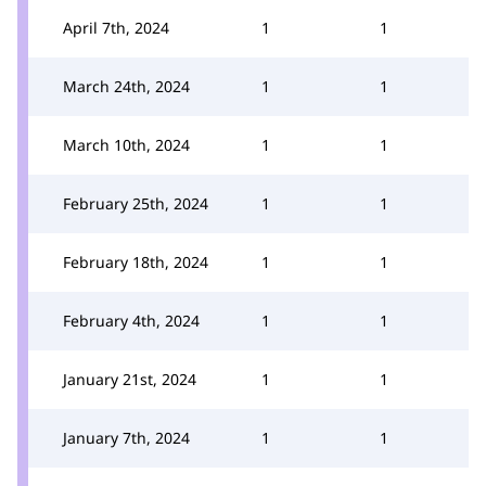
April 7th, 2024
1
1
March 24th, 2024
1
1
March 10th, 2024
1
1
February 25th, 2024
1
1
February 18th, 2024
1
1
February 4th, 2024
1
1
January 21st, 2024
1
1
January 7th, 2024
1
1