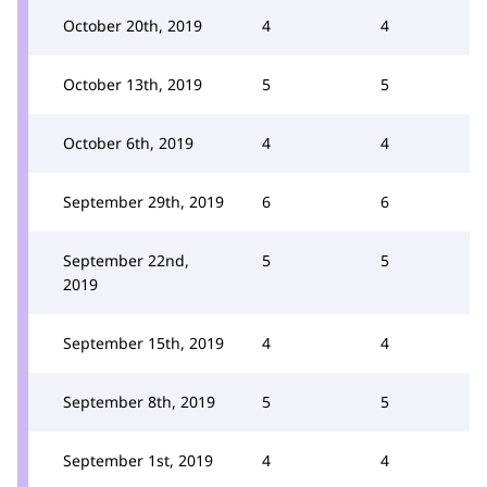
October 20th, 2019
4
4
October 13th, 2019
5
5
October 6th, 2019
4
4
September 29th, 2019
6
6
September 22nd,
5
5
2019
September 15th, 2019
4
4
September 8th, 2019
5
5
September 1st, 2019
4
4