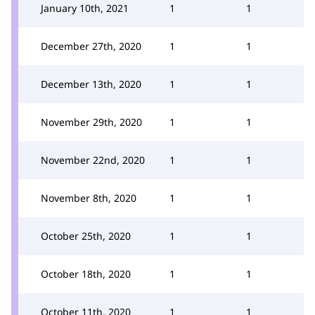
January 10th, 2021
1
1
December 27th, 2020
1
1
December 13th, 2020
1
1
November 29th, 2020
1
1
November 22nd, 2020
1
1
November 8th, 2020
1
1
October 25th, 2020
1
1
October 18th, 2020
1
1
October 11th, 2020
1
1