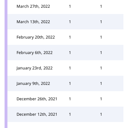
March 27th, 2022
1
1
March 13th, 2022
1
1
February 20th, 2022
1
1
February 6th, 2022
1
1
January 23rd, 2022
1
1
January 9th, 2022
1
1
December 26th, 2021
1
1
December 12th, 2021
1
1