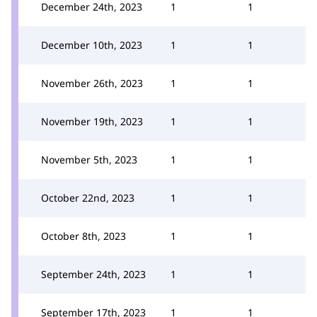
December 24th, 2023
1
1
December 10th, 2023
1
1
November 26th, 2023
1
1
November 19th, 2023
1
1
November 5th, 2023
1
1
October 22nd, 2023
1
1
October 8th, 2023
1
1
September 24th, 2023
1
1
September 17th, 2023
1
1