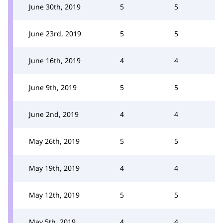
June 30th, 2019
5
5
June 23rd, 2019
5
5
June 16th, 2019
4
4
June 9th, 2019
5
5
June 2nd, 2019
4
4
May 26th, 2019
5
5
May 19th, 2019
4
4
May 12th, 2019
5
5
May 5th, 2019
4
4