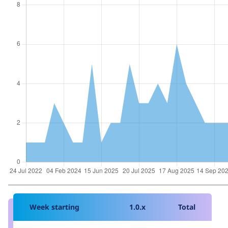
Week starting
1.0.x
Total