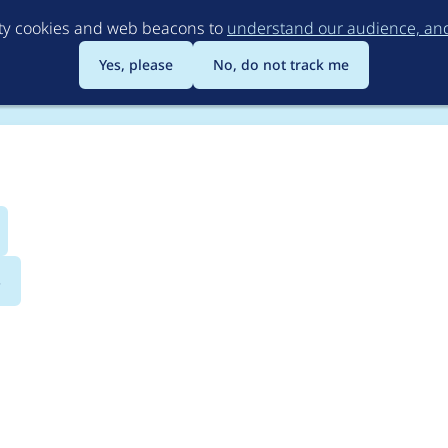
Skip
rty cookies and web beacons to
understand our audience, and 
to
main
Yes, please
No, do not track me
content
s
rguments