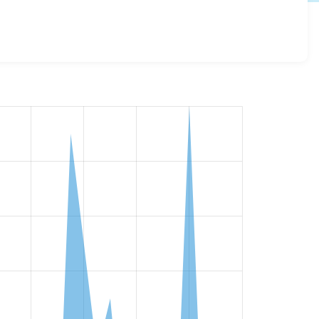
 details for each release. For each week beginning on the