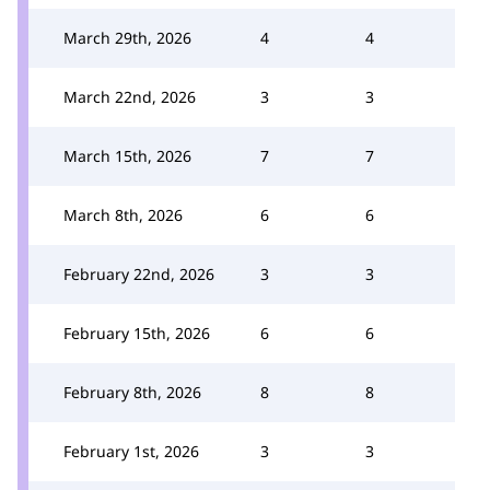
March 29th, 2026
4
4
March 22nd, 2026
3
3
March 15th, 2026
7
7
March 8th, 2026
6
6
February 22nd, 2026
3
3
February 15th, 2026
6
6
February 8th, 2026
8
8
February 1st, 2026
3
3