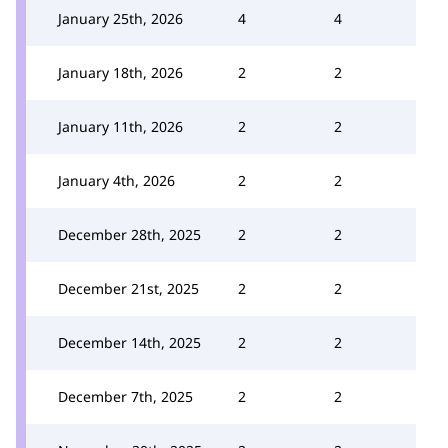
January 25th, 2026
4
4
January 18th, 2026
2
2
January 11th, 2026
2
2
January 4th, 2026
2
2
December 28th, 2025
2
2
December 21st, 2025
2
2
December 14th, 2025
2
2
December 7th, 2025
2
2