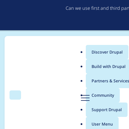
Can we use first and third pa
Discover Drupal
Main
Build with Drupal
menu
Home
Project usage
Partners & Service
Breadcrumb
D
Community
Search
Menu
r
Usage statistics for
A
u
Support Drupal
p
a
User Menu
l