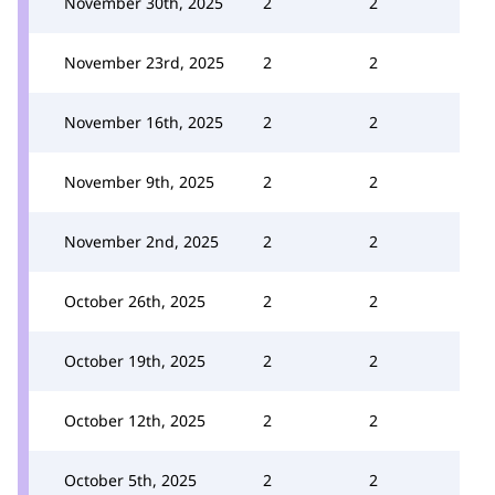
November 30th, 2025
2
2
November 23rd, 2025
2
2
November 16th, 2025
2
2
November 9th, 2025
2
2
November 2nd, 2025
2
2
October 26th, 2025
2
2
October 19th, 2025
2
2
October 12th, 2025
2
2
October 5th, 2025
2
2