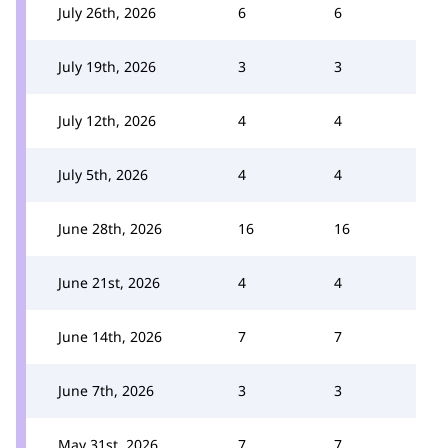
July 26th, 2026
6
6
July 19th, 2026
3
3
July 12th, 2026
4
4
July 5th, 2026
4
4
June 28th, 2026
16
16
June 21st, 2026
4
4
June 14th, 2026
7
7
June 7th, 2026
3
3
May 31st, 2026
7
7