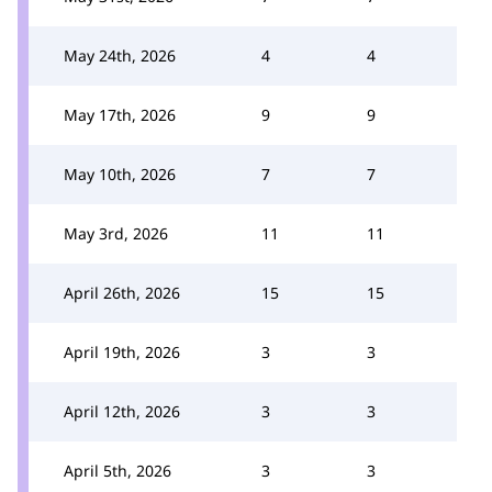
May 24th, 2026
4
4
May 17th, 2026
9
9
May 10th, 2026
7
7
May 3rd, 2026
11
11
April 26th, 2026
15
15
April 19th, 2026
3
3
April 12th, 2026
3
3
April 5th, 2026
3
3