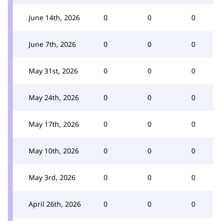
June 14th, 2026
0
0
0
June 7th, 2026
0
0
0
May 31st, 2026
0
0
0
May 24th, 2026
0
0
0
May 17th, 2026
0
0
0
May 10th, 2026
0
0
0
May 3rd, 2026
0
0
0
April 26th, 2026
0
0
0