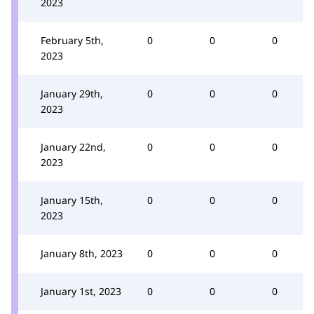
2023
February 5th,
0
0
0
2023
January 29th,
0
0
0
2023
January 22nd,
0
0
0
2023
January 15th,
0
0
0
2023
January 8th, 2023
0
0
0
January 1st, 2023
0
0
0