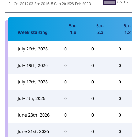
5.x-
5.x-
6.x-
Week starting
1.x
2.x
1.x
July 26th, 2026
0
0
0
July 19th, 2026
0
0
0
July 12th, 2026
0
0
0
July 5th, 2026
0
0
0
June 28th, 2026
0
0
0
June 21st, 2026
0
0
0