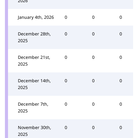
2026
January 4th, 2026
0
0
0
December 28th,
0
0
0
2025
December 21st,
0
0
0
2025
December 14th,
0
0
0
2025
December 7th,
0
0
0
2025
November 30th,
0
0
0
2025