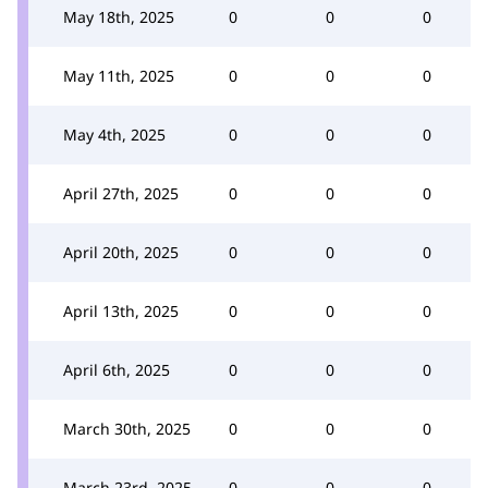
May 18th, 2025
0
0
0
May 11th, 2025
0
0
0
May 4th, 2025
0
0
0
April 27th, 2025
0
0
0
April 20th, 2025
0
0
0
April 13th, 2025
0
0
0
April 6th, 2025
0
0
0
March 30th, 2025
0
0
0
March 23rd, 2025
0
0
0