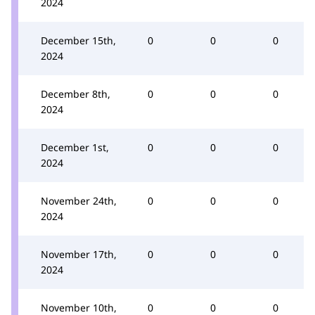
2024
December 15th,
0
0
0
2024
December 8th,
0
0
0
2024
December 1st,
0
0
0
2024
November 24th,
0
0
0
2024
November 17th,
0
0
0
2024
November 10th,
0
0
0