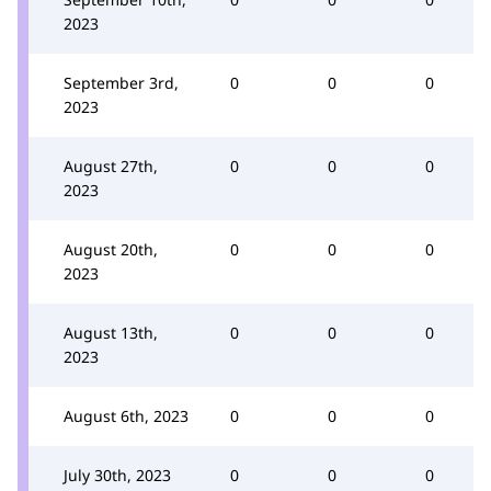
2023
September 3rd,
0
0
0
2023
August 27th,
0
0
0
2023
August 20th,
0
0
0
2023
August 13th,
0
0
0
2023
August 6th, 2023
0
0
0
July 30th, 2023
0
0
0