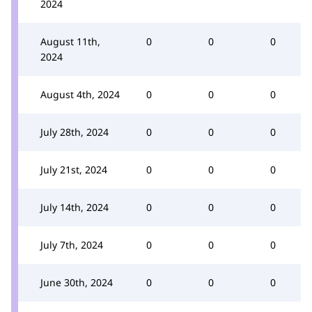
2024
August 11th,
0
0
0
2024
August 4th, 2024
0
0
0
July 28th, 2024
0
0
0
July 21st, 2024
0
0
0
July 14th, 2024
0
0
0
July 7th, 2024
0
0
0
June 30th, 2024
0
0
0