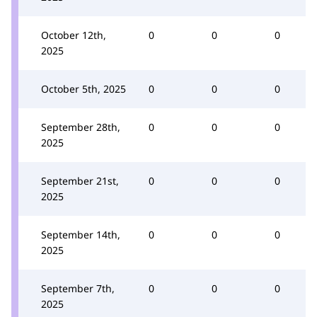
October 12th,
0
0
0
2025
October 5th, 2025
0
0
0
September 28th,
0
0
0
2025
September 21st,
0
0
0
2025
September 14th,
0
0
0
2025
September 7th,
0
0
0
2025