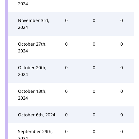
2024
November 3rd,
0
0
0
2024
October 27th,
0
0
0
2024
October 20th,
0
0
0
2024
October 13th,
0
0
0
2024
October 6th, 2024
0
0
0
September 29th,
0
0
0
2024