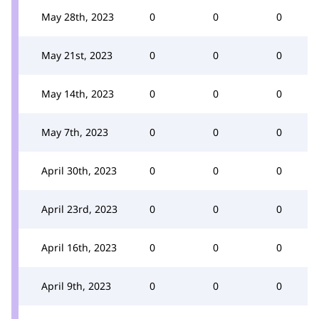
May 28th, 2023
0
0
0
May 21st, 2023
0
0
0
May 14th, 2023
0
0
0
May 7th, 2023
0
0
0
April 30th, 2023
0
0
0
April 23rd, 2023
0
0
0
April 16th, 2023
0
0
0
April 9th, 2023
0
0
0