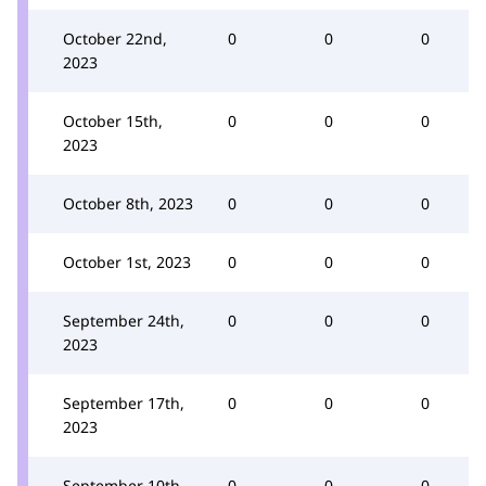
October 22nd,
0
0
0
2023
October 15th,
0
0
0
2023
October 8th, 2023
0
0
0
October 1st, 2023
0
0
0
September 24th,
0
0
0
2023
September 17th,
0
0
0
2023
September 10th,
0
0
0