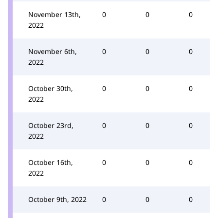
November 13th,
0
0
0
2022
November 6th,
0
0
0
2022
October 30th,
0
0
0
2022
October 23rd,
0
0
0
2022
October 16th,
0
0
0
2022
October 9th, 2022
0
0
0