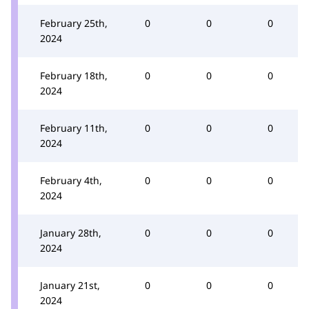
February 25th,
0
0
0
2024
February 18th,
0
0
0
2024
February 11th,
0
0
0
2024
February 4th,
0
0
0
2024
January 28th,
0
0
0
2024
January 21st,
0
0
0
2024