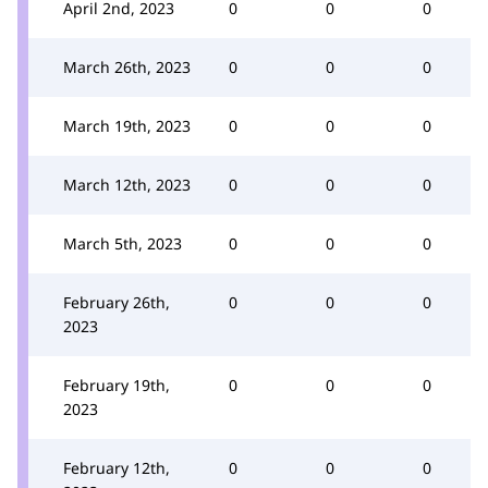
April 2nd, 2023
0
0
0
March 26th, 2023
0
0
0
March 19th, 2023
0
0
0
March 12th, 2023
0
0
0
March 5th, 2023
0
0
0
February 26th,
0
0
0
2023
February 19th,
0
0
0
2023
February 12th,
0
0
0