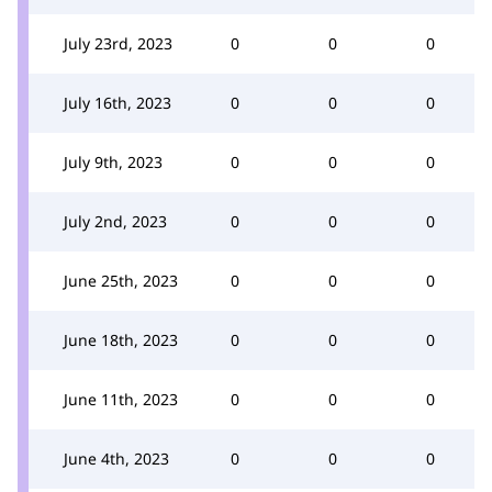
July 23rd, 2023
0
0
0
July 16th, 2023
0
0
0
July 9th, 2023
0
0
0
July 2nd, 2023
0
0
0
June 25th, 2023
0
0
0
June 18th, 2023
0
0
0
June 11th, 2023
0
0
0
June 4th, 2023
0
0
0