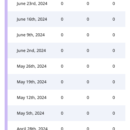
June 23rd, 2024
0
0
0
June 16th, 2024
0
0
0
June 9th, 2024
0
0
0
June 2nd, 2024
0
0
0
May 26th, 2024
0
0
0
May 19th, 2024
0
0
0
May 12th, 2024
0
0
0
May 5th, 2024
0
0
0
April 28th, 2024
0
0
0