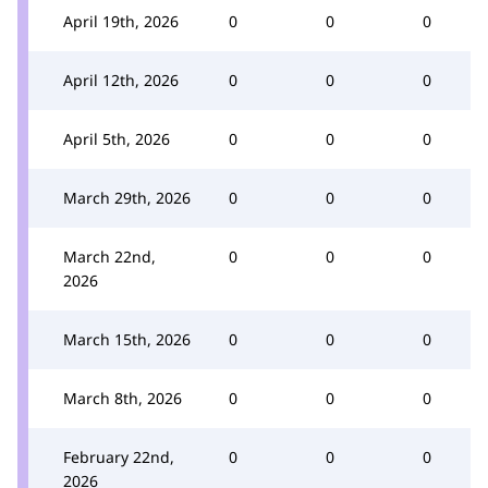
April 19th, 2026
0
0
0
April 12th, 2026
0
0
0
April 5th, 2026
0
0
0
March 29th, 2026
0
0
0
March 22nd,
0
0
0
2026
March 15th, 2026
0
0
0
March 8th, 2026
0
0
0
February 22nd,
0
0
0
2026