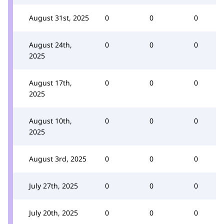
August 31st, 2025
0
0
0
August 24th,
0
0
0
2025
August 17th,
0
0
0
2025
August 10th,
0
0
0
2025
August 3rd, 2025
0
0
0
July 27th, 2025
0
0
0
July 20th, 2025
0
0
0