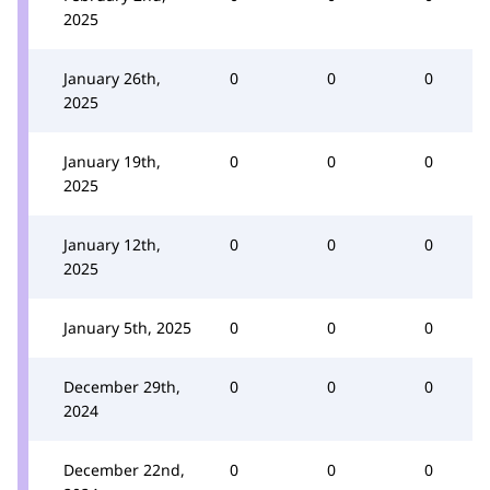
2025
January 26th,
0
0
0
2025
January 19th,
0
0
0
2025
January 12th,
0
0
0
2025
January 5th, 2025
0
0
0
December 29th,
0
0
0
2024
December 22nd,
0
0
0