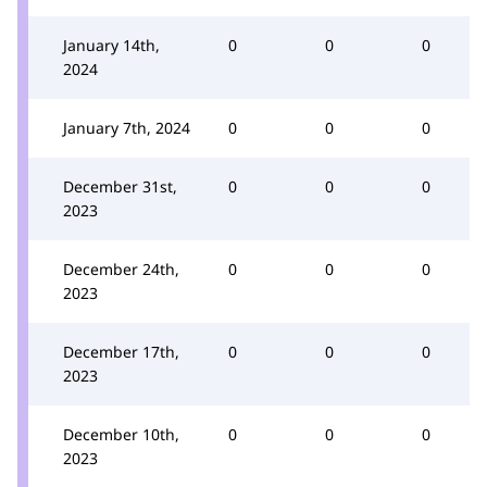
January 14th,
0
0
0
2024
January 7th, 2024
0
0
0
December 31st,
0
0
0
2023
December 24th,
0
0
0
2023
December 17th,
0
0
0
2023
December 10th,
0
0
0
2023