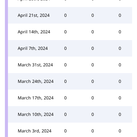
April 21st, 2024
0
0
0
April 14th, 2024
0
0
0
April 7th, 2024
0
0
0
March 31st, 2024
0
0
0
March 24th, 2024
0
0
0
March 17th, 2024
0
0
0
March 10th, 2024
0
0
0
March 3rd, 2024
0
0
0