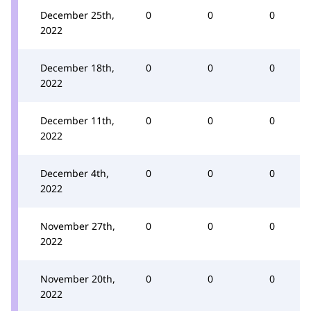
December 25th,
0
0
0
2022
December 18th,
0
0
0
2022
December 11th,
0
0
0
2022
December 4th,
0
0
0
2022
November 27th,
0
0
0
2022
November 20th,
0
0
0
2022