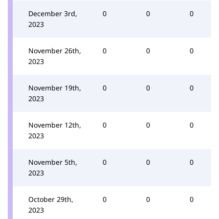
December 3rd,
0
0
0
2023
November 26th,
0
0
0
2023
November 19th,
0
0
0
2023
November 12th,
0
0
0
2023
November 5th,
0
0
0
2023
October 29th,
0
0
0
2023