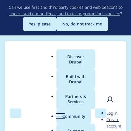
Skip
Can we use first and third party cookies and web beacons to
to
understand our audience, and to tailor promotions you see
?
main
content
Yes, please
No, do not track me
Discover
Main
Drupal
menu
Build with
Drupal
Breadcrumb
Home
Project usage
Partners &
Services
Usage statistics for
User
D
Log in
Answers
Search
Menu
Search
r
Community
Create
men
u
account
p
Support