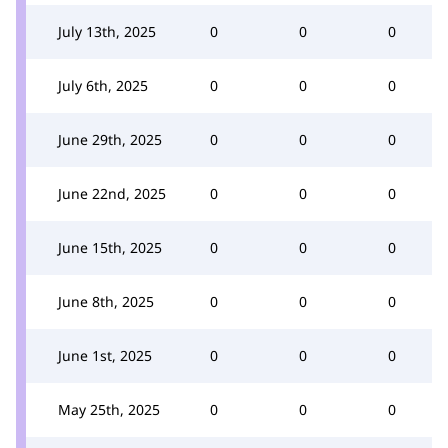
July 13th, 2025
0
0
0
July 6th, 2025
0
0
0
June 29th, 2025
0
0
0
June 22nd, 2025
0
0
0
June 15th, 2025
0
0
0
June 8th, 2025
0
0
0
June 1st, 2025
0
0
0
May 25th, 2025
0
0
0