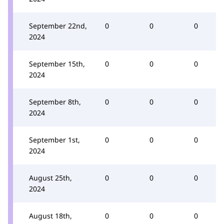
September 22nd,
0
0
0
2024
September 15th,
0
0
0
2024
September 8th,
0
0
0
2024
September 1st,
0
0
0
2024
August 25th,
0
0
0
2024
August 18th,
0
0
0