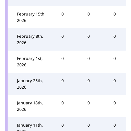
February 15th,
0
0
0
2026
February 8th,
0
0
0
2026
February 1st,
0
0
0
2026
January 25th,
0
0
0
2026
January 18th,
0
0
0
2026
January 11th,
0
0
0