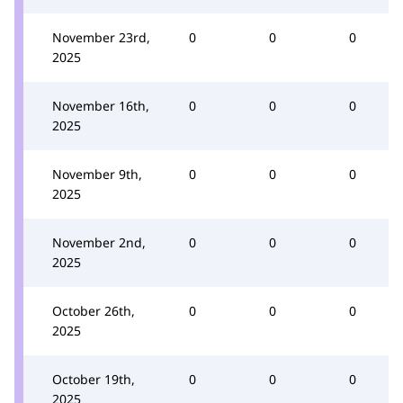
November 23rd,
0
0
0
2025
November 16th,
0
0
0
2025
November 9th,
0
0
0
2025
November 2nd,
0
0
0
2025
October 26th,
0
0
0
2025
October 19th,
0
0
0
2025