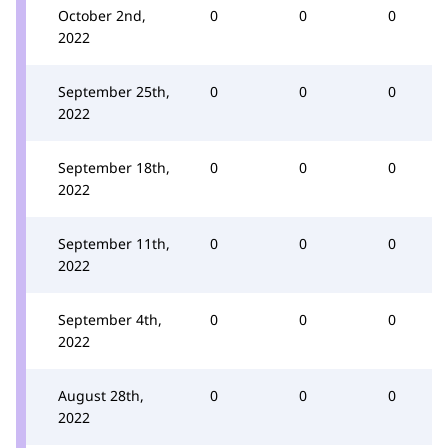
October 2nd,
0
0
0
2022
September 25th,
0
0
0
2022
September 18th,
0
0
0
2022
September 11th,
0
0
0
2022
September 4th,
0
0
0
2022
August 28th,
0
0
0
2022