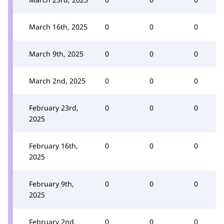
March 16th, 2025
0
0
0
March 9th, 2025
0
0
0
March 2nd, 2025
0
0
0
February 23rd,
0
0
0
2025
February 16th,
0
0
0
2025
February 9th,
0
0
0
2025
February 2nd,
0
0
0