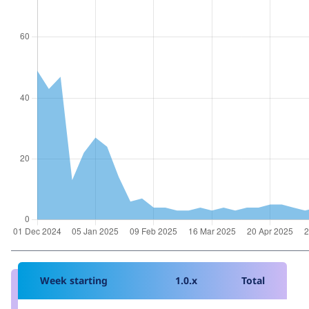
Week starting
1.0.x
Total