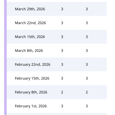
March 29th, 2026
3
3
March 22nd, 2026
3
3
March 15th, 2026
3
3
March 8th, 2026
3
3
February 22nd, 2026
3
3
February 15th, 2026
3
3
February 8th, 2026
2
2
February 1st, 2026
3
3