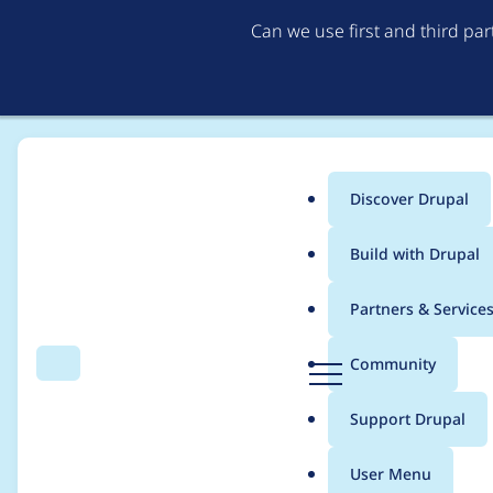
Can we use first and third pa
Discover Drupal
Main
Build with Drupal
menu
Home
Project usage
Partners & Service
Breadcrumb
D
Community
Search
Menu
r
Usage statistics for
A
u
Support Drupal
p
a
User Menu
l