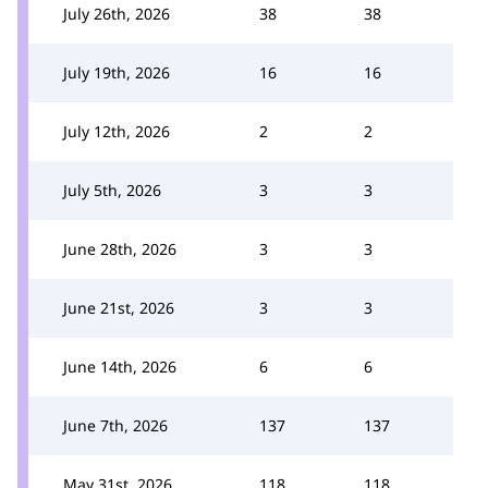
July 26th, 2026
38
38
July 19th, 2026
16
16
July 12th, 2026
2
2
July 5th, 2026
3
3
June 28th, 2026
3
3
June 21st, 2026
3
3
June 14th, 2026
6
6
June 7th, 2026
137
137
May 31st, 2026
118
118