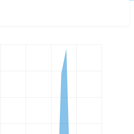
ll versions and details for each release. For each week
oject.