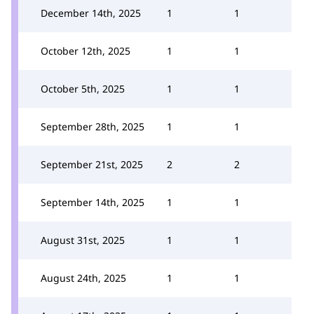
December 14th, 2025
1
1
October 12th, 2025
1
1
October 5th, 2025
1
1
September 28th, 2025
1
1
September 21st, 2025
2
2
September 14th, 2025
1
1
August 31st, 2025
1
1
August 24th, 2025
1
1