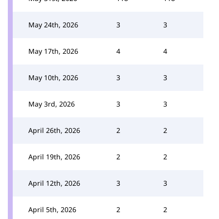
May 24th, 2026
3
3
May 17th, 2026
4
4
May 10th, 2026
3
3
May 3rd, 2026
3
3
April 26th, 2026
2
2
April 19th, 2026
2
2
April 12th, 2026
3
3
April 5th, 2026
2
2