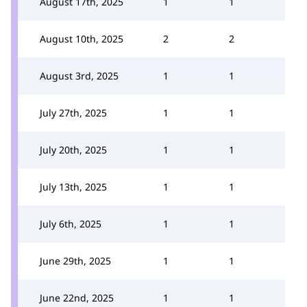
August 17th, 2025
1
1
August 10th, 2025
2
2
August 3rd, 2025
1
1
July 27th, 2025
1
1
July 20th, 2025
1
1
July 13th, 2025
1
1
July 6th, 2025
1
1
June 29th, 2025
1
1
June 22nd, 2025
1
1