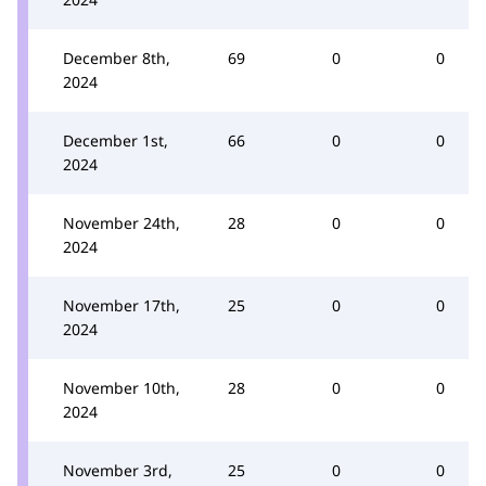
December 8th,
69
0
0
2024
December 1st,
66
0
0
2024
November 24th,
28
0
0
2024
November 17th,
25
0
0
2024
November 10th,
28
0
0
2024
November 3rd,
25
0
0