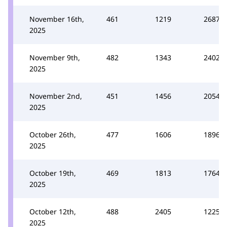
November 16th,
461
1219
2687
2025
November 9th,
482
1343
2402
2025
November 2nd,
451
1456
2054
2025
October 26th,
477
1606
1896
2025
October 19th,
469
1813
1764
2025
October 12th,
488
2405
1225
2025