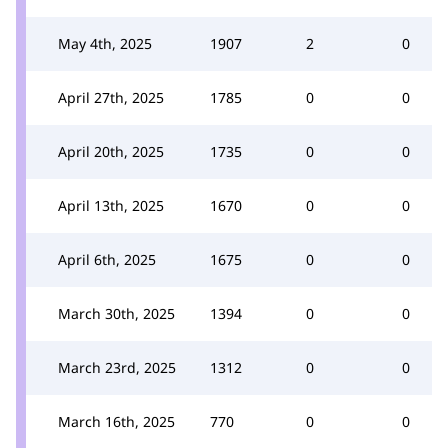
May 4th, 2025
1907
2
0
April 27th, 2025
1785
0
0
April 20th, 2025
1735
0
0
April 13th, 2025
1670
0
0
April 6th, 2025
1675
0
0
March 30th, 2025
1394
0
0
March 23rd, 2025
1312
0
0
March 16th, 2025
770
0
0