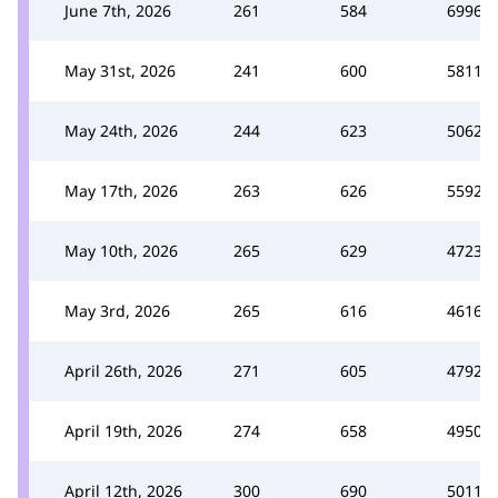
June 7th, 2026
261
584
6996
May 31st, 2026
241
600
5811
May 24th, 2026
244
623
5062
May 17th, 2026
263
626
5592
May 10th, 2026
265
629
4723
May 3rd, 2026
265
616
4616
April 26th, 2026
271
605
4792
April 19th, 2026
274
658
4950
April 12th, 2026
300
690
5011