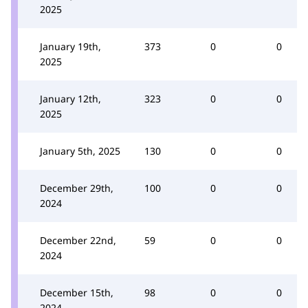
2025
January 19th,
373
0
0
2025
January 12th,
323
0
0
2025
January 5th, 2025
130
0
0
December 29th,
100
0
0
2024
December 22nd,
59
0
0
2024
December 15th,
98
0
0
2024