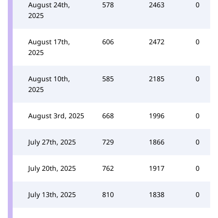
August 24th,
578
2463
0
2025
August 17th,
606
2472
0
2025
August 10th,
585
2185
0
2025
August 3rd, 2025
668
1996
0
July 27th, 2025
729
1866
0
July 20th, 2025
762
1917
0
July 13th, 2025
810
1838
0