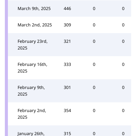
March 9th, 2025
446
0
0
March 2nd, 2025
309
0
0
February 23rd,
321
0
0
2025
February 16th,
333
0
0
2025
February 9th,
301
0
0
2025
February 2nd,
354
0
0
2025
January 26th,
315
0
0