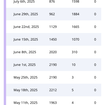
July 6th, 2025
876
1598
0
June 29th, 2025
962
1884
0
June 22nd, 2025
1129
1665
0
June 15th, 2025
1450
1070
0
June 8th, 2025
2020
310
0
June 1st, 2025
2190
10
0
May 25th, 2025
2190
3
0
May 18th, 2025
2212
5
0
May 11th, 2025
1963
4
0