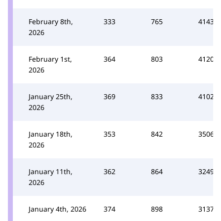
February 8th,
333
765
4143
2026
February 1st,
364
803
4120
2026
January 25th,
369
833
4102
2026
January 18th,
353
842
3506
2026
January 11th,
362
864
3249
2026
January 4th, 2026
374
898
3137