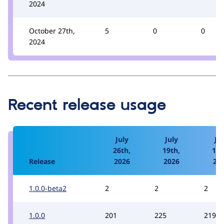
2024
October 27th,
5
0
0
2024
Recent release usage
July
July
Jul
26th,
19th,
12t
Release
2026
2026
20
1.0.0-beta2
2
2
2
1.0.0
201
225
219