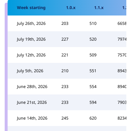
Week starting
1.0.x
1.1.x
1.2.
July 26th, 2026
203
510
6658
July 19th, 2026
227
520
7974
July 12th, 2026
221
509
7570
July 5th, 2026
210
551
8943
June 28th, 2026
233
554
8940
June 21st, 2026
233
594
7903
June 14th, 2026
245
620
8234