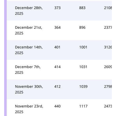
December 28th,
373
883
2108
2025
December 21st,
364
896
2377
2025
December 14th,
401
1001
3126
2025
December 7th,
414
1031
2609
2025
November 30th,
412
1039
2798
2025
November 23rd,
440
1117
2473
2025