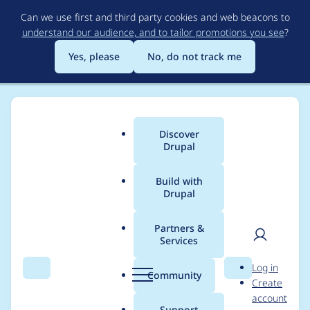
Skip
Can we use first and third party cookies and web beacons to
to
understand our audience, and to tailor promotions you see
?
main
content
Yes, please
No, do not track me
Discover
Main
Drupal
menu
Build with
Drupal
Breadcrumb
Home
Project usage
Partners &
Services
Usage statistics for
User
D
Log in
Anthropic Provider
Search
Menu
Search
r
Community
Create
men
u
account
p
Support