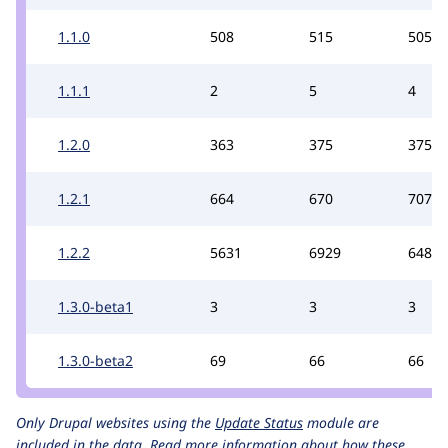
1.1.0
508
515
505
1.1.1
2
5
4
1.2.0
363
375
375
1.2.1
664
670
707
1.2.2
5631
6929
6488
1.3.0-beta1
3
3
3
1.3.0-beta2
69
66
66
Only Drupal websites using the
Update Status
module are
included in the data.
Read more information about how these