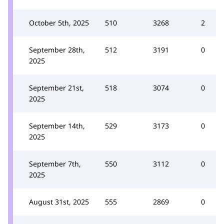
October 5th, 2025
510
3268
2
September 28th,
512
3191
0
2025
September 21st,
518
3074
0
2025
September 14th,
529
3173
0
2025
September 7th,
550
3112
0
2025
August 31st, 2025
555
2869
0