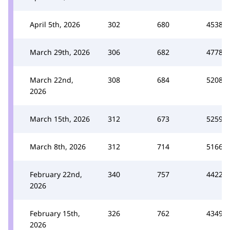
April 5th, 2026
302
680
4538
March 29th, 2026
306
682
4778
March 22nd,
308
684
5208
2026
March 15th, 2026
312
673
5259
March 8th, 2026
312
714
5166
February 22nd,
340
757
4422
2026
February 15th,
326
762
4349
2026