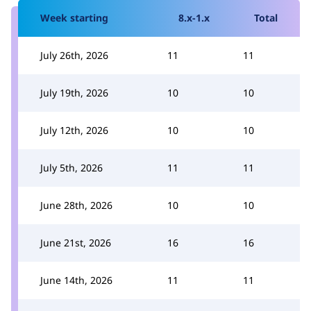
Week starting
8.x-1.x
Total
July 26th, 2026
11
11
July 19th, 2026
10
10
July 12th, 2026
10
10
July 5th, 2026
11
11
June 28th, 2026
10
10
June 21st, 2026
16
16
June 14th, 2026
11
11