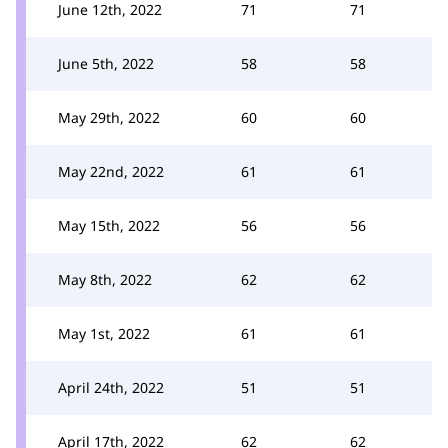
June 12th, 2022
71
71
June 5th, 2022
58
58
May 29th, 2022
60
60
May 22nd, 2022
61
61
May 15th, 2022
56
56
May 8th, 2022
62
62
May 1st, 2022
61
61
April 24th, 2022
51
51
April 17th, 2022
62
62