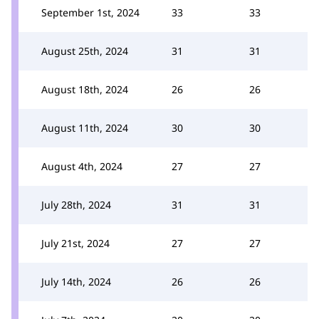
September 1st, 2024
33
33
August 25th, 2024
31
31
August 18th, 2024
26
26
August 11th, 2024
30
30
August 4th, 2024
27
27
July 28th, 2024
31
31
July 21st, 2024
27
27
July 14th, 2024
26
26