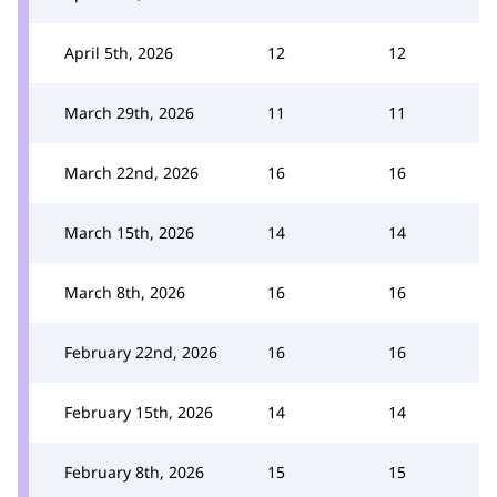
April 5th, 2026
12
12
March 29th, 2026
11
11
March 22nd, 2026
16
16
March 15th, 2026
14
14
March 8th, 2026
16
16
February 22nd, 2026
16
16
February 15th, 2026
14
14
February 8th, 2026
15
15