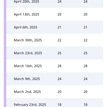
April 20th, 2025
24
24
April 13th, 2025
20
20
April 6th, 2025
21
21
March 30th, 2025
22
22
March 23rd, 2025
25
25
March 16th, 2025
28
28
March 9th, 2025
24
24
March 2nd, 2025
20
20
February 23rd, 2025
18
18