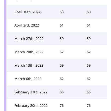
April 10th, 2022
53
53
April 3rd, 2022
61
61
March 27th, 2022
59
59
March 20th, 2022
67
67
March 13th, 2022
59
59
March 6th, 2022
62
62
February 27th, 2022
55
55
February 20th, 2022
76
76