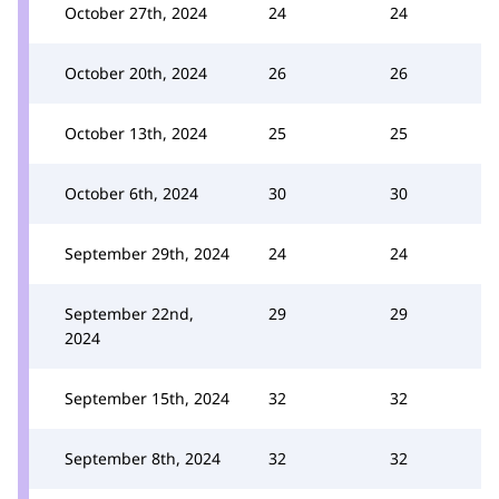
October 27th, 2024
24
24
October 20th, 2024
26
26
October 13th, 2024
25
25
October 6th, 2024
30
30
September 29th, 2024
24
24
September 22nd,
29
29
2024
September 15th, 2024
32
32
September 8th, 2024
32
32