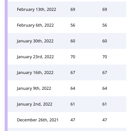
February 13th, 2022
69
69
February 6th, 2022
56
56
January 30th, 2022
60
60
January 23rd, 2022
70
70
January 16th, 2022
67
67
January 9th, 2022
64
64
January 2nd, 2022
61
61
December 26th, 2021
47
47