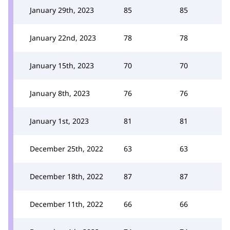
January 29th, 2023
85
85
January 22nd, 2023
78
78
January 15th, 2023
70
70
January 8th, 2023
76
76
January 1st, 2023
81
81
December 25th, 2022
63
63
December 18th, 2022
87
87
December 11th, 2022
66
66