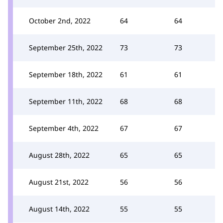
October 2nd, 2022
64
64
September 25th, 2022
73
73
September 18th, 2022
61
61
September 11th, 2022
68
68
September 4th, 2022
67
67
August 28th, 2022
65
65
August 21st, 2022
56
56
August 14th, 2022
55
55