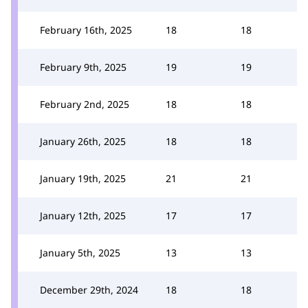
February 16th, 2025
18
18
February 9th, 2025
19
19
February 2nd, 2025
18
18
January 26th, 2025
18
18
January 19th, 2025
21
21
January 12th, 2025
17
17
January 5th, 2025
13
13
December 29th, 2024
18
18