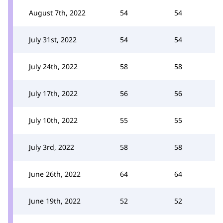
August 7th, 2022
54
54
July 31st, 2022
54
54
July 24th, 2022
58
58
July 17th, 2022
56
56
July 10th, 2022
55
55
July 3rd, 2022
58
58
June 26th, 2022
64
64
June 19th, 2022
52
52