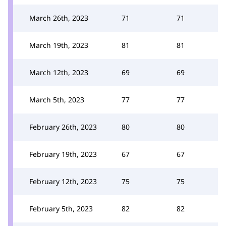
March 26th, 2023
71
71
March 19th, 2023
81
81
March 12th, 2023
69
69
March 5th, 2023
77
77
February 26th, 2023
80
80
February 19th, 2023
67
67
February 12th, 2023
75
75
February 5th, 2023
82
82