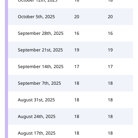
October 5th, 2025
20
20
September 28th, 2025
16
16
September 21st, 2025
19
19
September 14th, 2025
17
17
September 7th, 2025
18
18
August 31st, 2025
18
18
August 24th, 2025
18
18
August 17th, 2025
18
18