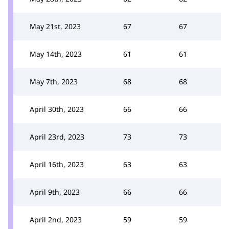
May 21st, 2023
67
67
May 14th, 2023
61
61
May 7th, 2023
68
68
April 30th, 2023
66
66
April 23rd, 2023
73
73
April 16th, 2023
63
63
April 9th, 2023
66
66
April 2nd, 2023
59
59