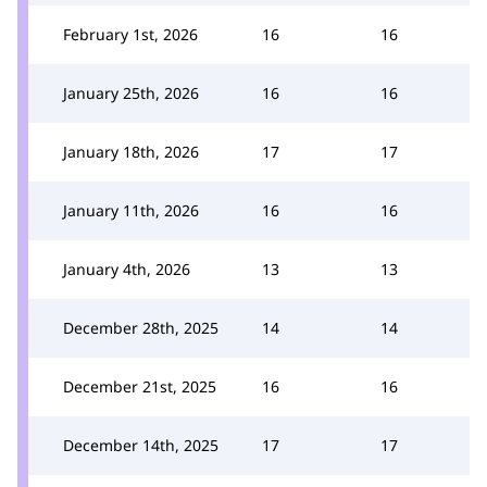
February 1st, 2026
16
16
January 25th, 2026
16
16
January 18th, 2026
17
17
January 11th, 2026
16
16
January 4th, 2026
13
13
December 28th, 2025
14
14
December 21st, 2025
16
16
December 14th, 2025
17
17