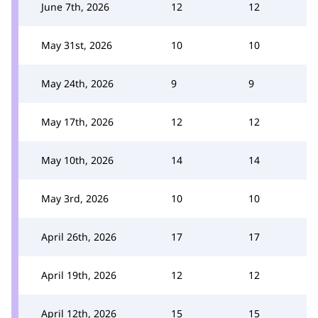
June 7th, 2026
12
12
May 31st, 2026
10
10
May 24th, 2026
9
9
May 17th, 2026
12
12
May 10th, 2026
14
14
May 3rd, 2026
10
10
April 26th, 2026
17
17
April 19th, 2026
12
12
April 12th, 2026
15
15