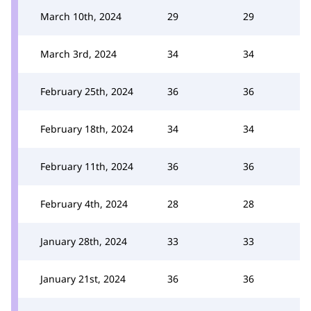
March 10th, 2024
29
29
March 3rd, 2024
34
34
February 25th, 2024
36
36
February 18th, 2024
34
34
February 11th, 2024
36
36
February 4th, 2024
28
28
January 28th, 2024
33
33
January 21st, 2024
36
36