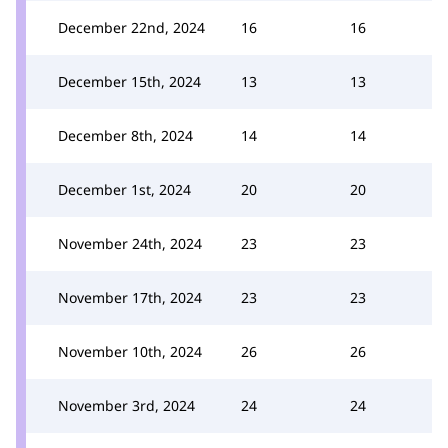
December 22nd, 2024
16
16
December 15th, 2024
13
13
December 8th, 2024
14
14
December 1st, 2024
20
20
November 24th, 2024
23
23
November 17th, 2024
23
23
November 10th, 2024
26
26
November 3rd, 2024
24
24