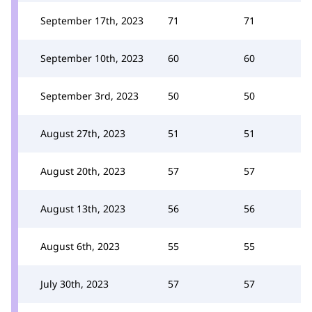
September 17th, 2023
71
71
September 10th, 2023
60
60
September 3rd, 2023
50
50
August 27th, 2023
51
51
August 20th, 2023
57
57
August 13th, 2023
56
56
August 6th, 2023
55
55
July 30th, 2023
57
57