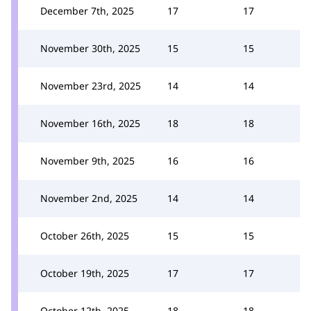
December 7th, 2025
17
17
November 30th, 2025
15
15
November 23rd, 2025
14
14
November 16th, 2025
18
18
November 9th, 2025
16
16
November 2nd, 2025
14
14
October 26th, 2025
15
15
October 19th, 2025
17
17
October 12th, 2025
18
18