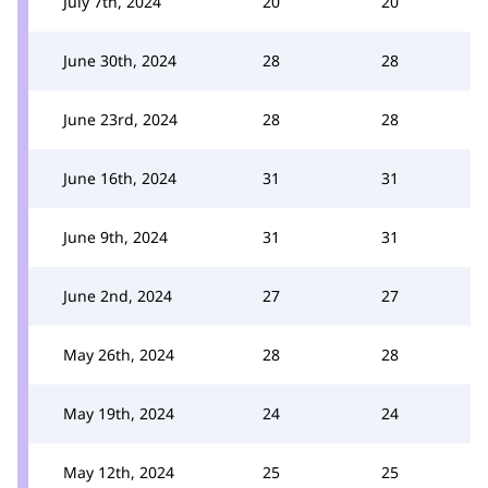
July 7th, 2024
20
20
June 30th, 2024
28
28
June 23rd, 2024
28
28
June 16th, 2024
31
31
June 9th, 2024
31
31
June 2nd, 2024
27
27
May 26th, 2024
28
28
May 19th, 2024
24
24
May 12th, 2024
25
25