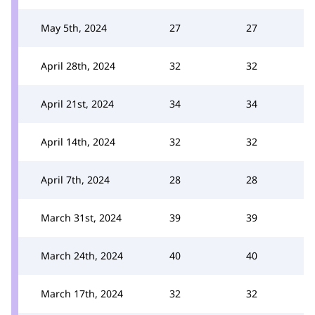
May 5th, 2024
27
27
April 28th, 2024
32
32
April 21st, 2024
34
34
April 14th, 2024
32
32
April 7th, 2024
28
28
March 31st, 2024
39
39
March 24th, 2024
40
40
March 17th, 2024
32
32