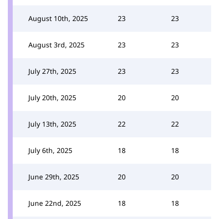
August 10th, 2025
23
23
August 3rd, 2025
23
23
July 27th, 2025
23
23
July 20th, 2025
20
20
July 13th, 2025
22
22
July 6th, 2025
18
18
June 29th, 2025
20
20
June 22nd, 2025
18
18