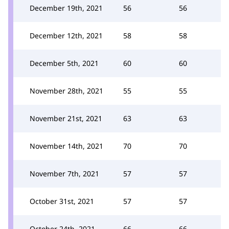
December 19th, 2021
56
56
December 12th, 2021
58
58
December 5th, 2021
60
60
November 28th, 2021
55
55
November 21st, 2021
63
63
November 14th, 2021
70
70
November 7th, 2021
57
57
October 31st, 2021
57
57
October 24th, 2021
66
66