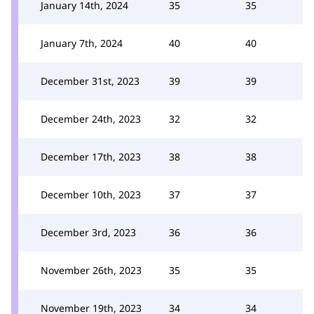
January 14th, 2024
35
35
January 7th, 2024
40
40
December 31st, 2023
39
39
December 24th, 2023
32
32
December 17th, 2023
38
38
December 10th, 2023
37
37
December 3rd, 2023
36
36
November 26th, 2023
35
35
November 19th, 2023
34
34