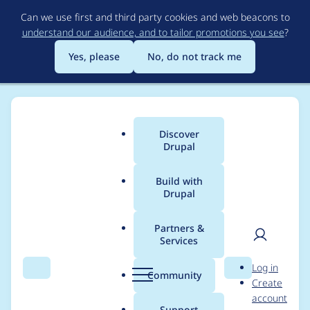
Skip
Can we use first and third party cookies and web beacons to
to
understand our audience, and to tailor promotions you see
?
main
content
Yes, please
No, do not track me
Discover
Main
Drupal
menu
Build with
Drupal
Breadcrumb
Home
Project usage
Partners &
Services
Usage statistics for
User
D
Log in
A/B Test UI
Search
Menu
Search
r
Community
Create
men
u
account
p
Support