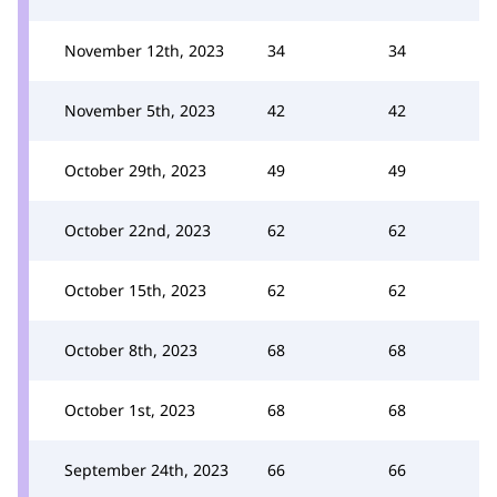
November 12th, 2023
34
34
November 5th, 2023
42
42
October 29th, 2023
49
49
October 22nd, 2023
62
62
October 15th, 2023
62
62
October 8th, 2023
68
68
October 1st, 2023
68
68
September 24th, 2023
66
66