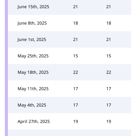
June 15th, 2025
21
21
June 8th, 2025
18
18
June 1st, 2025
21
21
May 25th, 2025
15
15
May 18th, 2025
22
22
May 11th, 2025
17
17
May 4th, 2025
17
17
April 27th, 2025
19
19