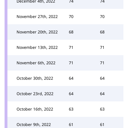
December 4th, 2022
74
74
November 27th, 2022
70
70
November 20th, 2022
68
68
November 13th, 2022
71
71
November 6th, 2022
71
71
October 30th, 2022
64
64
October 23rd, 2022
64
64
October 16th, 2022
63
63
October 9th, 2022
61
61