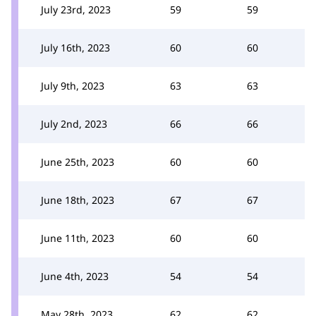
July 23rd, 2023
59
59
July 16th, 2023
60
60
July 9th, 2023
63
63
July 2nd, 2023
66
66
June 25th, 2023
60
60
June 18th, 2023
67
67
June 11th, 2023
60
60
June 4th, 2023
54
54
May 28th, 2023
62
62