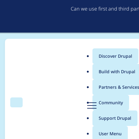
Can we use first and third pa
Discover Drupal
Main
Build with Drupal
menu
Home
Project usage
Partners & Service
Breadcrumb
D
Community
Search
Menu
r
Usage statistics for
a
u
Support Drupal
p
a
User Menu
l