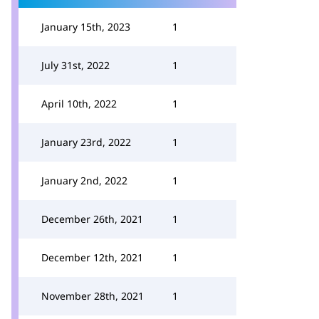
January 15th, 2023
1
July 31st, 2022
1
April 10th, 2022
1
January 23rd, 2022
1
January 2nd, 2022
1
December 26th, 2021
1
December 12th, 2021
1
November 28th, 2021
1