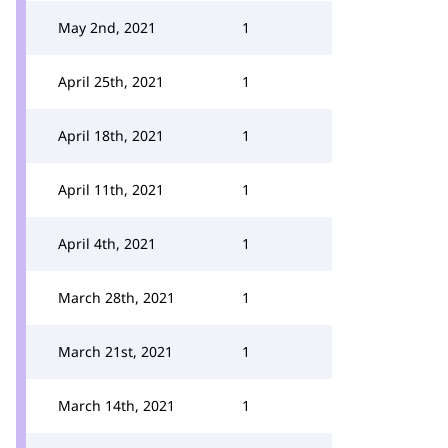
May 2nd, 2021
1
April 25th, 2021
1
April 18th, 2021
1
April 11th, 2021
1
April 4th, 2021
1
March 28th, 2021
1
March 21st, 2021
1
March 14th, 2021
1