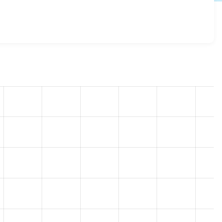
1.7
release.