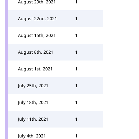
August 29th, 2021
1
August 22nd, 2021
1
August 15th, 2021
1
August 8th, 2021
1
August 1st, 2021
1
July 25th, 2021
1
July 18th, 2021
1
July 11th, 2021
1
July 4th, 2021
1