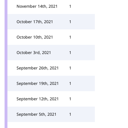
November 14th, 2021
1
October 17th, 2021
1
October 10th, 2021
1
October 3rd, 2021
1
September 26th, 2021
1
September 19th, 2021
1
September 12th, 2021
1
September 5th, 2021
1