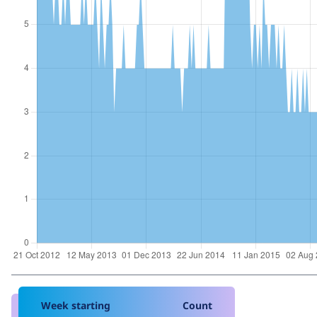
Week starting
Count