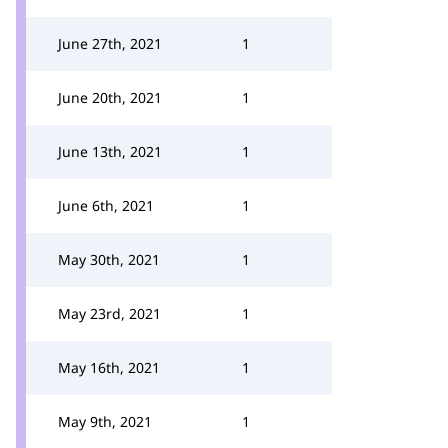
June 27th, 2021
1
June 20th, 2021
1
June 13th, 2021
1
June 6th, 2021
1
May 30th, 2021
1
May 23rd, 2021
1
May 16th, 2021
1
May 9th, 2021
1