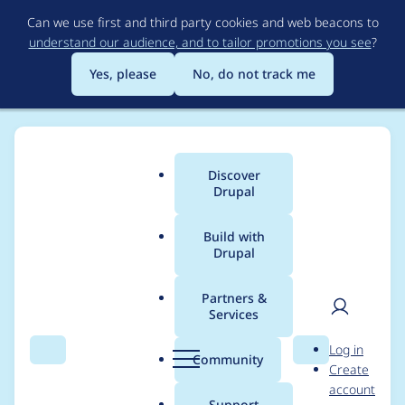
Skip
Can we use first and third party cookies and web beacons to
to
understand our audience, and to tailor promotions you see
?
main
content
Yes, please
No, do not track me
Discover
Main
Drupal
menu
Build with
Drupal
Breadcrumb
Home
Project usage
Partners &
Services
Usage statistics for
User
D
Log in
antique_modern
Search
Menu
Search
r
Community
Create
men
u
account
4.7.x-1.0
p
Support