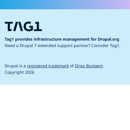
Tag1 provides infrastructure management for Drupal.org
Need a Drupal 7 extended support partner?
Consider Tag1.
Drupal is a
registered trademark
of
Dries Buytaert
.
Copyright 2026