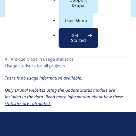
a
Drupal
l
.
For each week beginning on a given date, the figures show the
User Menu
o
number of sites that reported they are using the
r
antique_modern 4.7.x-1.0
release.
Get
g
Started
Antique Modern
project page
antique_modern 4.7.x-1.0
release page
All Antique Modern usage statistics
Usage statistics for all projects
There is no usage information available.
Only Drupal websites using the
Update Status
module are
included in the data.
Read more information about how these
statistics are calculated.
D