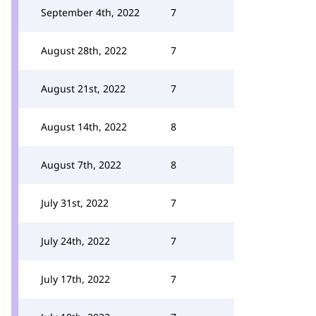
September 4th, 2022
7
August 28th, 2022
7
August 21st, 2022
7
August 14th, 2022
8
August 7th, 2022
8
July 31st, 2022
7
July 24th, 2022
7
July 17th, 2022
7