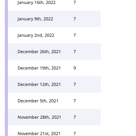
January 16th, 2022
7
January 9th, 2022
7
January 2nd, 2022
7
December 26th, 2021
7
December 19th, 2021
9
December 12th, 2021
7
December 5th, 2021
7
November 28th, 2021
7
November 21st, 2021
7