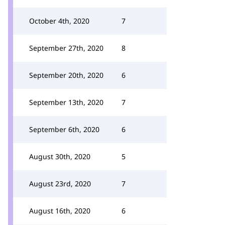
October 4th, 2020
7
September 27th, 2020
8
September 20th, 2020
6
September 13th, 2020
7
September 6th, 2020
6
August 30th, 2020
5
August 23rd, 2020
7
August 16th, 2020
6