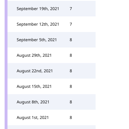
September 19th, 2021
7
September 12th, 2021
7
September 5th, 2021
8
August 29th, 2021
8
August 22nd, 2021
8
August 15th, 2021
8
August 8th, 2021
8
August 1st, 2021
8