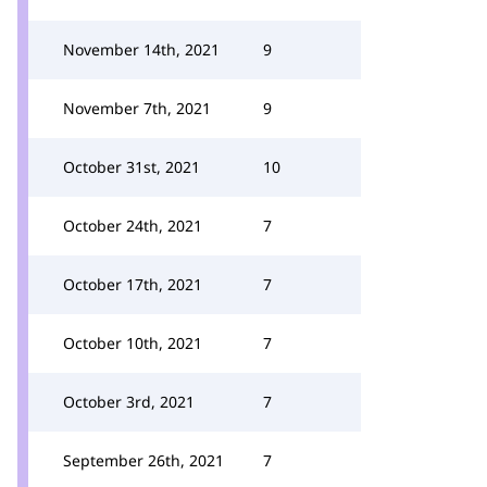
November 14th, 2021
9
November 7th, 2021
9
October 31st, 2021
10
October 24th, 2021
7
October 17th, 2021
7
October 10th, 2021
7
October 3rd, 2021
7
September 26th, 2021
7