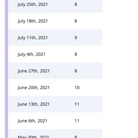
July 25th, 2021
8
July 18th, 2021
8
July 11th, 2021
9
July 4th, 2021
8
June 27th, 2021
8
June 20th, 2021
10
June 13th, 2021
11
June 6th, 2021
11
May 30th, 2021
8