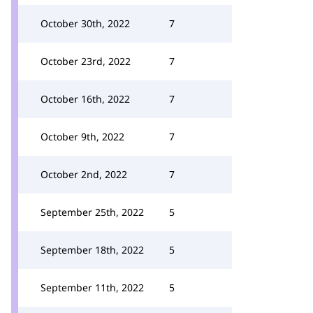
October 30th, 2022
7
October 23rd, 2022
7
October 16th, 2022
7
October 9th, 2022
7
October 2nd, 2022
7
September 25th, 2022
5
September 18th, 2022
5
September 11th, 2022
5