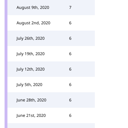
August 9th, 2020
7
August 2nd, 2020
6
July 26th, 2020
6
July 19th, 2020
6
July 12th, 2020
6
July 5th, 2020
6
June 28th, 2020
6
June 21st, 2020
6