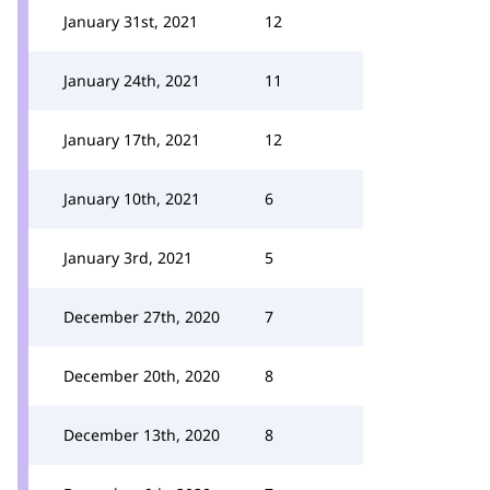
January 31st, 2021
12
January 24th, 2021
11
January 17th, 2021
12
January 10th, 2021
6
January 3rd, 2021
5
December 27th, 2020
7
December 20th, 2020
8
December 13th, 2020
8