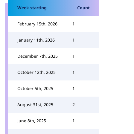
Week starting
Count
February 15th, 2026
1
January 11th, 2026
1
December 7th, 2025
1
October 12th, 2025
1
October 5th, 2025
1
August 31st, 2025
2
June 8th, 2025
1