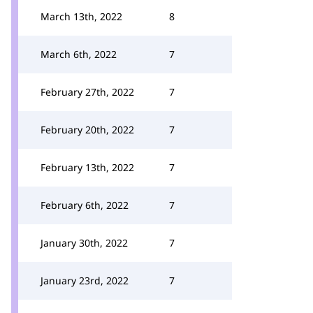
March 13th, 2022
8
March 6th, 2022
7
February 27th, 2022
7
February 20th, 2022
7
February 13th, 2022
7
February 6th, 2022
7
January 30th, 2022
7
January 23rd, 2022
7