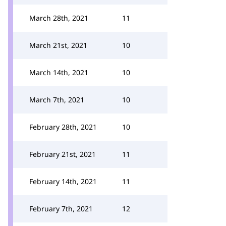
March 28th, 2021
11
March 21st, 2021
10
March 14th, 2021
10
March 7th, 2021
10
February 28th, 2021
10
February 21st, 2021
11
February 14th, 2021
11
February 7th, 2021
12