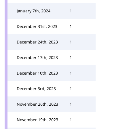
January 7th, 2024
1
December 31st, 2023
1
December 24th, 2023
1
December 17th, 2023
1
December 10th, 2023
1
December 3rd, 2023
1
November 26th, 2023
1
November 19th, 2023
1