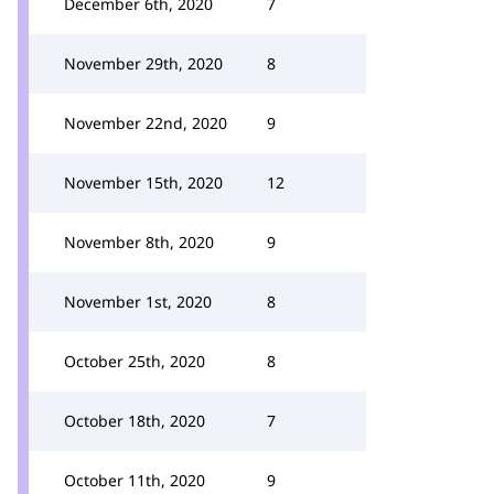
December 6th, 2020
7
November 29th, 2020
8
November 22nd, 2020
9
November 15th, 2020
12
November 8th, 2020
9
November 1st, 2020
8
October 25th, 2020
8
October 18th, 2020
7
October 11th, 2020
9