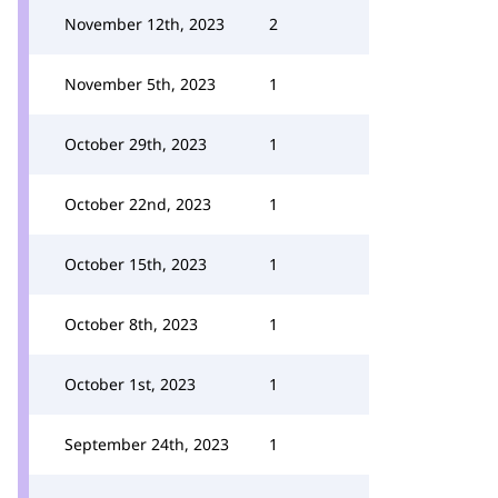
November 12th, 2023
2
November 5th, 2023
1
October 29th, 2023
1
October 22nd, 2023
1
October 15th, 2023
1
October 8th, 2023
1
October 1st, 2023
1
September 24th, 2023
1