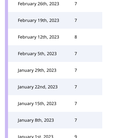
February 26th, 2023
7
February 19th, 2023
7
February 12th, 2023
8
February 5th, 2023
7
January 29th, 2023
7
January 22nd, 2023
7
January 15th, 2023
7
January 8th, 2023
7
January 1st, 2023
9