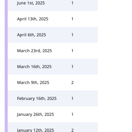
June 1st, 2025
1
April 13th, 2025
1
April 6th, 2025
1
March 23rd, 2025
1
March 16th, 2025
1
March 9th, 2025
2
February 16th, 2025
1
January 26th, 2025
1
January 12th, 2025
2