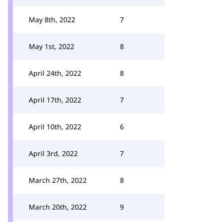
May 8th, 2022
7
May 1st, 2022
8
April 24th, 2022
8
April 17th, 2022
7
April 10th, 2022
6
April 3rd, 2022
7
March 27th, 2022
8
March 20th, 2022
9