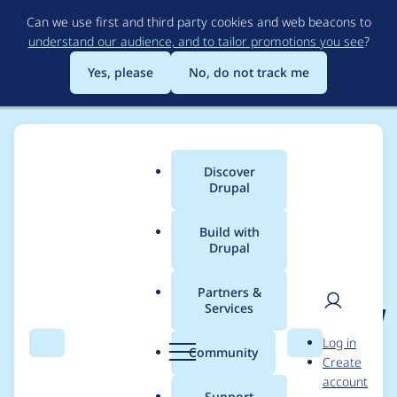
Skip
Can we use first and third party cookies and web beacons to
to
understand our audience, and to tailor promotions you see
?
main
content
Yes, please
No, do not track me
Discover
Main
Drupal
menu
Build with
Drupal
Breadcrumb
Home
Project usage
Partners &
Services
Usage statistics for
acl
User
D
Log in
6.x-1.x-dev
Search
Menu
Search
r
Community
Create
men
u
account
p
Support