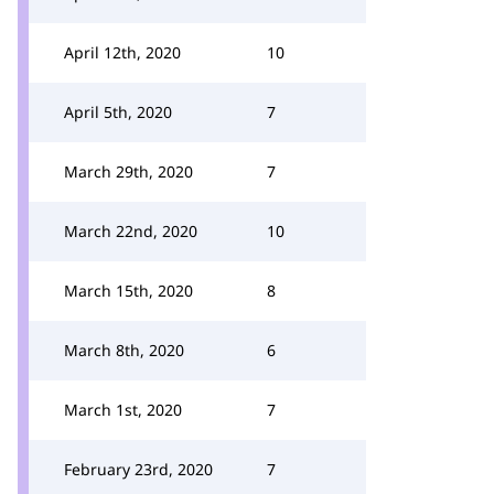
April 12th, 2020
10
April 5th, 2020
7
March 29th, 2020
7
March 22nd, 2020
10
March 15th, 2020
8
March 8th, 2020
6
March 1st, 2020
7
February 23rd, 2020
7