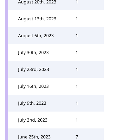
August 20th, 2023
1
August 13th, 2023
1
August 6th, 2023
1
July 30th, 2023
1
July 23rd, 2023
1
July 16th, 2023
1
July 9th, 2023
1
July 2nd, 2023
1
June 25th, 2023
7