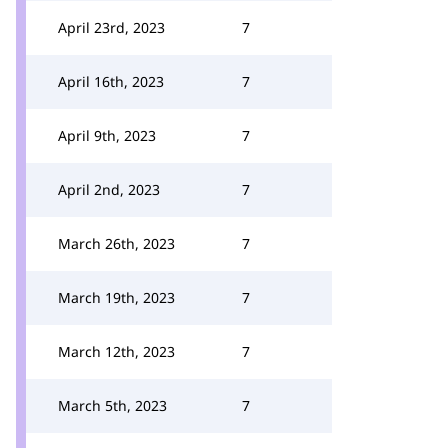
April 23rd, 2023
7
April 16th, 2023
7
April 9th, 2023
7
April 2nd, 2023
7
March 26th, 2023
7
March 19th, 2023
7
March 12th, 2023
7
March 5th, 2023
7