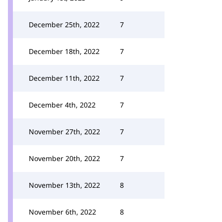
December 25th, 2022
7
December 18th, 2022
7
December 11th, 2022
7
December 4th, 2022
7
November 27th, 2022
7
November 20th, 2022
7
November 13th, 2022
8
November 6th, 2022
8