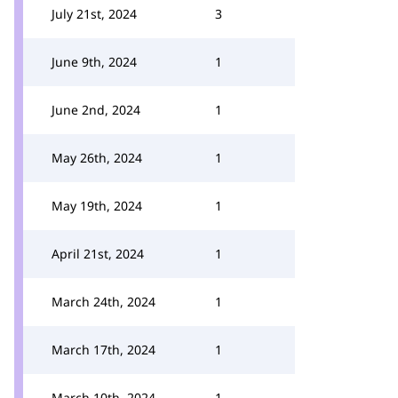
July 21st, 2024
3
June 9th, 2024
1
June 2nd, 2024
1
May 26th, 2024
1
May 19th, 2024
1
April 21st, 2024
1
March 24th, 2024
1
March 17th, 2024
1
March 10th, 2024
1