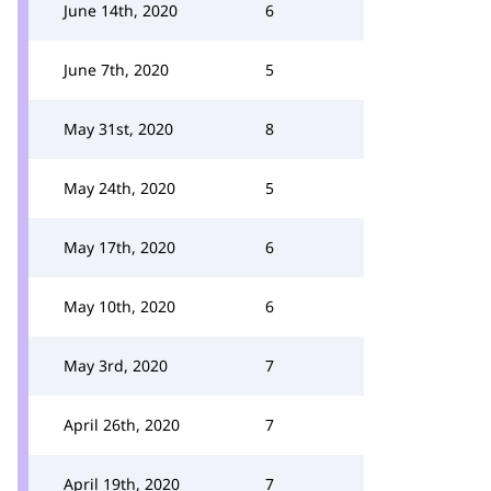
June 14th, 2020
6
June 7th, 2020
5
May 31st, 2020
8
May 24th, 2020
5
May 17th, 2020
6
May 10th, 2020
6
May 3rd, 2020
7
April 26th, 2020
7
April 19th, 2020
7