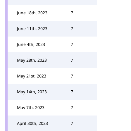
June 18th, 2023
7
June 11th, 2023
7
June 4th, 2023
7
May 28th, 2023
7
May 21st, 2023
7
May 14th, 2023
7
May 7th, 2023
7
April 30th, 2023
7