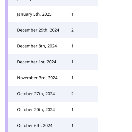
January 5th, 2025
1
December 29th, 2024
2
December 8th, 2024
1
December 1st, 2024
1
November 3rd, 2024
1
October 27th, 2024
2
October 20th, 2024
1
October 6th, 2024
1