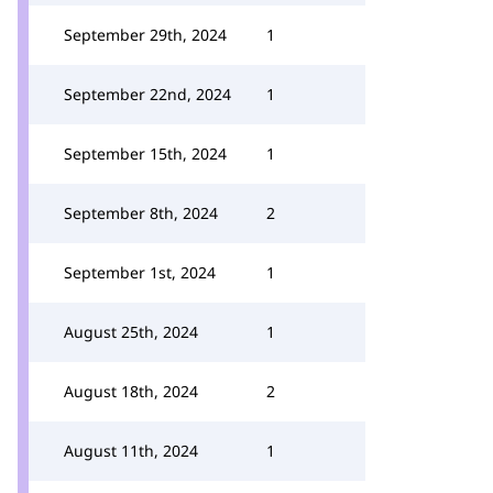
September 29th, 2024
1
September 22nd, 2024
1
September 15th, 2024
1
September 8th, 2024
2
September 1st, 2024
1
August 25th, 2024
1
August 18th, 2024
2
August 11th, 2024
1