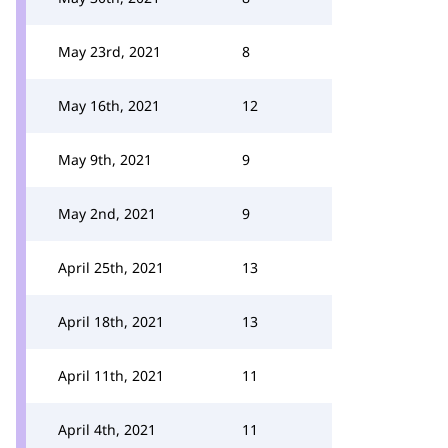
May 23rd, 2021
8
May 16th, 2021
12
May 9th, 2021
9
May 2nd, 2021
9
April 25th, 2021
13
April 18th, 2021
13
April 11th, 2021
11
April 4th, 2021
11