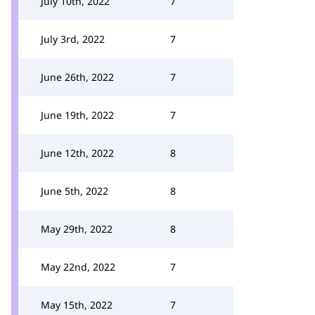
July 10th, 2022
7
July 3rd, 2022
7
June 26th, 2022
7
June 19th, 2022
7
June 12th, 2022
8
June 5th, 2022
8
May 29th, 2022
8
May 22nd, 2022
7
May 15th, 2022
7