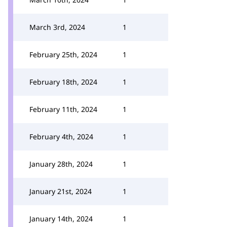
March 3rd, 2024
1
February 25th, 2024
1
February 18th, 2024
1
February 11th, 2024
1
February 4th, 2024
1
January 28th, 2024
1
January 21st, 2024
1
January 14th, 2024
1