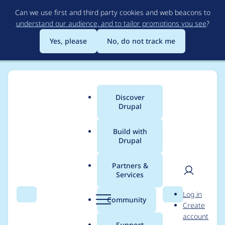
Skip
Can we use first and third party cookies and web beacons to
to
understand our audience, and to tailor promotions you see
?
main
content
Yes, please
No, do not track me
Discover
Main
Drupal
menu
Build with
Drupal
Breadcrumb
Home
Project usage
Partners &
Services
Usage statistics for
User
D
Log in
aquasoft 4.7.x-1.x-dev
Search
Menu
Search
r
Community
Create
men
u
account
p
Support