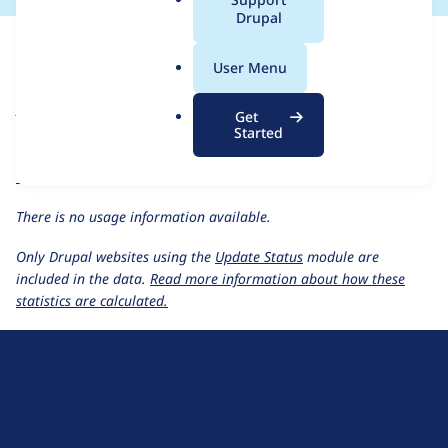
a
Drupal
For each week beginning on a given date, the figures show the
l
number of sites that reported they are using the
aquasoft 4.7.x-
.
User Menu
1.x-dev
release.
o
r
Aquasoft
project page
Get
g
Started
aquasoft 4.7.x-1.x-dev
release page
All Aquasoft usage statistics
Usage statistics for all projects
There is no usage information available.
Only Drupal websites using the
Update Status
module are
included in the data.
Read more information about how these
statistics are calculated.
D
r
u