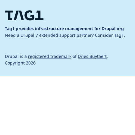
Tag1 provides infrastructure management for Drupal.org
Need a Drupal 7 extended support partner?
Consider Tag1.
Drupal is a
registered trademark
of
Dries Buytaert
.
Copyright 2026