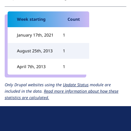
Week starting
Count
January 17th, 2021
1
August 25th, 2013
1
April 7th, 2013
1
Only Drupal websites using the
Update Status
module are
included in the data.
Read more information about how these
statistics are calculated.
D
r