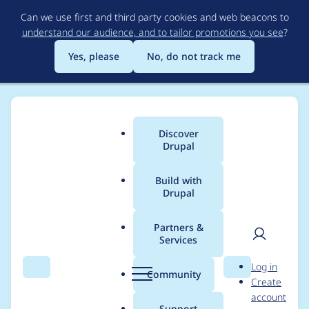
Skip
Can we use first and third party cookies and web beacons to
to
understand our audience, and to tailor promotions you see
?
main
content
Yes, please
No, do not track me
Discover
Main
Drupal
menu
Build with
Drupal
Breadcrumb
Home
Project usage
Partners &
Services
Usage statistics for
User
D
Log in
language_switcher
Search
Menu
Search
r
Community
Create
men
u
account
7.x-1.0-alpha1
p
Support