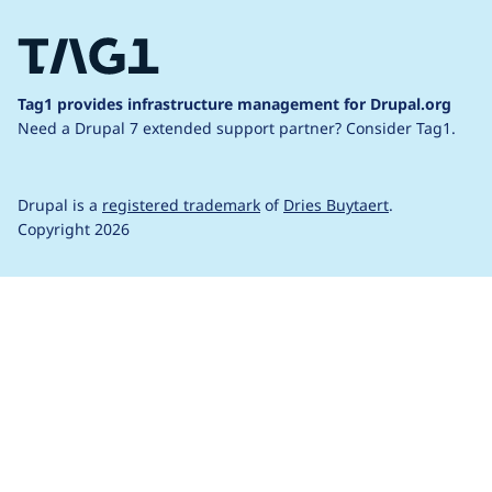
Tag1 provides infrastructure management for Drupal.org
Need a Drupal 7 extended support partner?
Consider Tag1.
Drupal is a
registered trademark
of
Dries Buytaert
.
Copyright 2026