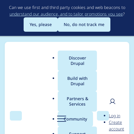
Skip
Can we use first and third party cookies and web beacons to
to
understand our audience, and to tailor promotions you see
?
main
content
Yes, please
No, do not track me
Discover
Main
Drupal
menu
Build with
Drupal
Breadcrumb
Home
Project usage
Partners &
Services
Usage statistics for
User
D
Log in
click 4.7.x-1.x-dev
Search
Menu
Search
r
Community
Create
men
u
account
p
Support