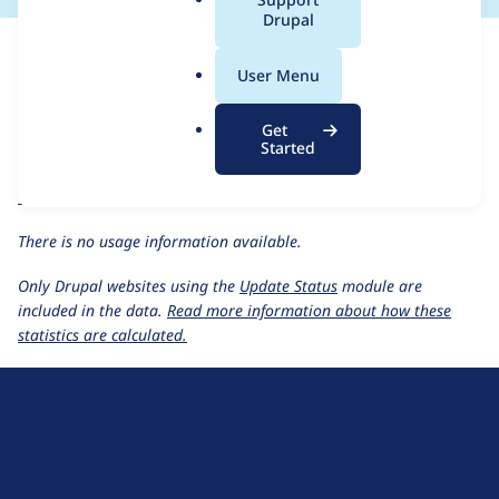
a
Drupal
For each week beginning on a given date, the figures show the
l
number of sites that reported they are using the
click 4.7.x-1.x-
.
User Menu
dev
release.
o
r
Click Thru Tracking
project page
Get
g
Started
click 4.7.x-1.x-dev
release page
All Click Thru Tracking usage statistics
Usage statistics for all projects
There is no usage information available.
Only Drupal websites using the
Update Status
module are
included in the data.
Read more information about how these
statistics are calculated.
D
r
u