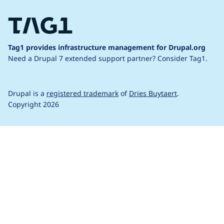
Tag1 provides infrastructure management for Drupal.org
Need a Drupal 7 extended support partner?
Consider Tag1.
Drupal is a
registered trademark
of
Dries Buytaert
.
Copyright 2026