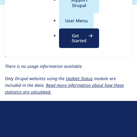
a
Drupal
For each week beginning on a given date, the figures show the
l
number of sites that reported they are using the
click HEAD
.
User Menu
release.
o
r
Click Thru Tracking
project page
Get
g
Started
click HEAD
release page
All Click Thru Tracking usage statistics
Usage statistics for all projects
There is no usage information available.
Only Drupal websites using the
Update Status
module are
included in the data.
Read more information about how these
statistics are calculated.
D
r
u