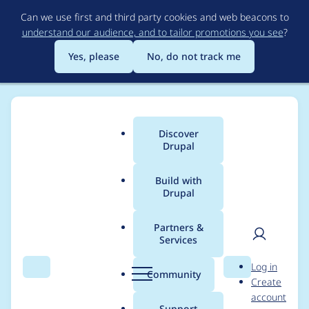
Skip
Can we use first and third party cookies and web beacons to
to
understand our audience, and to tailor promotions you see
?
main
content
Yes, please
No, do not track me
Discover
Main
Drupal
menu
Build with
Drupal
Breadcrumb
Home
Project usage
Partners &
Services
Usage statistics for
User
D
Log in
click HEAD
Search
Menu
Search
r
Community
Create
men
u
account
p
Support