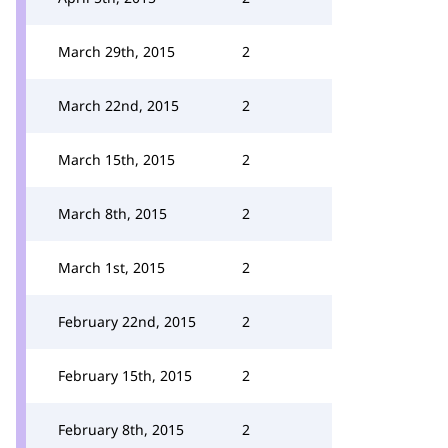
March 29th, 2015
2
March 22nd, 2015
2
March 15th, 2015
2
March 8th, 2015
2
March 1st, 2015
2
February 22nd, 2015
2
February 15th, 2015
2
February 8th, 2015
2