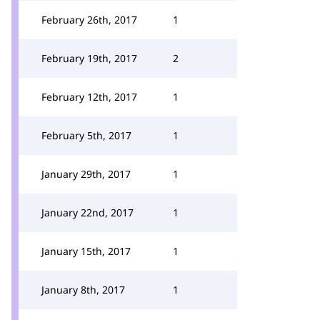
February 26th, 2017
1
February 19th, 2017
2
February 12th, 2017
1
February 5th, 2017
1
January 29th, 2017
1
January 22nd, 2017
1
January 15th, 2017
1
January 8th, 2017
1