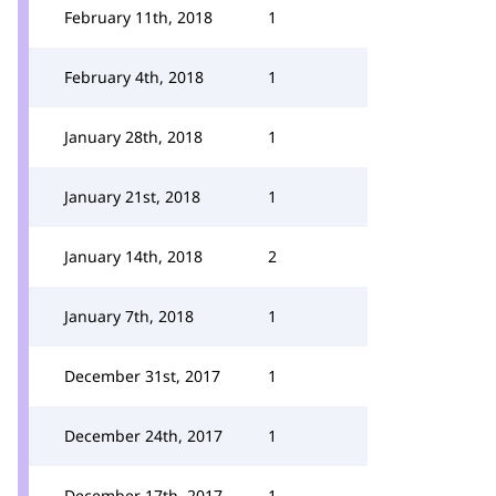
February 11th, 2018
1
February 4th, 2018
1
January 28th, 2018
1
January 21st, 2018
1
January 14th, 2018
2
January 7th, 2018
1
December 31st, 2017
1
December 24th, 2017
1
December 17th, 2017
1