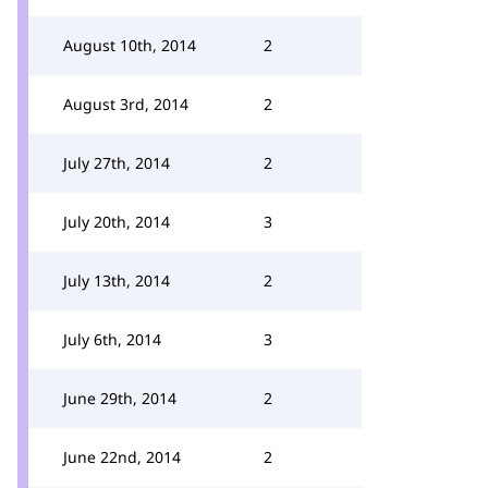
August 10th, 2014
2
August 3rd, 2014
2
July 27th, 2014
2
July 20th, 2014
3
July 13th, 2014
2
July 6th, 2014
3
June 29th, 2014
2
June 22nd, 2014
2