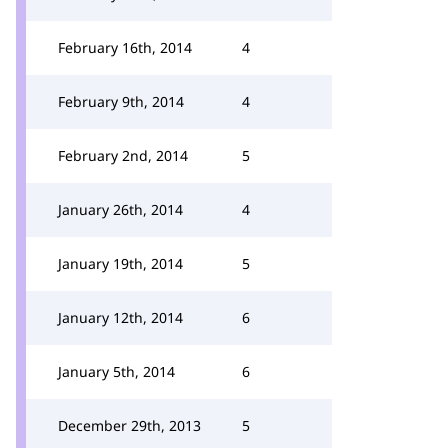
February 16th, 2014
4
February 9th, 2014
4
February 2nd, 2014
5
January 26th, 2014
4
January 19th, 2014
5
January 12th, 2014
6
January 5th, 2014
6
December 29th, 2013
5