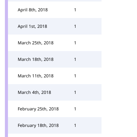
April 8th, 2018
1
April 1st, 2018
1
March 25th, 2018
1
March 18th, 2018
1
March 11th, 2018
1
March 4th, 2018
1
February 25th, 2018
1
February 18th, 2018
1