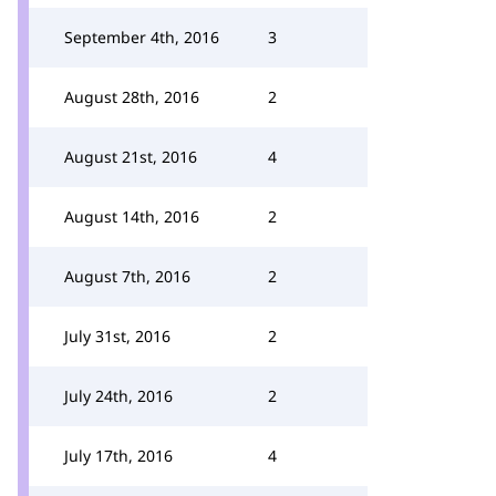
September 4th, 2016
3
August 28th, 2016
2
August 21st, 2016
4
August 14th, 2016
2
August 7th, 2016
2
July 31st, 2016
2
July 24th, 2016
2
July 17th, 2016
4