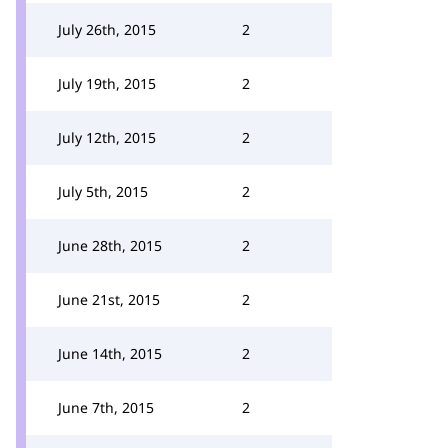
July 26th, 2015
2
July 19th, 2015
2
July 12th, 2015
2
July 5th, 2015
2
June 28th, 2015
2
June 21st, 2015
2
June 14th, 2015
2
June 7th, 2015
2