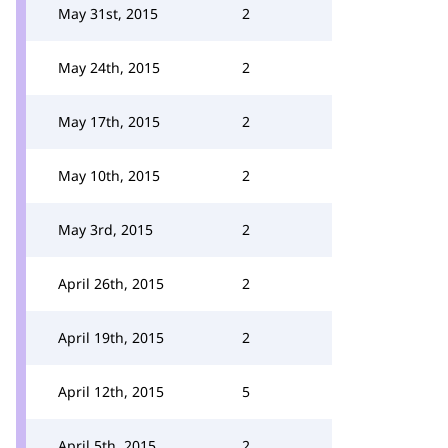
May 31st, 2015
2
May 24th, 2015
2
May 17th, 2015
2
May 10th, 2015
2
May 3rd, 2015
2
April 26th, 2015
2
April 19th, 2015
2
April 12th, 2015
5
April 5th, 2015
2