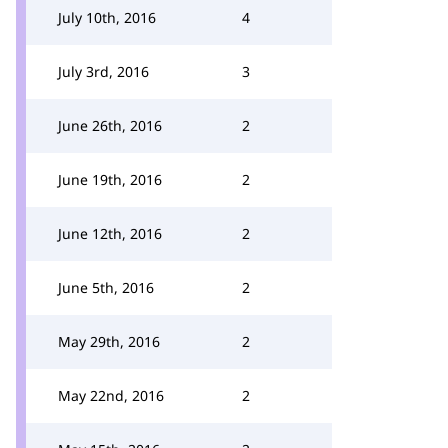
July 10th, 2016
4
July 3rd, 2016
3
June 26th, 2016
2
June 19th, 2016
2
June 12th, 2016
2
June 5th, 2016
2
May 29th, 2016
2
May 22nd, 2016
2