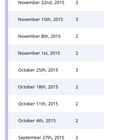
November 22nd, 2015
3
November 15th, 2015
3
November 8th, 2015
2
November 1st, 2015
2
October 25th, 2015
3
October 18th, 2015
2
October 11th, 2015
2
October 4th, 2015
2
September 27th, 2015
2