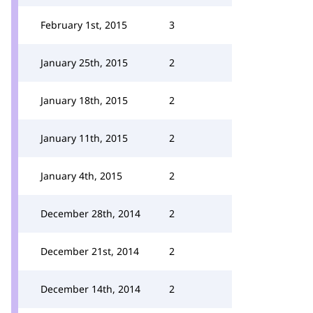
February 1st, 2015
3
January 25th, 2015
2
January 18th, 2015
2
January 11th, 2015
2
January 4th, 2015
2
December 28th, 2014
2
December 21st, 2014
2
December 14th, 2014
2