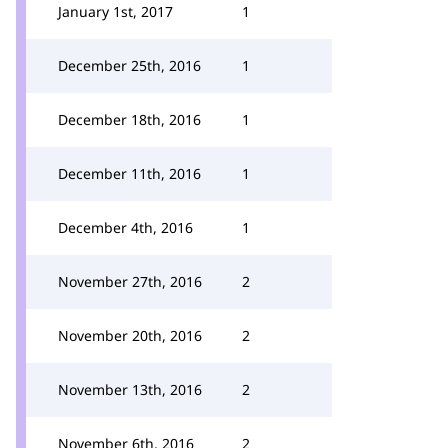
January 1st, 2017
1
December 25th, 2016
1
December 18th, 2016
1
December 11th, 2016
1
December 4th, 2016
1
November 27th, 2016
2
November 20th, 2016
2
November 13th, 2016
2
November 6th, 2016
2