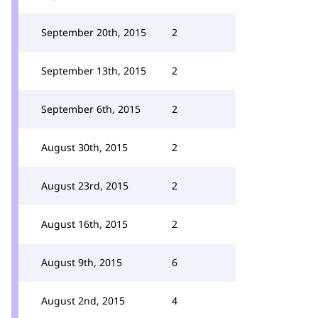
September 20th, 2015
2
September 13th, 2015
2
September 6th, 2015
2
August 30th, 2015
2
August 23rd, 2015
2
August 16th, 2015
2
August 9th, 2015
6
August 2nd, 2015
4