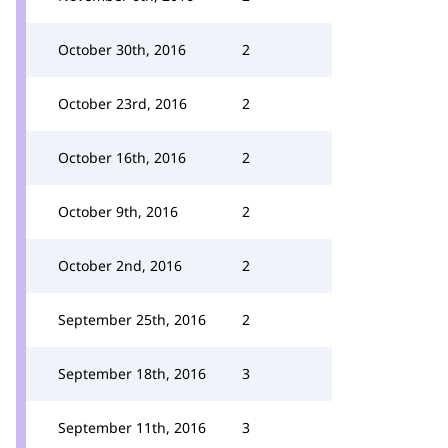
October 30th, 2016
2
October 23rd, 2016
2
October 16th, 2016
2
October 9th, 2016
2
October 2nd, 2016
2
September 25th, 2016
2
September 18th, 2016
3
September 11th, 2016
3