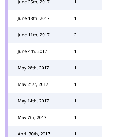
June 25th, 2017
1
June 18th, 2017
1
June 11th, 2017
2
June 4th, 2017
1
May 28th, 2017
1
May 21st, 2017
1
May 14th, 2017
1
May 7th, 2017
1
April 30th, 2017
1