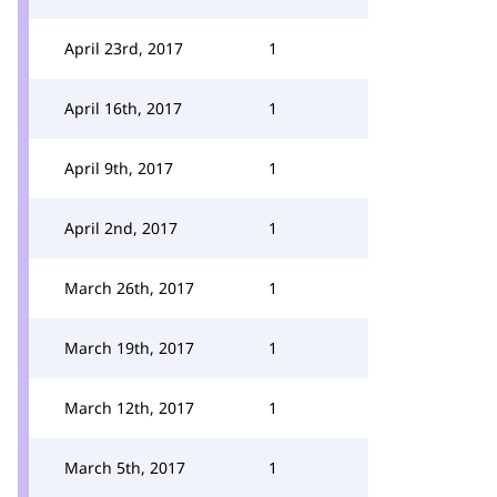
April 23rd, 2017
1
April 16th, 2017
1
April 9th, 2017
1
April 2nd, 2017
1
March 26th, 2017
1
March 19th, 2017
1
March 12th, 2017
1
March 5th, 2017
1