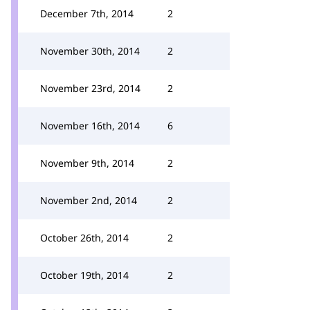
December 7th, 2014
2
November 30th, 2014
2
November 23rd, 2014
2
November 16th, 2014
6
November 9th, 2014
2
November 2nd, 2014
2
October 26th, 2014
2
October 19th, 2014
2