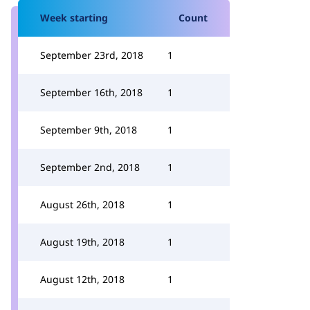
Week starting
Count
September 23rd, 2018
1
September 16th, 2018
1
September 9th, 2018
1
September 2nd, 2018
1
August 26th, 2018
1
August 19th, 2018
1
August 12th, 2018
1