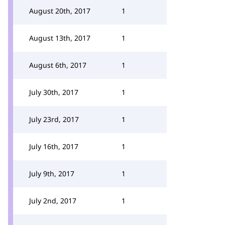
August 20th, 2017
1
August 13th, 2017
1
August 6th, 2017
1
July 30th, 2017
1
July 23rd, 2017
1
July 16th, 2017
1
July 9th, 2017
1
July 2nd, 2017
1