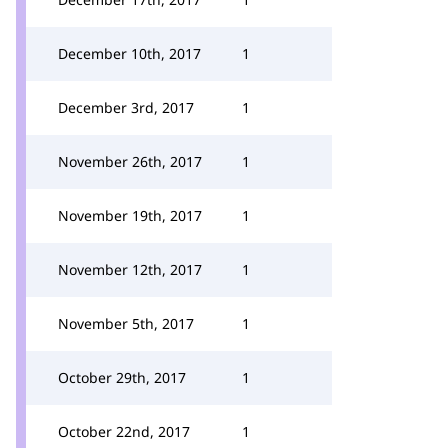
December 10th, 2017
1
December 3rd, 2017
1
November 26th, 2017
1
November 19th, 2017
1
November 12th, 2017
1
November 5th, 2017
1
October 29th, 2017
1
October 22nd, 2017
1