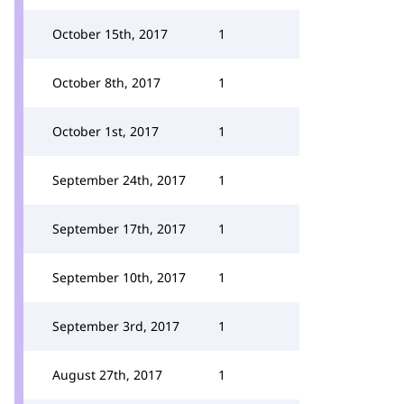
October 15th, 2017
1
October 8th, 2017
1
October 1st, 2017
1
September 24th, 2017
1
September 17th, 2017
1
September 10th, 2017
1
September 3rd, 2017
1
August 27th, 2017
1