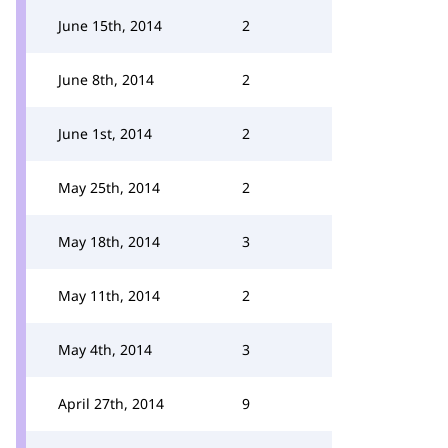
June 15th, 2014
2
June 8th, 2014
2
June 1st, 2014
2
May 25th, 2014
2
May 18th, 2014
3
May 11th, 2014
2
May 4th, 2014
3
April 27th, 2014
9