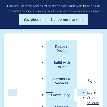
Skip
Can we use first and third party cookies and web beacons to
to
understand our audience, and to tailor promotions you see
?
main
content
Yes, please
No, do not track me
Discover
Main
Drupal
menu
Build with
Drupal
Breadcrumb
Home
Project usage
Partners &
Services
Usage statistics for
User
D
Log in
block_icons 6.x-1.0
Search
Menu
Search
r
Community
Create
men
u
account
p
Support