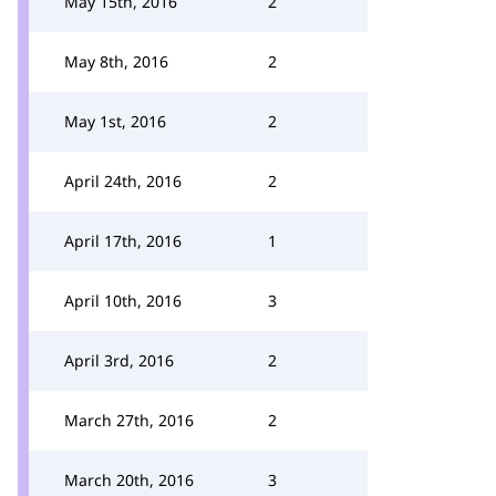
May 15th, 2016
2
May 8th, 2016
2
May 1st, 2016
2
April 24th, 2016
2
April 17th, 2016
1
April 10th, 2016
3
April 3rd, 2016
2
March 27th, 2016
2
March 20th, 2016
3