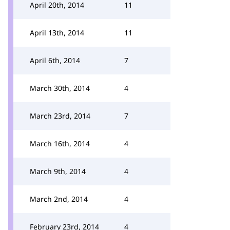
April 20th, 2014
11
April 13th, 2014
11
April 6th, 2014
7
March 30th, 2014
4
March 23rd, 2014
7
March 16th, 2014
4
March 9th, 2014
4
March 2nd, 2014
4
February 23rd, 2014
4