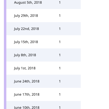
August 5th, 2018
1
July 29th, 2018
1
July 22nd, 2018
1
July 15th, 2018
1
July 8th, 2018
1
July 1st, 2018
1
June 24th, 2018
1
June 17th, 2018
1
June 10th, 2018
1