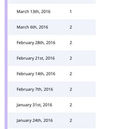
March 13th, 2016
1
March 6th, 2016
2
February 28th, 2016
2
February 21st, 2016
2
February 14th, 2016
2
February 7th, 2016
2
January 31st, 2016
2
January 24th, 2016
2