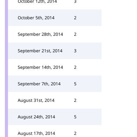
October 12th, 2014
3
October 5th, 2014
2
September 28th, 2014
2
September 21st, 2014
3
September 14th, 2014
2
September 7th, 2014
5
August 31st, 2014
2
August 24th, 2014
5
August 17th, 2014
2