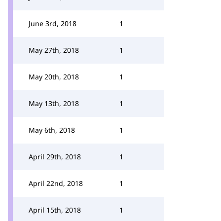
June 3rd, 2018
1
May 27th, 2018
1
May 20th, 2018
1
May 13th, 2018
1
May 6th, 2018
1
April 29th, 2018
1
April 22nd, 2018
1
April 15th, 2018
1