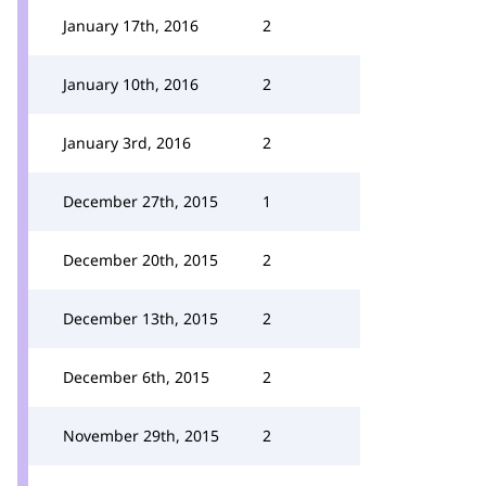
January 17th, 2016
2
January 10th, 2016
2
January 3rd, 2016
2
December 27th, 2015
1
December 20th, 2015
2
December 13th, 2015
2
December 6th, 2015
2
November 29th, 2015
2