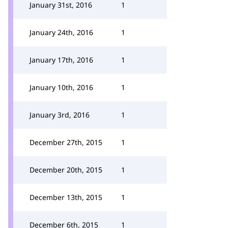
January 31st, 2016
1
January 24th, 2016
1
January 17th, 2016
1
January 10th, 2016
1
January 3rd, 2016
1
December 27th, 2015
1
December 20th, 2015
1
December 13th, 2015
1
December 6th, 2015
1