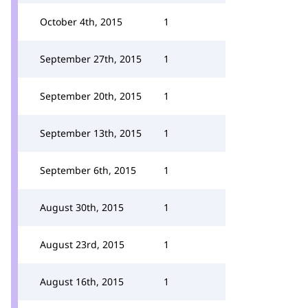
October 4th, 2015
1
September 27th, 2015
1
September 20th, 2015
1
September 13th, 2015
1
September 6th, 2015
1
August 30th, 2015
1
August 23rd, 2015
1
August 16th, 2015
1