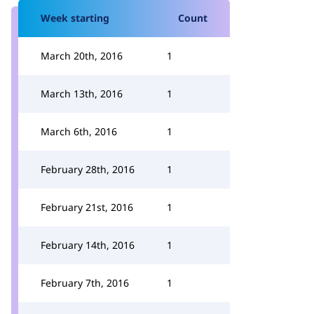
Week starting
Count
March 20th, 2016
1
March 13th, 2016
1
March 6th, 2016
1
February 28th, 2016
1
February 21st, 2016
1
February 14th, 2016
1
February 7th, 2016
1