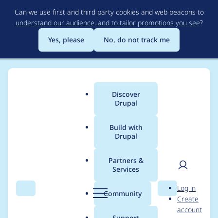
Skip
Can we use first and third party cookies and web beacons to
to
understand our audience, and to tailor promotions you see
?
main
content
Yes, please
No, do not track me
Discover
Main
Drupal
menu
Build with
Drupal
Breadcrumb
Home
Project usage
Partners &
Services
Usage statistics for
User
D
Log in
asciidoc 6.x-1.0
Search
Menu
Search
r
Community
Create
men
u
account
p
Support