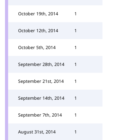
October 19th, 2014
1
October 12th, 2014
1
October 5th, 2014
1
September 28th, 2014
1
September 21st, 2014
1
September 14th, 2014
1
September 7th, 2014
1
August 31st, 2014
1