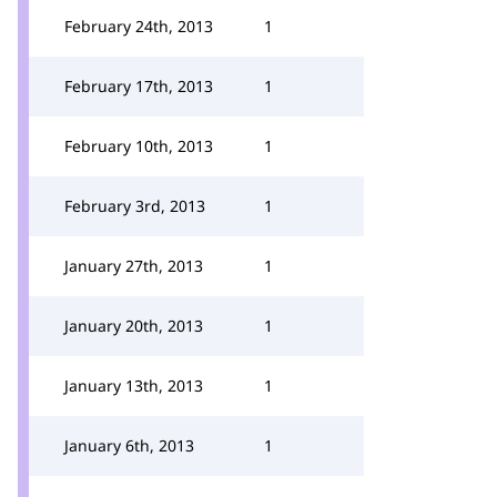
February 24th, 2013
1
February 17th, 2013
1
February 10th, 2013
1
February 3rd, 2013
1
January 27th, 2013
1
January 20th, 2013
1
January 13th, 2013
1
January 6th, 2013
1