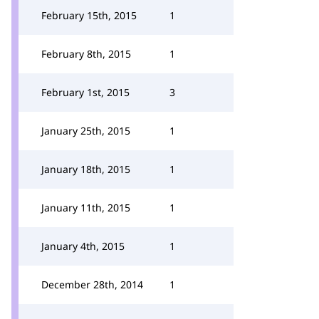
February 15th, 2015
1
February 8th, 2015
1
February 1st, 2015
3
January 25th, 2015
1
January 18th, 2015
1
January 11th, 2015
1
January 4th, 2015
1
December 28th, 2014
1