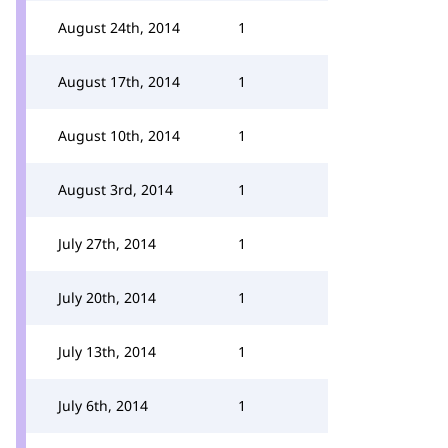
August 24th, 2014
1
August 17th, 2014
1
August 10th, 2014
1
August 3rd, 2014
1
July 27th, 2014
1
July 20th, 2014
1
July 13th, 2014
1
July 6th, 2014
1