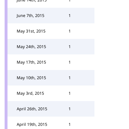
June 7th, 2015
1
May 31st, 2015
1
May 24th, 2015
1
May 17th, 2015
1
May 10th, 2015
1
May 3rd, 2015
1
April 26th, 2015
1
April 19th, 2015
1