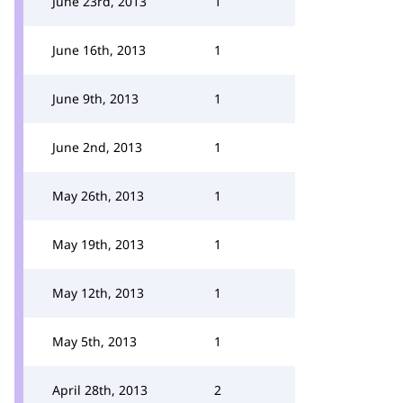
June 23rd, 2013
1
June 16th, 2013
1
June 9th, 2013
1
June 2nd, 2013
1
May 26th, 2013
1
May 19th, 2013
1
May 12th, 2013
1
May 5th, 2013
1
April 28th, 2013
2