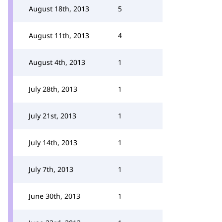
August 18th, 2013
5
August 11th, 2013
4
August 4th, 2013
1
July 28th, 2013
1
July 21st, 2013
1
July 14th, 2013
1
July 7th, 2013
1
June 30th, 2013
1