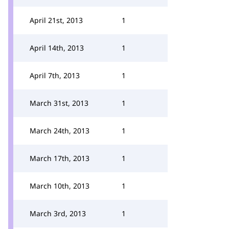
April 21st, 2013
1
April 14th, 2013
1
April 7th, 2013
1
March 31st, 2013
1
March 24th, 2013
1
March 17th, 2013
1
March 10th, 2013
1
March 3rd, 2013
1