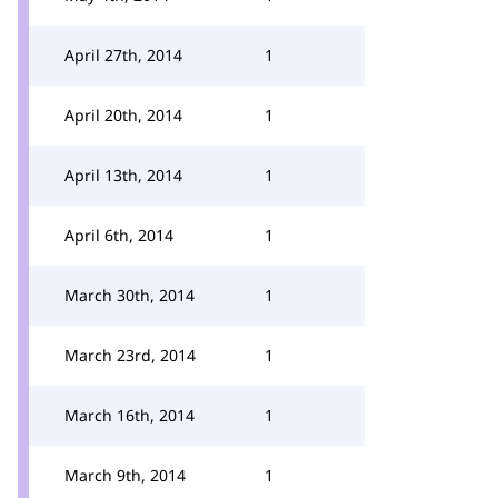
April 27th, 2014
1
April 20th, 2014
1
April 13th, 2014
1
April 6th, 2014
1
March 30th, 2014
1
March 23rd, 2014
1
March 16th, 2014
1
March 9th, 2014
1