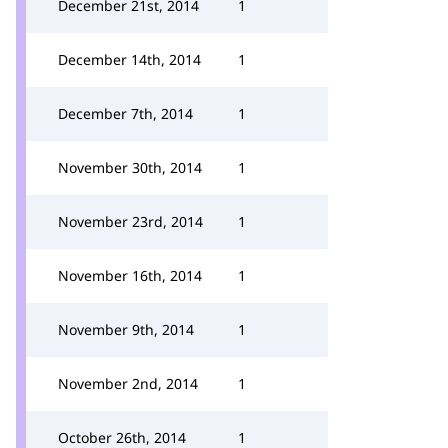
December 21st, 2014
1
December 14th, 2014
1
December 7th, 2014
1
November 30th, 2014
1
November 23rd, 2014
1
November 16th, 2014
1
November 9th, 2014
1
November 2nd, 2014
1
October 26th, 2014
1