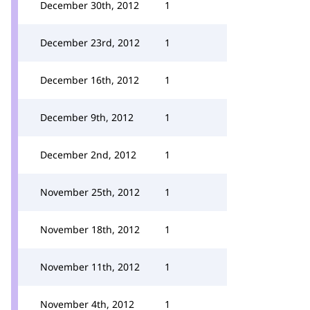
December 30th, 2012
1
December 23rd, 2012
1
December 16th, 2012
1
December 9th, 2012
1
December 2nd, 2012
1
November 25th, 2012
1
November 18th, 2012
1
November 11th, 2012
1
November 4th, 2012
1