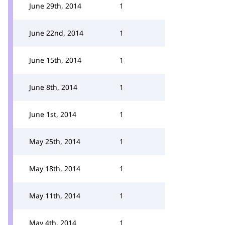
June 29th, 2014
1
June 22nd, 2014
1
June 15th, 2014
1
June 8th, 2014
1
June 1st, 2014
1
May 25th, 2014
1
May 18th, 2014
1
May 11th, 2014
1
May 4th, 2014
1