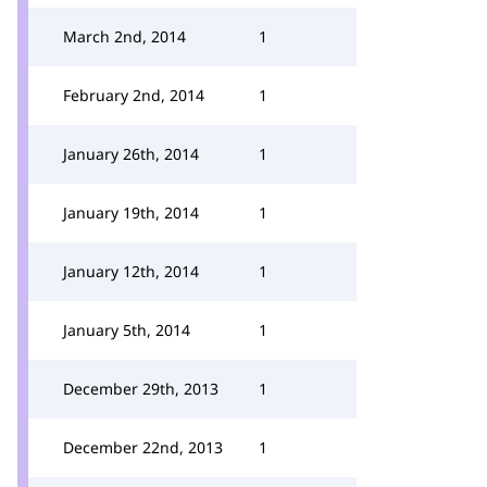
March 2nd, 2014
1
February 2nd, 2014
1
January 26th, 2014
1
January 19th, 2014
1
January 12th, 2014
1
January 5th, 2014
1
December 29th, 2013
1
December 22nd, 2013
1