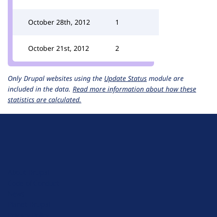
October 28th, 2012
1
October 21st, 2012
2
Only Drupal websites using the
Update Status
module are
included in the data.
Read more information about how these
statistics are calculated.
D
r
u
About Drupal
p
Code of Conduct
a
News
l
Planet Drupal
.
Privacy Policy
o