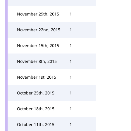
November 29th, 2015
1
November 22nd, 2015
1
November 15th, 2015
1
November 8th, 2015
1
November 1st, 2015
1
October 25th, 2015
1
October 18th, 2015
1
October 11th, 2015
1