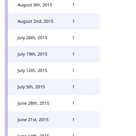
August 9th, 2015
1
August 2nd, 2015
1
July 26th, 2015
1
July 19th, 2015
1
July 12th, 2015
1
July 5th, 2015
1
June 28th, 2015
1
June 21st, 2015
1
June 14th, 2015
1