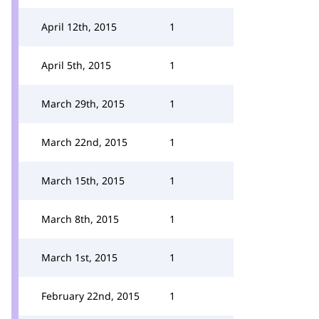
April 12th, 2015
1
April 5th, 2015
1
March 29th, 2015
1
March 22nd, 2015
1
March 15th, 2015
1
March 8th, 2015
1
March 1st, 2015
1
February 22nd, 2015
1