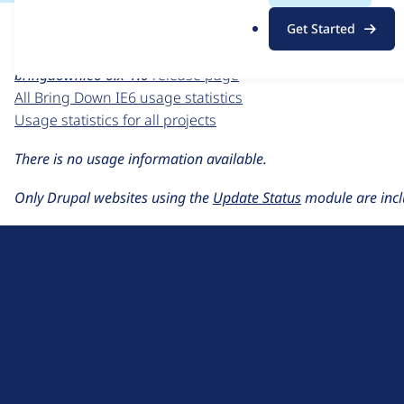
For each week beginning on a given date, the figures sho
.
Get Started
o
Bring Down IE6
project page
r
bringdownie6 6.x-1.0
release page
g
All Bring Down IE6 usage statistics
Usage statistics for all projects
There is no usage information available.
Only Drupal websites using the
Update Status
module are incl
D
r
u
About Drupal
p
Code of Conduct
a
News
l