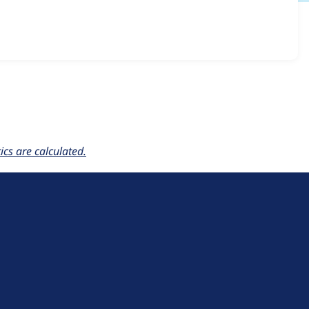
ownie6 6.x-1.0
release.
cs are calculated.