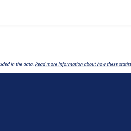
w the number of sites that reported they are using the
bringd
uded in the data.
Read more information about how these statisti