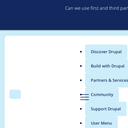
Can we use first and third pa
Discover Drupal
Main
Build with Drupal
menu
Home
Project usage
Partners & Service
Breadcrumb
D
Community
Search
Menu
r
Usage statistics for
b
u
Support Drupal
p
a
User Menu
l