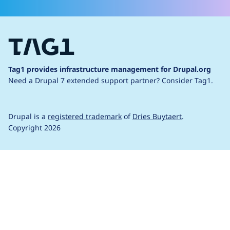
Tag1 provides infrastructure management for Drupal.org
Need a Drupal 7 extended support partner?
Consider Tag1.
Drupal is a
registered trademark
of
Dries Buytaert
.
Copyright 2026