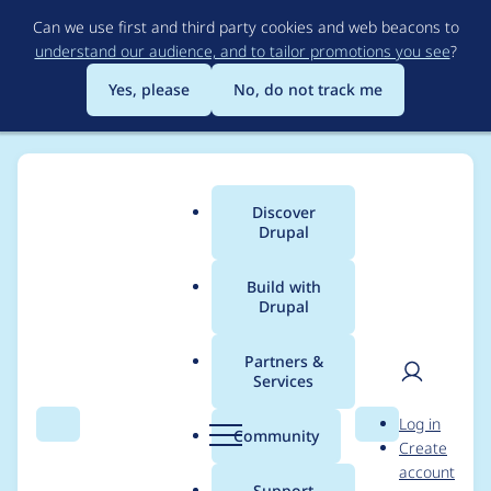
Skip
Can we use first and third party cookies and web beacons to
to
understand our audience, and to tailor promotions you see
?
main
content
Yes, please
No, do not track me
Discover
Main
Drupal
menu
Build with
Drupal
Breadcrumb
Home
Project usage
Partners &
Services
Usage statistics for
User
D
Log in
calendar_systems 6.x-
Search
Menu
Search
r
Community
Create
men
u
account
1.1
p
Support