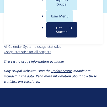
a
Drupal
l
.
For each week beginning on a given date, the figures show the
User Menu
o
number of sites that reported they are using the
r
calendar_systems 6.x-1.1
release.
Get
g
Started
Calendar Systems
project page
calendar_systems 6.x-1.1
release page
All Calendar Systems usage statistics
Usage statistics for all projects
There is no usage information available.
Only Drupal websites using the
Update Status
module are
included in the data.
Read more information about how these
statistics are calculated.
D