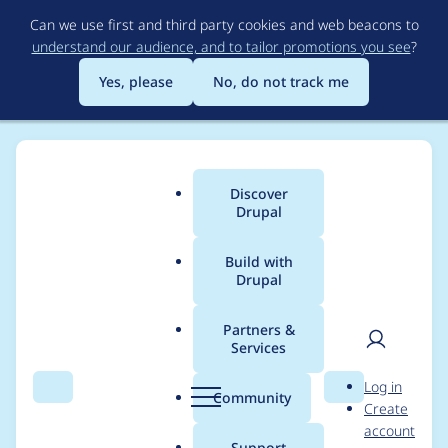
Skip
Can we use first and third party cookies and web beacons to
to
understand our audience, and to tailor promotions you see
?
main
content
Yes, please
No, do not track me
Discover
Main
Drupal
menu
Build with
Drupal
Breadcrumb
Home
Project usage
Partners &
Services
Usage statistics for
User
D
Log in
registration_role_with
Search
Menu
Search
r
Community
Create
men
u
account
_approval 6.x-1.0
p
Support