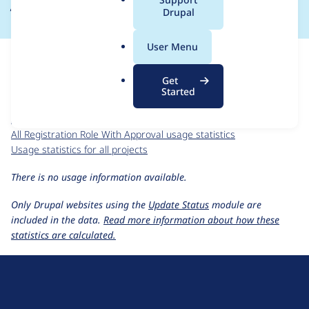
a
Drupal
l
.
For each week beginning on a given date, the figures show the
User Menu
o
number of sites that reported they are using the
r
registration_role_with_approval 6.x-1.0
release.
Get
g
Started
Registration Role With Approval
project page
registration_role_with_approval 6.x-1.0
release page
All Registration Role With Approval usage statistics
Usage statistics for all projects
There is no usage information available.
Only Drupal websites using the
Update Status
module are
included in the data.
Read more information about how these
statistics are calculated.
D