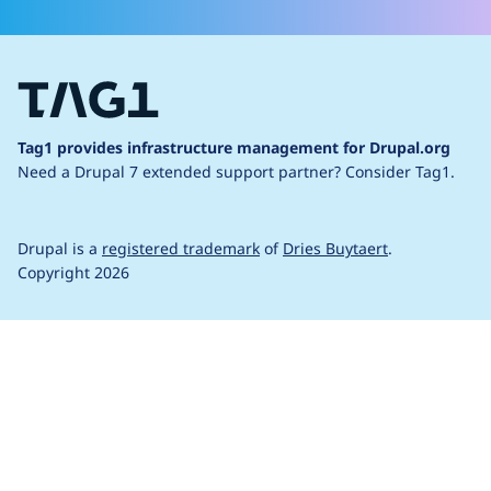
Tag1 provides infrastructure management for Drupal.org
Need a Drupal 7 extended support partner?
Consider Tag1.
Drupal is a
registered trademark
of
Dries Buytaert
.
Copyright 2026