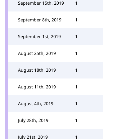
September 15th, 2019
1
September 8th, 2019
1
September 1st, 2019
1
August 25th, 2019
1
August 18th, 2019
1
August 11th, 2019
1
August 4th, 2019
1
July 28th, 2019
1
July 21st, 2019
1