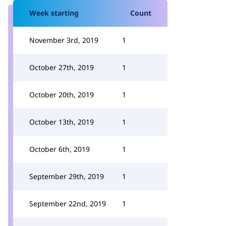
Week starting
Count
November 3rd, 2019
1
October 27th, 2019
1
October 20th, 2019
1
October 13th, 2019
1
October 6th, 2019
1
September 29th, 2019
1
September 22nd, 2019
1