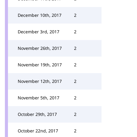
December 10th, 2017
2
December 3rd, 2017
2
November 26th, 2017
2
November 19th, 2017
2
November 12th, 2017
2
November 5th, 2017
2
October 29th, 2017
2
October 22nd, 2017
2