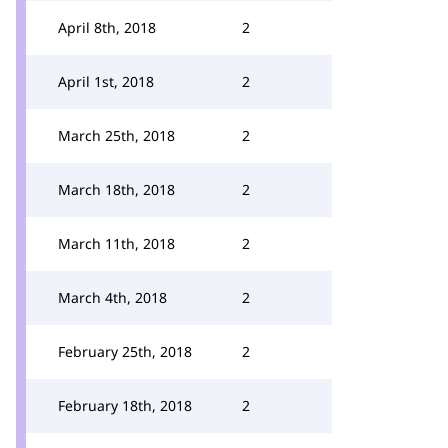
April 8th, 2018
2
April 1st, 2018
2
March 25th, 2018
2
March 18th, 2018
2
March 11th, 2018
2
March 4th, 2018
2
February 25th, 2018
2
February 18th, 2018
2