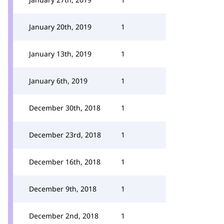
January 20th, 2019
1
January 13th, 2019
1
January 6th, 2019
1
December 30th, 2018
1
December 23rd, 2018
1
December 16th, 2018
1
December 9th, 2018
1
December 2nd, 2018
1