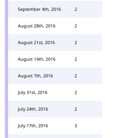
September 4th, 2016
2
August 28th, 2016
2
August 21st, 2016
2
August 14th, 2016
2
August 7th, 2016
2
July 31st, 2016
2
July 24th, 2016
2
July 17th, 2016
3