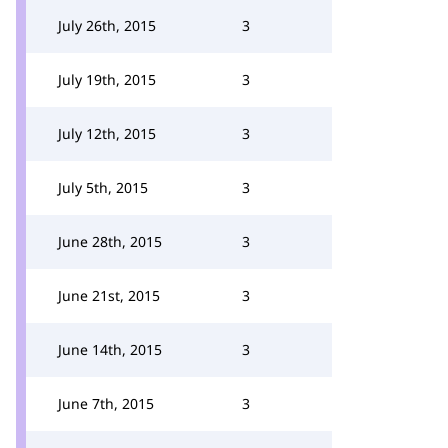
July 26th, 2015
3
July 19th, 2015
3
July 12th, 2015
3
July 5th, 2015
3
June 28th, 2015
3
June 21st, 2015
3
June 14th, 2015
3
June 7th, 2015
3