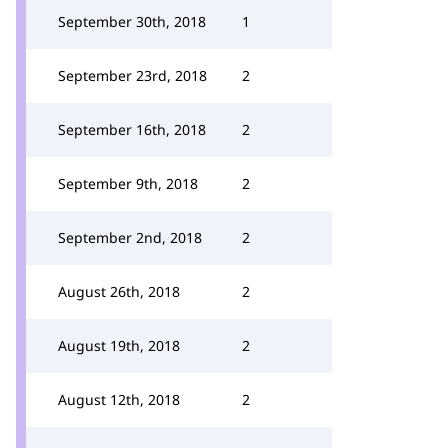
September 30th, 2018
1
September 23rd, 2018
2
September 16th, 2018
2
September 9th, 2018
2
September 2nd, 2018
2
August 26th, 2018
2
August 19th, 2018
2
August 12th, 2018
2