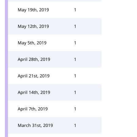
May 19th, 2019
1
May 12th, 2019
1
May 5th, 2019
1
April 28th, 2019
1
April 21st, 2019
1
April 14th, 2019
1
April 7th, 2019
1
March 31st, 2019
1