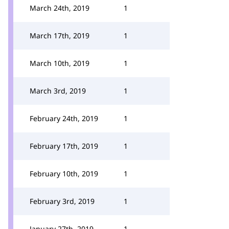
March 24th, 2019
1
March 17th, 2019
1
March 10th, 2019
1
March 3rd, 2019
1
February 24th, 2019
1
February 17th, 2019
1
February 10th, 2019
1
February 3rd, 2019
1
January 27th, 2019
1