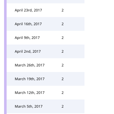
April 23rd, 2017
2
April 16th, 2017
2
April 9th, 2017
2
April 2nd, 2017
2
March 26th, 2017
2
March 19th, 2017
2
March 12th, 2017
2
March 5th, 2017
2