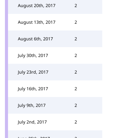
August 20th, 2017
2
August 13th, 2017
2
August 6th, 2017
2
July 30th, 2017
2
July 23rd, 2017
2
July 16th, 2017
2
July 9th, 2017
2
July 2nd, 2017
2