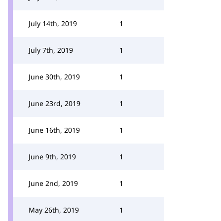
July 14th, 2019
1
July 7th, 2019
1
June 30th, 2019
1
June 23rd, 2019
1
June 16th, 2019
1
June 9th, 2019
1
June 2nd, 2019
1
May 26th, 2019
1