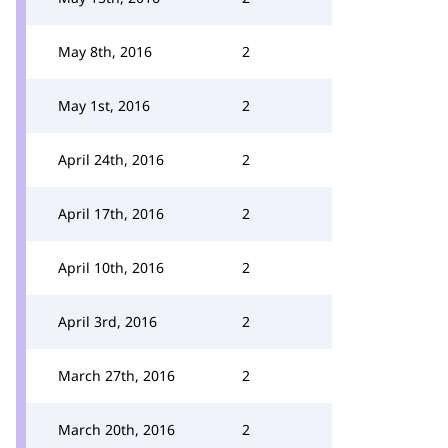
May 8th, 2016
2
May 1st, 2016
2
April 24th, 2016
2
April 17th, 2016
2
April 10th, 2016
2
April 3rd, 2016
2
March 27th, 2016
2
March 20th, 2016
2