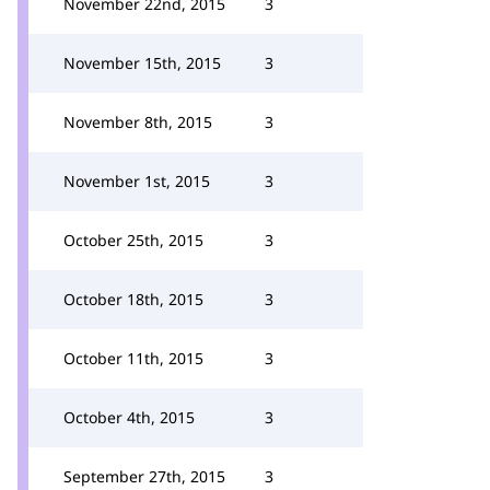
November 22nd, 2015
3
November 15th, 2015
3
November 8th, 2015
3
November 1st, 2015
3
October 25th, 2015
3
October 18th, 2015
3
October 11th, 2015
3
October 4th, 2015
3
September 27th, 2015
3