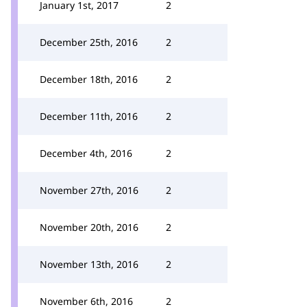
January 1st, 2017
2
December 25th, 2016
2
December 18th, 2016
2
December 11th, 2016
2
December 4th, 2016
2
November 27th, 2016
2
November 20th, 2016
2
November 13th, 2016
2
November 6th, 2016
2