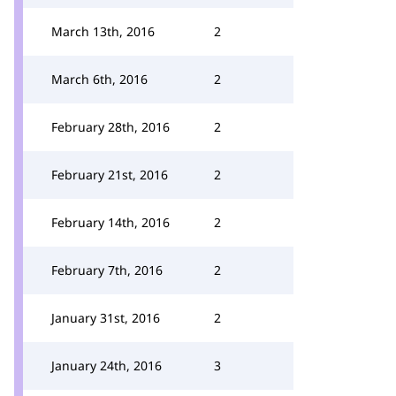
March 13th, 2016
2
March 6th, 2016
2
February 28th, 2016
2
February 21st, 2016
2
February 14th, 2016
2
February 7th, 2016
2
January 31st, 2016
2
January 24th, 2016
3