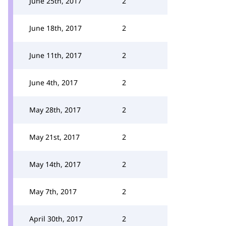
June 25th, 2017
2
June 18th, 2017
2
June 11th, 2017
2
June 4th, 2017
2
May 28th, 2017
2
May 21st, 2017
2
May 14th, 2017
2
May 7th, 2017
2
April 30th, 2017
2