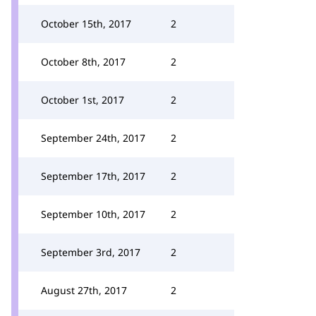
October 15th, 2017
2
October 8th, 2017
2
October 1st, 2017
2
September 24th, 2017
2
September 17th, 2017
2
September 10th, 2017
2
September 3rd, 2017
2
August 27th, 2017
2