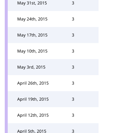
May 31st, 2015
3
May 24th, 2015
3
May 17th, 2015
3
May 10th, 2015
3
May 3rd, 2015
3
April 26th, 2015
3
April 19th, 2015
3
April 12th, 2015
3
April 5th, 2015
3