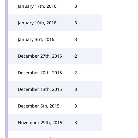
January 17th, 2016
3
January 10th, 2016
3
January 3rd, 2016
3
December 27th, 2015
2
December 20th, 2015
2
December 13th, 2015
3
December 6th, 2015
3
November 29th, 2015
3