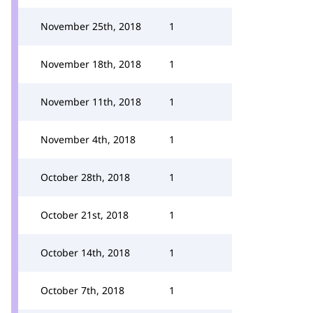
November 25th, 2018
1
November 18th, 2018
1
November 11th, 2018
1
November 4th, 2018
1
October 28th, 2018
1
October 21st, 2018
1
October 14th, 2018
1
October 7th, 2018
1