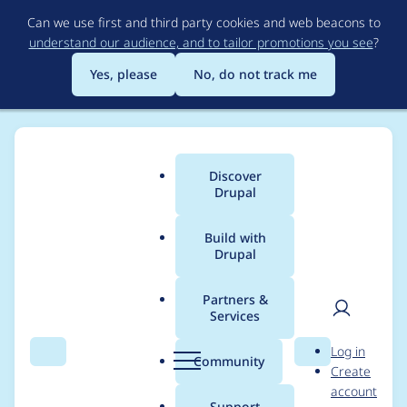
Skip
Can we use first and third party cookies and web beacons to
to
understand our audience, and to tailor promotions you see
?
main
content
Yes, please
No, do not track me
Discover
Main
Drupal
menu
Build with
Drupal
Breadcrumb
Home
Project usage
Partners &
Services
Usage statistics for
User
D
Log in
cas 6.x-2.x-dev
Search
Menu
Search
r
Community
Create
men
u
account
p
Support