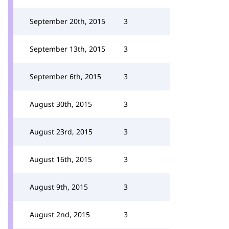
September 20th, 2015
3
September 13th, 2015
3
September 6th, 2015
3
August 30th, 2015
3
August 23rd, 2015
3
August 16th, 2015
3
August 9th, 2015
3
August 2nd, 2015
3