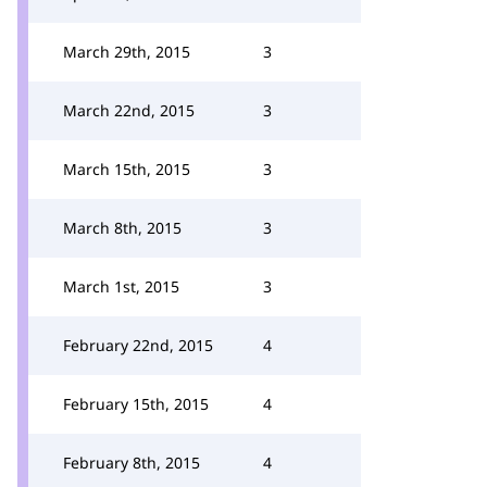
March 29th, 2015
3
March 22nd, 2015
3
March 15th, 2015
3
March 8th, 2015
3
March 1st, 2015
3
February 22nd, 2015
4
February 15th, 2015
4
February 8th, 2015
4