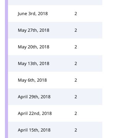
June 3rd, 2018
2
May 27th, 2018
2
May 20th, 2018
2
May 13th, 2018
2
May 6th, 2018
2
April 29th, 2018
2
April 22nd, 2018
2
April 15th, 2018
2