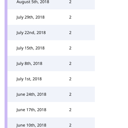
August 5th, 2018
2
July 29th, 2018
2
July 22nd, 2018
2
July 15th, 2018
2
July 8th, 2018
2
July 1st, 2018
2
June 24th, 2018
2
June 17th, 2018
2
June 10th, 2018
2