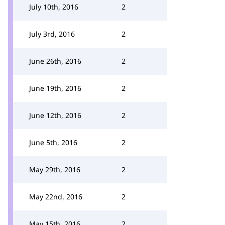
July 10th, 2016
2
July 3rd, 2016
2
June 26th, 2016
2
June 19th, 2016
2
June 12th, 2016
2
June 5th, 2016
2
May 29th, 2016
2
May 22nd, 2016
2
May 15th, 2016
2