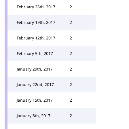
February 26th, 2017
2
February 19th, 2017
2
February 12th, 2017
2
February 5th, 2017
2
January 29th, 2017
2
January 22nd, 2017
2
January 15th, 2017
2
January 8th, 2017
2