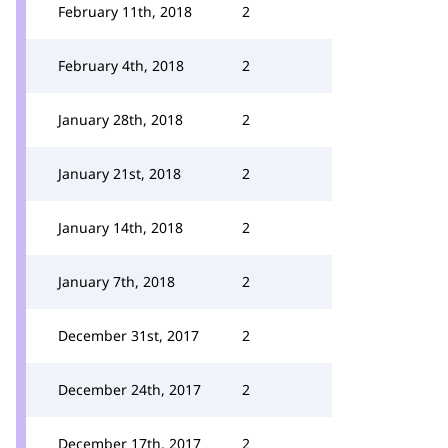
February 11th, 2018
2
February 4th, 2018
2
January 28th, 2018
2
January 21st, 2018
2
January 14th, 2018
2
January 7th, 2018
2
December 31st, 2017
2
December 24th, 2017
2
December 17th, 2017
2