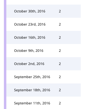
October 30th, 2016
2
October 23rd, 2016
2
October 16th, 2016
2
October 9th, 2016
2
October 2nd, 2016
2
September 25th, 2016
2
September 18th, 2016
2
September 11th, 2016
2