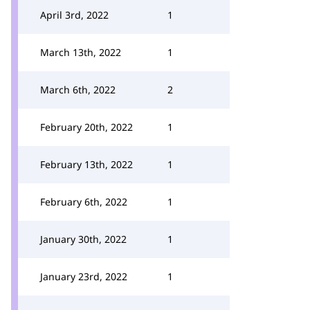
April 3rd, 2022
1
March 13th, 2022
1
March 6th, 2022
2
February 20th, 2022
1
February 13th, 2022
1
February 6th, 2022
1
January 30th, 2022
1
January 23rd, 2022
1