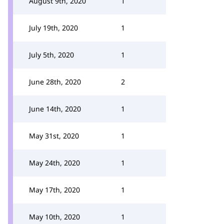
August 9th, 2020
1
July 19th, 2020
1
July 5th, 2020
1
June 28th, 2020
2
June 14th, 2020
1
May 31st, 2020
1
May 24th, 2020
1
May 17th, 2020
1
May 10th, 2020
1