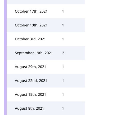
October 17th, 2021
1
October 10th, 2021
1
October 3rd, 2021
1
September 19th, 2021
2
August 29th, 2021
1
August 22nd, 2021
1
August 15th, 2021
1
August 8th, 2021
1