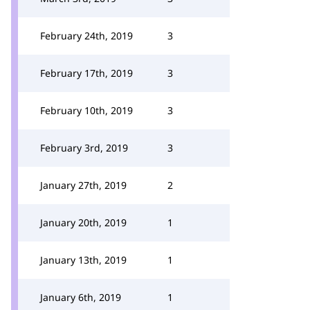
February 24th, 2019
3
February 17th, 2019
3
February 10th, 2019
3
February 3rd, 2019
3
January 27th, 2019
2
January 20th, 2019
1
January 13th, 2019
1
January 6th, 2019
1