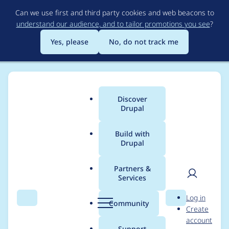
Skip
Can we use first and third party cookies and web beacons to
to
understand our audience, and to tailor promotions you see
?
main
content
Yes, please
No, do not track me
Discover
Main
Drupal
menu
Build with
Drupal
Breadcrumb
Home
Project usage
Partners &
Services
Usage statistics for
User
D
Log in
coder 7.x-1.x-dev
Search
Menu
Search
r
Community
Create
men
u
account
p
Support