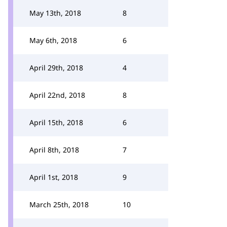
May 13th, 2018
8
May 6th, 2018
6
April 29th, 2018
4
April 22nd, 2018
8
April 15th, 2018
6
April 8th, 2018
7
April 1st, 2018
9
March 25th, 2018
10