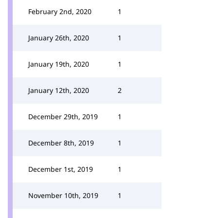
February 2nd, 2020
1
January 26th, 2020
1
January 19th, 2020
1
January 12th, 2020
2
December 29th, 2019
1
December 8th, 2019
1
December 1st, 2019
1
November 10th, 2019
1