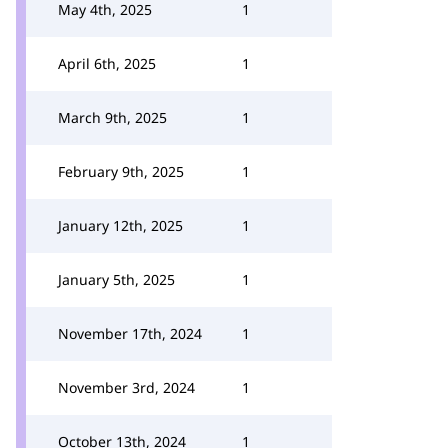
May 4th, 2025
1
April 6th, 2025
1
March 9th, 2025
1
February 9th, 2025
1
January 12th, 2025
1
January 5th, 2025
1
November 17th, 2024
1
November 3rd, 2024
1
October 13th, 2024
1