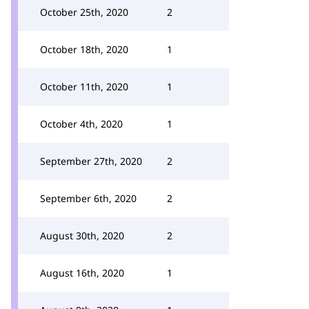
October 25th, 2020
2
October 18th, 2020
1
October 11th, 2020
1
October 4th, 2020
1
September 27th, 2020
2
September 6th, 2020
2
August 30th, 2020
2
August 16th, 2020
1