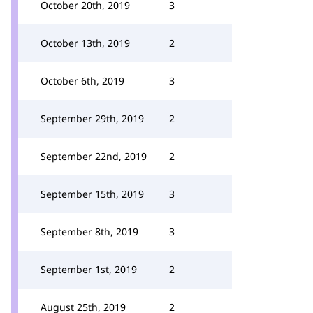
October 20th, 2019
3
October 13th, 2019
2
October 6th, 2019
3
September 29th, 2019
2
September 22nd, 2019
2
September 15th, 2019
3
September 8th, 2019
3
September 1st, 2019
2
August 25th, 2019
2