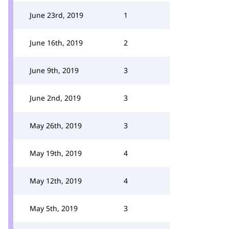
June 23rd, 2019
1
June 16th, 2019
2
June 9th, 2019
3
June 2nd, 2019
3
May 26th, 2019
3
May 19th, 2019
4
May 12th, 2019
4
May 5th, 2019
3