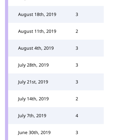
August 18th, 2019
3
August 11th, 2019
2
August 4th, 2019
3
July 28th, 2019
3
July 21st, 2019
3
July 14th, 2019
2
July 7th, 2019
4
June 30th, 2019
3