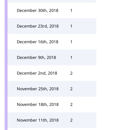
December 30th, 2018
1
December 23rd, 2018
1
December 16th, 2018
1
December 9th, 2018
1
December 2nd, 2018
2
November 25th, 2018
2
November 18th, 2018
2
November 11th, 2018
2