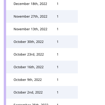
December 18th, 2022
1
November 27th, 2022
1
November 13th, 2022
1
October 30th, 2022
1
October 23rd, 2022
1
October 16th, 2022
1
October 9th, 2022
1
October 2nd, 2022
1
September 25th, 2022
1