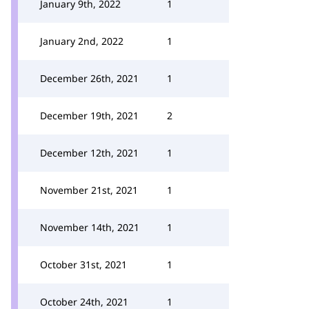
January 9th, 2022
1
January 2nd, 2022
1
December 26th, 2021
1
December 19th, 2021
2
December 12th, 2021
1
November 21st, 2021
1
November 14th, 2021
1
October 31st, 2021
1
October 24th, 2021
1