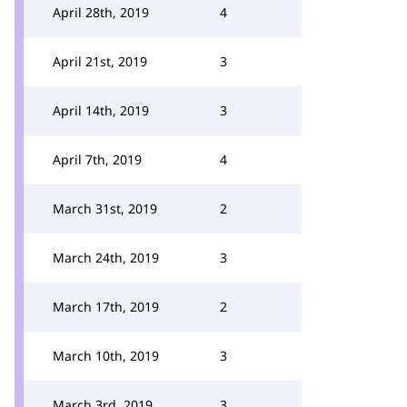
April 28th, 2019
4
April 21st, 2019
3
April 14th, 2019
3
April 7th, 2019
4
March 31st, 2019
2
March 24th, 2019
3
March 17th, 2019
2
March 10th, 2019
3
March 3rd, 2019
3