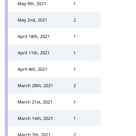
May 9th, 2021
1
May 2nd, 2021
2
April 18th, 2021
1
April 11th, 2021
1
April 4th, 2021
1
March 28th, 2021
2
March 21st, 2021
1
March 14th, 2021
1
March 7th, 2021
2