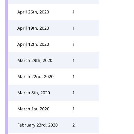
April 26th, 2020
1
April 19th, 2020
1
April 12th, 2020
1
March 29th, 2020
1
March 22nd, 2020
1
March 8th, 2020
1
March 1st, 2020
1
February 23rd, 2020
2