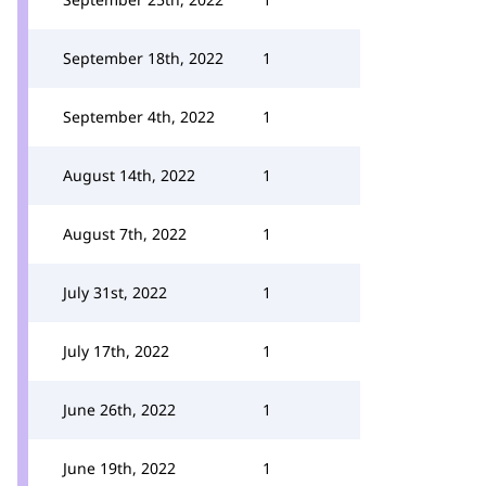
September 18th, 2022
1
September 4th, 2022
1
August 14th, 2022
1
August 7th, 2022
1
July 31st, 2022
1
July 17th, 2022
1
June 26th, 2022
1
June 19th, 2022
1