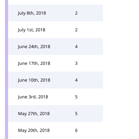
July 8th, 2018
2
July 1st, 2018
2
June 24th, 2018
4
June 17th, 2018
3
June 10th, 2018
4
June 3rd, 2018
5
May 27th, 2018
5
May 20th, 2018
6