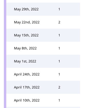
May 29th, 2022
1
May 22nd, 2022
2
May 15th, 2022
1
May 8th, 2022
1
May 1st, 2022
1
April 24th, 2022
1
April 17th, 2022
2
April 10th, 2022
1