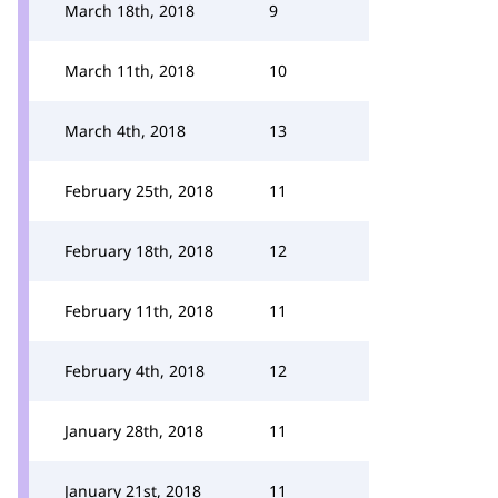
March 18th, 2018
9
March 11th, 2018
10
March 4th, 2018
13
February 25th, 2018
11
February 18th, 2018
12
February 11th, 2018
11
February 4th, 2018
12
January 28th, 2018
11
January 21st, 2018
11