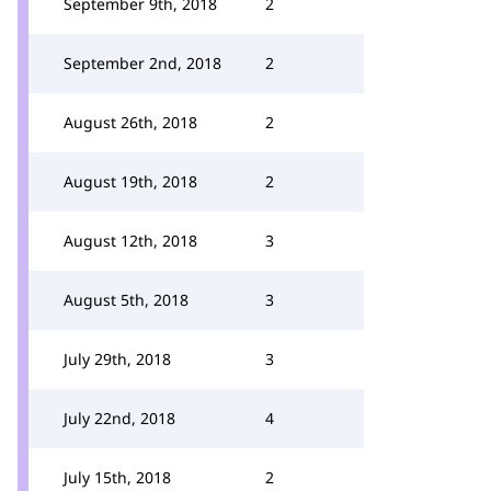
September 9th, 2018
2
September 2nd, 2018
2
August 26th, 2018
2
August 19th, 2018
2
August 12th, 2018
3
August 5th, 2018
3
July 29th, 2018
3
July 22nd, 2018
4
July 15th, 2018
2