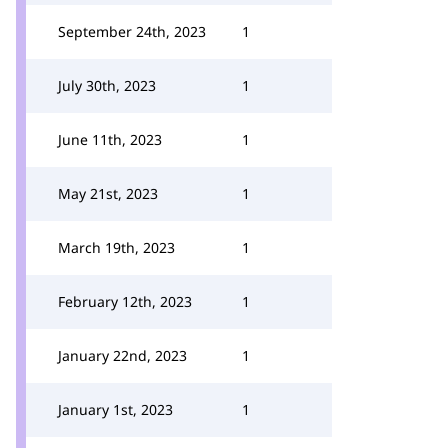
September 24th, 2023
1
July 30th, 2023
1
June 11th, 2023
1
May 21st, 2023
1
March 19th, 2023
1
February 12th, 2023
1
January 22nd, 2023
1
January 1st, 2023
1