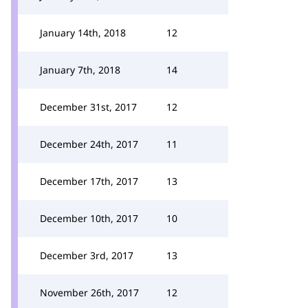
January 14th, 2018
12
January 7th, 2018
14
December 31st, 2017
12
December 24th, 2017
11
December 17th, 2017
13
December 10th, 2017
10
December 3rd, 2017
13
November 26th, 2017
12