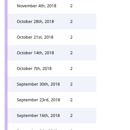
November 4th, 2018
2
October 28th, 2018
2
October 21st, 2018
2
October 14th, 2018
2
October 7th, 2018
2
September 30th, 2018
2
September 23rd, 2018
2
September 16th, 2018
2