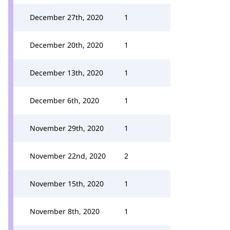
December 27th, 2020
1
December 20th, 2020
1
December 13th, 2020
1
December 6th, 2020
1
November 29th, 2020
1
November 22nd, 2020
2
November 15th, 2020
1
November 8th, 2020
1