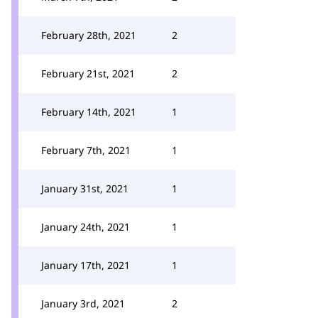
February 28th, 2021
2
February 21st, 2021
2
February 14th, 2021
1
February 7th, 2021
1
January 31st, 2021
1
January 24th, 2021
1
January 17th, 2021
1
January 3rd, 2021
2