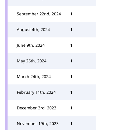
September 22nd, 2024
1
August 4th, 2024
1
June 9th, 2024
1
May 26th, 2024
1
March 24th, 2024
1
February 11th, 2024
1
December 3rd, 2023
1
November 19th, 2023
1