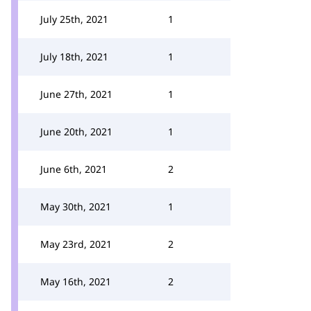
July 25th, 2021
1
July 18th, 2021
1
June 27th, 2021
1
June 20th, 2021
1
June 6th, 2021
2
May 30th, 2021
1
May 23rd, 2021
2
May 16th, 2021
2