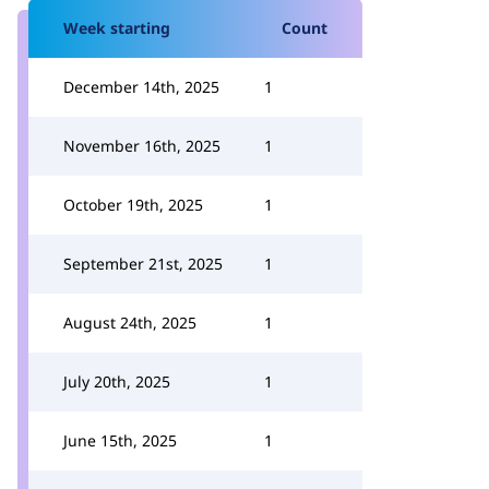
Week starting
Count
December 14th, 2025
1
November 16th, 2025
1
October 19th, 2025
1
September 21st, 2025
1
August 24th, 2025
1
July 20th, 2025
1
June 15th, 2025
1