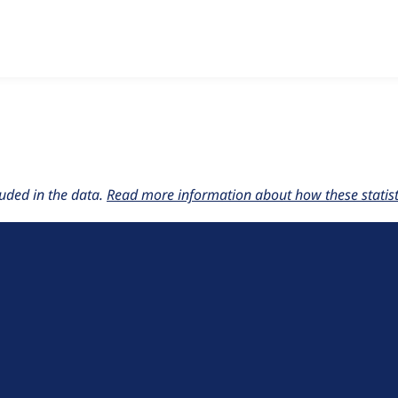
w the number of sites that reported they are using the
drush 
uded in the data.
Read more information about how these statisti