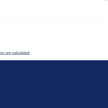
5.x-2.0-alpha1
release.
cs are calculated.