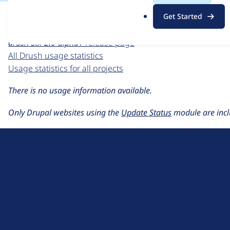
For each week beginning on a given date, the figures sho
.
Get Started
o
Drush
project page
r
drush 5.x-2.0-alpha1
release page
g
All Drush usage statistics
Usage statistics for all projects
There is no usage information available.
Only Drupal websites using the
Update Status
module are incl
D
r
u
About Drupal
p
Code of Conduct
a
News
l