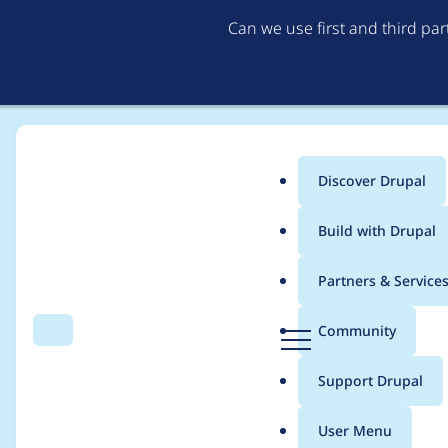
Can we use first and third pa
Discover Drupal
Main
Build with Drupal
menu
Home
Project usage
Partners & Service
Breadcrumb
D
Community
Search
Menu
r
Usage statistics for
d
u
Support Drupal
p
a
User Menu
l