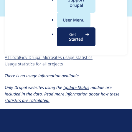
a
Drupal
l
.
For each week beginning on a given date, the figures show the
User Menu
o
number of sites that reported they are using the
r
localgov_microsites 4.6.0
release.
Get
g
Started
LocalGov Drupal Microsites
project page
localgov_microsites 4.6.0
release page
All LocalGov Drupal Microsites usage statistics
Usage statistics for all projects
There is no usage information available.
Only Drupal websites using the
Update Status
module are
included in the data.
Read more information about how these
statistics are calculated.
D