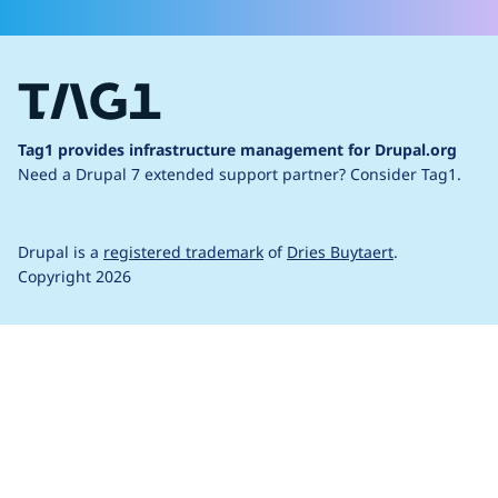
Tag1 provides infrastructure management for Drupal.org
Need a Drupal 7 extended support partner?
Consider Tag1.
Drupal is a
registered trademark
of
Dries Buytaert
.
Copyright 2026