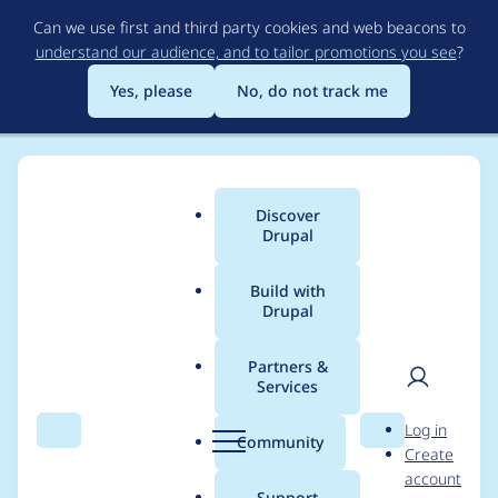
Skip
Can we use first and third party cookies and web beacons to
to
understand our audience, and to tailor promotions you see
?
main
content
Yes, please
No, do not track me
Discover
Main
Drupal
menu
Build with
Drupal
Breadcrumb
Home
Project usage
Partners &
Services
Usage statistics for
User
D
Log in
localgov_microsites
Search
Menu
Search
r
Community
Create
men
u
account
4.6.0
p
Support