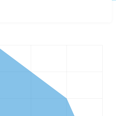
my_content_report 1.0.0
release.