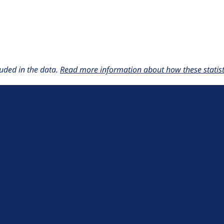
uded in the data.
Read more information about how these statisti