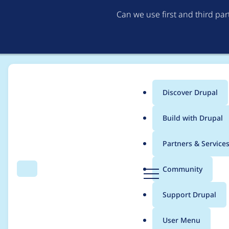
Can we use first and third pa
Discover Drupal
Main
Build with Drupal
menu
Home
Project usage
Partners & Service
Breadcrumb
D
Community
Search
Menu
r
Usage statistics for
t
u
Support Drupal
p
a
User Menu
l