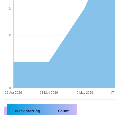
Week starting
Count