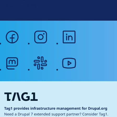
g
Web Accessibility
facebook
instagram
linkedin
mastodon
slack
youtube
Tag1 provides infrastructure management for Drupal.org
Need a Drupal 7 extended support partner?
Consider Tag1.