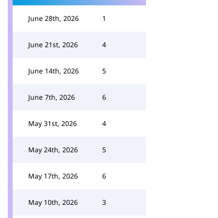
June 28th, 2026
1
June 21st, 2026
4
June 14th, 2026
5
June 7th, 2026
6
May 31st, 2026
4
May 24th, 2026
5
May 17th, 2026
6
May 10th, 2026
3