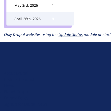
May 3rd, 2026
1
April 26th, 2026
1
Only Drupal websites using the
Update Status
module are incl
D
r
u
About Drupal
p
Code of Conduct
a
News
l
Planet Drupal
.
Privacy Policy
o
Signup for Drupal News
r
Terms of Service