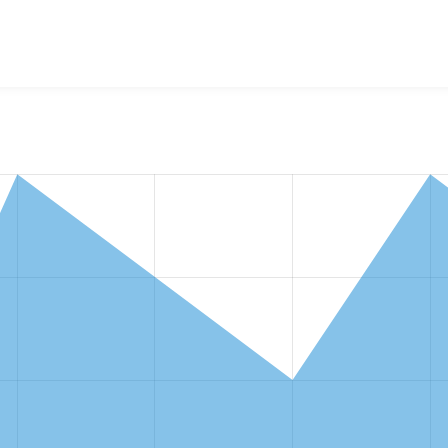
w the number of sites that reported they are using the
taxono