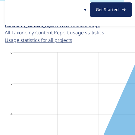
For each week beginning on a given date, the figures sho
.
Get Started
o
Taxonomy Content Report
project page
r
taxonomy_content_report 1.0.0
release page
g
All Taxonomy Content Report usage statistics
Usage statistics for all projects