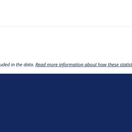
w the number of sites that reported they are using the
liquid_
uded in the data.
Read more information about how these statisti