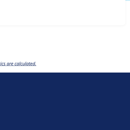
voting 2.0.0
release.
cs are calculated.