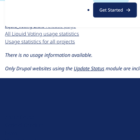
For each week beginning on a given date, the figures sho
.
Get Started
o
Liquid Voting
project page
r
liquid_voting 2.0.0
release page
g
All Liquid Voting usage statistics
Usage statistics for all projects
There is no usage information available.
Only Drupal websites using the
Update Status
module are incl
D
r
u
About Drupal
p
Code of Conduct
a
News
l