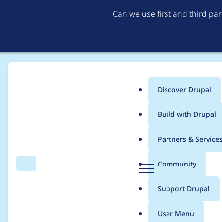
Can we use first and third pa
Discover Drupal
Main
Build with Drupal
menu
Home
Project usage
Partners & Service
Breadcrumb
D
Community
Search
Menu
r
Usage statistics for
l
u
Support Drupal
p
a
User Menu
l