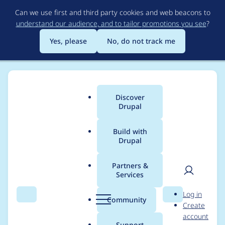
Skip
Can we use first and third party cookies and web beacons to
to
understand our audience, and to tailor promotions you see
?
main
content
Yes, please
No, do not track me
Discover
Main
Drupal
menu
Build with
Drupal
Breadcrumb
Home
Project usage
Partners &
Services
Usage statistics for
User
D
Log in
gsmi 2.0.x-dev
Search
Menu
Search
r
Community
Create
men
u
account
p
Support