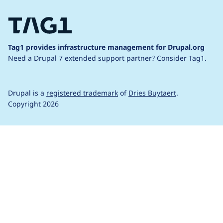
Tag1 provides infrastructure management for Drupal.org
Need a Drupal 7 extended support partner?
Consider Tag1.
Drupal is a
registered trademark
of
Dries Buytaert
.
Copyright 2026