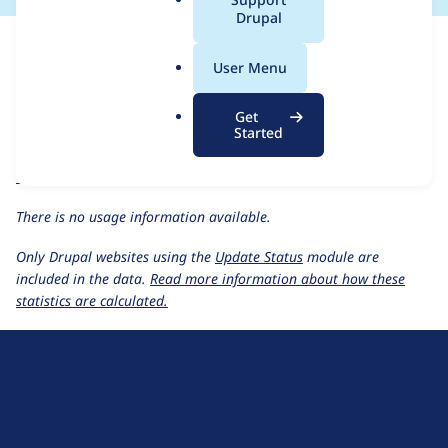
a
Drupal
For each week beginning on a given date, the figures show the
l
number of sites that reported they are using the
gsmi 2.0.x-dev
.
User Menu
release.
o
r
Generate (Social Media) Image
project page
Get
g
Started
gsmi 2.0.x-dev
release page
All Generate (Social Media) Image usage statistics
Usage statistics for all projects
There is no usage information available.
Only Drupal websites using the
Update Status
module are
included in the data.
Read more information about how these
statistics are calculated.
D
r
u