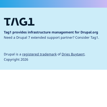
Tag1 provides infrastructure management for Drupal.org
Need a Drupal 7 extended support partner?
Consider Tag1.
Drupal is a
registered trademark
of
Dries Buytaert
.
Copyright 2026