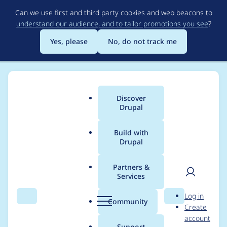
Skip
Can we use first and third party cookies and web beacons to
to
understand our audience, and to tailor promotions you see
?
main
content
Yes, please
No, do not track me
Discover
Main
Drupal
menu
Build with
Drupal
Breadcrumb
Home
Project usage
Partners &
Services
Usage statistics for
User
D
Log in
localgov_workflows
Search
Menu
Search
r
Community
Create
men
u
account
1.x-dev
p
Support