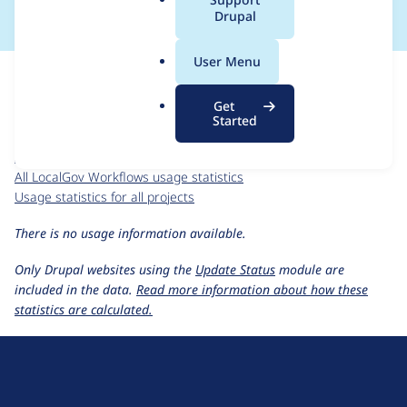
a
Drupal
l
.
For each week beginning on a given date, the figures show the
User Menu
o
number of sites that reported they are using the
r
localgov_workflows 1.x-dev
release.
Get
g
Started
LocalGov Workflows
project page
localgov_workflows 1.x-dev
release page
All LocalGov Workflows usage statistics
Usage statistics for all projects
There is no usage information available.
Only Drupal websites using the
Update Status
module are
included in the data.
Read more information about how these
statistics are calculated.
D