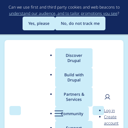
Skip
Can we use first and third party cookies and web beacons to
to
understand our audience, and to tailor promotions you see
?
main
content
Yes, please
No, do not track me
Discover
Main
Drupal
menu
Build with
Drupal
Breadcrumb
Home
Project usage
Partners &
Services
Usage statistics for
User
D
Log in
localgov_examples
Search
Menu
Search
r
Community
Create
men
u
account
1.0.0
p
Support