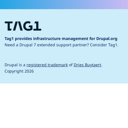
Tag1 provides infrastructure management for Drupal.org
Need a Drupal 7 extended support partner?
Consider Tag1.
Drupal is a
registered trademark
of
Dries Buytaert
.
Copyright 2026