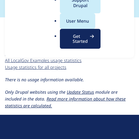
a
Drupal
l
.
For each week beginning on a given date, the figures show the
User Menu
o
number of sites that reported they are using the
r
localgov_examples 1.0.0
release.
Get
g
Started
LocalGov Examples
project page
localgov_examples 1.0.0
release page
All LocalGov Examples usage statistics
Usage statistics for all projects
There is no usage information available.
Only Drupal websites using the
Update Status
module are
included in the data.
Read more information about how these
statistics are calculated.
D