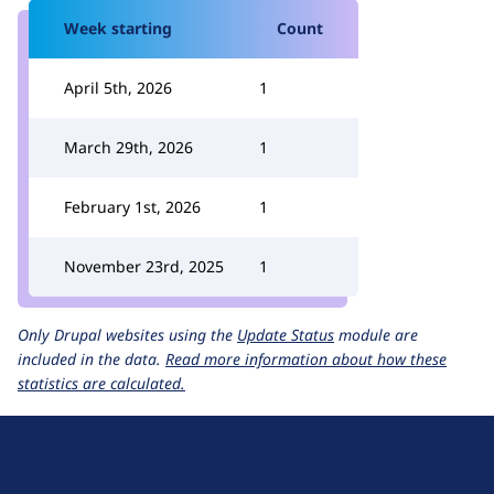
Week starting
Count
April 5th, 2026
1
March 29th, 2026
1
February 1st, 2026
1
November 23rd, 2025
1
Only Drupal websites using the
Update Status
module are
included in the data.
Read more information about how these
statistics are calculated.
D