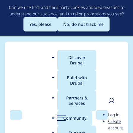
Skip
Can we use first and third party cookies and web beacons to
to
understand our audience, and to tailor promotions you see
?
main
content
Yes, please
No, do not track me
Discover
Main
Drupal
menu
Build with
Drupal
Breadcrumb
Home
Project usage
Partners &
Services
Usage statistics for
User
D
Log in
localgov_page 1.0.1
Search
Menu
Search
r
Community
Create
men
u
account
p
Support